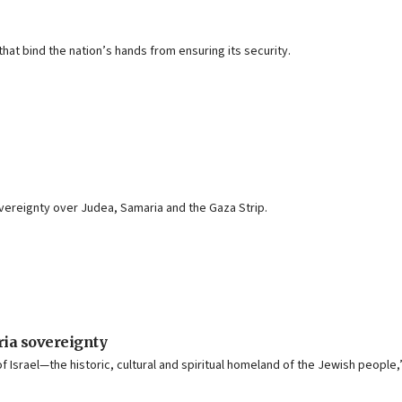
that bind the nation’s hands from ensuring its security.
 sovereignty over Judea, Samaria and the Gaza Strip.
ia sovereignty
f Israel—the historic, cultural and spiritual homeland of the Jewish people,