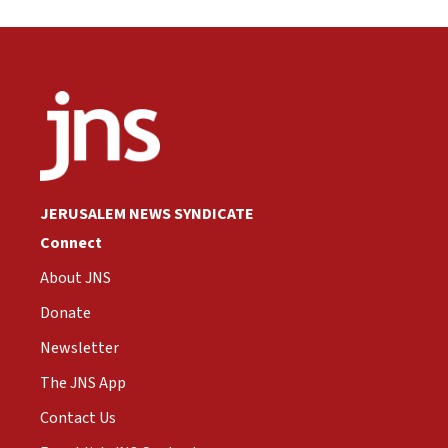
JERUSALEM NEWS SYNDICATE
Connect
About JNS
Donate
Newsletter
The JNS App
Contact Us