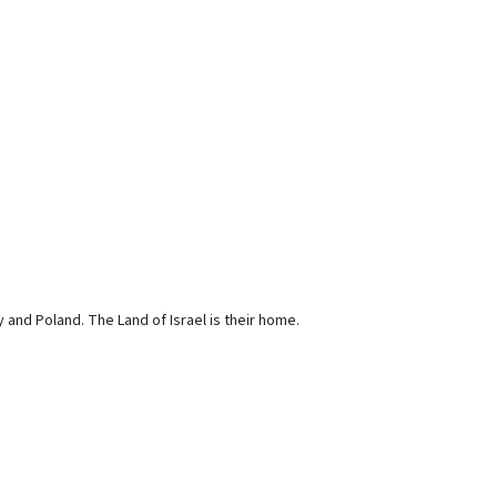
and Poland. The Land of Israel is their home.