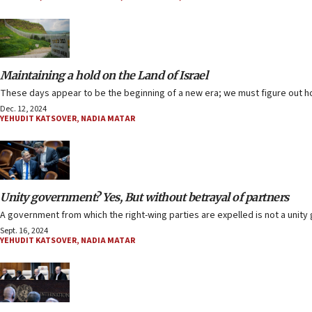
Maintaining a hold on the Land of Israel
These days appear to be the beginning of a new era; we must figure out ho
Dec. 12, 2024
YEHUDIT KATSOVER
,
NADIA MATAR
Unity government? Yes, But without betrayal of partners
A government from which the right-wing parties are expelled is not a unit
Sept. 16, 2024
YEHUDIT KATSOVER
,
NADIA MATAR