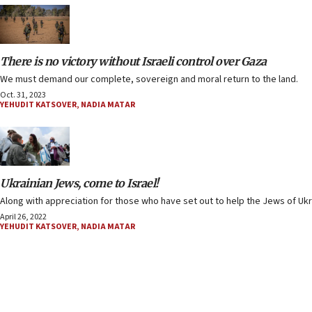
There is no victory without Israeli control over Gaza
We must demand our complete, sovereign and moral return to the land.
Oct. 31, 2023
YEHUDIT KATSOVER
,
NADIA MATAR
Ukrainian Jews, come to Israel!
Along with appreciation for those who have set out to help the Jews of Ukr
April 26, 2022
YEHUDIT KATSOVER
,
NADIA MATAR