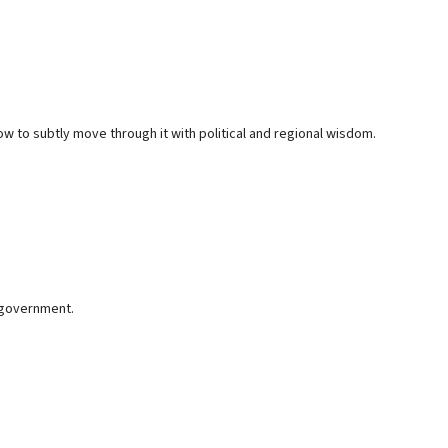
w to subtly move through it with political and regional wisdom.
y government.