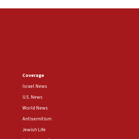
Coverage
Israel News
U.S. News
World News
Antisemitism
Jewish Life