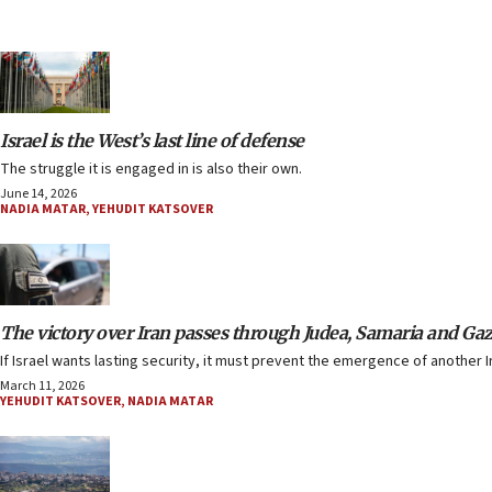
Israel is the West’s last line of defense
The struggle it is engaged in is also their own.
June 14, 2026
NADIA MATAR
,
YEHUDIT KATSOVER
The victory over Iran passes through Judea, Samaria and Ga
If Israel wants lasting security, it must prevent the emergence of another I
March 11, 2026
YEHUDIT KATSOVER
,
NADIA MATAR