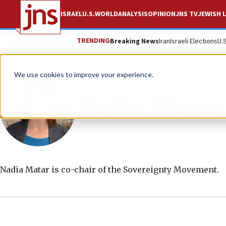
ISRAEL
U.S.
WORLD
ANALYSIS
OPINION
JNS TV
JEWISH L
TRENDING
Breaking News
Iran
Israeli Elections
U.
We use cookies to improve your experience.
Nadia Matar
Nadia Matar is co-chair of the Sovereignty Movement.