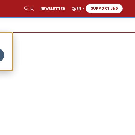
SUPPORT JNS
EN
NEWSLETTER
Show Search