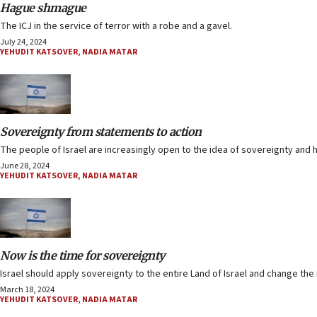
Hague shmague
The ICJ in the service of terror with a robe and a gavel.
July 24, 2024
YEHUDIT KATSOVER
,
NADIA MATAR
Sovereignty from statements to action
The people of Israel are increasingly open to the idea of sovereignty and 
June 28, 2024
YEHUDIT KATSOVER
,
NADIA MATAR
Now is the time for sovereignty
Israel should apply sovereignty to the entire Land of Israel and change the
March 18, 2024
YEHUDIT KATSOVER
,
NADIA MATAR