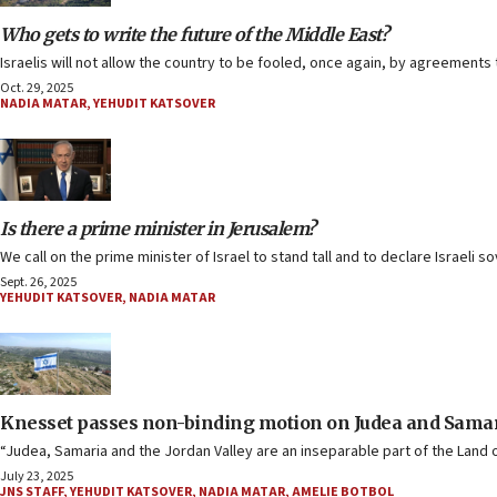
Who gets to write the future of the Middle East?
Israelis will not allow the country to be fooled, once again, by agreements 
Oct. 29, 2025
NADIA MATAR
,
YEHUDIT KATSOVER
Is there a prime minister in Jerusalem?
We call on the prime minister of Israel to stand tall and to declare Israeli
Sept. 26, 2025
YEHUDIT KATSOVER
,
NADIA MATAR
Knesset passes non-binding motion on Judea and Samar
“Judea, Samaria and the Jordan Valley are an inseparable part of the Land o
July 23, 2025
JNS STAFF
,
YEHUDIT KATSOVER
,
NADIA MATAR
,
AMELIE BOTBOL