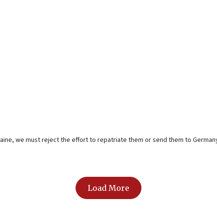
aine, we must reject the effort to repatriate them or send them to Germany 
Load More