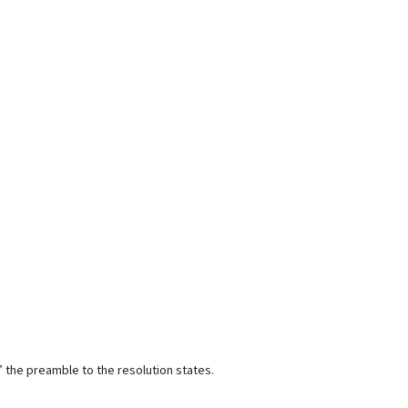
” the preamble to the resolution states.