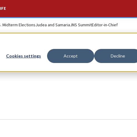
IFE
S. Midterm Elections
Judea and Samaria
JNS Summit
Editor-in-Chief
Cookies settings
Accept
Decline