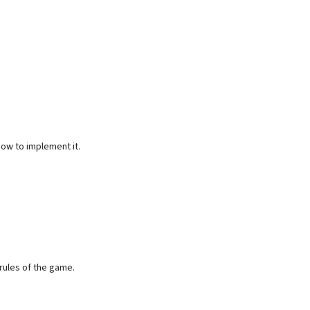
how to implement it.
 rules of the game.