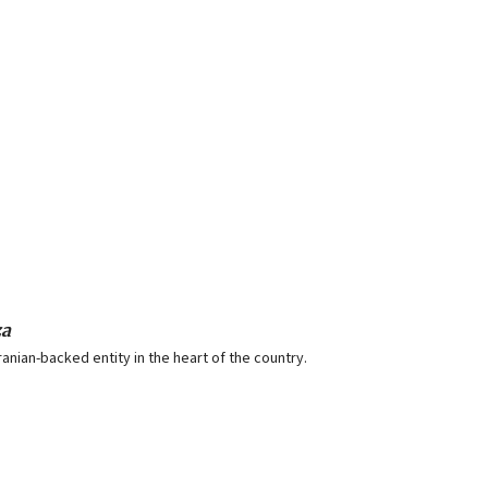
za
ranian-backed entity in the heart of the country.