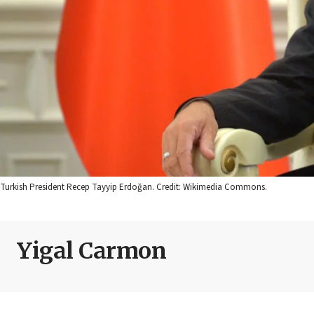
Turkish President Recep Tayyip Erdoğan. Credit: Wikimedia Commons.
Yigal Carmon