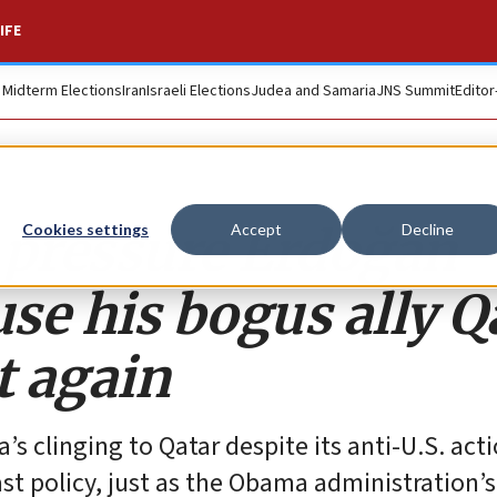
IFE
. Midterm Elections
Iran
Israeli Elections
Judea and Samaria
JNS Summit
Editor
 pressure Erdoğan
Cookies settings
Accept
Decline
se his bogus ally Q
t again
’s clinging to Qatar despite its anti-U.S. act
t policy, just as the Obama administration’s