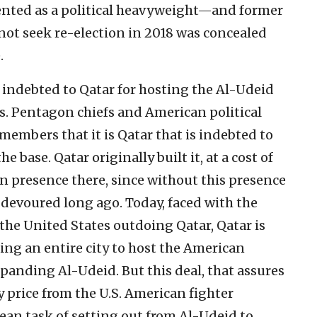
nted as a political heavyweight—and former
not seek re-election in 2018 was concealed
.
lt indebted to Qatar for hosting the Al-Udeid
 Pentagon chiefs and American political
embers that it is Qatar that is indebted to
 base. Qatar originally built it, at a cost of
n presence there, since without this presence
devoured long ago. Today, faced with the
o the United States outdoing Qatar, Qatar is
ng an entire city to host the American
panding Al-Udeid. But this deal, that assures
y price from the U.S. American fighter
an task of setting out from Al-Udeid to