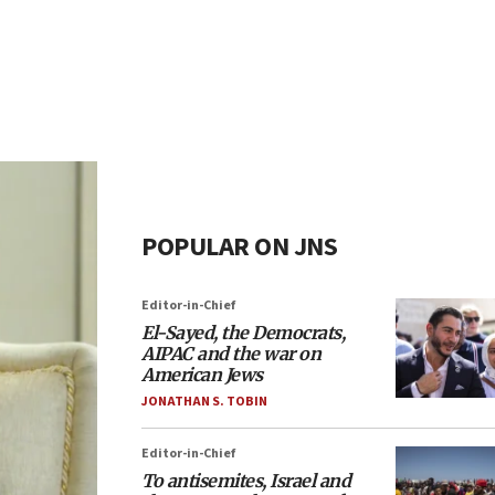
POPULAR ON JNS
Editor-in-Chief
El-Sayed, the Democrats,
AIPAC and the war on
American Jews
JONATHAN S. TOBIN
Editor-in-Chief
To antisemites, Israel and