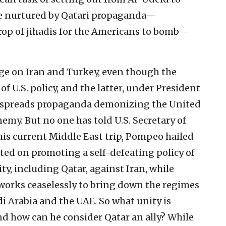
ere nurtured by Qatari propaganda—
rop of jihadis for the Americans to bomb—
age on Iran and Turkey, even though the
 of U.S. policy, and the latter, under President
y spreads propaganda demonizing the United
nemy. But no one has told U.S. Secretary of
is current Middle East trip, Pompeo hailed
ted on promoting a self-defeating policy of
y, including Qatar, against Iran, while
orks ceaselessly to bring down the regimes
i Arabia and the UAE. So what unity is
d how can he consider Qatar an ally? While