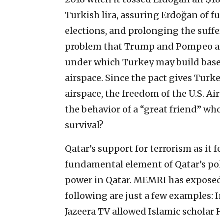
Turkish lira, assuring Erdoğan of fu
elections, and prolonging the suff
problem that Trump and Pompeo are
under which Turkey may build bases
airspace. Since the pact gives Turke
airspace, the freedom of the U.S. Air
the behavior of a “great friend” wh
survival?
Qatar’s support for terrorism as it 
fundamental element of Qatar’s pol
power in Qatar. MEMRI has exposed 
following are just a few examples: 
Jazeera TV allowed Islamic schol