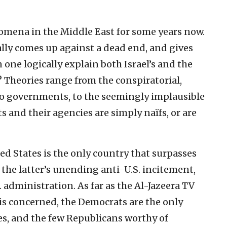
omena in the Middle East for some years now.
lly comes up against a dead end, and gives
 one logically explain both Israel’s and the
? Theories range from the conspiratorial,
two governments, to the seemingly implausible
and their agencies are simply naïfs, or are
ed States is the only country that surpasses
e the latter’s unending anti-U.S. incitement,
. administration. As far as the Al-Jazeera TV
is concerned, the Democrats are the only
es, and the few Republicans worthy of