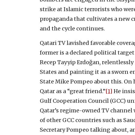
strike at Islamic terrorists who w
propaganda that cultivates a new c
and the cycle continues.
Qatari TV lavished favorable cover
former is a declared political target
Recep Tayyip Erdoğan, relentlessl
States and painting it as a sworn e
State Mike Pompeo about this. On h
Qatar as a “great friend.”
[1]
He insis
Gulf Cooperation Council (GCC) unit
Qatar’s regime-owned TV channel w
of other GCC countries such as Saud
Secretary Pompeo talking about, an