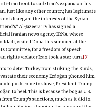
nti-Iran front to curb Iran’s expansion, his
an, just like any other country, has legitimate
es not disregard the interests of the Syrian
 friend’s” Al-Jazeera TV has signed a
ficial Iranian news agency IRNA, whose
dadi, visited Doha this summer, at the
ts Committee, for a freedom of speech
 rights violator Iran took a star turn.
[3]
ts to deter Turkey from striking the Kurds,
devastate their economy. Erdoğan phoned him,
should push come to shove, President Trump
doğan to heel. This is because the bogus U.S.
in from Trump’s sanctions, much as it did in
billion lifeline, stopping the plunge of the