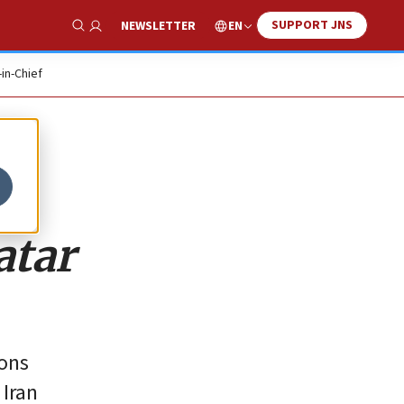
SUPPORT JNS
EN
NEWSLETTER
Show Search
-in-Chief
atar
ions
 Iran