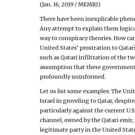
(Jan. 16, 2019 / MEMRI)
There have been inexplicable phen
Any attempt to explain them logica
way to conspiracy theories. How can
United States’ prostration to Qatar
such as Qatari infiltration of the 
assumption that these governments 
profoundly uninformed.
Let us list some examples: The Unit
Israel in groveling to Qatar, despit
particularly against the current U.S
channel, owned by the Qatari emir, 
legitimate party in the United Stat