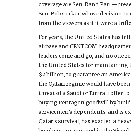
coverage are Sen. Rand Paul—prese
Sen. Bob Corker, whose decision to 
from the viewers as if it were a trifle
For years, the United States has fe
airbase and CENTCOM headquarters.
leaders come and go, and no one rem
the United States for maintaining the
$2 billion, to guarantee an America
the Qatari regime would have been 
threat of a Saudi or Emirati offer t
buying Pentagon goodwill by buildi
servicemen’s dependents, and is ex
Qatar’s survival, has exacted a heav
bombers are engaged in the Sisyphe