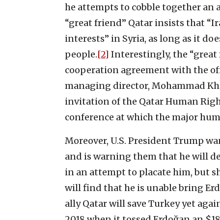
he attempts to cobble together an a
“great friend” Qatar insists that “Ir
interests” in Syria, as long as it do
people.
[2]
Interestingly, the “great
cooperation agreement with the of
managing director, Mohammad Khod
invitation of the Qatar Human Righ
conference at which the major human
Moreover, U.S. President Trump wan
and is warning them that he will 
in an attempt to placate him, but 
will find that he is unable bring Er
ally Qatar will save Turkey yet aga
2018 when it tossed Erdoğan an $18 