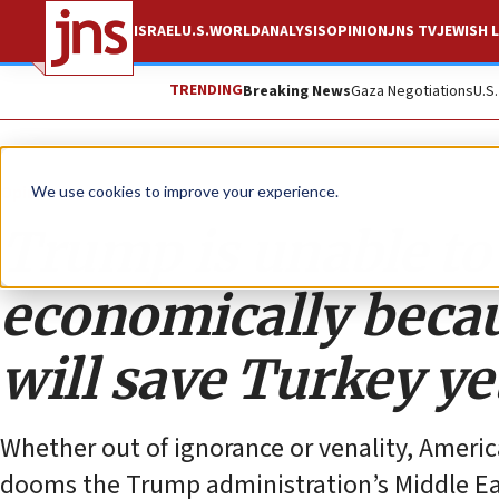
ISRAEL
U.S.
WORLD
ANALYSIS
OPINION
JNS TV
JEWISH L
TRENDING
Breaking News
Gaza Negotiations
U.S
Opinion
We use cookies to improve your experience.
Trump is unable to
economically becau
will save Turkey ye
Whether out of ignorance or venality, America
dooms the Trump administration’s Middle Eas