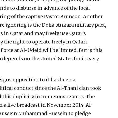
nds to disburse in advance of the local
ering of the captive Pastor Brunson. Another
 ignoring is the Doha-Ankara military pact,
 in Qatar and may freely use Qatar’s
y the right to operate freely in Qatari
 Force at Al-Udeid will be limited. But is this
o depends on the United States for its very
feigns opposition to it has been a
itical conduct since the Al-Thani clan took
this duplicity in numerous reports. The
In a live broadcast in November 2014, Al-
ar Hussein Muhammad Hussein to pledge