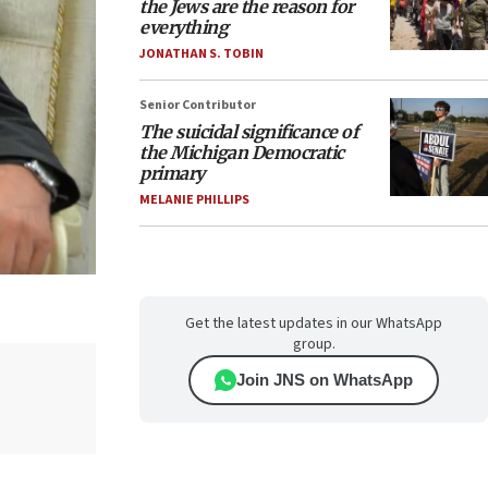
the Jews are the reason for
everything
JONATHAN S. TOBIN
Senior Contributor
The suicidal significance of
the Michigan Democratic
primary
MELANIE PHILLIPS
Get the latest updates in our WhatsApp
group.
Join JNS on WhatsApp