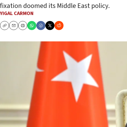
fixation doomed its Middle East policy.
YIGAL CARMON
Copy
Email
Print