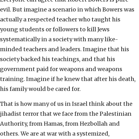
evil. But imagine a scenario in which Bowers was
actually a respected teacher who taught his
young students or followers to kill Jews
systematically in a society with many like-
minded teachers and leaders. Imagine that his
society backed his teachings, and that his
government paid for weapons and weapons
training. Imagine if he knew that after his death,
his family would be cared for.
That is how many of us in Israel think about the
jihadist terror that we face from the Palestinian
Authority, from Hamas, from Hezbollah and
others. We are at war with a systemized,