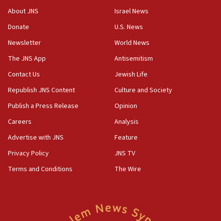
‘No famine in Gaza,’ Israeli foreign ministry says,
About JNS
Israel News
‘anyone who is still open to arguments can look at
the empirical data’
Donate
U.S. News
Newsletter
World News
18:28
CAMERA says it got ‘Financial Times’ to correct
The JNS App
Antisemitism
‘false claim that linked AIPAC to Benjamin
Netanyahu’
Contact Us
Jewish Life
Republish JNS Content
Culture and Society
18:23
AAUP member in Michigan opposes professor
Publish a Press Release
Opinion
group endorsing El-Sayed
Careers
Analysis
18:18
Advertise with JNS
Feature
Act in response to new local club president’s Jew-
hatred, 30 southern California rabbis, Jewish
Privacy Policy
JNS TV
groups tell Rotary
Terms and Conditions
The Wire
18:02
Trump says clash with Hegseth ‘completely
unfounded rumors’
17:56