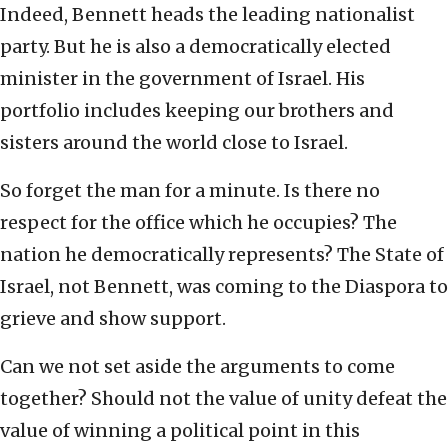
Indeed, Bennett heads the leading nationalist
party. But he is also a democratically elected
minister in the government of Israel. His
portfolio includes keeping our brothers and
sisters around the world close to Israel.
So forget the man for a minute. Is there no
respect for the office which he occupies? The
nation he democratically represents? The State of
Israel, not Bennett, was coming to the Diaspora to
grieve and show support.
Can we not set aside the arguments to come
together? Should not the value of unity defeat the
value of winning a political point in this