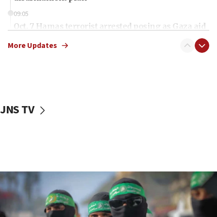
09:05
Oct. 7 Hamas terrorist arrested posing as Gaza aid
truck driver
More Updates
08:50
UNICEF study: Malnutrition lower in Gaza than in
surrounding Arab countries
08:13
CENTCOM: US has redirected 49 commercial
JNS TV
vessels under Iran blockade
08:11
Convicted hate offender quits UK election race
07:42
Israeli Navy conducts largest drill since Oct. 7
06:55
Palestinians attack Israeli civilians who
accidentally entered Jenin in Samaria