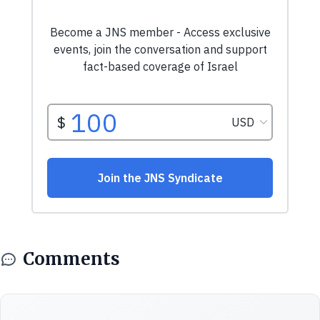
Comments