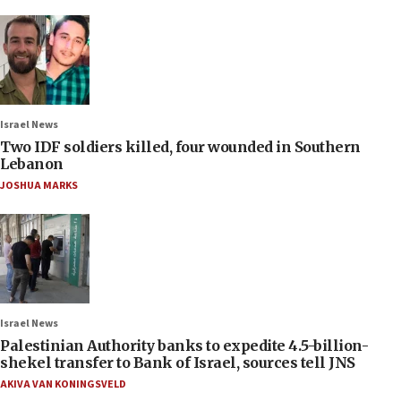
Israel News
Two IDF soldiers killed, four wounded in Southern
Lebanon
JOSHUA MARKS
Israel News
Palestinian Authority banks to expedite 4.5-billion-
shekel transfer to Bank of Israel, sources tell JNS
AKIVA VAN KONINGSVELD