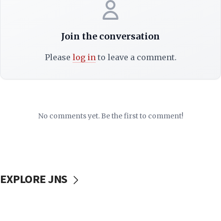
Join the conversation
Please
log in
to leave a comment.
No comments yet. Be the first to comment!
EXPLORE JNS