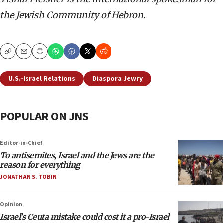
the Jewish Community of Hebron.
Copy
Email
Print
U.S.-Israel Relations
Diaspora Jewry
POPULAR ON JNS
Editor-in-Chief
To antisemites, Israel and the Jews are the
reason for everything
JONATHAN S. TOBIN
Opinion
Israel’s Ceuta mistake could cost it a pro-Israel