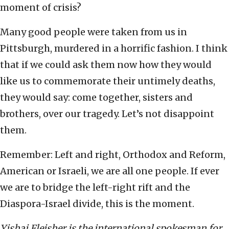
moment of crisis?
Many good people were taken from us in
Pittsburgh, murdered in a horrific fashion. I think
that if we could ask them now how they would
like us to commemorate their untimely deaths,
they would say: come together, sisters and
brothers, over our tragedy. Let’s not disappoint
them.
Remember: Left and right, Orthodox and Reform,
American or Israeli, we are all one people. If ever
we are to bridge the left-right rift and the
Diaspora-Israel divide, this is the moment.
Yishai Fleisher is the international spokesman for