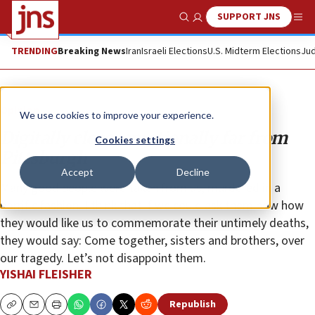
SUPPORT JNS
Show Search
Me
TRENDING
Breaking News
Iran
Israeli Elections
U.S. Midterm Elections
Jud
Opinion
We use cookies to improve your experience.
Digitally close, emotionally far from
Cookies settings
Pittsburgh
Accept
Decline
Many good people were taken from us, murdered in a
horrific fashion. I think that if we could ask them now how
they would like us to commemorate their untimely deaths,
they would say: Come together, sisters and brothers, over
our tragedy. Let’s not disappoint them.
YISHAI FLEISHER
Republish
Copy
Email
Print