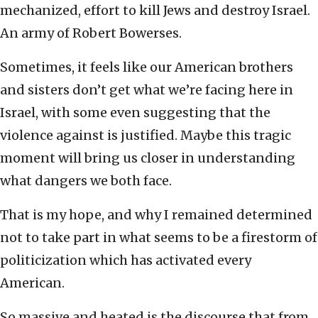
mechanized, effort to kill Jews and destroy Israel.
An army of Robert Bowerses.
Sometimes, it feels like our American brothers
and sisters don’t get what we’re facing here in
Israel, with some even suggesting that the
violence against is justified. Maybe this tragic
moment will bring us closer in understanding
what dangers we both face.
That is my hope, and why I remained determined
not to take part in what seems to be a firestorm of
politicization which has activated every
American.
So massive and heated is the discourse that from