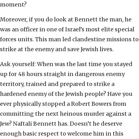
moment?
Moreover, if you do look at Bennett the man, he
was an officer in one of Israel’s most elite special
forces units. This man led clandestine missions to
strike at the enemy and save Jewish lives.
Ask yourself: When was the last time you stayed
up for 48 hours straight in dangerous enemy
territory, trained and prepared to strike a
hardened enemy of the Jewish people? Have you
ever physically stopped a Robert Bowers from
committing the next heinous murder against a
Jew? Naftali Bennett has. Doesn’t he deserve
enough basic respect to welcome him in this