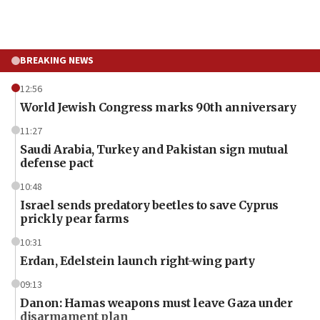
BREAKING NEWS
12:56
World Jewish Congress marks 90th anniversary
11:27
Saudi Arabia, Turkey and Pakistan sign mutual
defense pact
10:48
Israel sends predatory beetles to save Cyprus
prickly pear farms
10:31
Erdan, Edelstein launch right-wing party
09:13
Danon: Hamas weapons must leave Gaza under
disarmament plan