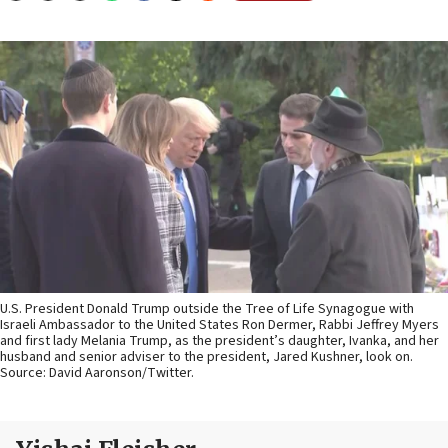
U.S. President Donald Trump outside the Tree of Life Synagogue with
Israeli Ambassador to the United States Ron Dermer, Rabbi Jeffrey Myers
and first lady Melania Trump, as the president’s daughter, Ivanka, and her
husband and senior adviser to the president, Jared Kushner, look on.
Source: David Aaronson/Twitter.