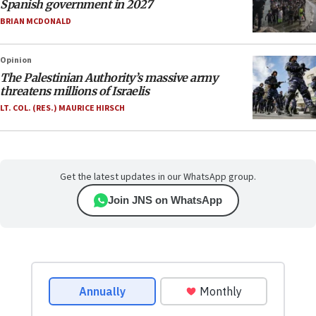
Spanish government in 2027
BRIAN MCDONALD
Opinion
The Palestinian Authority’s massive army
threatens millions of Israelis
LT. COL. (RES.) MAURICE HIRSCH
Get the latest updates in our WhatsApp group.
Join JNS on WhatsApp