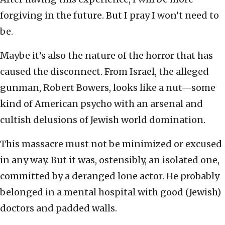
forgiving in the future. But I pray I won’t need to
be.
Maybe it’s also the nature of the horror that has
caused the disconnect. From Israel, the alleged
gunman, Robert Bowers, looks like a nut—some
kind of American psycho with an arsenal and
cultish delusions of Jewish world domination.
This massacre must not be minimized or excused
in any way. But it was, ostensibly, an isolated one,
committed by a deranged lone actor. He probably
belonged in a mental hospital with good (Jewish)
doctors and padded walls.