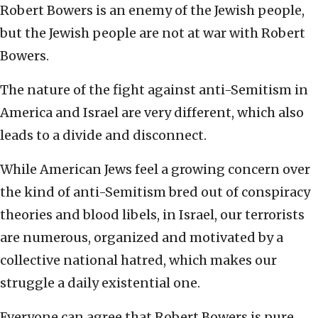
Robert Bowers is an enemy of the Jewish people,
but the Jewish people are not at war with Robert
Bowers.
The nature of the fight against anti-Semitism in
America and Israel are very different, which also
leads to a divide and disconnect.
While American Jews feel a growing concern over
the kind of anti-Semitism bred out of conspiracy
theories and blood libels, in Israel, our terrorists
are numerous, organized and motivated by a
collective national hatred, which makes our
struggle a daily existential one.
Everyone can agree that Robert Bowers is pure