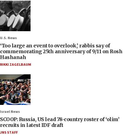
U.S. News
‘Too large an event to overlook,’ rabbis say of
commemorating 25th anniversary of 9/11 on Rosh
Hashanah
RIKKI ZAGELBAUM
Israel News
SCOOP: Russia, US lead 78-country roster of ‘olim’
recruits in latest IDF draft
JNS STAFF