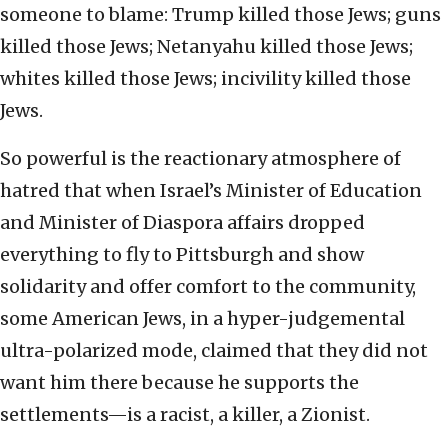
someone to blame: Trump killed those Jews; guns
killed those Jews; Netanyahu killed those Jews;
whites killed those Jews; incivility killed those
Jews.
So powerful is the reactionary atmosphere of
hatred that when Israel’s Minister of Education
and Minister of Diaspora affairs dropped
everything to fly to Pittsburgh and show
solidarity and offer comfort to the community,
some American Jews, in a hyper-judgemental
ultra-polarized mode, claimed that they did not
want him there because he supports the
settlements—is a racist, a killer, a Zionist.