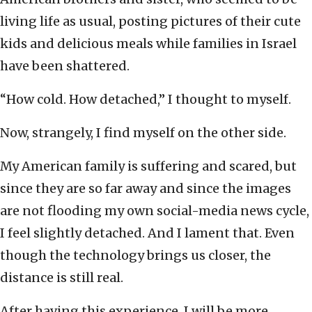
living life as usual, posting pictures of their cute
kids and delicious meals while families in Israel
have been shattered.
“How cold. How detached,” I thought to myself.
Now, strangely, I find myself on the other side.
My American family is suffering and scared, but
since they are so far away and since the images
are not flooding my own social-media news cycle,
I feel slightly detached. And I lament that. Even
though the technology brings us closer, the
distance is still real.
After having this experience, I will be more