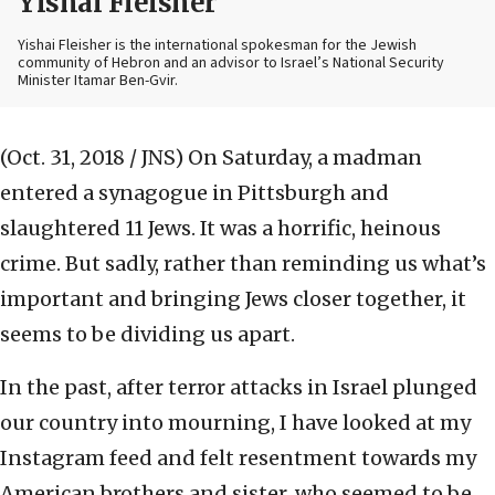
Yishai Fleisher
Yishai Fleisher is the international spokesman for the Jewish
community of Hebron and an advisor to Israel’s National Security
Minister Itamar Ben-Gvir.
(Oct. 31, 2018 / JNS)
On Saturday, a madman
entered a synagogue in Pittsburgh and
slaughtered 11 Jews. It was a horrific, heinous
crime. But sadly, rather than reminding us what’s
important and bringing Jews closer together, it
seems to be dividing us apart.
In the past, after terror attacks in Israel plunged
our country into mourning, I have looked at my
Instagram feed and felt resentment towards my
American brothers and sister, who seemed to be