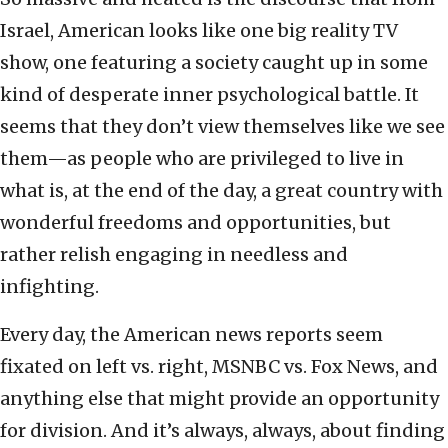
Israel, American looks like one big reality TV
show, one featuring a society caught up in some
kind of desperate inner psychological battle. It
seems that they don’t view themselves like we see
them—as people who are privileged to live in
what is, at the end of the day, a great country with
wonderful freedoms and opportunities, but
rather relish engaging in needless and
infighting.
Every day, the American news reports seem
fixated on left vs. right, MSNBC vs. Fox News, and
anything else that might provide an opportunity
for division. And it’s always, always, about finding