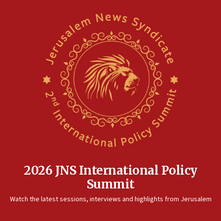
2026 JNS International Policy
Summit
Watch the latest sessions, interviews and highlights from Jerusalem