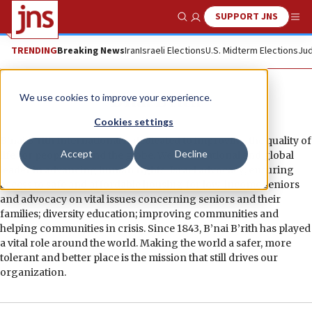
SUPPORT JNS
Show Search
Me
TRENDING
Breaking News
Iran
Israeli Elections
U.S. Midterm Elections
Jud
B’nai B’rith
We use cookies to improve your experience.
Cookies settings
B’nai B’rith International is dedicated to improving the quality of
Accept
Decline
life for people around the globe. We are a national and global
leader in advancing human rights; Israel advocacy; ensuring
access to safe and affordable housing for low-income seniors
and advocacy on vital issues concerning seniors and their
families; diversity education; improving communities and
helping communities in crisis. Since 1843, B’nai B’rith has played
a vital role around the world. Making the world a safer, more
tolerant and better place is the mission that still drives our
organization.