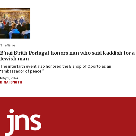
The Wire
B’nai B’rith Portugal honors nun who said kaddish for a
Jewish man
The interfaith event also honored the Bishop of Oporto as an
“ambassador of peace.”
May 9, 2024
B’NAI B’RITH