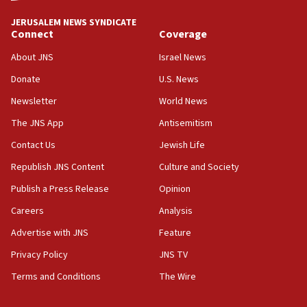
JERUSALEM NEWS SYNDICATE
Connect
Coverage
About JNS
Israel News
Donate
U.S. News
Newsletter
World News
The JNS App
Antisemitism
Contact Us
Jewish Life
Republish JNS Content
Culture and Society
Publish a Press Release
Opinion
Careers
Analysis
Advertise with JNS
Feature
Privacy Policy
JNS TV
Terms and Conditions
The Wire