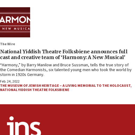
The Wire
National Yiddish Theatre Folksbiene announces full
cast and creative team of ‘Harmony: A New Musical’
“Harmony,” by Barry Manilow and Bruce Sussman, tells the true story of
the Comedian Harmonists, six talented young men who took the world by
storm in 1920s Germany.
Feb. 24, 2022
THE MUSEUM OF JEWISH HERITAGE – A LIVING MEMORIAL TO THE HOLOCAUST
,
NATIONAL YIDDISH THEATRE FOLKSBIENE