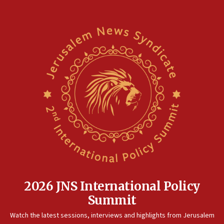
2026 JNS International Policy
Summit
Watch the latest sessions, interviews and highlights from Jerusalem