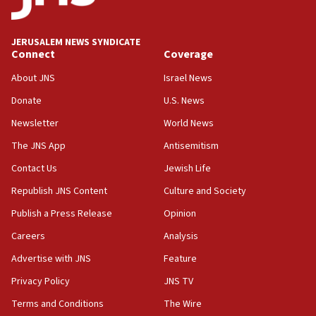
JERUSALEM NEWS SYNDICATE
Connect
Coverage
About JNS
Israel News
Donate
U.S. News
Newsletter
World News
The JNS App
Antisemitism
Contact Us
Jewish Life
Republish JNS Content
Culture and Society
Publish a Press Release
Opinion
Careers
Analysis
Advertise with JNS
Feature
Privacy Policy
JNS TV
Terms and Conditions
The Wire