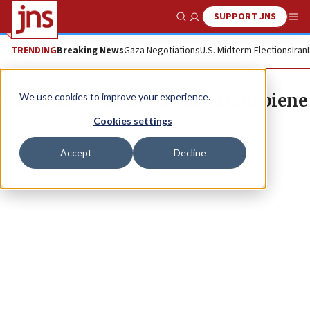
SUPPORT JNS
Show Search
Me
TRENDING
Breaking News
Gaza Negotiations
U.S. Midterm Elections
Iran
National Yiddish Theatre Folksbiene
We use cookies to improve your experience.
Cookies settings
Accept
Decline