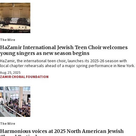
The Wire
HaZamir International Jewish Teen Choir welcomes
young singers as new season begins
HaZamir, the international teen choir, launches its 2025-26 season with
local chapter rehearsals ahead of a major spring performance in New York.
Aug. 25, 2025
ZAMIR CHORAL FOUNDATION
The Wire
Harmonious voices at 2025 North American Jewish