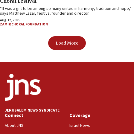
Choral Festival
“It was a gift to be among so many united in harmony, tradition and hope,”
says Matthew Lazar, festival founder and director.
Aug. 12, 2025
ZAMIR CHORAL FOUNDATION
Load More
JERUSALEM NEWS SYNDICATE
Connect
Coverage
About JNS
Israel News