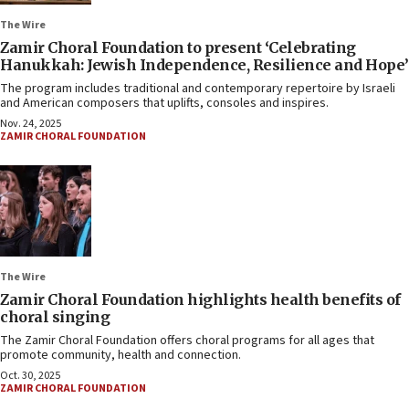
The Wire
Zamir Choral Foundation to present ‘Celebrating
Hanukkah: Jewish Independence, Resilience and Hope’
The program includes traditional and contemporary repertoire by Israeli
and American composers that uplifts, consoles and inspires.
Nov. 24, 2025
ZAMIR CHORAL FOUNDATION
The Wire
Zamir Choral Foundation highlights health benefits of
choral singing
The Zamir Choral Foundation offers choral programs for all ages that
promote community, health and connection.
Oct. 30, 2025
ZAMIR CHORAL FOUNDATION