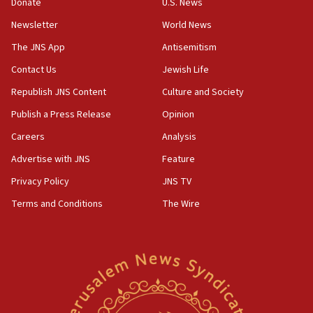
Donate
U.S. News
Newsletter
World News
The JNS App
Antisemitism
Contact Us
Jewish Life
Republish JNS Content
Culture and Society
Publish a Press Release
Opinion
Careers
Analysis
Advertise with JNS
Feature
Privacy Policy
JNS TV
Terms and Conditions
The Wire