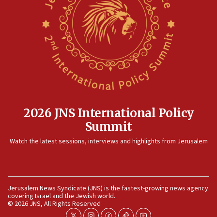
2026 JNS International Policy
Summit
Watch the latest sessions, interviews and highlights from Jerusalem
Jerusalem News Syndicate (JNS) is the fastest-growing news agency
covering Israel and the Jewish world.
© 2026 JNS, All Rights Reserved