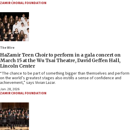
ZAMIR CHORAL FOUNDATION
The Wire
HaZamir Teen Choir to perform in a gala concert on
March 15 at the Wu Tsai Theatre, David Geffen Hall,
Lincoln Center
“The chance to be part of something bigger than themselves and perform
on the world’s greatest stages also instills a sense of confidence and
achievement,” says Vivian Lazar.
Jan. 28, 2026
ZAMIR CHORAL FOUNDATION