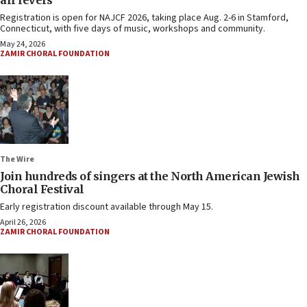
all levels
Registration is open for NAJCF 2026, taking place Aug. 2-6 in Stamford,
Connecticut, with five days of music, workshops and community.
May 24, 2026
ZAMIR CHORAL FOUNDATION
The Wire
Join hundreds of singers at the North American Jewish
Choral Festival
Early registration discount available through May 15.
April 26, 2026
ZAMIR CHORAL FOUNDATION