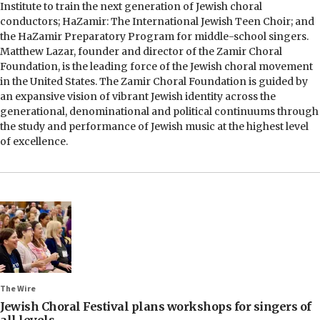
Institute to train the next generation of Jewish choral
conductors; HaZamir: The International Jewish Teen Choir; and
the HaZamir Preparatory Program for middle-school singers.
Matthew Lazar, founder and director of the Zamir Choral
Foundation, is the leading force of the Jewish choral movement
in the United States. The Zamir Choral Foundation is guided by
an expansive vision of vibrant Jewish identity across the
generational, denominational and political continuums through
the study and performance of Jewish music at the highest level
of excellence.
The Wire
Jewish Choral Festival plans workshops for singers of