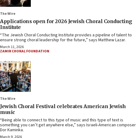
The Wire
Applications open for 2026 Jewish Choral Conducting
Institute
“The Jewish Choral Conducting Institute provides a pipeline of talent to
ensure strong choral leadership for the future,” says Matthew Lazar.
March 11, 2026
ZAMIR CHORAL FOUNDATION
The Wire
Jewish Choral Festival celebrates American Jewish
music
“Being able to connect to this type of music and this type of text is
something you can’t get anywhere else,” says Israeli-American composer
Dor Kaminka.
March 9, 2026