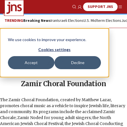
SUPPORT JNS
Show Search
Me
TRENDING
Breaking News
Iran
Israeli Elections
U.S. Midterm Elections
Jud
We use cookies to improve your experience.
Cookies settings
Accept
Decline
Zamir Choral Foundation
The Zamir Choral Foundation, created by Matthew Lazar,
promotes choral music as a vehicle to inspire Jewish life, literacy
and community. Its programs include the acclaimed Zamir
Chorale; Zamir Noded for young adult singers; the North
American Jewish Choral Festival; the Jewish Choral Conducting