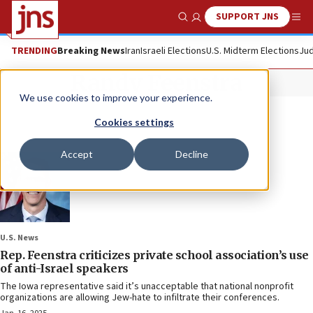
SUPPORT JNS
Show Search
Me
TRENDING
Breaking News
Iran
Israeli Elections
U.S. Midterm Elections
Jud
Randy Feenstra
We use cookies to improve your experience.
Cookies settings
Accept
Decline
U.S. News
Rep. Feenstra criticizes private school association’s use
of anti-Israel speakers
The Iowa representative said it’s unacceptable that national nonprofit
organizations are allowing Jew-hate to infiltrate their conferences.