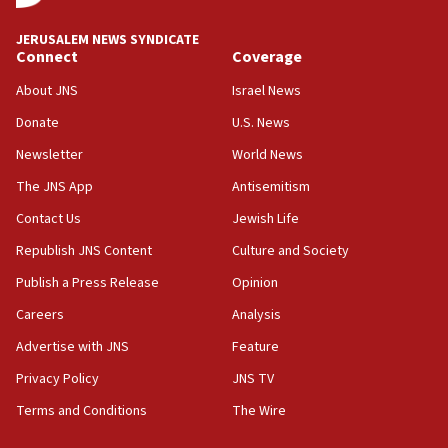
JERUSALEM NEWS SYNDICATE
Connect
Coverage
About JNS
Israel News
Donate
U.S. News
Newsletter
World News
The JNS App
Antisemitism
Contact Us
Jewish Life
Republish JNS Content
Culture and Society
Publish a Press Release
Opinion
Careers
Analysis
Advertise with JNS
Feature
Privacy Policy
JNS TV
Terms and Conditions
The Wire