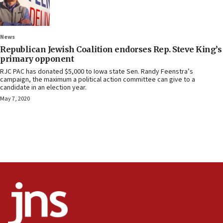
News
Republican Jewish Coalition endorses Rep. Steve King’s
primary opponent
RJC PAC has donated $5,000 to Iowa state Sen. Randy Feenstra’s
campaign, the maximum a political action committee can give to a
candidate in an election year.
May 7, 2020