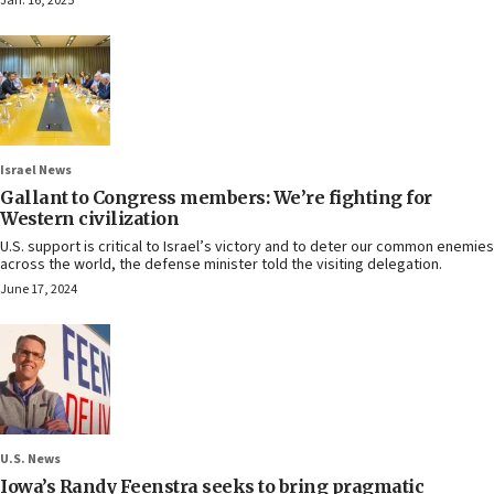
Jan. 16, 2025
Israel News
Gallant to Congress members: We’re fighting for
Western civilization
U.S. support is critical to Israel’s victory and to deter our common enemies
across the world, the defense minister told the visiting delegation.
June 17, 2024
U.S. News
Iowa’s Randy Feenstra seeks to bring pragmatic