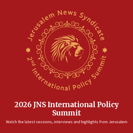
2026 JNS International Policy
Summit
Watch the latest sessions, interviews and highlights from Jerusalem