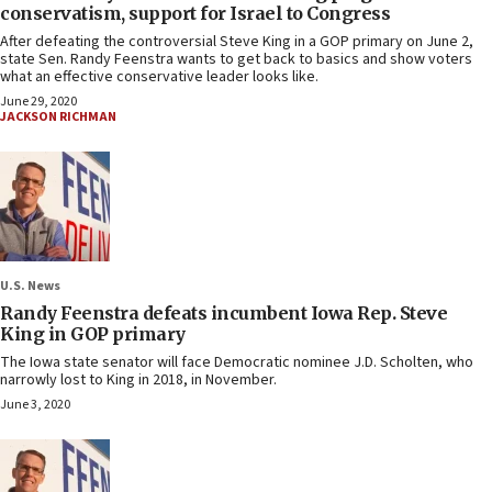
conservatism, support for Israel to Congress
After defeating the controversial Steve King in a GOP primary on June 2,
state Sen. Randy Feenstra wants to get back to basics and show voters
what an effective conservative leader looks like.
June 29, 2020
JACKSON RICHMAN
U.S. News
Randy Feenstra defeats incumbent Iowa Rep. Steve
King in GOP primary
The Iowa state senator will face Democratic nominee J.D. Scholten, who
narrowly lost to King in 2018, in November.
June 3, 2020