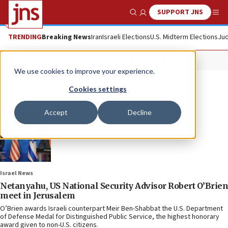
SUPPORT JNS
Show Search
Me
TRENDING
Breaking News
Iran
Israeli Elections
U.S. Midterm Elections
Jud
Robert O’Brien
We use cookies to improve your experience.
Cookies settings
Accept
Decline
Israel News
Netanyahu, US National Security Advisor Robert O’Brien
meet in Jerusalem
O’Brien awards Israeli counterpart Meir Ben-Shabbat the U.S. Department
of Defense Medal for Distinguished Public Service, the highest honorary
award given to non-U.S. citizens.