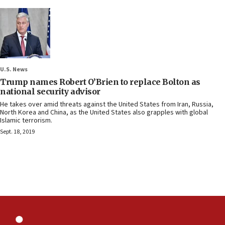
U.S. News
Trump names Robert O’Brien to replace Bolton as
national security advisor
He takes over amid threats against the United States from Iran, Russia,
North Korea and China, as the United States also grapples with global
Islamic terrorism.
Sept. 18, 2019