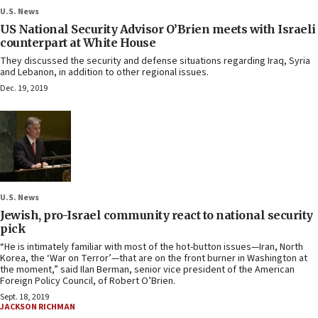
U.S. News
US National Security Advisor O’Brien meets with Israeli
counterpart at White House
They discussed the security and defense situations regarding Iraq, Syria
and Lebanon, in addition to other regional issues.
Dec. 19, 2019
U.S. News
Jewish, pro-Israel community react to national security
pick
“He is intimately familiar with most of the hot-button issues—Iran, North
Korea, the ‘War on Terror’—that are on the front burner in Washington at
the moment,” said Ilan Berman, senior vice president of the American
Foreign Policy Council, of Robert O’Brien.
Sept. 18, 2019
JACKSON RICHMAN