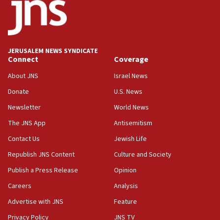
JERUSALEM NEWS SYNDICATE
Connect
Coverage
About JNS
Israel News
Donate
U.S. News
Newsletter
World News
The JNS App
Antisemitism
Contact Us
Jewish Life
Republish JNS Content
Culture and Society
Publish a Press Release
Opinion
Careers
Analysis
Advertise with JNS
Feature
Privacy Policy
JNS TV