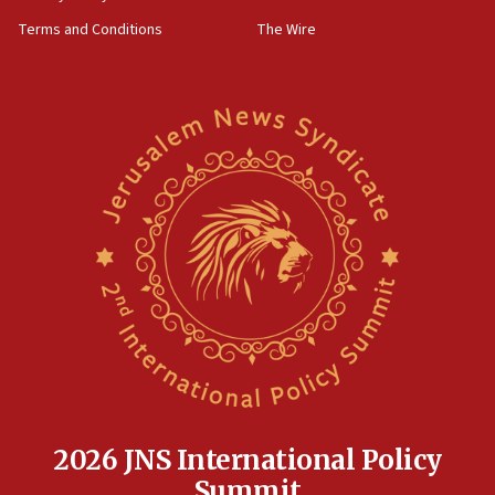
Terms and Conditions
The Wire
2026 JNS International Policy
Summit