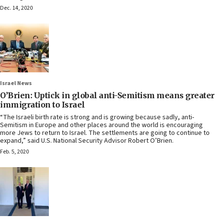
Dec. 14, 2020
Israel News
O’Brien: Uptick in global anti-Semitism means greater
immigration to Israel
“The Israeli birth rate is strong and is growing because sadly, anti-
Semitism in Europe and other places around the world is encouraging
more Jews to return to Israel. The settlements are going to continue to
expand,” said U.S. National Security Advisor Robert O’Brien.
Feb. 5, 2020