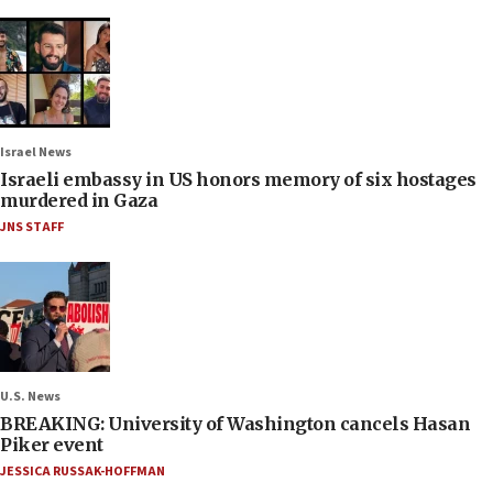
Israel News
Israeli embassy in US honors memory of six hostages
murdered in Gaza
JNS STAFF
U.S. News
BREAKING: University of Washington cancels Hasan
Piker event
JESSICA RUSSAK-HOFFMAN