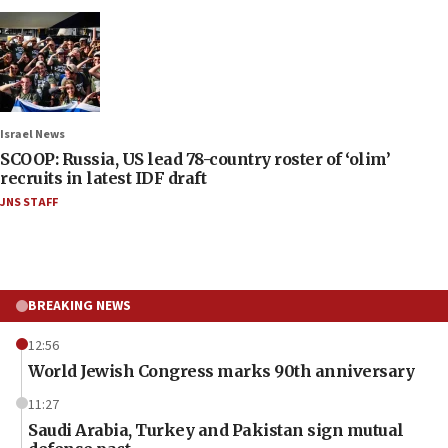
Israel News
SCOOP: Russia, US lead 78-country roster of ‘olim’
recruits in latest IDF draft
JNS STAFF
BREAKING NEWS
12:56
World Jewish Congress marks 90th anniversary
11:27
Saudi Arabia, Turkey and Pakistan sign mutual