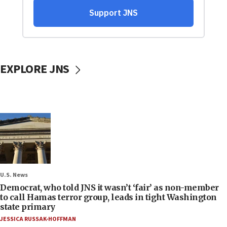
EXPLORE JNS
U.S. News
Democrat, who told JNS it wasn’t ‘fair’ as non-member
to call Hamas terror group, leads in tight Washington
state primary
JESSICA RUSSAK-HOFFMAN