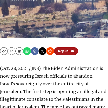
Republish
Copy
Email
Print
(Oct. 28, 2021 / JNS)
The Biden Administration is
now pressuring Israeli officials to abandon
Israel’s sovereignty over the entire city of
Jerusalem. The first step is opening an illegal and
illegitimate consulate to the Palestinians in the
heart of Jerusalem. The move has outraged many