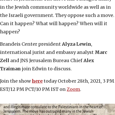
in the Jewish community worldwide as well as in
the Israeli government. They oppose such a move.
Can it happen? What will happen? When will it
happen?
Brandeis Center president
Alyza Lewin
,
international jurist and embassy analyst
Marc
Zell
and JNS Jerusalem Bureau Chief
Alex
Traiman
join Edwin to discuss.
Join the show
here
today October 28th, 2021, 3 PM
EST/12 PM PCT/10 PM IST on
Zoom
.