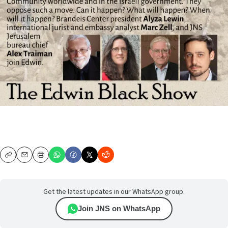
Copy
Email
Print
Get the latest updates in our WhatsApp group.
Join JNS on WhatsApp