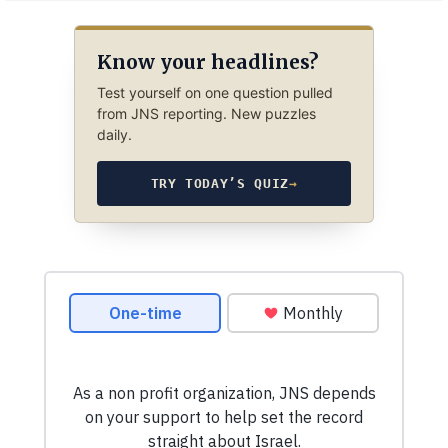
Know your headlines?
Test yourself on one question pulled
from JNS reporting. New puzzles
daily.
TRY TODAY’S QUIZ
→