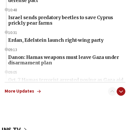
defense pact
10:48
Israel sends predatory beetles to save Cyprus
prickly pear farms
10:31
Erdan, Edelstein launch right-wing party
09:13
Danon: Hamas weapons must leave Gaza under
disarmament plan
09:05
Oct. 7 Hamas terrorist arrested posing as Gaza aid
truck driver
More Updates
08:50
UNICEF study: Malnutrition lower in Gaza than in
surrounding Arab countries
08:13
CENTCOM: US has redirected 49 commercial
JNS TV