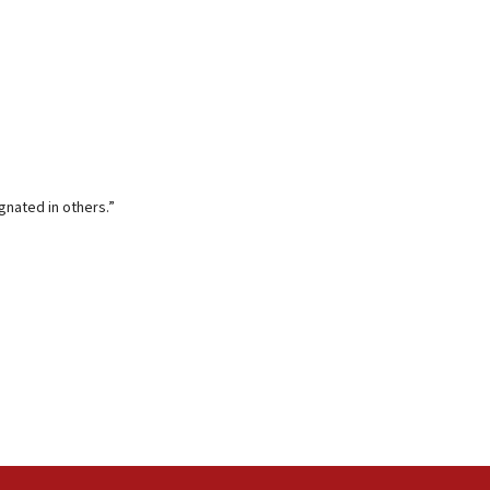
gnated in others.”