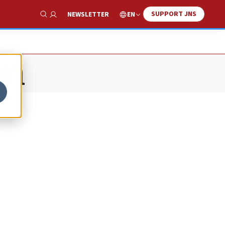
SUPPORT JNS
EN
NEWSLETTER
Show Search
an