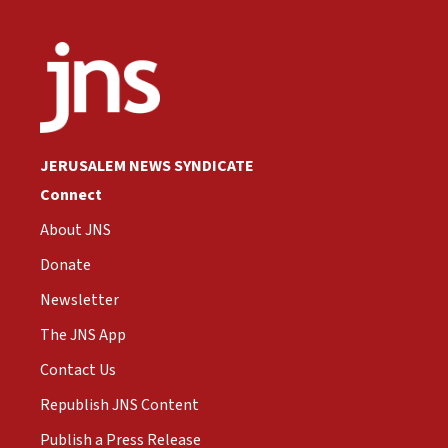
JERUSALEM NEWS SYNDICATE
Connect
About JNS
Donate
Newsletter
The JNS App
Contact Us
Republish JNS Content
Publish a Press Release