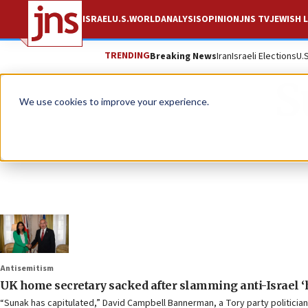
ISRAEL
U.S.
WORLD
ANALYSIS
OPINION
JNS TV
JEWISH L
TRENDING
Breaking News
Iran
Israeli Elections
U.
S
We use cookies to improve your experience.
Antisemitism
UK home secretary sacked after slamming anti-Israel ‘
“Sunak has capitulated,” David Campbell Bannerman, a Tory party politician,