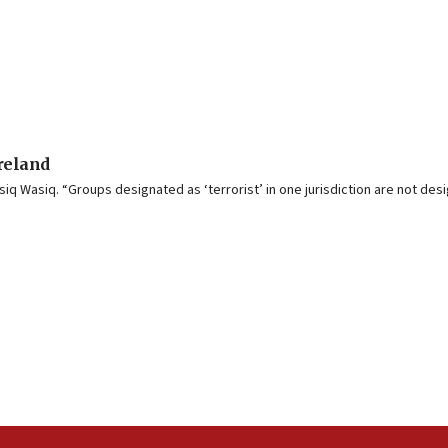
Ireland
iq Wasiq. “Groups designated as ‘terrorist’ in one jurisdiction are not desi