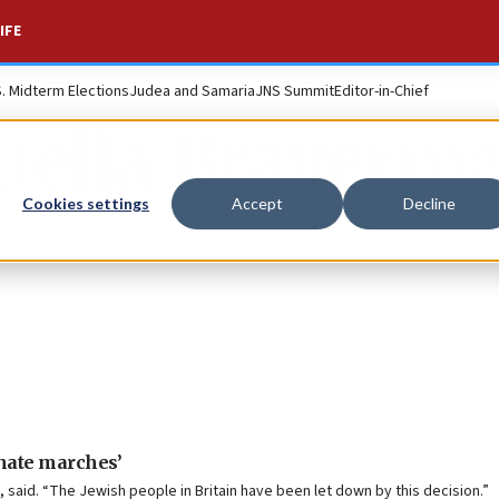
IFE
S. Midterm Elections
Judea and Samaria
JNS Summit
Editor-in-Chief
uella Braverm
Cookies settings
Accept
Decline
hate marches’
 said. “The Jewish people in Britain have been let down by this decision.”