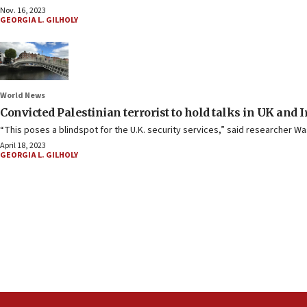
Nov. 16, 2023
GEORGIA L. GILHOLY
World News
Convicted Palestinian terrorist to hold talks in UK and 
“This poses a blindspot for the U.K. security services,” said researcher Was
April 18, 2023
GEORGIA L. GILHOLY