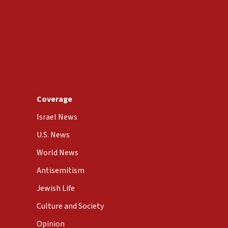
Coverage
Israel News
U.S. News
World News
Antisemitism
Jewish Life
Culture and Society
Opinion