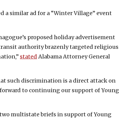
d a similar ad for a “Winter Village” event
ynagogue’s proposed holiday advertisement
 transit authority brazenly targeted religious
nation,”
stated
Alabama Attorney General
at such discrimination is a direct attack on
forward to continuing our support of Young
wo multistate briefs in support of Young