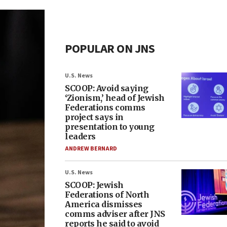
POPULAR ON JNS
U.S. News
SCOOP: Avoid saying
‘Zionism,’ head of Jewish
Federations comms
project says in
presentation to young
leaders
ANDREW BERNARD
U.S. News
SCOOP: Jewish
Federations of North
America dismisses
comms adviser after JNS
reports he said to avoid