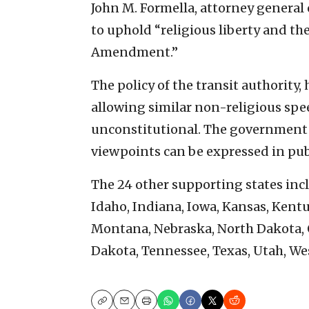
John M. Formella, attorney genera
to uphold “religious liberty and t
Amendment.”
The policy of the transit authority,
allowing similar non-religious spee
unconstitutional. The government 
viewpoints can be expressed in pub
The 24 other supporting states incl
Idaho, Indiana, Iowa, Kansas, Kentu
Montana, Nebraska, North Dakota, 
Dakota, Tennessee, Texas, Utah, W
Copy
Email
Print