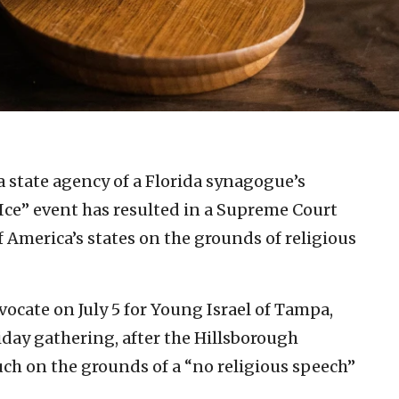
a state agency of a Florida synagogue’s
ce” event has resulted in a Supreme Court
 America’s states on the grounds of religious
dvocate on July 5 for Young Israel of Tampa,
iday gathering, after the Hillsborough
ch on the grounds of a “no religious speech”