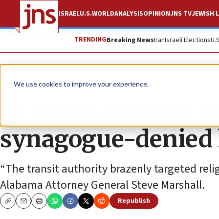
ISRAEL
U.S.
WORLD
ANALYSIS
OPINION
JNS TV
JEWISH L
TRENDING
Breaking News
Iran
Israeli Elections
U.
News
U.S. News
We use cookies to improve your experience.
26 states support 
synagogue-denied 
“The transit authority brazenly targeted relig
Alabama Attorney General Steve Marshall.
Republish
Copy
Email
Print