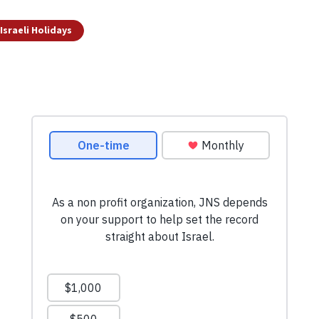
Israeli Holidays