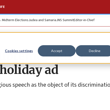
IFE
S. Midterm Elections
Judea and Samaria
JNS Summit
Editor-in-Chief
Supreme Court case 
Cookies settings
Accept
Decline
holiday ad
ious speech as the object of its discriminatio