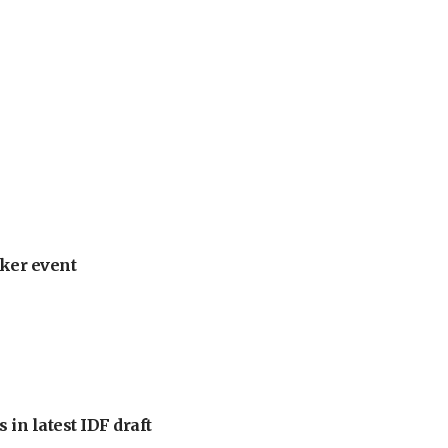
ker event
 in latest IDF draft