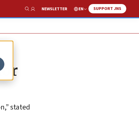
SUPPORT JNS
EN
NEWSLETTER
Show Search
for
n,” stated