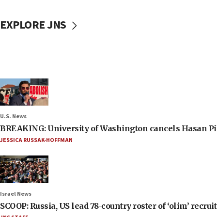
EXPLORE JNS
U.S. News
BREAKING: University of Washington cancels Hasan Pi
JESSICA RUSSAK-HOFFMAN
Israel News
SCOOP: Russia, US lead 78-country roster of ‘olim’ recruits