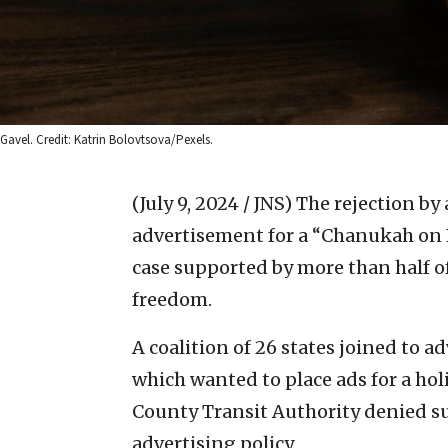
Gavel. Credit: Katrin Bolovtsova/Pexels.
(July 9, 2024 / JNS)
The rejection by 
advertisement for a “Chanukah on I
case supported by more than half of
freedom.
A coalition of 26 states joined to a
which wanted to place ads for a hol
County Transit Authority denied su
advertising policy.