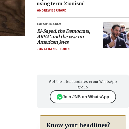
using term ‘Zionism’
ANDREW BERNARD
Editor-in-Chief
El-Sayed, the Democrats,
AIPAC and the war on
American Jews
JONATHAN S. TOBIN
Get the latest updates in our WhatsApp
group.
Join JNS on WhatsApp
Know your headlines?