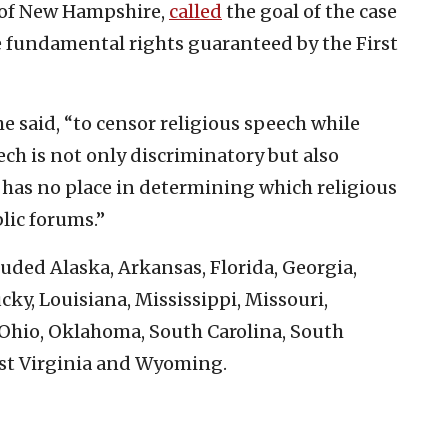
l of New Hampshire,
called
the goal of the case
he fundamental rights guaranteed by the First
 he said, “to censor religious speech while
ch is not only discriminatory but also
has no place in determining which religious
lic forums.”
uded Alaska, Arkansas, Florida, Georgia,
cky, Louisiana, Mississippi, Missouri,
Ohio, Oklahoma, South Carolina, South
est Virginia and Wyoming.