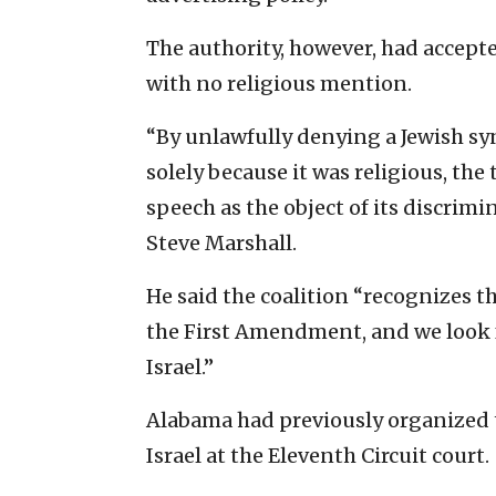
The authority, however, had accepte
with no religious mention.
“By unlawfully denying a Jewish s
solely because it was religious, the
speech as the object of its discrimi
Steve Marshall.
He said the coalition “recognizes th
the First Amendment, and we look 
Israel.”
Alabama had previously organized t
Israel at the Eleventh Circuit court.