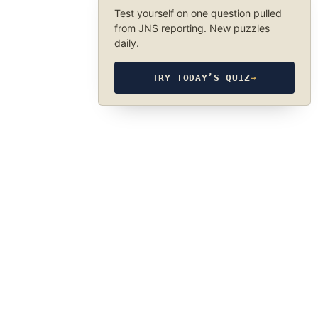
Test yourself on one question pulled
from JNS reporting. New puzzles
daily.
TRY TODAY’S QUIZ
→