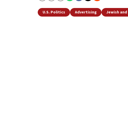
U.S. Politics
Advertising
Jewish and 