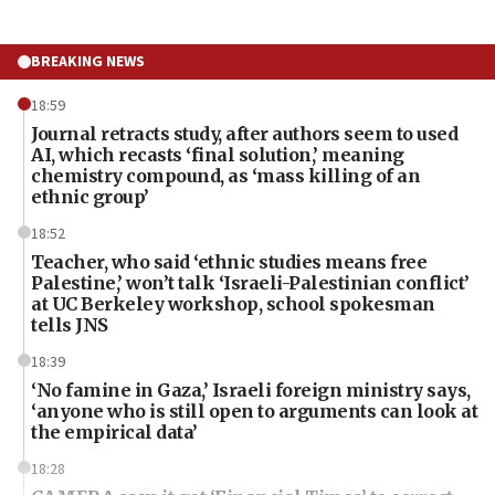
BREAKING NEWS
18:59
Journal retracts study, after authors seem to used
AI, which recasts ‘final solution,’ meaning
chemistry compound, as ‘mass killing of an
ethnic group’
18:52
Teacher, who said ‘ethnic studies means free
Palestine,’ won’t talk ‘Israeli-Palestinian conflict’
at UC Berkeley workshop, school spokesman
tells JNS
18:39
‘No famine in Gaza,’ Israeli foreign ministry says,
‘anyone who is still open to arguments can look at
the empirical data’
18:28