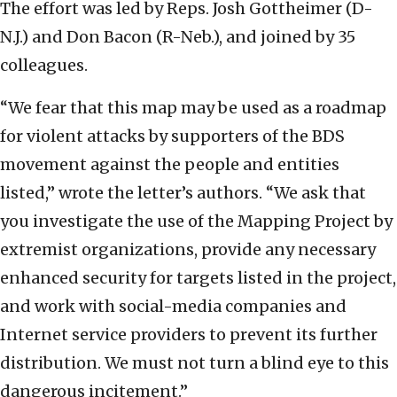
The effort was led by Reps. Josh Gottheimer (D-
N.J.) and Don Bacon (R-Neb.), and joined by 35
colleagues.
“We fear that this map may be used as a roadmap
for violent attacks by supporters of the BDS
movement against the people and entities
listed,” wrote the letter’s authors. “We ask that
you investigate the use of the Mapping Project by
extremist organizations, provide any necessary
enhanced security for targets listed in the project,
and work with social-media companies and
Internet service providers to prevent its further
distribution. We must not turn a blind eye to this
dangerous incitement.”