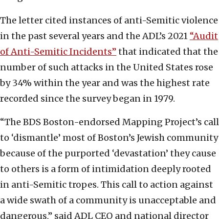
The letter cited instances of anti-Semitic violence
in the past several years and the ADL’s 2021
“Audit
of Anti-Semitic Incidents”
that indicated that the
number of such attacks in the United States rose
by 34% within the year and was the highest rate
recorded since the survey began in 1979.
“The BDS Boston-endorsed Mapping Project’s call
to ‘dismantle’ most of Boston’s Jewish community
because of the purported ‘devastation’ they cause
to others is a form of intimidation deeply rooted
in anti-Semitic tropes. This call to action against
a wide swath of a community is unacceptable and
dangerous,” said ADL CEO and national director