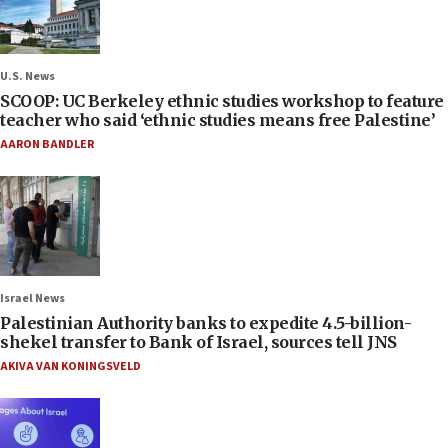
U.S. News
SCOOP: UC Berkeley ethnic studies workshop to feature
teacher who said ‘ethnic studies means free Palestine’
AARON BANDLER
Israel News
Palestinian Authority banks to expedite 4.5-billion-
shekel transfer to Bank of Israel, sources tell JNS
AKIVA VAN KONINGSVELD