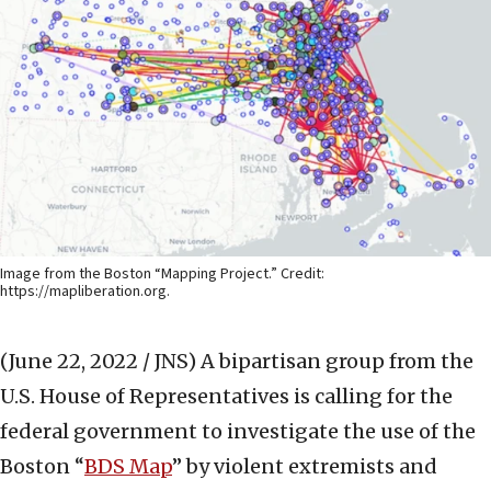
Image from the Boston “Mapping Project.” Credit:
https://mapliberation.org.
(June 22, 2022 / JNS)
A bipartisan group from the
U.S. House of Representatives is calling for the
federal government to investigate the use of the
Boston “
BDS Map
” by violent extremists and