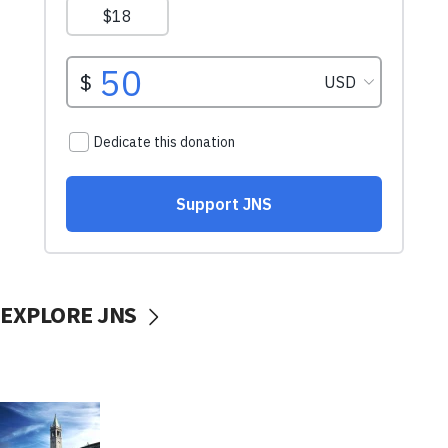
EXPLORE JNS