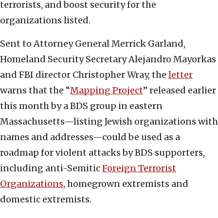
terrorists, and boost security for the
organizations listed.
Sent to Attorney General Merrick Garland,
Homeland Security Secretary Alejandro Mayorkas
and FBI director Christopher Wray, the
letter
warns that the “
Mapping Project
” released earlier
this month by a BDS group in eastern
Massachusetts—listing Jewish organizations with
names and addresses—could be used as a
roadmap for violent attacks by BDS supporters,
including anti-Semitic
Foreign Terrorist
Organizations
, homegrown extremists and
domestic extremists.