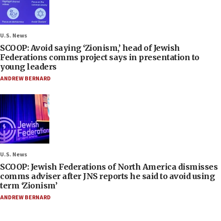
U.S. News
SCOOP: Avoid saying ‘Zionism,’ head of Jewish
Federations comms project says in presentation to
young leaders
ANDREW BERNARD
U.S. News
SCOOP: Jewish Federations of North America dismisses
comms adviser after JNS reports he said to avoid using
term ‘Zionism’
ANDREW BERNARD