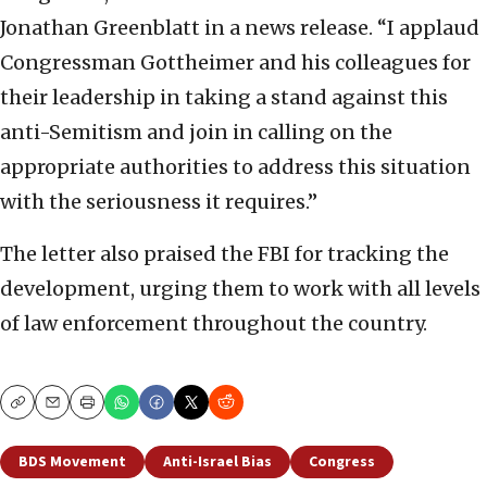
Jonathan Greenblatt in a news release. “I applaud
Congressman Gottheimer and his colleagues for
their leadership in taking a stand against this
anti-Semitism and join in calling on the
appropriate authorities to address this situation
with the seriousness it requires.”
The letter also praised the FBI for tracking the
development, urging them to work with all levels
of law enforcement throughout the country.
Copy
Email
Print
BDS Movement
Anti-Israel Bias
Congress