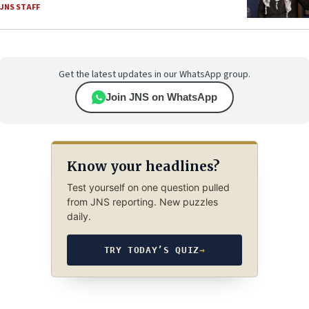
JNS STAFF
Get the latest updates in our WhatsApp group.
Join JNS on WhatsApp
Know your headlines?
Test yourself on one question pulled
from JNS reporting. New puzzles
daily.
TRY TODAY’S QUIZ
→