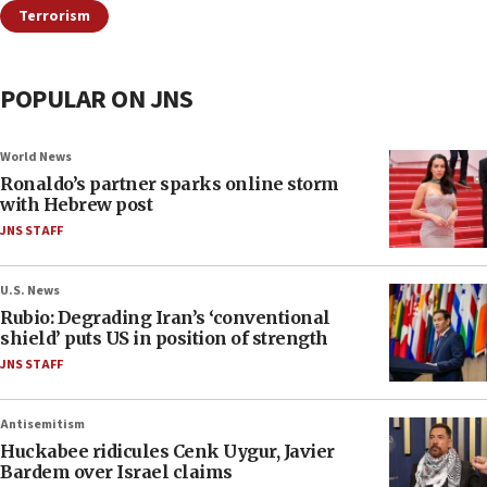
Terrorism
POPULAR ON JNS
World News
Ronaldo’s partner sparks online storm
with Hebrew post
JNS STAFF
U.S. News
Rubio: Degrading Iran’s ‘conventional
shield’ puts US in position of strength
JNS STAFF
Antisemitism
Huckabee ridicules Cenk Uygur, Javier
Bardem over Israel claims