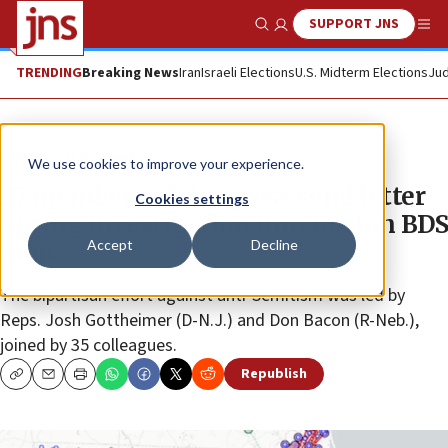
SUPPORT JNS
Show Search
Me
TRENDING
Breaking News
Iran
Israeli Elections
U.S. Midterm Elections
Jud
News
U.S. News
We use cookies to improve your experience.
37 members of Congress send letter
Cookies settings
urging investigation into Boston BDS
Accept
Decline
map
The bipartisan effort against anti-Semitism was led by
Reps. Josh Gottheimer (D-N.J.) and Don Bacon (R-Neb.),
joined by 35 colleagues.
Republish
Copy
Email
Print