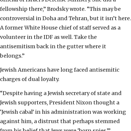
fellowship there,” Brodsky wrote. “This may be
controversial in Doha and Tehran, but it isn’t here.
A former White House chief of staff served as a
volunteer in the IDF as well. Take the
antisemitism back in the gutter where it
belongs.”
Jewish Americans have long faced antisemitic
charges of dual loyalty.
“Despite having a Jewish secretary of state and
Jewish supporters, President Nixon thought a
‘Jewish cabal’ in his administration was working
against him, a distrust that perhaps stemmed
from his belief that Jews were ‘born spies,’”