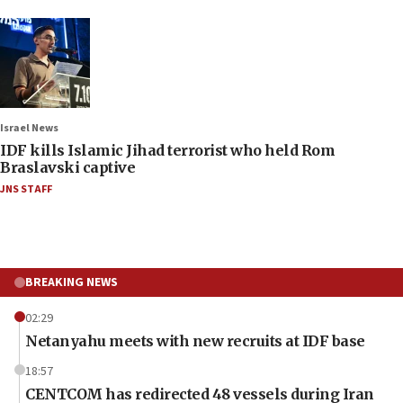
Israel News
IDF kills Islamic Jihad terrorist who held Rom
Braslavski captive
JNS STAFF
BREAKING NEWS
02:29
Netanyahu meets with new recruits at IDF base
18:57
CENTCOM has redirected 48 vessels during Iran