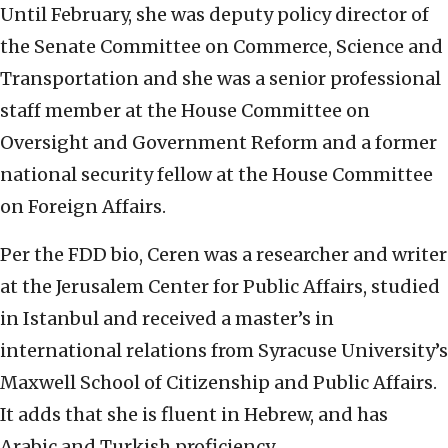
Until February, she was deputy policy director of
the Senate Committee on Commerce, Science and
Transportation and she was a senior professional
staff member at the House Committee on
Oversight and Government Reform and a former
national security fellow at the House Committee
on Foreign Affairs.
Per the FDD bio, Ceren was a researcher and writer
at the Jerusalem Center for Public Affairs, studied
in Istanbul and received a master’s in
international relations from Syracuse University’s
Maxwell School of Citizenship and Public Affairs.
It adds that she is fluent in Hebrew, and has
Arabic and Turkish proficiency.