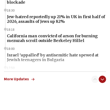
blockade
18:30
Jew-hatred reportedly up 21% in UK in first half of
2026, assaults of Jews up 82%
18:18
California man convicted of arson for burning
mezuzah scroll outside Berkeley Hillel
18:00
Israel ‘appalled’ by antisemitic hate spewed at
Jewish teenagers in Bulgaria
17:50
Two NJ water systems targeted by suspected
Iranian cyberattacks
More Updates
17:40
Dem primary voters favor Dem socialist Donavan
McKinney over Michigan Rep. Shri Thanedar
17:30