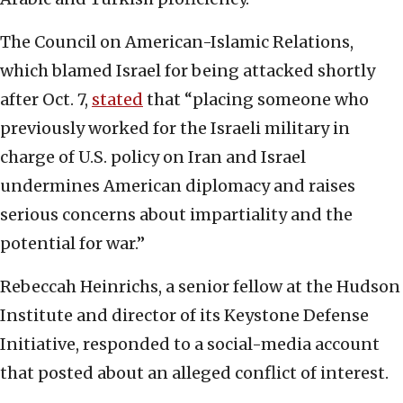
The Council on American-Islamic Relations,
which blamed Israel for being attacked shortly
after Oct. 7,
stated
that “placing someone who
previously worked for the Israeli military in
charge of U.S. policy on Iran and Israel
undermines American diplomacy and raises
serious concerns about impartiality and the
potential for war.”
Rebeccah Heinrichs, a senior fellow at the Hudson
Institute and director of its Keystone Defense
Initiative, responded to a social-media account
that posted about an alleged conflict of interest.