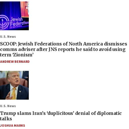
U.S. News
SCOOP: Jewish Federations of North America dismisses
comms adviser after JNS reports he said to avoid using
term ‘Zionism’
ANDREW BERNARD
U.S. News
Trump slams Iran’s ‘duplicitous’ denial of diplomatic
talks
JOSHUA MARKS