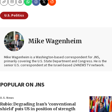
Copy
Email
Print
U.S. Politics
Mike Wagenheim
Mike Wagenheim is a Washington-based correspondent for JNS,
primarily covering the U.S. State Department and Congress. He is the
senior U.S. correspondent at the Israel-based
i24NEWS
TV network.
POPULAR ON JNS
U.S. News
Rubio: Degrading Iran’s ‘conventional
shield’ puts US in position of strength