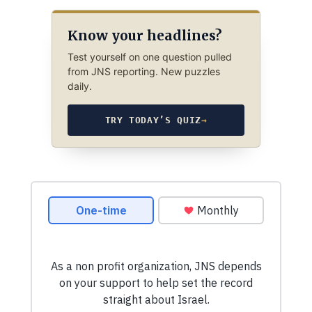
Know your headlines?
Test yourself on one question pulled
from JNS reporting. New puzzles
daily.
TRY TODAY’S QUIZ
→