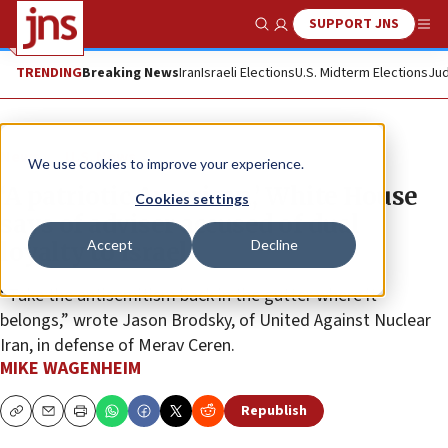
SUPPORT JNS
Show Search
Me
TRENDING
Breaking News
Iran
Israeli Elections
U.S. Midterm Elections
Jud
News
U.S. News
We use cookies to improve your experience.
‘A patriotic American,’ White House
Cookies settings
says of adviser accused of dual
Accept
Decline
loyalty to Israel
“Take the antisemitism back in the gutter where it
belongs,” wrote Jason Brodsky, of United Against Nuclear
Iran, in defense of Merav Ceren.
MIKE WAGENHEIM
Republish
Copy
Email
Print