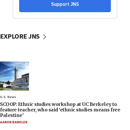
EXPLORE JNS
U.S. News
SCOOP: Ethnic studies workshop at UC Berkeley to
feature teacher, who said ‘ethnic studies means free
Palestine’
AARON BANDLER