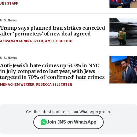
JNS STAFF
U.S. News
Trump says planned Iran strikes canceled
after ‘perimeters’ of new deal agreed
AKIVA VAN KONINGSVELD
,
AMELIE BOTBOL
U.S. News
Anti-Jewish hate crimes up 53.3% in NYC
in July, compared to last year, with Jews
targeted in 70% of ‘confirmed’ hate crimes
MENACHEM WECKER
,
REBECCA SZLECHTER
Get the latest updates in our WhatsApp group.
Join JNS on WhatsApp