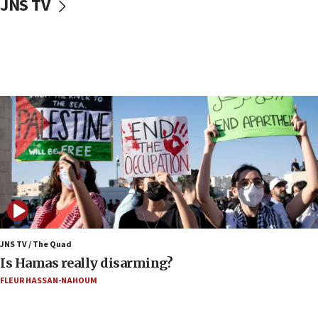
JNS TV
Israel will ‘continue to operate proactively’
against Hamas, IDF chief says
17:20
Iran says it reached agreement on Hormuz route
coordinates with Oman
17:09
US has to fight to avoid being ‘overrun by mini
Mamdanis,’ House speaker says
16:39
AIPAC ‘doesn’t belong’ in Dem Party, AOC says
16:32
‘Never in million years did I think I’d be running
against someone who thinks America deserved
9/11,’ GOP Michigan Senate candidate says of El-
JNS TV / The Quad
Sayed
Is Hamas really disarming?
15:40
FLEUR HASSAN-NAHOUM
‘A lot of progress’ made on deal to reopen Hormuz,
Trump says