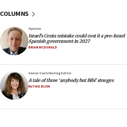
15:33
COLUMNS
Trump calls El-Sayed ‘communist loser who hates
Jews and Israel’
13:55
Opinion
Israel’s Ceuta mistake could cost it a pro-Israel
Circuit court tosses lawsuit calling for Palm Beach
Spanish government in 2027
County to boycott Israel Bonds
BRIAN MCDONALD
13:55
IDF launches strikes in Southern Lebanon after
‘blatant violation’ of ceasefire by Hezbollah
13:28
Senior Contributing Editor
A tale of three ‘anybody but Bibi’ stooges
IDF issues evacuation warning to residents of Al-
Mansouri, Lebanon, citing Hezbollah ceasefire
RUTHIE BLUM
violations
12:21
Arab, Islamic foreign ministers meet in Amman to
discuss Israeli policies in Jerusalem
11:47