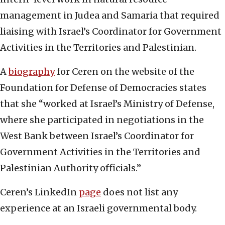
management in Judea and Samaria that required
liaising with Israel’s Coordinator for Government
Activities in the Territories and Palestinian.
A
biography
for Ceren on the website of the
Foundation for Defense of Democracies states
that she “worked at Israel’s Ministry of Defense,
where she participated in negotiations in the
West Bank between Israel’s Coordinator for
Government Activities in the Territories and
Palestinian Authority officials.”
Ceren’s LinkedIn
page
does not list any
experience at an Israeli governmental body.