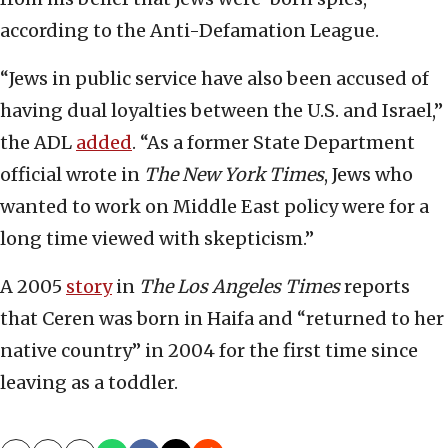
according to the Anti-Defamation League.
“Jews in public service have also been accused of
having dual loyalties between the U.S. and Israel,”
the ADL
added
. “As a former State Department
official wrote in
The New York Times
, Jews who
wanted to work on Middle East policy were for a
long time viewed with skepticism.”
A 2005
story
in
The Los Angeles Times
reports
that Ceren was born in Haifa and “returned to her
native country” in 2004 for the first time since
leaving as a toddler.