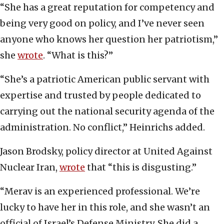
“She has a great reputation for competency and
being very good on policy, and I’ve never seen
anyone who knows her question her patriotism,”
she
wrote
. “What is this?”
“She’s a patriotic American public servant with
expertise and trusted by people dedicated to
carrying out the national security agenda of the
administration. No conflict,” Heinrichs added.
Jason Brodsky, policy director at United Against
Nuclear Iran,
wrote
that “this is disgusting.”
“Merav is an experienced professional. We’re
lucky to have her in this role, and she wasn’t an
official of Israel’s Defense Ministry. She did a