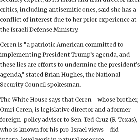
critics, including antisemitic ones, said she has a
conflict of interest due to her prior experience at
the Israeli Defense Ministry.
Ceren is “a patriotic American committed to
implementing President Trump’s agenda, and
these lies are efforts to undermine the president’s
agenda,” stated Brian Hughes, the National
Security Council spokesman.
The White House says that Ceren—whose brother,
Omri Ceren, is legislative director and a former
foreign-policy adviser to Sen. Ted Cruz (R-Texas),
who is known for his pro-Israel views—did
intern-level work in natural resource