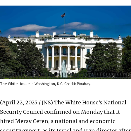
The White House in Washington, D.C. Credit: Pixabay.
(April 22, 2025 / JNS)
The White House’s National
Security Council confirmed on Monday that it
hired Merav Ceren, a national and economic
security expert, as its Israel and Iran director after