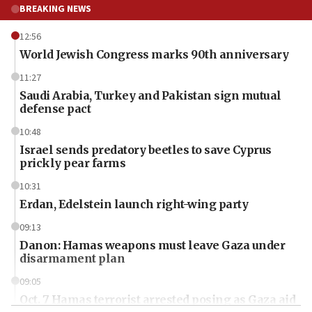
BREAKING NEWS
12:56
World Jewish Congress marks 90th anniversary
11:27
Saudi Arabia, Turkey and Pakistan sign mutual
defense pact
10:48
Israel sends predatory beetles to save Cyprus
prickly pear farms
10:31
Erdan, Edelstein launch right-wing party
09:13
Danon: Hamas weapons must leave Gaza under
disarmament plan
09:05
Oct. 7 Hamas terrorist arrested posing as Gaza aid