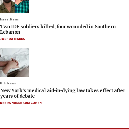
Israel News
Two IDF soldiers killed, four wounded in Southern
Lebanon
JOSHUA MARKS
U.S. News
New York’s medical aid-in-dying law takes effect after
years of debate
DEBRA NUSSBAUM COHEN