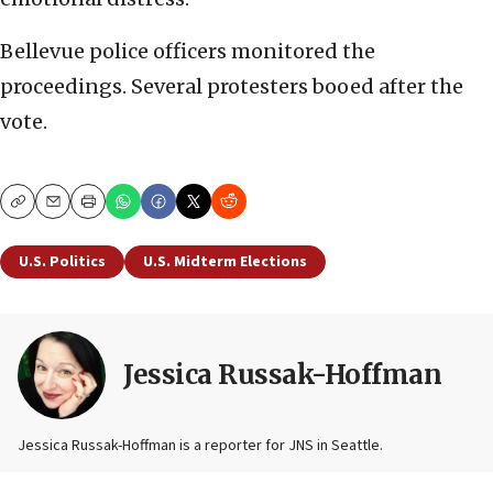
Bellevue police officers monitored the
proceedings. Several protesters booed after the
vote.
Copy
Email
Print
U.S. Politics
U.S. Midterm Elections
Jessica Russak-Hoffman
Jessica Russak-Hoffman is a reporter for JNS in Seattle.