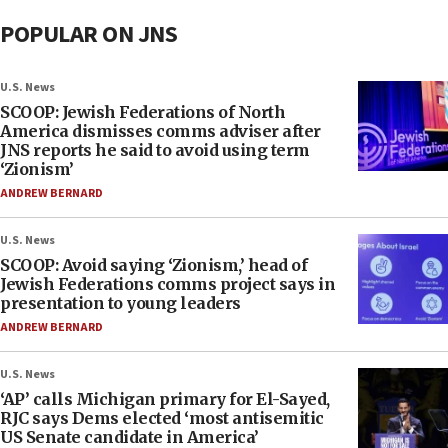
POPULAR ON JNS
U.S. News
SCOOP: Jewish Federations of North
America dismisses comms adviser after
JNS reports he said to avoid using term
‘Zionism’
ANDREW BERNARD
U.S. News
SCOOP: Avoid saying ‘Zionism,’ head of
Jewish Federations comms project says in
presentation to young leaders
ANDREW BERNARD
U.S. News
‘AP’ calls Michigan primary for El-Sayed,
RJC says Dems elected ‘most antisemitic
US Senate candidate in America’