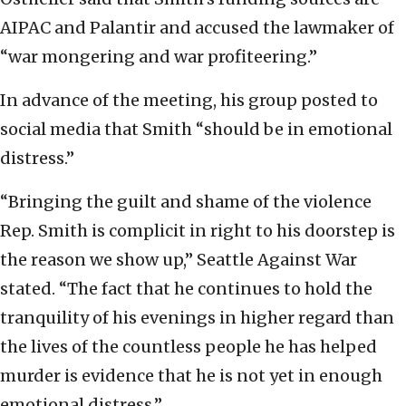
AIPAC and Palantir and accused the lawmaker of
“war mongering and war profiteering.”
In advance of the meeting, his group posted to
social media that Smith “should be in emotional
distress.”
“Bringing the guilt and shame of the violence
Rep. Smith is complicit in right to his doorstep is
the reason we show up,” Seattle Against War
stated. “The fact that he continues to hold the
tranquility of his evenings in higher regard than
the lives of the countless people he has helped
murder is evidence that he is not yet in enough
emotional distress.”