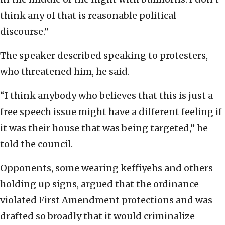
think any of that is reasonable political
discourse.”
The speaker described speaking to protesters,
who threatened him, he said.
“I think anybody who believes that this is just a
free speech issue might have a different feeling if
it was their house that was being targeted,” he
told the council.
Opponents, some wearing keffiyehs and others
holding up signs, argued that the ordinance
violated First Amendment protections and was
drafted so broadly that it would criminalize