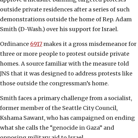
outside private residences after a series of such
demonstrations outside the home of Rep. Adam
Smith (D-Wash.) over his support for Israel.
Ordinance
6917
makes it a gross misdemeanor for
three or more people to protest outside private
homes. A source familiar with the measure told
JNS that it was designed to address protests like
those outside the congressman’s home.
Smith faces a primary challenge from a socialist,
former member of the Seattle City Council,
Kshama Sawant, who has campaigned on ending
what she calls the “genocide in Gaza” and
opposing military aid to Israel.