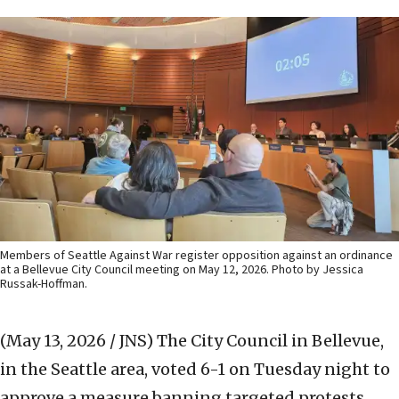
Members of Seattle Against War register opposition against an ordinance
at a Bellevue City Council meeting on May 12, 2026. Photo by Jessica
Russak-Hoffman.
(May 13, 2026 / JNS)
The City Council in Bellevue,
in the Seattle area, voted 6-1 on Tuesday night to
approve a measure banning targeted protests