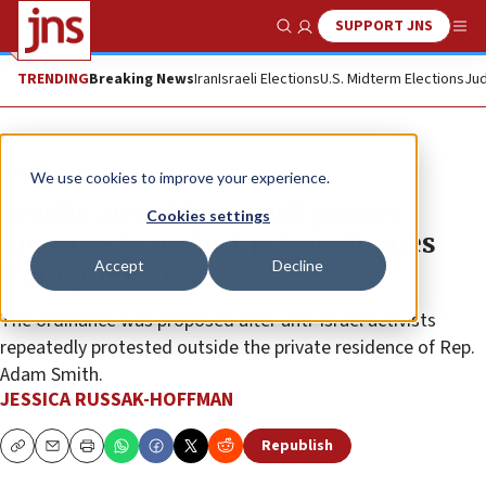
SUPPORT JNS
Show Search
Me
TRENDING
Breaking News
Iran
Israeli Elections
U.S. Midterm Elections
Jud
News
U.S. News
We use cookies to improve your experience.
Seattle area city council passes
Cookies settings
measure to protect private homes
Accept
Decline
from protesters
The ordinance was proposed after anti-Israel activists
repeatedly protested outside the private residence of Rep.
Adam Smith.
JESSICA RUSSAK-HOFFMAN
Republish
Copy
Email
Print