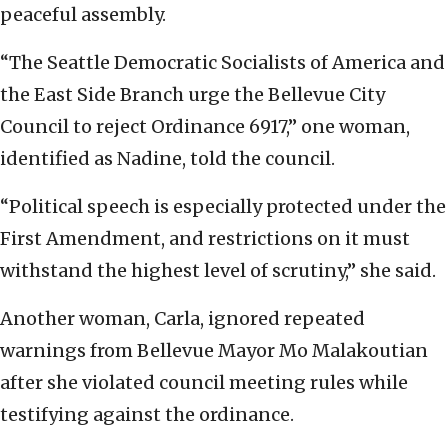
peaceful assembly.
“The Seattle Democratic Socialists of America and
the East Side Branch urge the Bellevue City
Council to reject Ordinance 6917,” one woman,
identified as Nadine, told the council.
“Political speech is especially protected under the
First Amendment, and restrictions on it must
withstand the highest level of scrutiny,” she said.
Another woman, Carla, ignored repeated
warnings from Bellevue Mayor Mo Malakoutian
after she violated council meeting rules while
testifying against the ordinance.