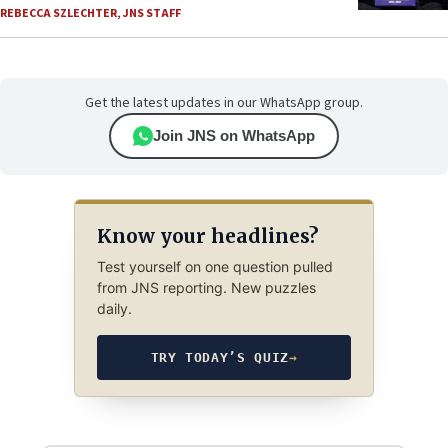
REBECCA SZLECHTER
,
JNS STAFF
Get the latest updates in our WhatsApp group.
Join JNS on WhatsApp
Know your headlines?
Test yourself on one question pulled
from JNS reporting. New puzzles
daily.
TRY TODAY’S QUIZ
→