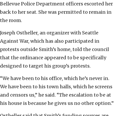
Bellevue Police Department officers escorted her
back to her seat. She was permitted to remain in
the room.
Joseph Ostheller, an organizer with Seattle
Against War, which has also participated in
protests outside Smith’s home, told the council
that the ordinance appeared to be specifically
designed to target his group’s protests.
“We have been to his office, which he’s never in.
We have been to his town halls, which he screens
and censors us,” he said. “The escalation to be at
his house is because he gives us no other option.”
Ostheller said that Smith’s funding sources are