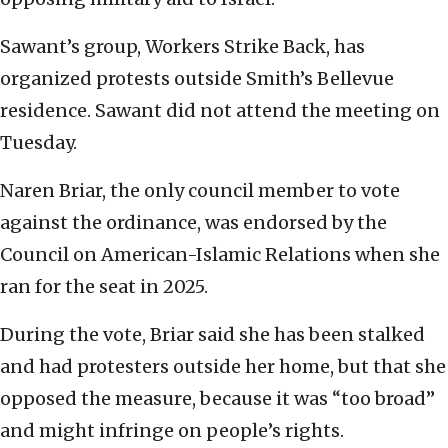
Sawant’s group, Workers Strike Back, has
organized protests outside Smith’s Bellevue
residence. Sawant did not attend the meeting on
Tuesday.
Naren Briar, the only council member to vote
against the ordinance, was endorsed by the
Council on American-Islamic Relations when she
ran for the seat in 2025.
During the vote, Briar said she has been stalked
and had protesters outside her home, but that she
opposed the measure, because it was “too broad”
and might infringe on people’s rights.