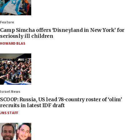
Feature
Camp Simcha offers ‘Disneyland in New York’ for
seriously ill children
HOWARD BLAS
Israel News
SCOOP: Russia, US lead 78-country roster of ‘olim’
recruits in latest IDF draft
JNS STAFF