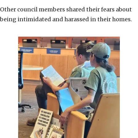
Other council members shared their fears about
being intimidated and harassed in their homes.