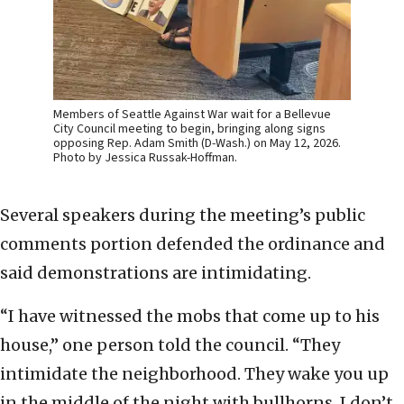
Members of Seattle Against War wait for a Bellevue
City Council meeting to begin, bringing along signs
opposing Rep. Adam Smith (D-Wash.) on May 12, 2026.
Photo by Jessica Russak-Hoffman.
Several speakers during the meeting’s public
comments portion defended the ordinance and
said demonstrations are intimidating.
“I have witnessed the mobs that come up to his
house,” one person told the council. “They
intimidate the neighborhood. They wake you up
in the middle of the night with bullhorns. I don’t