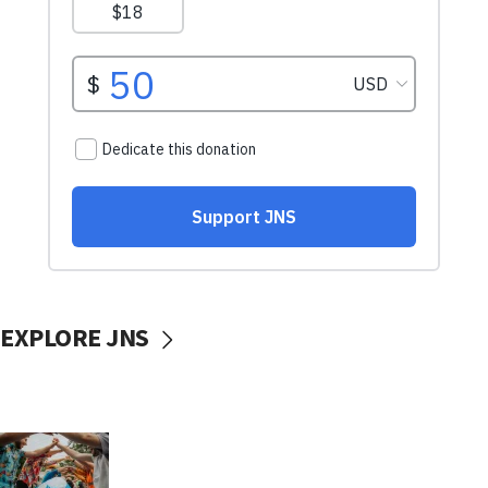
EXPLORE JNS