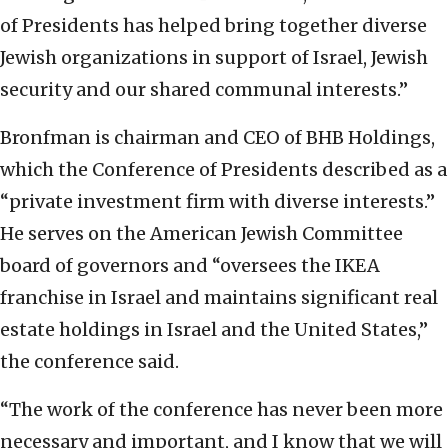
of Presidents has helped bring together diverse
Jewish organizations in support of Israel, Jewish
security and our shared communal interests.”
Bronfman is chairman and CEO of BHB Holdings,
which the Conference of Presidents described as a
“private investment firm with diverse interests.”
He serves on the American Jewish Committee
board of governors and “oversees the IKEA
franchise in Israel and maintains significant real
estate holdings in Israel and the United States,”
the conference said.
“The work of the conference has never been more
necessary and important, and I know that we will