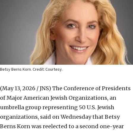
Betsy Berns Korn. Credit: Courtesy.
(May 13, 2026 / JNS)
The Conference of Presidents
of Major American Jewish Organizations, an
umbrella group representing 50 U.S. Jewish
organizations, said on Wednesday that Betsy
Berns Korn was reelected to a second one-year