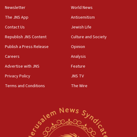
Newsletter
World News
18:28
CAMERA says it got ‘Financial Times’ to correct
The JNS App
Antisemitism
‘false claim that linked AIPAC to Benjamin
Netanyahu’
Contact Us
Jewish Life
Republish JNS Content
Culture and Society
18:23
AAUP member in Michigan opposes professor
Publish a Press Release
Opinion
group endorsing El-Sayed
Careers
Analysis
18:18
Advertise with JNS
Feature
Act in response to new local club president’s Jew-
hatred, 30 southern California rabbis, Jewish
Privacy Policy
JNS TV
groups tell Rotary
Terms and Conditions
The Wire
18:02
Trump says clash with Hegseth ‘completely
unfounded rumors’
17:56
Newsom appoints former US ed department civil
rights lawyer as head of California civil rights
office