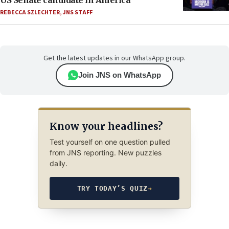
US Senate candidate in America’
REBECCA SZLECHTER
,
JNS STAFF
Get the latest updates in our WhatsApp group.
Join JNS on WhatsApp
Know your headlines?
Test yourself on one question pulled
from JNS reporting. New puzzles
daily.
TRY TODAY’S QUIZ
→