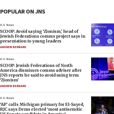
POPULAR ON JNS
U.S. News
SCOOP: Avoid saying ‘Zionism,’ head of
Jewish Federations comms project says in
presentation to young leaders
ANDREW BERNARD
U.S. News
SCOOP: Jewish Federations of North
America dismisses comms adviser after
JNS reports he said to avoid using term
‘Zionism’
ANDREW BERNARD
U.S. News
‘AP’ calls Michigan primary for El-Sayed,
RJC says Dems elected ‘most antisemitic