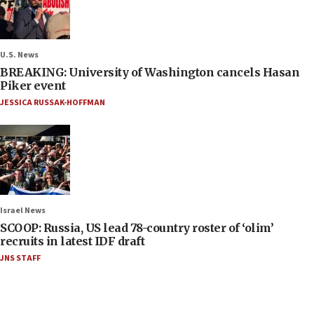
U.S. News
BREAKING: University of Washington cancels Hasan
Piker event
JESSICA RUSSAK-HOFFMAN
Israel News
SCOOP: Russia, US lead 78-country roster of ‘olim’
recruits in latest IDF draft
JNS STAFF