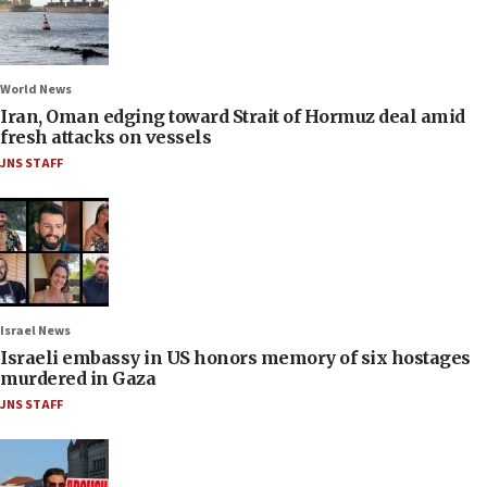
World News
Iran, Oman edging toward Strait of Hormuz deal amid
fresh attacks on vessels
JNS STAFF
Israel News
Israeli embassy in US honors memory of six hostages
murdered in Gaza
JNS STAFF