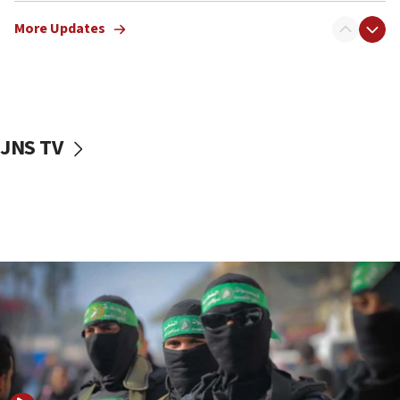
truck driver
More Updates
08:50
UNICEF study: Malnutrition lower in Gaza than in
surrounding Arab countries
08:13
CENTCOM: US has redirected 49 commercial
JNS TV
vessels under Iran blockade
08:11
Convicted hate offender quits UK election race
07:42
Israeli Navy conducts largest drill since Oct. 7
06:55
Palestinians attack Israeli civilians who
accidentally entered Jenin in Samaria
06:50
Uganda approves troop deployment to Gaza