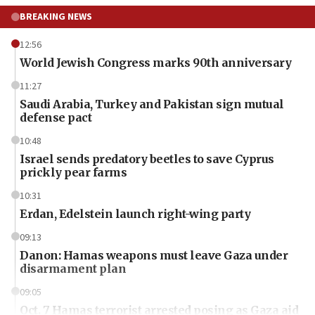
BREAKING NEWS
12:56
World Jewish Congress marks 90th anniversary
11:27
Saudi Arabia, Turkey and Pakistan sign mutual
defense pact
10:48
Israel sends predatory beetles to save Cyprus
prickly pear farms
10:31
Erdan, Edelstein launch right-wing party
09:13
Danon: Hamas weapons must leave Gaza under
disarmament plan
09:05
Oct. 7 Hamas terrorist arrested posing as Gaza aid