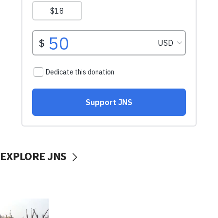
EXPLORE JNS