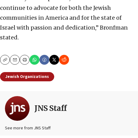
continue to advocate for both the Jewish
communities in America and for the state of
Israel with passion and dedication,” Bronfman
stated.
Copy
Email
Print
Jewish Organizations
JNS Staff
See more from JNS Staff