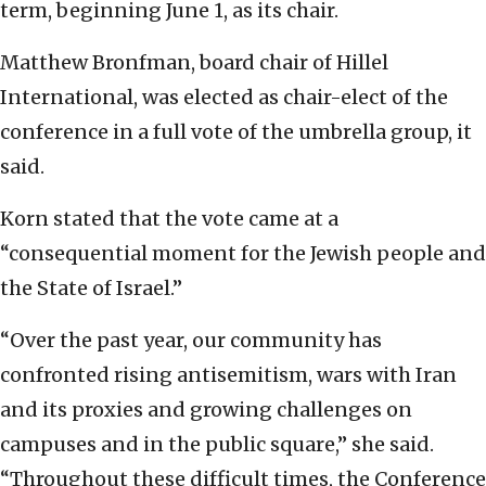
term, beginning June 1, as its chair.
Matthew Bronfman, board chair of Hillel
International, was elected as chair-elect of the
conference in a full vote of the umbrella group, it
said.
Korn stated that the vote came at a
“consequential moment for the Jewish people and
the State of Israel.”
“Over the past year, our community has
confronted rising antisemitism, wars with Iran
and its proxies and growing challenges on
campuses and in the public square,” she said.
“Throughout these difficult times, the Conference