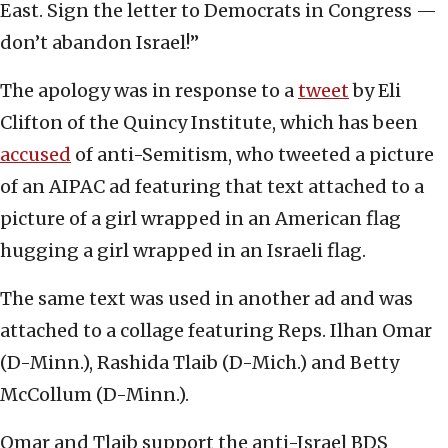
East. Sign the letter to Democrats in Congress —
don’t abandon Israel!”
The apology was in response to a
tweet
by Eli
Clifton of the Quincy Institute, which has been
accused
of anti-Semitism, who tweeted a picture
of an AIPAC ad featuring that text attached to a
picture of a girl wrapped in an American flag
hugging a girl wrapped in an Israeli flag.
The same text was used in another ad and was
attached to a collage featuring Reps. Ilhan Omar
(D-Minn.), Rashida Tlaib (D-Mich.) and Betty
McCollum (D-Minn.).
Omar and Tlaib support the anti-Israel BDS