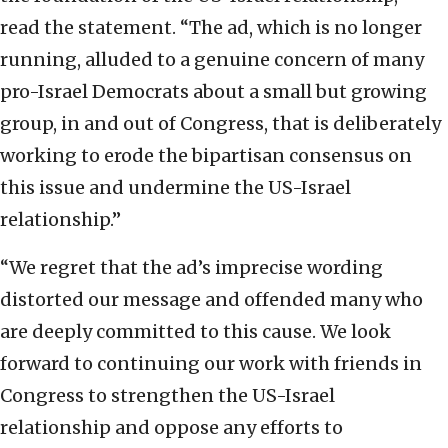
read the statement. “The ad, which is no longer
running, alluded to a genuine concern of many
pro-Israel Democrats about a small but growing
group, in and out of Congress, that is deliberately
working to erode the bipartisan consensus on
this issue and undermine the US-Israel
relationship.”
“We regret that the ad’s imprecise wording
distorted our message and offended many who
are deeply committed to this cause. We look
forward to continuing our work with friends in
Congress to strengthen the US-Israel
relationship and oppose any efforts to