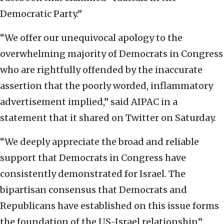
Democratic Party.”
“We offer our unequivocal apology to the
overwhelming majority of Democrats in Congress
who are rightfully offended by the inaccurate
assertion that the poorly worded, inflammatory
advertisement implied,” said AIPAC in a
statement that it shared on Twitter on Saturday.
“We deeply appreciate the broad and reliable
support that Democrats in Congress have
consistently demonstrated for Israel. The
bipartisan consensus that Democrats and
Republicans have established on this issue forms
the foundation of the US-Israel relationship,”