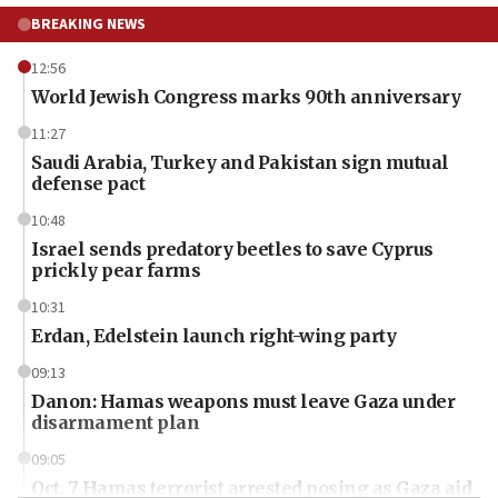
BREAKING NEWS
12:56
World Jewish Congress marks 90th anniversary
11:27
Saudi Arabia, Turkey and Pakistan sign mutual
defense pact
10:48
Israel sends predatory beetles to save Cyprus
prickly pear farms
10:31
Erdan, Edelstein launch right-wing party
09:13
Danon: Hamas weapons must leave Gaza under
disarmament plan
09:05
Oct. 7 Hamas terrorist arrested posing as Gaza aid