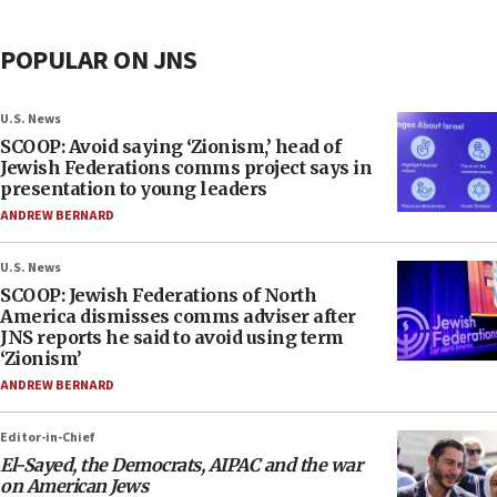
POPULAR ON JNS
U.S. News
SCOOP: Avoid saying ‘Zionism,’ head of
Jewish Federations comms project says in
presentation to young leaders
ANDREW BERNARD
U.S. News
SCOOP: Jewish Federations of North
America dismisses comms adviser after
JNS reports he said to avoid using term
‘Zionism’
ANDREW BERNARD
Editor-in-Chief
El-Sayed, the Democrats, AIPAC and the war
on American Jews