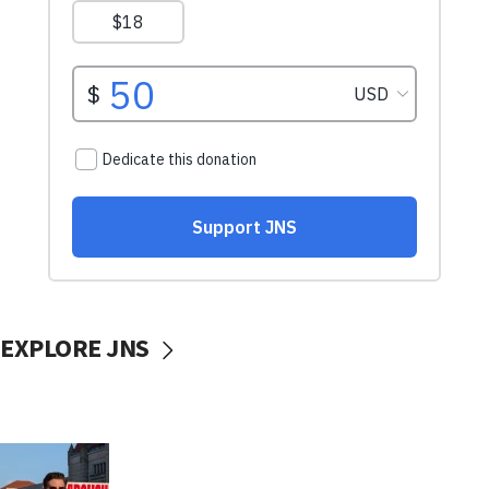
EXPLORE JNS