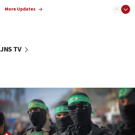
truck driver
More Updates
08:50
UNICEF study: Malnutrition lower in Gaza than in
surrounding Arab countries
08:13
CENTCOM: US has redirected 49 commercial
JNS TV
vessels under Iran blockade
08:11
Convicted hate offender quits UK election race
07:42
Israeli Navy conducts largest drill since Oct. 7
06:55
Palestinians attack Israeli civilians who
accidentally entered Jenin in Samaria
06:50
Uganda approves troop deployment to Gaza