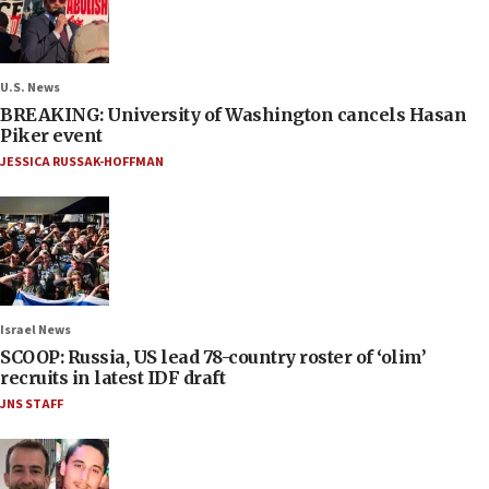
U.S. News
BREAKING: University of Washington cancels Hasan
Piker event
JESSICA RUSSAK-HOFFMAN
Israel News
SCOOP: Russia, US lead 78-country roster of ‘olim’
recruits in latest IDF draft
JNS STAFF