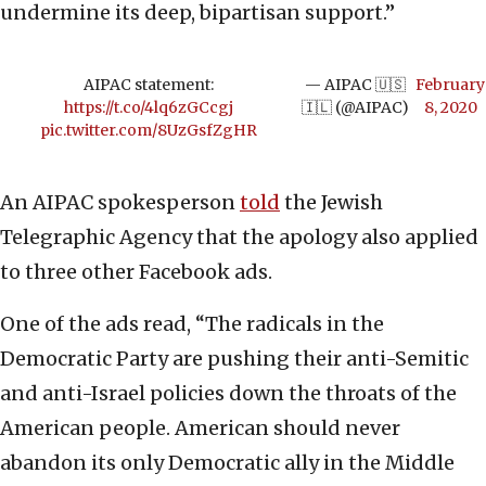
undermine its deep, bipartisan support.”
AIPAC statement:
— AIPAC 🇺🇸
February
https://t.co/4lq6zGCcgj
🇮🇱 (@AIPAC)
8, 2020
pic.twitter.com/8UzGsfZgHR
An AIPAC spokesperson
told
the Jewish
Telegraphic Agency that the apology also applied
to three other Facebook ads.
One of the ads read, “The radicals in the
Democratic Party are pushing their anti-Semitic
and anti-Israel policies down the throats of the
American people. American should never
abandon its only Democratic ally in the Middle