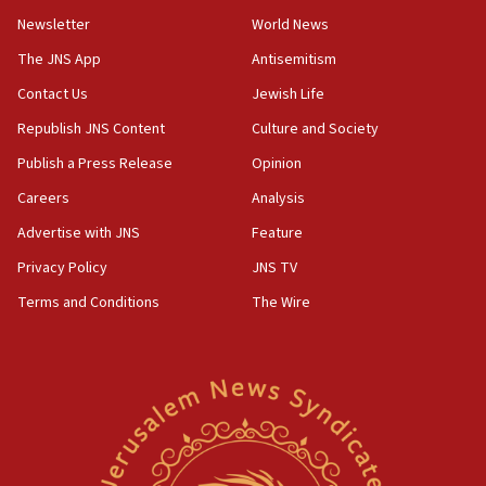
Newsletter
World News
18:28
CAMERA says it got ‘Financial Times’ to correct
The JNS App
Antisemitism
‘false claim that linked AIPAC to Benjamin
Netanyahu’
Contact Us
Jewish Life
Republish JNS Content
Culture and Society
18:23
AAUP member in Michigan opposes professor
Publish a Press Release
Opinion
group endorsing El-Sayed
Careers
Analysis
18:18
Advertise with JNS
Feature
Act in response to new local club president’s Jew-
hatred, 30 southern California rabbis, Jewish
Privacy Policy
JNS TV
groups tell Rotary
Terms and Conditions
The Wire
18:02
Trump says clash with Hegseth ‘completely
unfounded rumors’
17:56
Newsom appoints former US ed department civil
rights lawyer as head of California civil rights
office