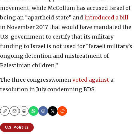
movement, while McCollum has accused Israel of
being an “apartheid state” and
introduced a bill
in November 2017 that would have mandated the
U.S. government to certify that its military
funding to Israel is not used for “Israeli military’s
ongoing detention and mistreatment of
Palestinian children.”
The three congresswomen
voted against
a
resolution in July condemning BDS.
Copy
Email
Print
U.S. Politics