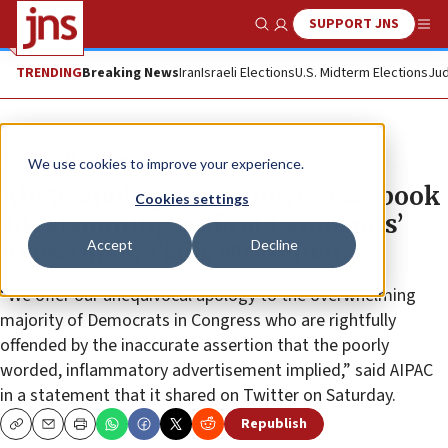
SUPPORT JNS
Show Search
Me
TRENDING
Breaking News
Iran
Israeli Elections
U.S. Midterm Elections
Jud
News
U.S. News
We use cookies to improve your experience.
AIPAC apologizes, removes Facebook
Cookies settings
ads slamming ‘radical Democrats’
Accept
Decline
Reps. Omar, Tlaib, McCollum
“We offer our unequivocal apology to the overwhelming
majority of Democrats in Congress who are rightfully
offended by the inaccurate assertion that the poorly
worded, inflammatory advertisement implied,” said AIPAC
in a statement that it shared on Twitter on Saturday.
Republish
Copy
Email
Print