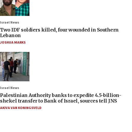
Israel News
Two IDF soldiers killed, four wounded in Southern
Lebanon
JOSHUA MARKS
Israel News
Palestinian Authority banks to expedite 4.5-billion-
shekel transfer to Bank of Israel, sources tell JNS
AKIVA VAN KONINGSVELD