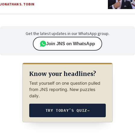
JONATHAN S. TOBIN
Get the latest updates in our WhatsApp group.
Join JNS on WhatsApp
Know your headlines?
Test yourself on one question pulled
from JNS reporting. New puzzles
daily.
TRY TODAY’S QUIZ
→