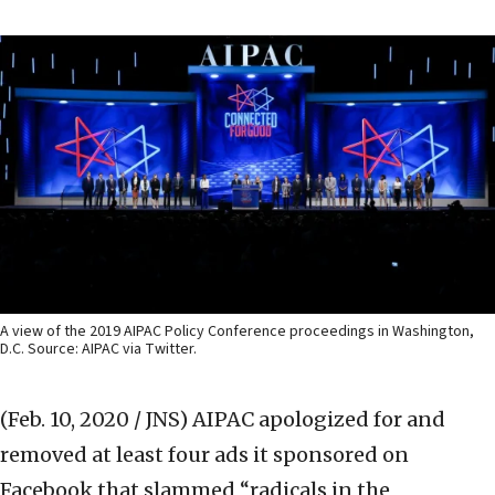
A view of the 2019 AIPAC Policy Conference proceedings in Washington,
D.C. Source: AIPAC via Twitter.
(Feb. 10, 2020 / JNS)
AIPAC apologized for and
removed at least four ads it sponsored on
Facebook that slammed “radicals in the