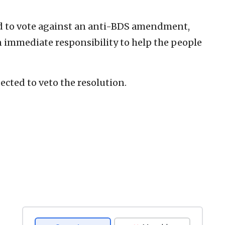
rd to vote against an anti-BDS amendment,
n immediate responsibility to help the people
cted to veto the resolution.