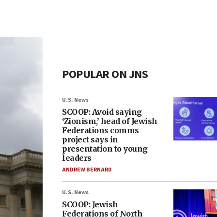
POPULAR ON JNS
U.S. News
SCOOP: Avoid saying
‘Zionism,’ head of Jewish
Federations comms
project says in
presentation to young
leaders
ANDREW BERNARD
U.S. News
SCOOP: Jewish
Federations of North