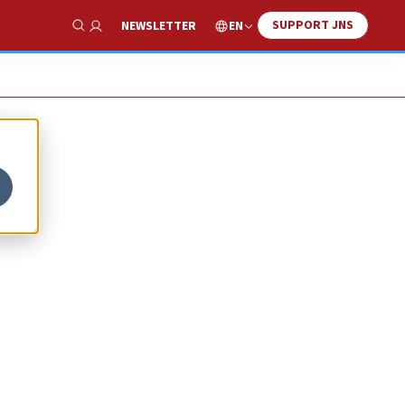
SUPPORT JNS
EN
NEWSLETTER
Show Search
S