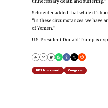
unnecessary death and suffering.”
Schneider added that while it’s ha
“in these circumstances, we have a
of Yemen.”
U.S. President Donald Trump is expe
Copy
Email
Print
BDS Movement
Congress