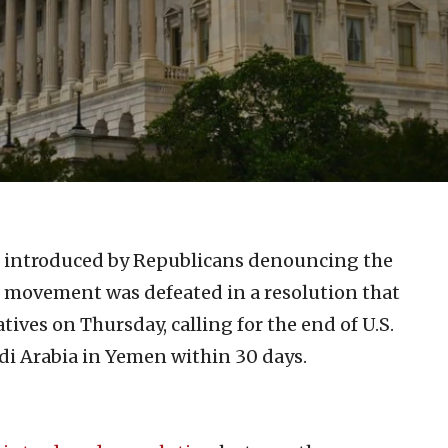
ntroduced by Republicans denouncing the
 movement was defeated in a resolution that
ives on Thursday, calling for the end of U.S.
udi Arabia in Yemen within 30 days.