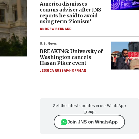
America dismisses
comms adviser after JNS
reports he said to avoid
using term ‘Zionism’
ANDREW BERNARD
U.S. News
BREAKING: University of
Washington cancels
Hasan Piker event
JESSICA RUSSAK-HOFFMAN
Get the latest updates in our WhatsApp
group.
Join JNS on WhatsApp