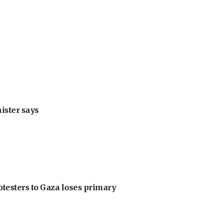
nister says
otesters to Gaza loses primary