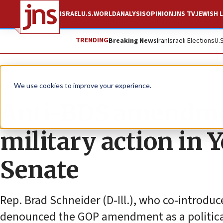
ISRAEL
U.S.
WORLD
ANALYSIS
OPINION
JNS TV
JEWISH L
TRENDING
Breaking News
Iran
Israeli Elections
U.
News
U.S. News
We use cookies to improve your experience.
Anti-BDS amendmen
military action in 
Senate
Rep. Brad Schneider (D-Ill.), who co-introd
denounced the GOP amendment as a political