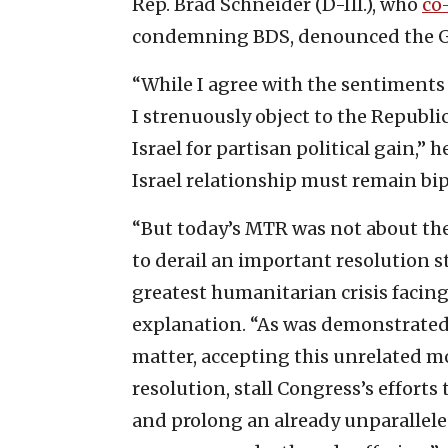
Rep. Brad Schneider (D-Ill.), who
co
condemning BDS, denounced the GO
“While I agree with the sentiments
I strenuously object to the Republi
Israel for partisan political gain,” 
Israel relationship must remain bip
“But today’s MTR was not about thes
to derail an important resolution 
greatest humanitarian crisis facing
explanation. “As was demonstrated
matter, accepting this unrelated m
resolution, stall Congress’s efforts
and prolong an already unparallele