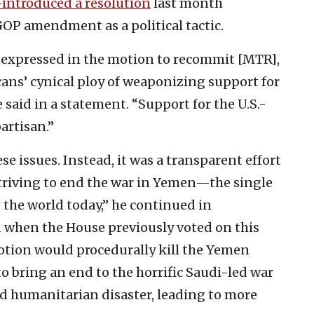
-introduced a resolution
last month
P amendment as a political tactic.
 expressed in the motion to recommit [MTR],
cans’ cynical ploy of weaponizing support for
he said in a statement. “Support for the U.S.-
artisan.”
e issues. Instead, it was a transparent effort
striving to end the war in Yemen—the single
 the world today,” he continued in
 when the House previously voted on this
otion would procedurally kill the Yemen
 to bring an end to the horrific Saudi-led war
d humanitarian disaster, leading to more