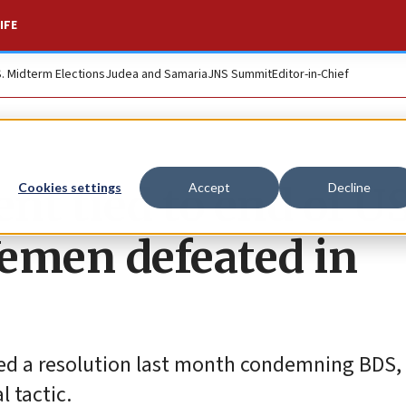
IFE
S. Midterm Elections
Judea and Samaria
JNS Summit
Editor-in-Chief
t tied to end of U
Cookies settings
Accept
Decline
Yemen defeated in
uced a resolution last month condemning BDS,
 tactic.