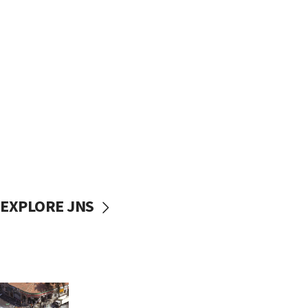
EXPLORE JNS