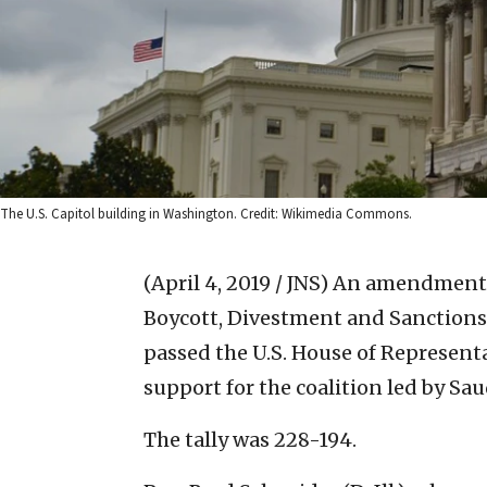
The U.S. Capitol building in Washington. Credit: Wikimedia Commons.
(April 4, 2019 / JNS)
An amendment i
Boycott, Divestment and Sanctions
passed the U.S. House of Representat
support for the coalition led by Sa
The tally was 228-194.