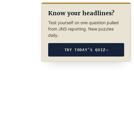
Know your headlines?
Test yourself on one question pulled
from JNS reporting. New puzzles
daily.
TRY TODAY’S QUIZ
→