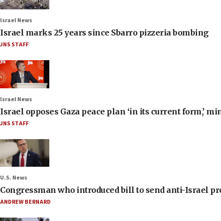
Israel News
Israel marks 25 years since Sbarro pizzeria bombing
JNS STAFF
Israel News
Israel opposes Gaza peace plan ‘in its current form,’ mi
JNS STAFF
U.S. News
Congressman who introduced bill to send anti-Israel pr
ANDREW BERNARD