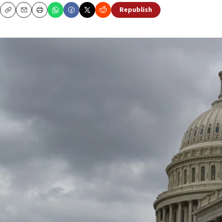
Republish
Copy
Email
Print