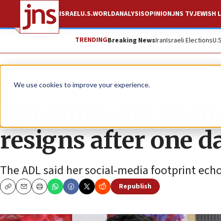
ISRAEL
U.S.
WORLD
ANALYSIS
OPINION
JNS TV
JEWISH L
TRENDING
Breaking News
Iran
Israeli Elections
U.
News
U.S. News
We use cookies to improve your experience.
Appointee for Mam
resigns after one d
The ADL said her social-media footprint echo
Republish
Copy
Email
Print