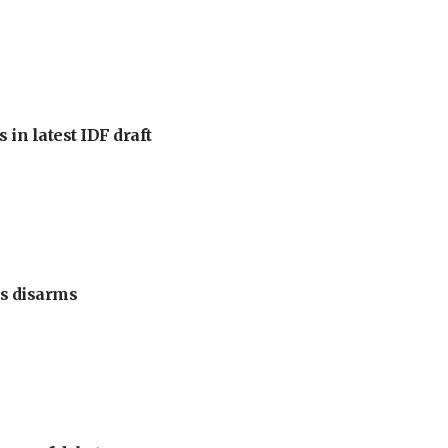
 in latest IDF draft
s disarms