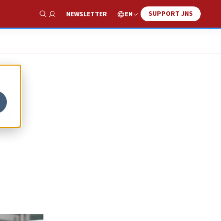
SUPPORT JNS
EN
NEWSLETTER
Show Search
on