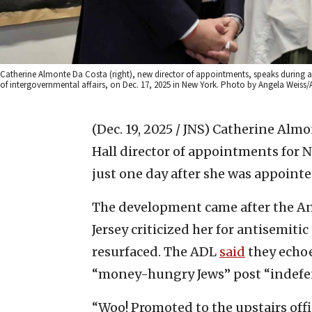
Catherine Almonte Da Costa (right), new director of appointments, speaks during
of intergovernmental affairs, on Dec. 17, 2025 in New York. Photo by Angela Weiss/
(Dec. 19, 2025 / JNS)
Catherine Almon
Hall director of appointments for
just one day after she was appointe
The development came after the A
Jersey criticized her for antisemiti
resurfaced. The ADL
said
they echoe
“money-hungry Jews” post “indefen
“Woo! Promoted to the upstairs off