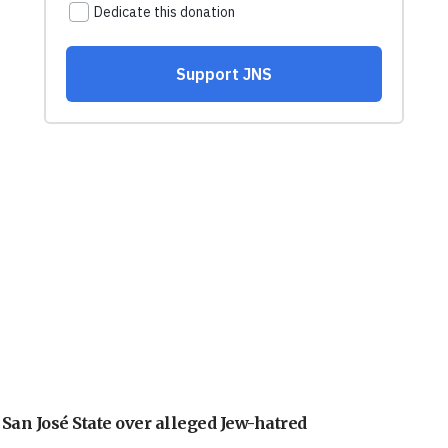
an José State over alleged Jew-hatred