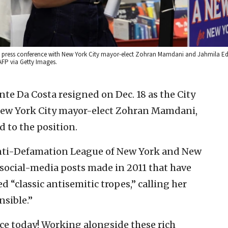
 a press conference with New York City mayor-elect Zohran Mamdani and Jahmila Ed
AFP via Getty Images.
te Da Costa resigned on Dec. 18 as the City
 New York City mayor-elect Zohran Mamdani,
d to the position.
nti-Defamation League of New York and New
c social-media posts made in 2011 that have
d “classic antisemitic tropes,” calling her
sible.”
ice today! Working alongside these rich