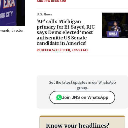
ANDREW BERNARD
U.S. News
‘AP’ calls Michigan
primary for El-Sayed, RJC
wards, director
says Dems elected ‘most
antisemitic US Senate
candidate in America’
REBECCA SZLECHTER
,
JNS STAFF
Get the latest updates in our WhatsApp
group.
Join JNS on WhatsApp
Know your headlines?