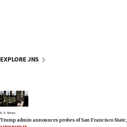
EXPLORE JNS
U.S. News
Trump admin announces probes of San Francisco State, S
AARON BANDLER