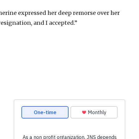
herine expressed her deep remorse over her
esignation, and I accepted.”