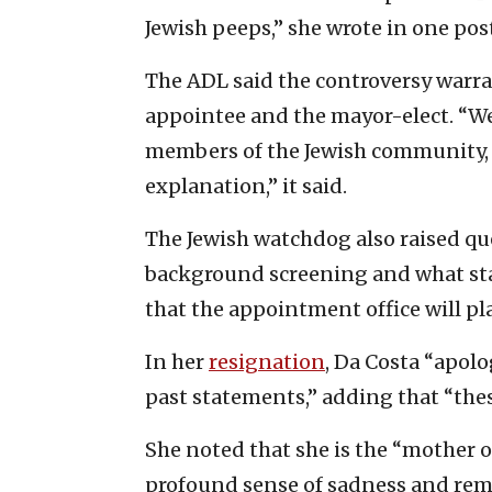
Jewish peeps,” she wrote in one po
The ADL said the controversy warra
appointee and the mayor-elect. “We
members of the Jewish community, 
explanation,” it said.
The Jewish watchdog also raised q
background screening and what sta
that the appointment office will pla
In her
resignation
, Da Costa “apol
past statements,” adding that “thes
She noted that she is the “mother of
profound sense of sadness and remo