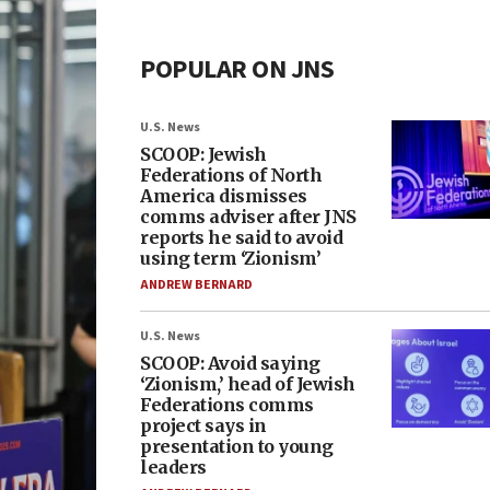
POPULAR ON JNS
U.S. News
SCOOP: Jewish
Federations of North
America dismisses
comms adviser after JNS
reports he said to avoid
using term ‘Zionism’
ANDREW BERNARD
U.S. News
SCOOP: Avoid saying
‘Zionism,’ head of Jewish
Federations comms
project says in
presentation to young
leaders