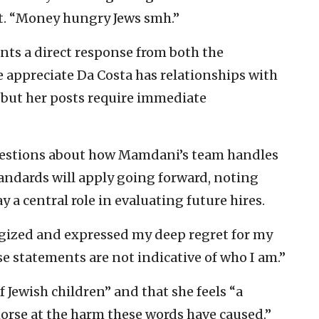
st. “Money hungry Jews smh.”
nts a direct response from both the
 appreciate Da Costa has relationships with
but her posts require immediate
uestions about how Mamdani’s team handles
ndards will apply going forward, noting
y a central role in evaluating future hires.
ogized and expressed my deep regret for my
e statements are not indicative of who I am.”
 Jewish children” and that she feels “a
rse at the harm these words have caused.”