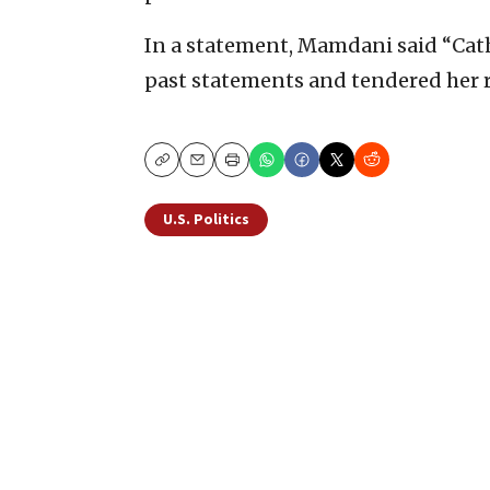
In a statement, Mamdani said “Cat
past statements and tendered her r
Copy
Email
Print
U.S. Politics