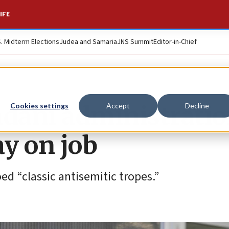
IFE
S. Midterm Elections
Judea and Samaria
JNS Summit
Editor-in-Chief
dani administrati
Cookies settings
Accept
Decline
ay on job
ed “classic antisemitic tropes.”