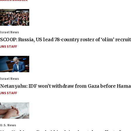
Israel News
SCOOP: Russia, US lead 78-country roster of ‘olim’ recruits
JNS STAFF
Israel News
Netanyahu: IDF won’t withdraw from Gaza before Hama
JNS STAFF
U.S. News