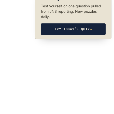
Test yourself on one question pulled
from JNS reporting. New puzzles
daily.
TRY TODAY’S QUIZ
→