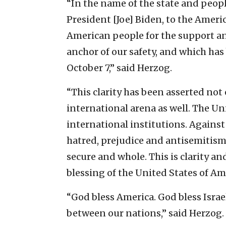
“In the name of the state and peopl
President [Joe] Biden, to the Amer
American people for the support an
anchor of our safety, and which has
October 7,” said Herzog.
“This clarity has been asserted not 
international arena as well. The Uni
international institutions. Against
hatred, prejudice and antisemitism
secure and whole. This is clarity an
blessing of the United States of Am
“God bless America. God bless Isra
between our nations,” said Herzog.