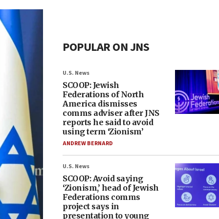
POPULAR ON JNS
U.S. News
SCOOP: Jewish
Federations of North
America dismisses
comms adviser after JNS
reports he said to avoid
using term ‘Zionism’
ANDREW BERNARD
U.S. News
SCOOP: Avoid saying
‘Zionism,’ head of Jewish
Federations comms
project says in
presentation to young