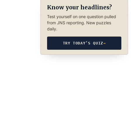
Know your headlines?
Test yourself on one question pulled
from JNS reporting. New puzzles
daily.
TRY TODAY’S QUIZ
→