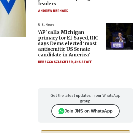
leaders
ANDREW BERNARD
U.S. News
‘AP’ calls Michigan
primary for El-Sayed, RJC
says Dems elected ‘most
antisemitic US Senate
candidate in America’
REBECCA SZLECHTER
,
JNS STAFF
Get the latest updates in our WhatsApp
group.
Join JNS on WhatsApp