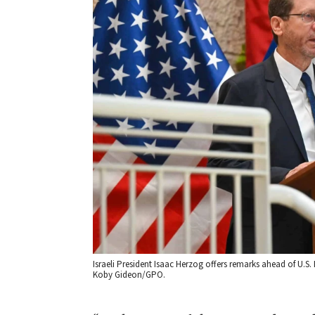
Israeli President Isaac Herzog offers remarks ahead of U.S.
Koby Gideon/GPO.