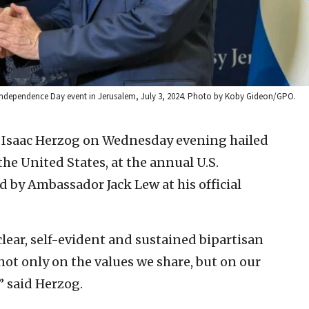
n Independence Day event in Jerusalem, July 3, 2024. Photo by Koby Gideon/GPO.
t Isaac Herzog on Wednesday evening hailed
he United States, at the annual U.S.
by Ambassador Jack Lew at his official
lear, self-evident and sustained bipartisan
 not only on the values we share, but on our
” said Herzog.