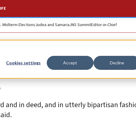
IFE
S. Midterm Elections
Judea and Samaria
JNS Summit
Editor-in-Chief
rzog hails ‘unbreak
Cookies settings
Accept
Decline
S
and in deed, and in utterly bipartisan fashio
said.