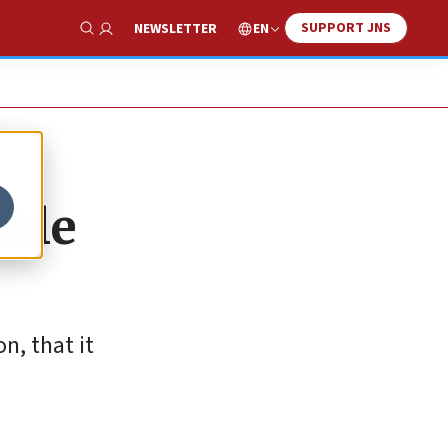
SUPPORT JNS
EN
NEWSLETTER
Show Search
able
n, that it