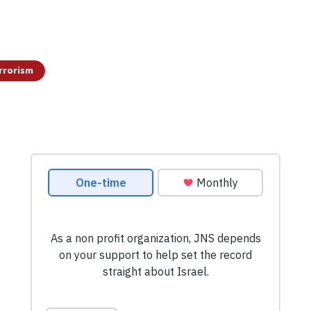
rrorism