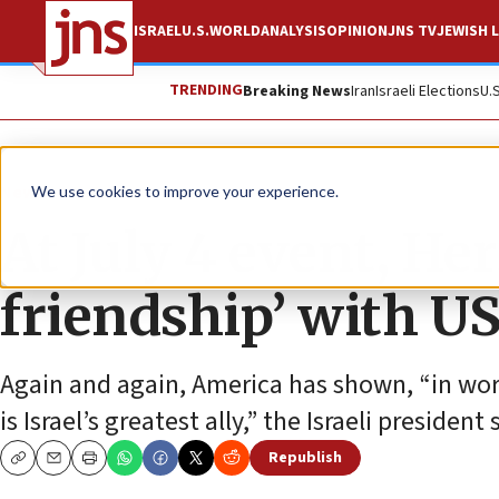
ISRAEL
U.S.
WORLD
ANALYSIS
OPINION
JNS TV
JEWISH L
TRENDING
Breaking News
Iran
Israeli Elections
U.
News
U.S. News
We use cookies to improve your experience.
At July 4 event, He
friendship’ with U
Again and again, America has shown, “in word 
is Israel’s greatest ally,” the Israeli president 
Republish
Copy
Email
Print