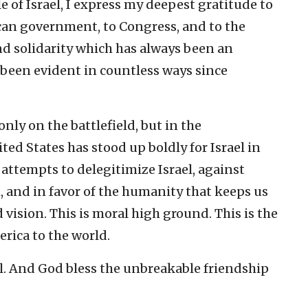
e of Israel, I express my deepest gratitude to
ican government, to Congress, and to the
d solidarity which has always been an
 been evident in countless ways since
only on the battlefield, but in the
ted States has stood up boldly for Israel in
 attempts to delegitimize Israel, against
, and in favor of the humanity that keeps us
d vision. This is moral high ground. This is the
erica to the world.
el. And God bless the unbreakable friendship