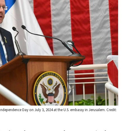
 Independence Day on July 3, 2024 at the U.S. embassy in Jerusalem. Credit: