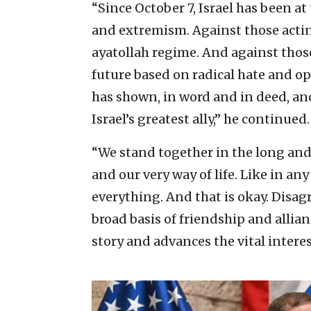
“Since October 7, Israel has been at 
and extremism. Against those actin
ayatollah regime. And against those
future based on radical hate and o
has shown, in word and in deed, and 
Israel’s greatest ally,” he continued.
“We stand together in the long and d
and our very way of life. Like in an
everything. And that is okay. Disa
broad basis of friendship and allia
story and advances the vital interes