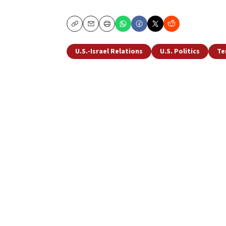
Copy
Email
Print
U.S.-Israel Relations
U.S. Politics
Te