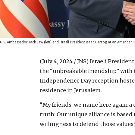
U.S. Ambassador Jack Lew (left) and Israeli President Isaac Herzog at an America
(July 4, 2024 / JNS)
Israeli Presiden
the “unbreakable friendship” with t
Independence Day reception hosted 
residence in Jerusalem.
“My friends, we name here again a c
truth: Our unique alliance is based
willingness to defend those values,