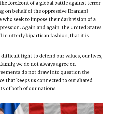
the forefront of a global battle against terror
g on behalf of the oppressive [Iranian]
 who seek to impose their dark vision of a
ppression. Again and again, the United States
in utterly bipartisan fashion, that it is
ifficult fight to defend our values, our lives,
y family, we do not always agree on
greements do not draw into question the
nce that keeps us connected to our shared
ts of both of our nations.