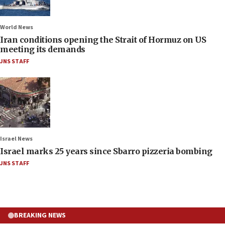
World News
Iran conditions opening the Strait of Hormuz on US
meeting its demands
JNS STAFF
Israel News
Israel marks 25 years since Sbarro pizzeria bombing
JNS STAFF
BREAKING NEWS