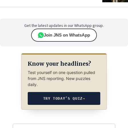
Get the latest updates in our WhatsApp group.
Join JNS on WhatsApp
Know your headlines?
Test yourself on one question pulled
from JNS reporting. New puzzles
daily.
TRY TODAY’S QUIZ
→