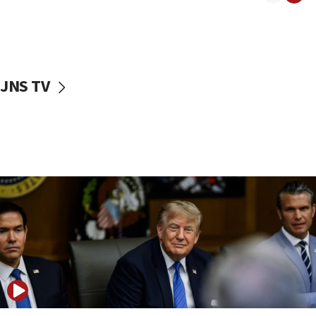
10:11
Rothman: Jews entering Area A of Judea and Samaria face
‘danger of death’
09:42
JNS TV
First structures head to Kibbutz Dafna under northern-
border growth plan
09:35
Iran: To open Hormuz, US must compensate us for war,
end blockade
09:12
Israeli Foreign Ministry delegation tours Judea and
Samaria
08:44
Syria, Russia agree to restructure Moscow’s military
presence
08:23
Australian court rejects terrorism supervision order for
Sydney vandal