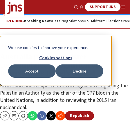
SUPPORT JNS
Show Search
Me
TRENDING
Breaking News
Gaza Negotiations
U.S. Midterm Elections
Iran
News
U.S. News
We use cookies to improve your experience.
Australia prime minister
Cookies settings
contemplates recognition of
Accept
Decline
Jerusalem as Israel’s capital
Scott Morrison is expected to vote against recognizing the
Palestinian Authority as the chair of the G77 bloc in the
United Nations, in addition to reviewing the 2015 Iran
nuclear deal.
Republish
Copy
Email
Print