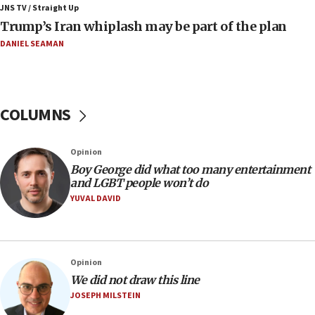
JNS TV / Straight Up
08:21
Trump’s Iran whiplash may be part of the plan
Extreme heat to sweep Israel
DANIEL SEAMAN
08:11
Minister Eli Cohen: Until Hamas disarms, IDF ‘will not move
a millimeter’
07:56
COLUMNS
Somaliland children return home after medical treatment
in Israel
07:37
Opinion
UN officials get look at Israel’s fight against organized
Boy George did what too many entertainment
crime
and LGBT people won’t do
YUVAL DAVID
07:10
Israel to offer 20,000 discounted homes, plots to reservists
07:05
Religious Zionism MK: Israeli withdrawals invite terrorism
Opinion
06:42
We did not draw this line
JOSEPH MILSTEIN
Mladenov: Israel not required to withdraw from Gaza until
Hamas disarms