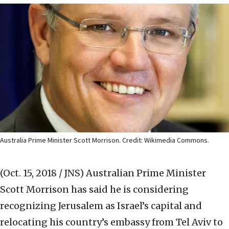
Australia Prime Minister Scott Morrison. Credit: Wikimedia Commons.
(Oct. 15, 2018 / JNS)
Australian Prime Minister
Scott Morrison has said he is considering
recognizing Jerusalem as Israel’s capital and
relocating his country’s embassy from Tel Aviv to