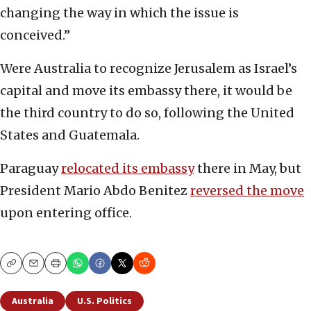
changing the way in which the issue is
conceived.”
Were Australia to recognize Jerusalem as Israel’s
capital and move its embassy there, it would be
the third country to do so, following the United
States and Guatemala.
Paraguay
relocated its embassy
there in May, but
President Mario Abdo Benitez
reversed the move
upon entering office.
Copy
Email
Print
Australia
U.S. Politics