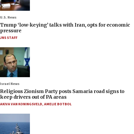
U.S. News
Trump ‘low-keying’ talks with Iran, opts for economic
pressure
JNS STAFF
Israel News
Religious Zionism Party posts Samaria road signs to
keep drivers out of PA areas
AKIVA VAN KONINGSVELD
,
AMELIE BOTBOL