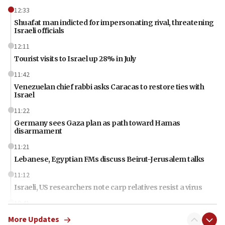
12:33
Shuafat man indicted for impersonating rival, threatening
Israeli officials
12:11
Tourist visits to Israel up 28% in July
11:42
Venezuelan chief rabbi asks Caracas to restore ties with
Israel
11:22
Germany sees Gaza plan as path toward Hamas
disarmament
11:21
Lebanese, Egyptian FMs discuss Beirut-Jerusalem talks
11:12
Israeli, US researchers note carp relatives resist a virus
10:41
Colombian president says Israel will find in his country ‘a
More Updates
determined ally’