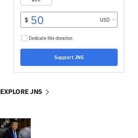
EXPLORE JNS