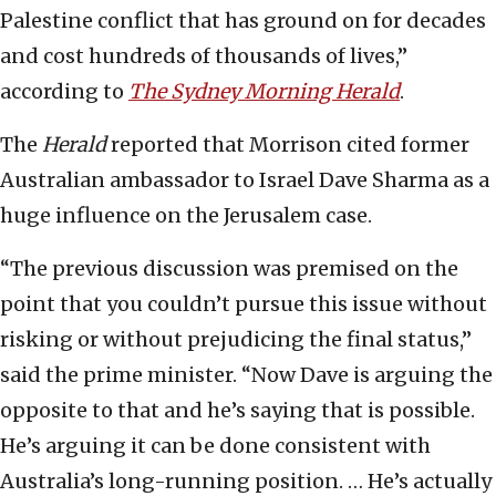
Palestine conflict that has ground on for decades
and cost hundreds of thousands of lives,”
according to
The Sydney Morning Herald
.
The
Herald
reported that Morrison cited former
Australian ambassador to Israel Dave Sharma as a
huge influence on the Jerusalem case.
“The previous discussion was premised on the
point that you couldn’t pursue this issue without
risking or without prejudicing the final status,”
said the prime minister. “Now Dave is arguing the
opposite to that and he’s saying that is possible.
He’s arguing it can be done consistent with
Australia’s long-running position. … He’s actually