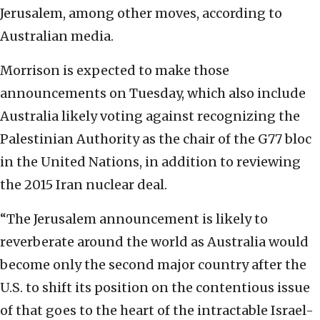
Jerusalem, among other moves, according to
Australian media.
Morrison is expected to make those
announcements on Tuesday, which also include
Australia likely voting against recognizing the
Palestinian Authority as the chair of the G77 bloc
in the United Nations, in addition to reviewing
the 2015 Iran nuclear deal.
“The Jerusalem announcement is likely to
reverberate around the world as Australia would
become only the second major country after the
U.S. to shift its position on the contentious issue
of that goes to the heart of the intractable Israel-