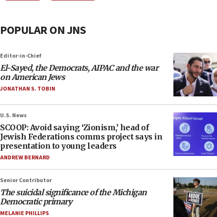
POPULAR ON JNS
Editor-in-Chief
El-Sayed, the Democrats, AIPAC and the war
on American Jews
JONATHAN S. TOBIN
U.S. News
SCOOP: Avoid saying ‘Zionism,’ head of
Jewish Federations comms project says in
presentation to young leaders
ANDREW BERNARD
Senior Contributor
The suicidal significance of the Michigan
Democratic primary
MELANIE PHILLIPS