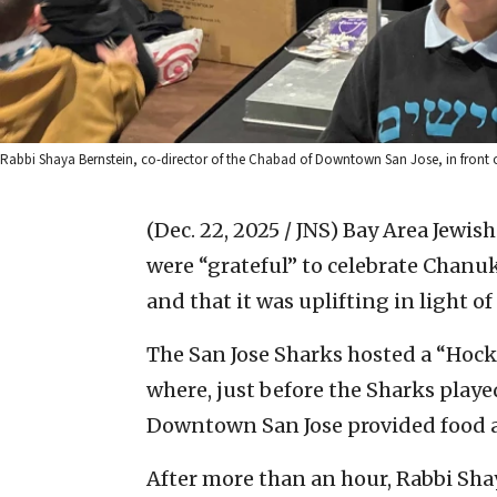
Rabbi Shaya Bernstein, co-director of the Chabad of Downtown San Jose, in front of
(Dec. 22, 2025 / JNS)
Bay Area Jewis
were “grateful” to celebrate Chanuk
and that it was uplifting in light 
The San Jose Sharks hosted a “Hoc
where, just before the Sharks playe
Downtown San Jose provided food 
After more than an hour, Rabbi Shay