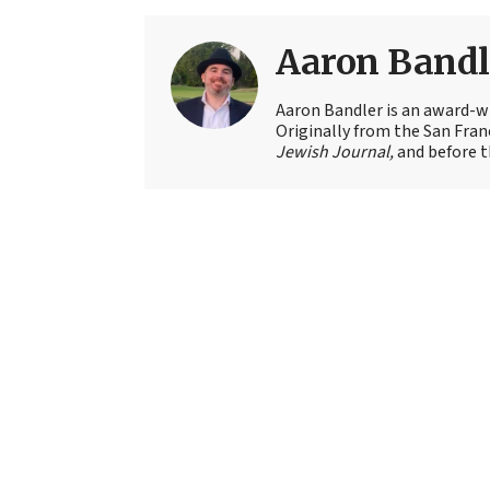
Aaron Bandl
Aaron Bandler is an award-wi
Originally from the San Fran
Jewish Journal,
and before t