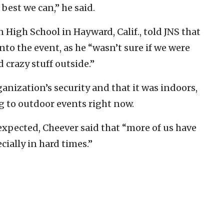
best we can,” he said.
 High School in Hayward, Calif., told JNS that
into the event, as he “wasn’t sure if we were
 crazy stuff outside.”
ganization’s security and that it was indoors,
g to outdoor events right now.
xpected, Cheever said that “more of us have
cially in hard times.”