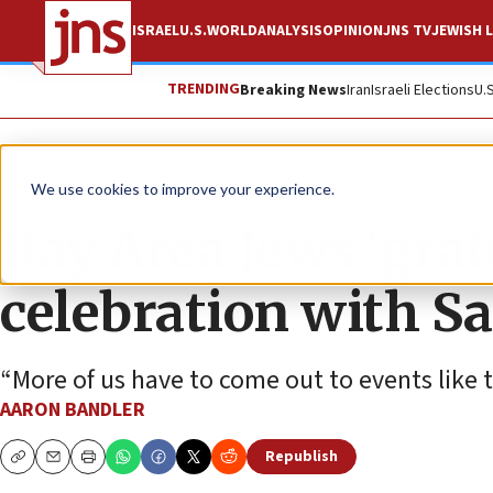
ISRAEL
U.S.
WORLD
ANALYSIS
OPINION
JNS TV
JEWISH L
TRENDING
Breaking News
Iran
Israeli Elections
U.
News
U.S. News
We use cookies to improve your experience.
Bay Area Jews ‘gra
celebration with S
“More of us have to come out to events like t
AARON BANDLER
Republish
Copy
Email
Print