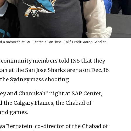
 a menorah at SAP Center in San Jose, Calif. Credit: Aaron Bandler.
h community members told JNS that they
ah at the San Jose Sharks arena on Dec. 16
of the Sydney mass shooting.
key and Chanukah” night at SAP Center,
d the Calgary Flames, the Chabad of
and games.
a Bernstein, co-director of the Chabad of