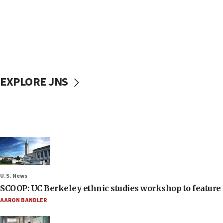
EXPLORE JNS
U.S. News
SCOOP: UC Berkeley ethnic studies workshop to feature 
AARON BANDLER