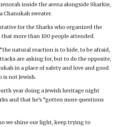
 menorah inside the arena alongside Sharkie,
 a Chanukah sweater.
ntative for the Sharks who organized the
S that more than 100 people attended.
the natural reaction is to hide, to be afraid,
tacks are asking for, but to do the opposite,
ukah in a place of safety and love and good
o is not Jewish.
ourth year doing a Jewish heritage night
ks and that he’s “gotten more questions
so we shine our light, keep trying to