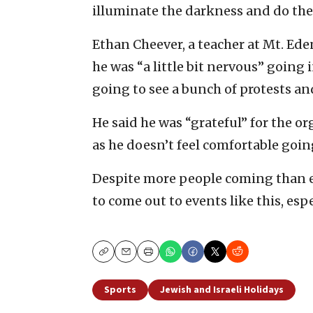
illuminate the darkness and do the 
Ethan Cheever, a teacher at Mt. Eden
he was “a little bit nervous” going 
going to see a bunch of protests and
He said he was “grateful” for the or
as he doesn’t feel comfortable goin
Despite more people coming than e
to come out to events like this, espe
Copy
Email
Print
Sports
Jewish and Israeli Holidays