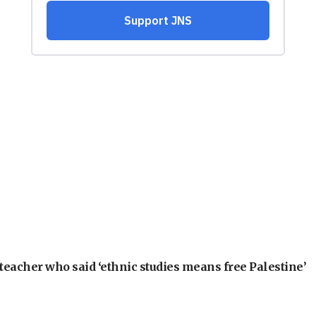
teacher who said ‘ethnic studies means free Palestine’