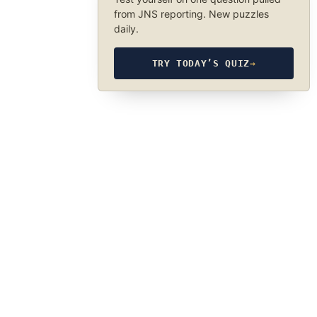
from JNS reporting. New puzzles
daily.
TRY TODAY’S QUIZ
→