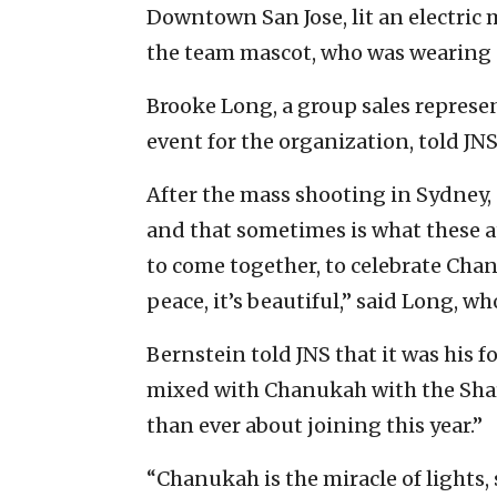
Downtown San Jose, lit an electric
the team mascot, who was wearing
Brooke Long, a group sales represe
event for the organization, told JN
After the mass shooting in Sydney, “
and that sometimes is what these at
to come together, to celebrate Chan
peace, it’s beautiful,” said Long, wh
Bernstein told JNS that it was his f
mixed with Chanukah with the Shar
than ever about joining this year.”
“Chanukah is the miracle of lights, 