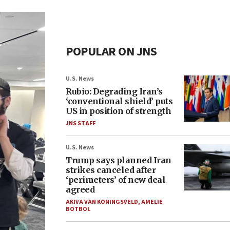
POPULAR ON JNS
U.S. News
Rubio: Degrading Iran’s
‘conventional shield’ puts
US in position of strength
JNS STAFF
U.S. News
Trump says planned Iran
strikes canceled after
‘perimeters’ of new deal
agreed
AKIVA VAN KONINGSVELD
,
AMELIE
BOTBOL