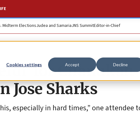
IFE
S. Midterm Elections
Judea and Samaria
JNS Summit
Editor-in-Chief
teful’ for Chanukah
Cookies settings
Accept
Decline
an Jose Sharks
his, especially in hard times,” one attendee t