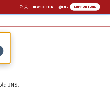
SUPPORT JNS
EN
NEWSLETTER
Show Search
old JNS.