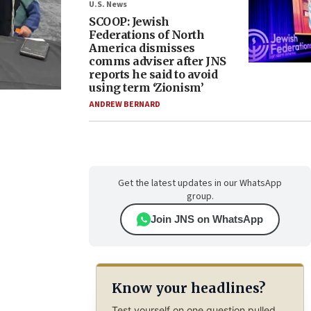
U.S. News
SCOOP: Jewish
Federations of North
America dismisses
comms adviser after JNS
reports he said to avoid
using term ‘Zionism’
ANDREW BERNARD
Get the latest updates in our WhatsApp
group.
Join JNS on WhatsApp
Know your headlines?
Test yourself on one question pulled