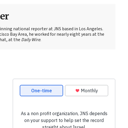
er
nning national reporter at JNS based in Los Angeles.
cisco Bay Area, he worked for nearly eight years at the
hat, at the
Daily Wire
.