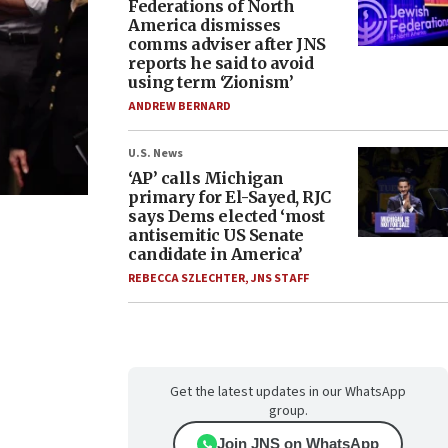
Federations of North
America dismisses
comms adviser after JNS
reports he said to avoid
using term ‘Zionism’
ANDREW BERNARD
U.S. News
‘AP’ calls Michigan
primary for El-Sayed, RJC
says Dems elected ‘most
antisemitic US Senate
candidate in America’
REBECCA SZLECHTER
,
JNS STAFF
Get the latest updates in our WhatsApp
group.
Join JNS on WhatsApp