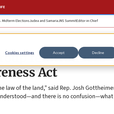
IFE
S. Midterm Elections
Judea and Samaria
JNS Summit
Editor-in-Chief
roup reintroduces
Cookies settings
Accept
Decline
eness Act
e law of the land,” said Rep. Josh Gottheimer
ne understood—and there is no confusion—what