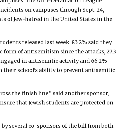
e campuses. The Anti-Defamation League
 incidents on campuses through Sept. 24,
s of Jew-hatred in the United States in the
students released last week, 83.2% said they
 form of antisemitism since the attacks, 27.3
ngaged in antisemitic activity and 66.2%
 their school’s ability to prevent antisemitic
across the finish line,” said another sponsor,
 ensure that Jewish students are protected on
by several co-sponsors of the bill from both