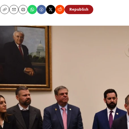
Republish
Copy
Email
Print