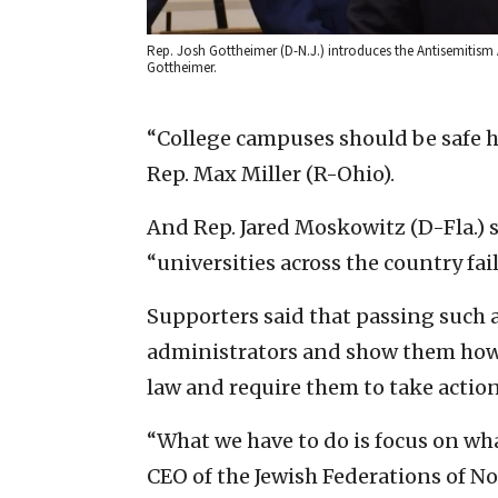
Rep. Josh Gottheimer (D-N.J.) introduces the Antisemitism A
Gottheimer.
“College campuses should be safe ha
Rep. Max Miller (R-Ohio).
And Rep. Jared Moskowitz (D-Fla.) 
“universities across the country fai
Supporters said that passing such a 
administrators and show them how s
law and require them to take actio
“What we have to do is focus on wha
CEO of the Jewish Federations of Nor