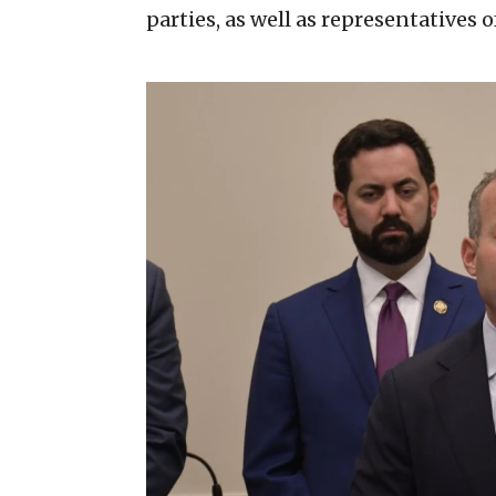
parties, as well as representatives 