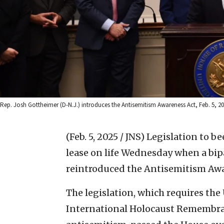
Rep. Josh Gottheimer (D-N.J.) introduces the Antisemitism Awareness Act, Feb. 5, 202
(Feb. 5, 2025 / JNS)
Legislation to be
lease on life Wednesday when a bi
reintroduced the Antisemitism Awa
The legislation, which requires the
International Holocaust Remembran