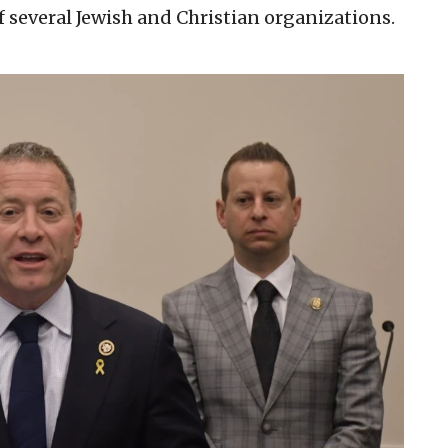
of several Jewish and Christian organizations.