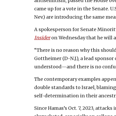
antisemitism, passed the House ov
came up for a vote in the Senate. U.
Nev.) are introducing the same mea
A spokesperson for Senate Minorit
Insider
on Wednesday that he will al
“There is no reason why this should 
Gottheimer (D-N.J.), a lead sponsor o
understood—and there is no confu
The contemporary examples append
double standards to Israel, blaming 
self-determination in their ancest
Since Hamas’s Oct. 7, 2023, attacks 