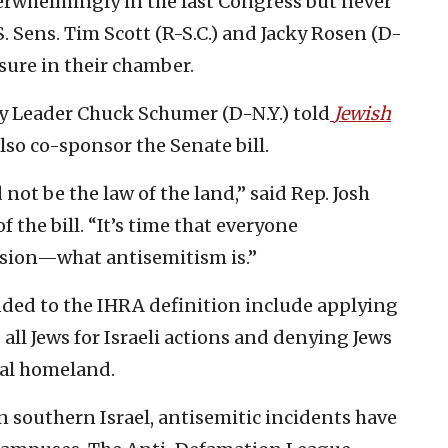
erwhelmingly in the last Congress but never
S. Sens. Tim Scott (R-S.C.) and Jacky Rosen (D-
sure in their chamber.
y Leader Chuck Schumer (D-N.Y.) told
Jewish
so co-sponsor the Senate bill.
not be the law of the land,” said Rep. Josh
f the bill. “It’s time that everyone
sion—what antisemitism is.”
ed to the IHRA definition include applying
all Jews for Israeli actions and denying Jews
ral homeland.
in southern Israel, antisemitic incidents have