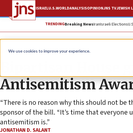
ISRAEL
U.S.
WORLD
ANALYSIS
OPINION
JNS TV
JEWISH L
TRENDING
Breaking News
Iran
Israeli Elections
U.
News
U.S. News
We use cookies to improve your experience.
Bipartisan House g
Antisemitism Awar
“There is no reason why this should not be th
sponsor of the bill. “It’s time that everyo
antisemitism is.”
JONATHAN D. SALANT