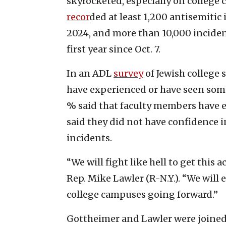
skyrocketed, especially on colleg
recor
ded at least 1,200 antisemitic
2024, and more than 10,000 incident
first year since Oct. 7.
In an ADL
survey
of Jewish college 
have experienced or have seen some
% said that faculty members have e
said they did not have confidence in
incidents.
“We will fight like hell to get this 
Rep. Mike Lawler (R-N.Y.). “We will
college campuses going forward.”
Gottheimer and Lawler were joined 