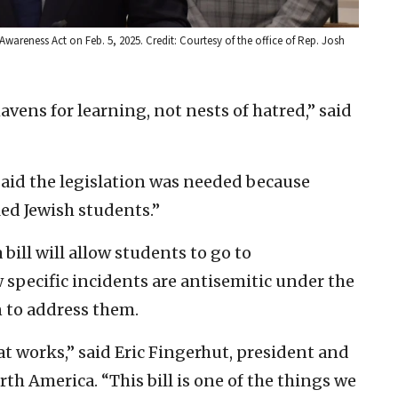
wareness Act on Feb. 5, 2025. Credit: Courtesy of the office of Rep. Josh
vens for learning, not nests of hatred,” said
said the legislation was needed because
led Jewish students.”
bill will allow students to go to
pecific incidents are antisemitic under the
n to address them.
t works,” said Eric Fingerhut, president and
th America. “This bill is one of the things we