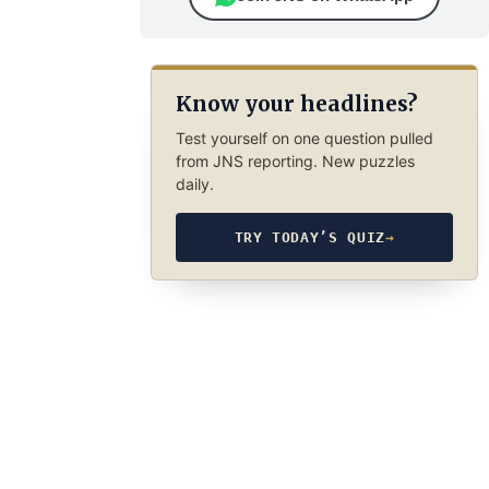
Know your headlines?
Test yourself on one question pulled
from JNS reporting. New puzzles
daily.
TRY TODAY’S QUIZ
→