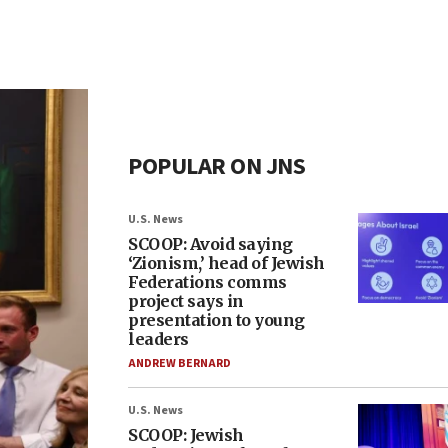
POPULAR ON JNS
U.S. News
SCOOP: Avoid saying
‘Zionism,’ head of Jewish
Federations comms
project says in
presentation to young
leaders
ANDREW BERNARD
U.S. News
SCOOP: Jewish