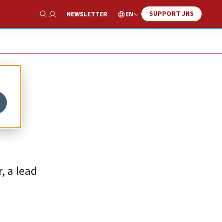
SUPPORT JNS
EN
NEWSLETTER
Show Search
, a lead