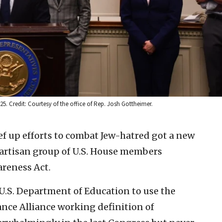
5. Credit: Courtesy of the office of Rep. Josh Gottheimer.
ef up efforts to combat Jew-hatred got a new
partisan group of U.S. House members
reness Act.
 U.S. Department of Education to use the
ce Alliance working definition of