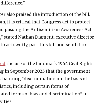
difference.”
 also praised the introduction of the bill.
, it is critical that Congress act to protect
nd passing the Antisemitism Awareness Act
o,” stated Nathan Diament, executive director
 act swiftly, pass this bill and send it to
”
ded
the use of the landmark 1964 Civil Rights
ying in September 2023 that the government
as banning “discrimination on the basis of
istics, including certain forms of
ated forms of bias and discrimination” in
ities.