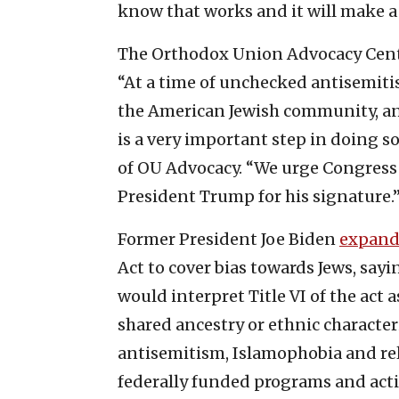
know that works and it will make a 
The Orthodox Union Advocacy Center
“At a time of unchecked antisemitism
the American Jewish community, a
is a very important step in doing s
of OU Advocacy. “We urge Congress to
President Trump for his signature.
Former President Joe Biden
expan
Act to cover bias towards Jews, sa
would interpret Title VI of the act 
shared ancestry or ethnic character
antisemitism, Islamophobia and rel
federally funded programs and activ