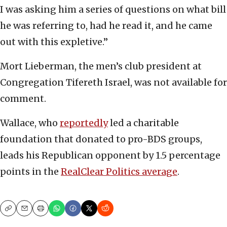
I was asking him a series of questions on what bill
he was referring to, had he read it, and he came
out with this expletive.”
Mort Lieberman, the men’s club president at
Congregation Tifereth Israel, was not available for
comment.
Wallace, who
reportedly
led a charitable
foundation that donated to pro-BDS groups,
leads his Republican opponent by 1.5 percentage
points in the
RealClear Politics average
.
Copy
Email
Print