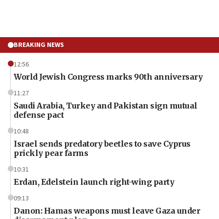
BREAKING NEWS
12:56
World Jewish Congress marks 90th anniversary
11:27
Saudi Arabia, Turkey and Pakistan sign mutual
defense pact
10:48
Israel sends predatory beetles to save Cyprus
prickly pear farms
10:31
Erdan, Edelstein launch right-wing party
09:13
Danon: Hamas weapons must leave Gaza under