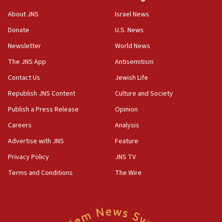
‘No famine in Gaza,’ Israeli foreign ministry says,
About JNS
Israel News
‘anyone who is still open to arguments can look at
the empirical data’
Donate
U.S. News
Newsletter
World News
18:28
CAMERA says it got ‘Financial Times’ to correct
The JNS App
Antisemitism
‘false claim that linked AIPAC to Benjamin
Netanyahu’
Contact Us
Jewish Life
Republish JNS Content
Culture and Society
18:23
AAUP member in Michigan opposes professor
Publish a Press Release
Opinion
group endorsing El-Sayed
Careers
Analysis
18:18
Advertise with JNS
Feature
Act in response to new local club president’s Jew-
hatred, 30 southern California rabbis, Jewish
Privacy Policy
JNS TV
groups tell Rotary
Terms and Conditions
The Wire
18:02
Trump says clash with Hegseth ‘completely
unfounded rumors’
17:56