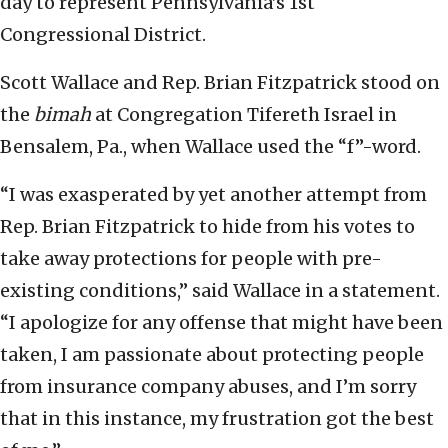
day to represent Pennsylvania’s 1st
Congressional District.
Scott Wallace and Rep. Brian Fitzpatrick stood on
the
bimah
at Congregation Tifereth Israel in
Bensalem, Pa., when Wallace used the “f”-word.
“I was exasperated by yet another attempt from
Rep. Brian Fitzpatrick to hide from his votes to
take away protections for people with pre-
existing conditions,” said Wallace in a statement.
“I apologize for any offense that might have been
taken, I am passionate about protecting people
from insurance company abuses, and I’m sorry
that in this instance, my frustration got the best