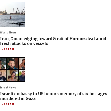
World News
Iran, Oman edging toward Strait of Hormuz deal amid
fresh attacks on vessels
JNS STAFF
Israel News
Israeli embassy in US honors memory of six hostages
murdered in Gaza
JNS STAFF