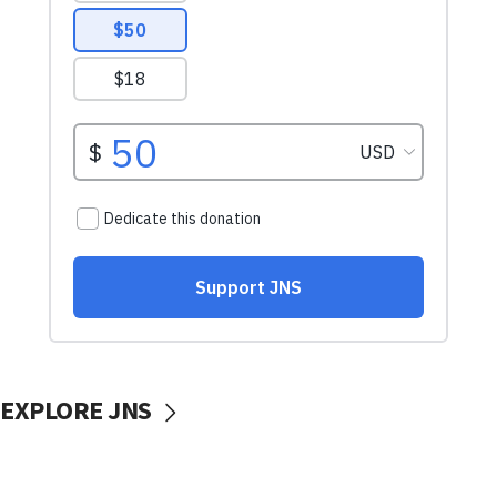
EXPLORE JNS