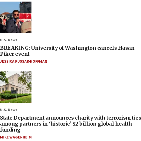
U.S. News
BREAKING: University of Washington cancels Hasan
Piker event
JESSICA RUSSAK-HOFFMAN
U.S. News
State Department announces charity with terrorism ties
among partners in ‘historic’ $2 billion global health
funding
MIKE WAGENHEIM