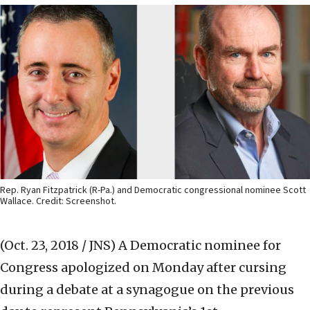
Rep. Ryan Fitzpatrick (R-Pa.) and Democratic congressional nominee Scott
Wallace. Credit: Screenshot.
(Oct. 23, 2018 / JNS)
A Democratic nominee for
Congress apologized on Monday after cursing
during a debate at a synagogue on the previous