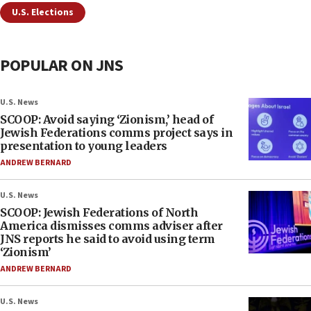
U.S. Elections
POPULAR ON JNS
U.S. News
SCOOP: Avoid saying ‘Zionism,’ head of
Jewish Federations comms project says in
presentation to young leaders
ANDREW BERNARD
U.S. News
SCOOP: Jewish Federations of North
America dismisses comms adviser after
JNS reports he said to avoid using term
‘Zionism’
ANDREW BERNARD
U.S. News