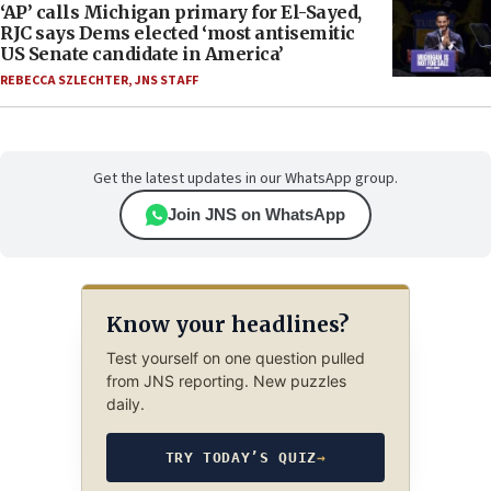
‘AP’ calls Michigan primary for El-Sayed,
RJC says Dems elected ‘most antisemitic
US Senate candidate in America’
REBECCA SZLECHTER
,
JNS STAFF
Get the latest updates in our WhatsApp group.
Join JNS on WhatsApp
Know your headlines?
Test yourself on one question pulled
from JNS reporting. New puzzles
daily.
TRY TODAY’S QUIZ
→