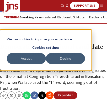
SUPPORT JNS
Show Search
Me
TRENDING
Breaking News
Iran
Israeli Elections
U.S. Midterm Elections
Jud
News
U.S. News
We use cookies to improve your experience.
Democratic congressional candidate
Cookies settings
apologizes for expletive at
Accept
Decline
synagogue debate
Scott Wallace and Rep. Brian Fitzpatrick were talking issues
on the bimah at Congregation Tifereth Israel in Bensalem,
Pa., when Wallace used the “f”-word, seemingly out of
frustration.
Republish
Copy
Email
Print