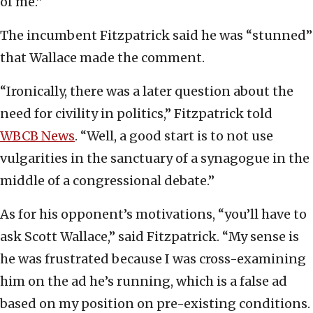
of me.”
The incumbent Fitzpatrick said he was “stunned”
that Wallace made the comment.
“Ironically, there was a later question about the
need for civility in politics,” Fitzpatrick told
WBCB News
. “Well, a good start is to not use
vulgarities in the sanctuary of a synagogue in the
middle of a congressional debate.”
As for his opponent’s motivations, “you’ll have to
ask Scott Wallace,” said Fitzpatrick. “My sense is
he was frustrated because I was cross-examining
him on the ad he’s running, which is a false ad
based on my position on pre-existing conditions.