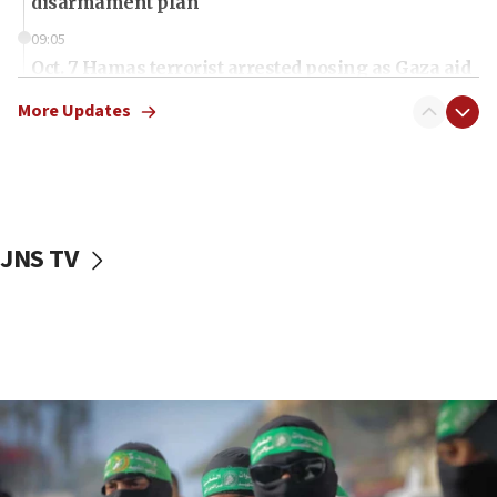
disarmament plan
09:05
Oct. 7 Hamas terrorist arrested posing as Gaza aid
truck driver
More Updates
08:50
UNICEF study: Malnutrition lower in Gaza than in
surrounding Arab countries
08:13
CENTCOM: US has redirected 49 commercial
JNS TV
vessels under Iran blockade
08:11
Convicted hate offender quits UK election race
07:42
Israeli Navy conducts largest drill since Oct. 7
06:55
Palestinians attack Israeli civilians who
accidentally entered Jenin in Samaria