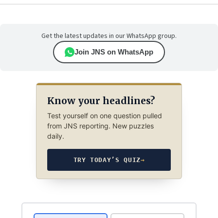
Get the latest updates in our WhatsApp group.
Join JNS on WhatsApp
Know your headlines?
Test yourself on one question pulled
from JNS reporting. New puzzles
daily.
TRY TODAY’S QUIZ
→