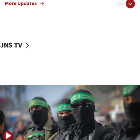
More Updates
08:50
UNICEF study: Malnutrition lower in Gaza than in
surrounding Arab countries
08:13
CENTCOM: US has redirected 49 commercial
JNS TV
vessels under Iran blockade
08:11
Convicted hate offender quits UK election race
07:42
Israeli Navy conducts largest drill since Oct. 7
06:55
Palestinians attack Israeli civilians who
accidentally entered Jenin in Samaria
06:50
Uganda approves troop deployment to Gaza
06:25