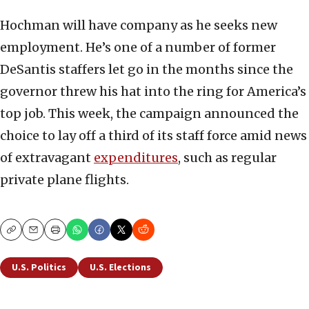
Hochman will have company as he seeks new
employment. He’s one of a number of former
DeSantis staffers let go in the months since the
governor threw his hat into the ring for America’s
top job. This week, the campaign announced the
choice to lay off a third of its staff force amid news
of extravagant
expenditures
, such as regular
private plane flights.
Copy
Email
Print
U.S. Politics
U.S. Elections