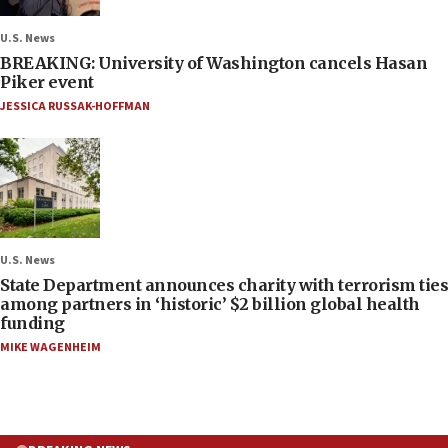
U.S. News
BREAKING: University of Washington cancels Hasan
Piker event
JESSICA RUSSAK-HOFFMAN
U.S. News
State Department announces charity with terrorism ties
among partners in ‘historic’ $2 billion global health
funding
MIKE WAGENHEIM