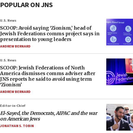
POPULAR ON JNS
U.S. News
SCOOP: Avoid saying ‘Zionism,’ head of
Jewish Federations comms project says in
presentation to young leaders
ANDREW BERNARD
U.S. News
SCOOP: Jewish Federations of North
America dismisses comms adviser after
JNS reports he said to avoid using term
‘Zionism’
ANDREW BERNARD
Editor-in-Chief
El-Sayed, the Democrats, AIPAC and the war
on American Jews
JONATHAN S. TOBIN