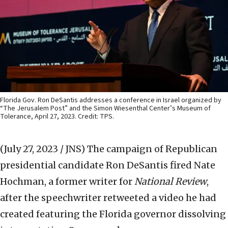
Florida Gov. Ron DeSantis addresses a conference in Israel organized by
“The Jerusalem Post” and the Simon Wiesenthal Center’s Museum of
Tolerance, April 27, 2023. Credit: TPS.
(July 27, 2023 / JNS)
The campaign of Republican
presidential candidate Ron DeSantis fired Nate
Hochman, a former writer for
National Review
,
after the speechwriter retweeted a video he had
created featuring the Florida governor dissolving