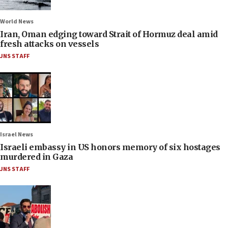
World News
Iran, Oman edging toward Strait of Hormuz deal amid
fresh attacks on vessels
JNS STAFF
Israel News
Israeli embassy in US honors memory of six hostages
murdered in Gaza
JNS STAFF