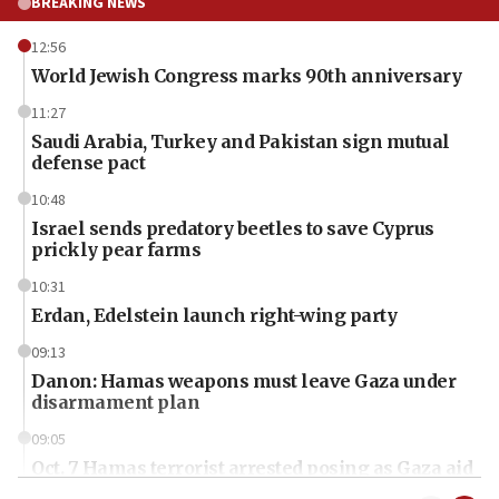
BREAKING NEWS
12:56
World Jewish Congress marks 90th anniversary
11:27
Saudi Arabia, Turkey and Pakistan sign mutual
defense pact
10:48
Israel sends predatory beetles to save Cyprus
prickly pear farms
10:31
Erdan, Edelstein launch right-wing party
09:13
Danon: Hamas weapons must leave Gaza under
disarmament plan
09:05
Oct. 7 Hamas terrorist arrested posing as Gaza aid
truck driver