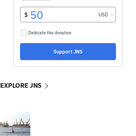
EXPLORE JNS