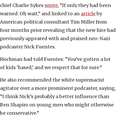
chief Charlie Sykes
wrote
, “If only they had been
warned. Oh wait,” and linked to an
article
by
American political consultant Tim Miller from
four months prior revealing that the new hire had
previously appeared with and praised neo-Nazi
podcaster Nick Fuentes.
Hochman had told Fuentes: “You’ve gotten a lot
of kids ‘based,’ and we respect that for sure.”
He also recommended the white supremacist
agitator over a more prominent podcaster, saying,
“I think Nick’s probably a better influence than
Ben Shapiro on young men who might otherwise
be conservative.”