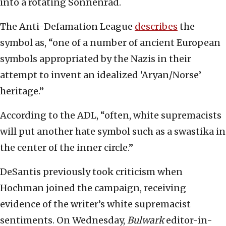
into a rotating Sonnenrad.
The Anti-Defamation League
describes
the
symbol as, “one of a number of ancient European
symbols appropriated by the Nazis in their
attempt to invent an idealized ‘Aryan/Norse’
heritage.”
According to the ADL, “often, white supremacists
will put another hate symbol such as a swastika in
the center of the inner circle.”
DeSantis previously took criticism when
Hochman joined the campaign, receiving
evidence of the writer’s white supremacist
sentiments. On Wednesday,
Bulwark
editor-in-