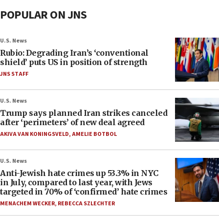
POPULAR ON JNS
U.S. News
Rubio: Degrading Iran’s ‘conventional
shield’ puts US in position of strength
JNS STAFF
U.S. News
Trump says planned Iran strikes canceled
after ‘perimeters’ of new deal agreed
AKIVA VAN KONINGSVELD
,
AMELIE BOTBOL
U.S. News
Anti-Jewish hate crimes up 53.3% in NYC
in July, compared to last year, with Jews
targeted in 70% of ‘confirmed’ hate crimes
MENACHEM WECKER
,
REBECCA SZLECHTER