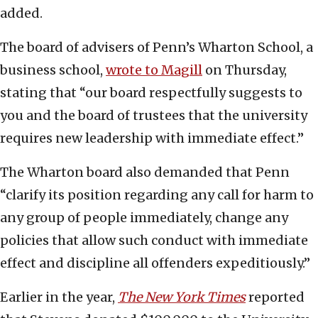
added.
The board of advisers of Penn’s Wharton School, a
business school,
wrote to Magill
on Thursday,
stating that “our board respectfully suggests to
you and the board of trustees that the university
requires new leadership with immediate effect.”
The Wharton board also demanded that Penn
“clarify its position regarding any call for harm to
any group of people immediately, change any
policies that allow such conduct with immediate
effect and discipline all offenders expeditiously.”
Earlier in the year,
The New York Times
reported