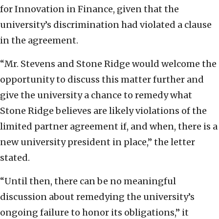
for Innovation in Finance, given that the
university’s discrimination had violated a clause
in the agreement.
“Mr. Stevens and Stone Ridge would welcome the
opportunity to discuss this matter further and
give the university a chance to remedy what
Stone Ridge believes are likely violations of the
limited partner agreement if, and when, there is a
new university president in place,” the letter
stated.
“Until then, there can be no meaningful
discussion about remedying the university’s
ongoing failure to honor its obligations,” it