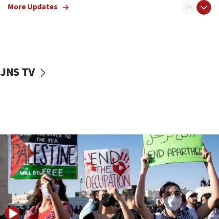
More Updates
17:50
Two NJ water systems targeted by suspected
Iranian cyberattacks
17:40
Dem primary voters favor Dem socialist Donavan
JNS TV
McKinney over Michigan Rep. Shri Thanedar
17:30
Israel will ‘continue to operate proactively’
against Hamas, IDF chief says
17:20
Iran says it reached agreement on Hormuz route
coordinates with Oman
17:09
US has to fight to avoid being ‘overrun by mini
Mamdanis,’ House speaker says
16:39
AIPAC ‘doesn’t belong’ in Dem Party, AOC says