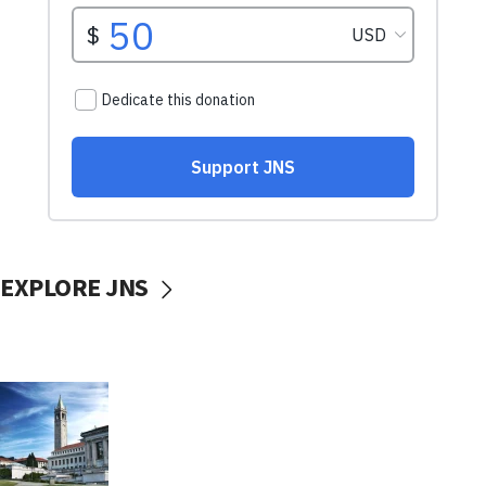
EXPLORE JNS