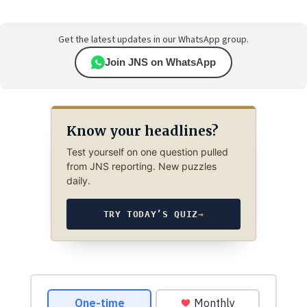
Get the latest updates in our WhatsApp group.
Join JNS on WhatsApp
Know your headlines?
Test yourself on one question pulled
from JNS reporting. New puzzles
daily.
TRY TODAY’S QUIZ
→