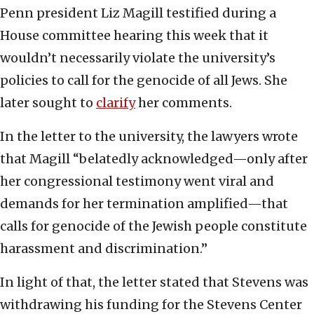
Penn president Liz Magill testified during a
House committee hearing this week that it
wouldn’t necessarily violate the university’s
policies to call for the genocide of all Jews. She
later sought to
clarify
her comments.
In the letter to the university, the lawyers wrote
that Magill “belatedly acknowledged—only after
her congressional testimony went viral and
demands for her termination amplified—that
calls for genocide of the Jewish people constitute
harassment and discrimination.”
In light of that, the letter stated that Stevens was
withdrawing his funding for the Stevens Center