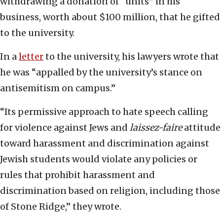
withdrawing a donation of “units” in his
business, worth about $100 million, that he gifted
to the university.
In a
letter
to the university, his lawyers wrote that
he was “appalled by the university’s stance on
antisemitism on campus.”
“Its permissive approach to hate speech calling
for violence against Jews and
laissez-faire
attitude
toward harassment and discrimination against
Jewish students would violate any policies or
rules that prohibit harassment and
discrimination based on religion, including those
of Stone Ridge,” they wrote.