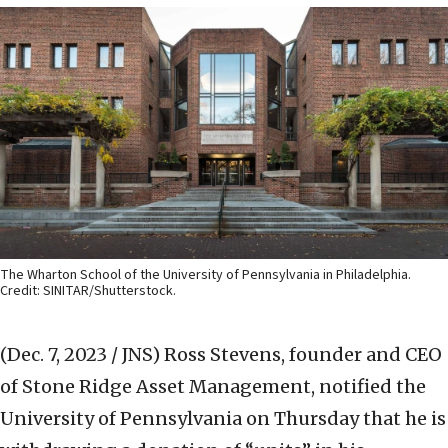
The Wharton School of the University of Pennsylvania in Philadelphia.
Credit: SINITAR/Shutterstock.
(Dec. 7, 2023 / JNS)
Ross Stevens, founder and CEO
of Stone Ridge Asset Management, notified the
University of Pennsylvania on Thursday that he is