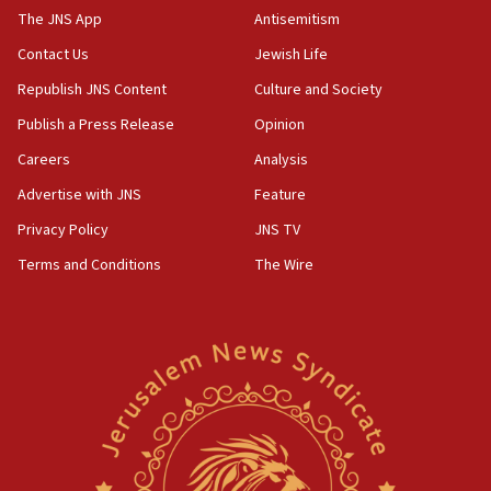
The JNS App
Antisemitism
10:45
Contact Us
Jewish Life
Pezeshkian: Palestinian cause ‘unalterable
principle’ of Iran’s foreign policy
Republish JNS Content
Culture and Society
09:47
Publish a Press Release
Opinion
IDF dismantles southern Gaza terror tunnel route
Careers
Analysis
containing dozens of rockets
Advertise with JNS
Feature
09:36
CENTCOM: US forces aided 1,000-plus ships
Privacy Policy
JNS TV
through Strait of Hormuz
Terms and Conditions
The Wire
09:12
Israeli security forces arrest Palestinian in
Jericho for pro-terror incitement
08:50
Sylvan Adams: Mamdani, radical allies a ‘Trojan
horse’ in US politics
08:35
Hegseth rejects ‘CNN’ report on depleted US