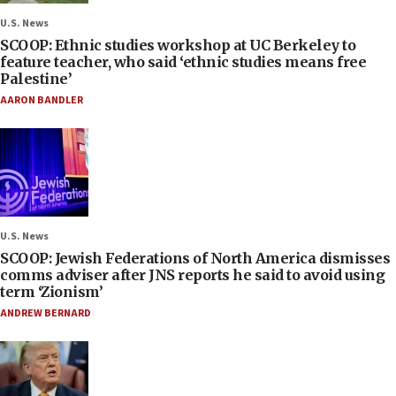
U.S. News
SCOOP: Ethnic studies workshop at UC Berkeley to
feature teacher, who said ‘ethnic studies means free
Palestine’
AARON BANDLER
U.S. News
SCOOP: Jewish Federations of North America dismisses
comms adviser after JNS reports he said to avoid using
term ‘Zionism’
ANDREW BERNARD