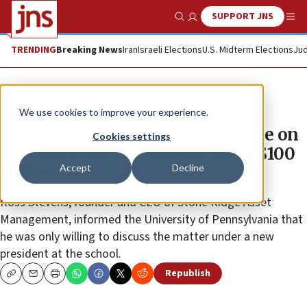
SUPPORT JNS
Show Search
Me
TRENDING
Breaking News
Iran
Israeli Elections
U.S. Midterm Elections
Jud
News
U.S. News
We use cookies to improve your experience.
Donor ‘appalled’ by Penn’s ‘stance on
Cookies settings
antisemitism on campus’ pulls $100
Accept
Decline
million
Ross Stevens, founder and CEO of Stone Ridge Asset
Management, informed the University of Pennsylvania that
he was only willing to discuss the matter under a new
president at the school.
Republish
Copy
Email
Print