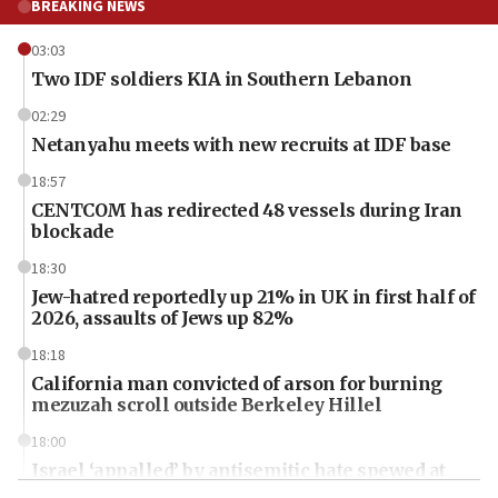
BREAKING NEWS
03:03
Two IDF soldiers KIA in Southern Lebanon
02:29
Netanyahu meets with new recruits at IDF base
18:57
CENTCOM has redirected 48 vessels during Iran
blockade
18:30
Jew-hatred reportedly up 21% in UK in first half of
2026, assaults of Jews up 82%
18:18
California man convicted of arson for burning
mezuzah scroll outside Berkeley Hillel
18:00
Israel ‘appalled’ by antisemitic hate spewed at
Jewish teenagers in Bulgaria