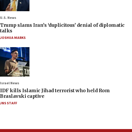
U.S. News
Trump slams Iran’s ‘duplicitous’ denial of diplomatic
talks
JOSHUA MARKS
Israel News
IDF kills Islamic Jihad terrorist who held Rom
Braslavski captive
JNS STAFF