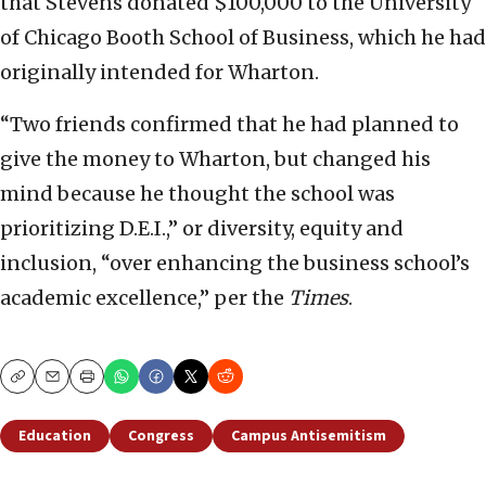
that Stevens donated $100,000 to the University
of Chicago Booth School of Business, which he had
originally intended for Wharton.
“Two friends confirmed that he had planned to
give the money to Wharton, but changed his
mind because he thought the school was
prioritizing D.E.I.,” or diversity, equity and
inclusion, “over enhancing the business school’s
academic excellence,” per the
Times
.
Copy
Email
Print
Education
Congress
Campus Antisemitism