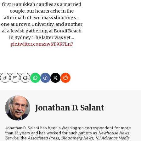
first Hanukkah candles as a married
couple, our hearts ache in the
aftermath of two mass shootings -
one at Brown University, and another
at a Jewish gathering at Bondi Beach
in Sydney. The latter was yet…
pic.twitter.com/zw8T9K7Ln7
Copy
Email
Print
Jonathan D. Salant
Jonathan D. Salant has been a Washington correspondent for more
than 35 years and has worked for such outlets as
Newhouse News
Service
, the
Associated Press
,
Bloomberg News
,
NJ Advance Media