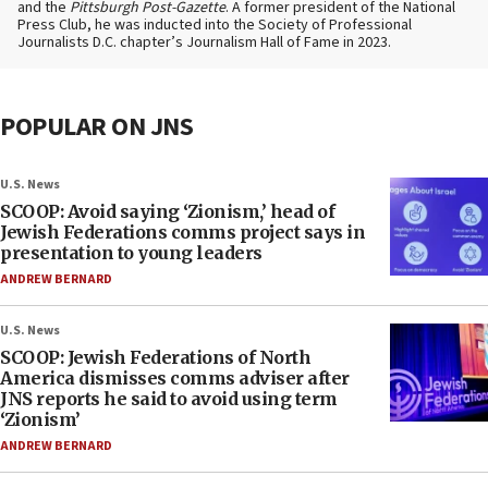
and the
Pittsburgh Post-Gazette
. A former president of the National
Press Club, he was inducted into the Society of Professional
Journalists D.C. chapter’s Journalism Hall of Fame in 2023.
POPULAR ON JNS
U.S. News
SCOOP: Avoid saying ‘Zionism,’ head of
Jewish Federations comms project says in
presentation to young leaders
ANDREW BERNARD
U.S. News
SCOOP: Jewish Federations of North
America dismisses comms adviser after
JNS reports he said to avoid using term
‘Zionism’
ANDREW BERNARD