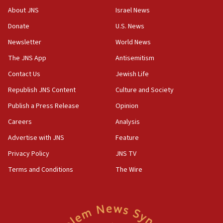
08:13
About JNS
Israel News
CENTCOM: US has redirected 49 commercial
Donate
U.S. News
vessels under Iran blockade
Newsletter
World News
08:11
Convicted hate offender quits UK election race
The JNS App
Antisemitism
07:42
Contact Us
Jewish Life
Israeli Navy conducts largest drill since Oct. 7
Republish JNS Content
Culture and Society
06:55
Publish a Press Release
Opinion
Palestinians attack Israeli civilians who
Careers
Analysis
accidentally entered Jenin in Samaria
Advertise with JNS
Feature
06:50
Uganda approves troop deployment to Gaza
Privacy Policy
JNS TV
Terms and Conditions
The Wire
06:25
Israel’s FM meets Colombia’s president-elect
ahead of inauguration
05:25
Russia, US lead 78-country roster of ‘olim’ recruits