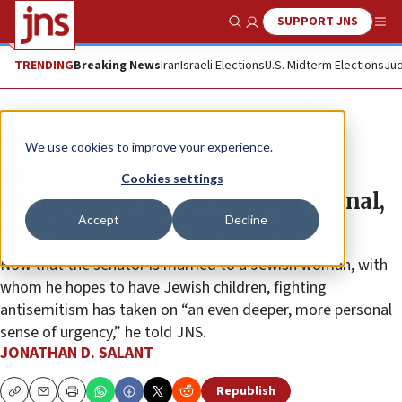
SUPPORT JNS
Show Search
Me
TRENDING
Breaking News
Iran
Israeli Elections
U.S. Midterm Elections
Jud
News
U.S. News
We use cookies to improve your experience.
First time lighting candles on
Cookies settings
Chanukah at home ‘very emotional,
Accept
Decline
very meaningful,’ Booker says
Now that the senator is married to a Jewish woman, with
whom he hopes to have Jewish children, fighting
antisemitism has taken on “an even deeper, more personal
sense of urgency,” he told JNS.
JONATHAN D. SALANT
Republish
Copy
Email
Print