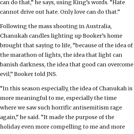
can do that,” he says, using King’s words. “Hate
cannot drive out hate. Only love can do that.”
Following the mass shooting in Australia,
Chanukah candles lighting up Booker’s home
brought that saying to life, “because of the idea of
the marathon of lights, the idea that light can
banish darkness, the idea that good can overcome
evil,” Booker told JNS.
“In this season especially, the idea of Chanukah is
more meaningful to me, especially the time
where we saw such horrific antisemitism rage
again,” he said. “It made the purpose of the
holiday even more compelling to me and more