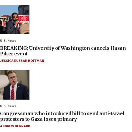
U.S. News
BREAKING: University of Washington cancels Hasan
Piker event
JESSICA RUSSAK-HOFFMAN
U.S. News
Congressman who introduced bill to send anti-Israel
protesters to Gaza loses primary
ANDREW BERNARD