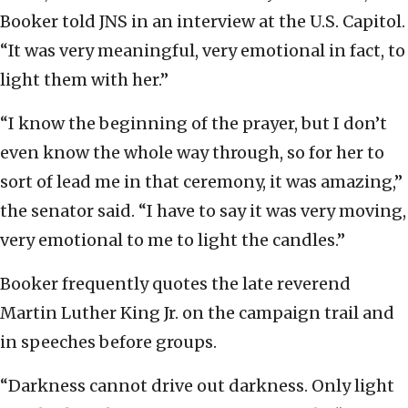
Booker told JNS in an interview at the U.S. Capitol.
“It was very meaningful, very emotional in fact, to
light them with her.”
“I know the beginning of the prayer, but I don’t
even know the whole way through, so for her to
sort of lead me in that ceremony, it was amazing,”
the senator said. “I have to say it was very moving,
very emotional to me to light the candles.”
Booker frequently quotes the late reverend
Martin Luther King Jr. on the campaign trail and
in speeches before groups.
“Darkness cannot drive out darkness. Only light