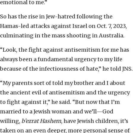
emotional to me.”
So has the rise in Jew-hatred following the
Hamas-led attacks against Israel on Oct. 7, 2023,
culminating in the mass shooting in Australia.
“Look, the fight against antisemitism for me has
always been a fundamental urgency to my life
because of the infectiousness of hate,” he told JNS.
“My parents sort of told my brother and I about
the ancient evil of antisemitism and the urgency
to fight against it,” he said. “But now that I’m
married to a Jewish woman and we’ll—God
willing,
b’ezrat Hashem
, have Jewish children, it’s
taken on an even deeper, more personal sense of