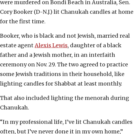
were murdered on Bondi Beach in Australia, Sen.
Cory Booker (D-N.J.) lit Chanukah candles at home
for the first time.
Booker, who is black and not Jewish, married real
estate agent
Alexis Lewis
, daughter of a black
father and a Jewish mother, in an interfaith
ceremony on Nov. 29. The two agreed to practice
some Jewish traditions in their household, like
lighting candles for Shabbat at least monthly.
That also included lighting the menorah during
Chanukah.
“In my professional life, I’ve lit Chanukah candles
often, but I’ve never done it in my own home,”