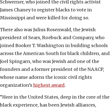
Schwerner, who joined the civil rights activist
James Chaney to register blacks to vote in
Mississippi and were killed for doing so.
There also was Julius Rosenwald, the Jewish
president of Sears, Roebuck and Company, who
joined Booker T. Washington in building schools
across the American South for black children, and
Joel Spingarn, who was Jewish and one of the
founders and a former president of the NAACP,
whose name adorns the iconic civil rights
organization’s
highest award
.
“Here in the United States, deep in the core of the
black experience, has been Jewish alliances,