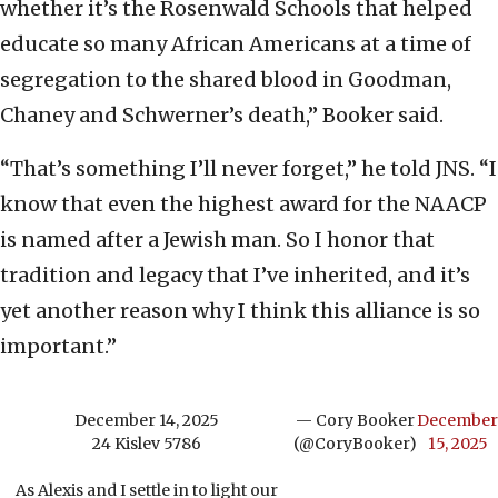
whether it’s the Rosenwald Schools that helped
educate so many African Americans at a time of
segregation to the shared blood in Goodman,
Chaney and Schwerner’s death,” Booker said.
“That’s something I’ll never forget,” he told JNS. “I
know that even the highest award for the NAACP
is named after a Jewish man. So I honor that
tradition and legacy that I’ve inherited, and it’s
yet another reason why I think this alliance is so
important.”
December 14, 2025
— Cory Booker
December
24 Kislev 5786
(@CoryBooker)
15, 2025
As Alexis and I settle in to light our