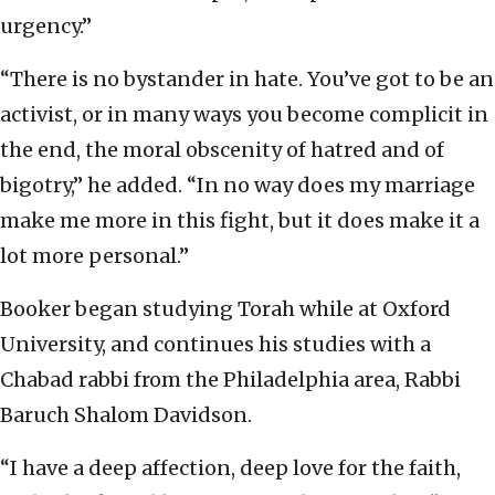
urgency.”
“There is no bystander in hate. You’ve got to be an
activist, or in many ways you become complicit in
the end, the moral obscenity of hatred and of
bigotry,” he added. “In no way does my marriage
make me more in this fight, but it does make it a
lot more personal.”
Booker began studying Torah while at Oxford
University, and continues his studies with a
Chabad rabbi from the Philadelphia area, Rabbi
Baruch Shalom Davidson.
“I have a deep affection, deep love for the faith,