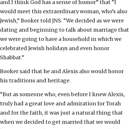
and I think God has a sense of humor” that “I
would meet this extraordinary woman, who’s also
Jewish,” Booker told JNS. “We decided as we were
dating and beginning to talk about marriage that
we were going to have a household in which we
celebrated Jewish holidays and even honor
Shabbat.”
Booker said that he and Alexis also would honor
his traditions and heritage.
“But as someone who, even before I knew Alexis,
truly had a great love and admiration for Torah
and for the faith, it was just a natural thing that
when we decided to get married that we would