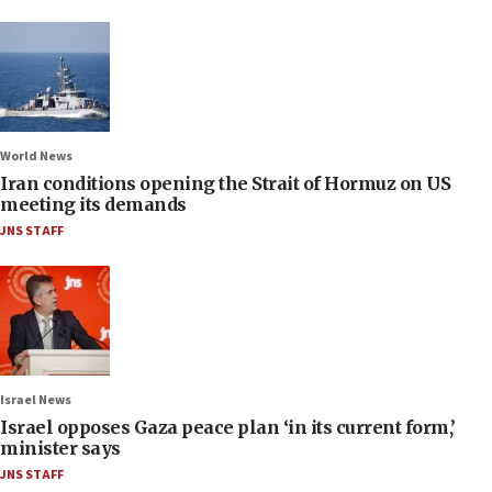
World News
Iran conditions opening the Strait of Hormuz on US
meeting its demands
JNS STAFF
Israel News
Israel opposes Gaza peace plan ‘in its current form,’
minister says
JNS STAFF