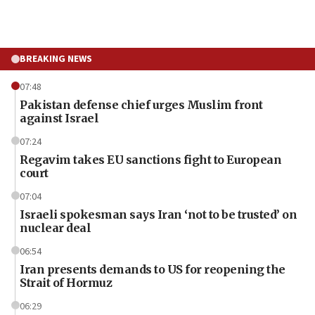
BREAKING NEWS
07:48
Pakistan defense chief urges Muslim front
against Israel
07:24
Regavim takes EU sanctions fight to European
court
07:04
Israeli spokesman says Iran ‘not to be trusted’ on
nuclear deal
06:54
Iran presents demands to US for reopening the
Strait of Hormuz
06:29