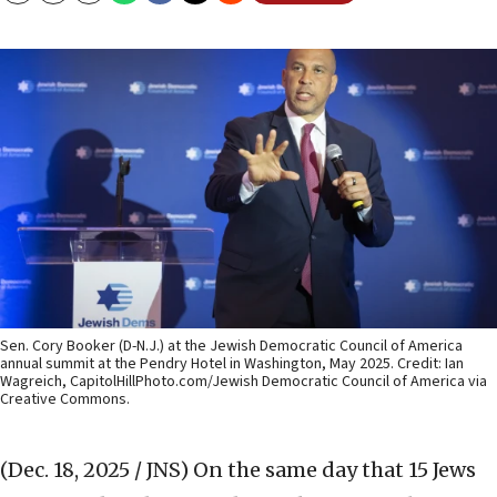
Sen. Cory Booker (D-N.J.) at the Jewish Democratic Council of America
annual summit at the Pendry Hotel in Washington, May 2025. Credit: Ian
Wagreich, CapitolHillPhoto.com/Jewish Democratic Council of America via
Creative Commons.
(Dec. 18, 2025 / JNS)
On the same day that 15 Jews