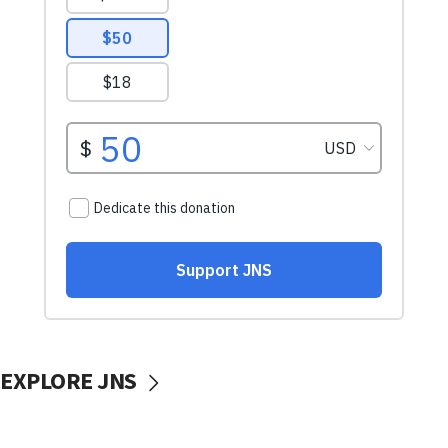
EXPLORE JNS