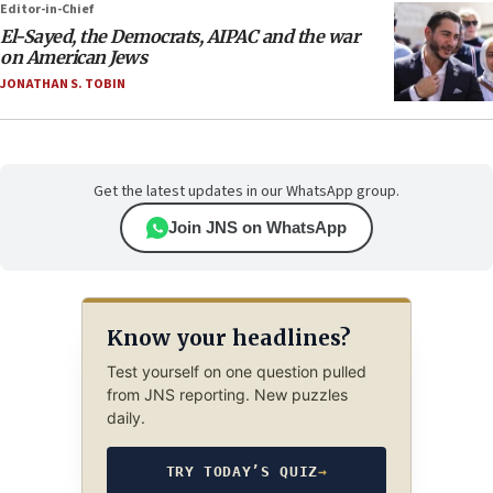
Editor-in-Chief
El-Sayed, the Democrats, AIPAC and the war
on American Jews
JONATHAN S. TOBIN
Get the latest updates in our WhatsApp group.
Join JNS on WhatsApp
Know your headlines?
Test yourself on one question pulled
from JNS reporting. New puzzles
daily.
TRY TODAY’S QUIZ
→