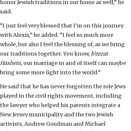
honor Jewish traditions in our home as well,” he
said.
“I just feel very blessed that I’m on this journey
with Alexis,” he added. “I feel so much more
whole, but also I feel the blessing of, as we bring
our traditions together. You know,
b’ezrat
Hashem
, our marriage in and of itself can maybe
bring some more light into the world.”
He said that he has never forgotten the role Jews
played in the civil rights movement, including
the lawyer who helped his parents integrate a
New Jersey municipality and the two Jewish
activists, Andrew Goodman and Michael