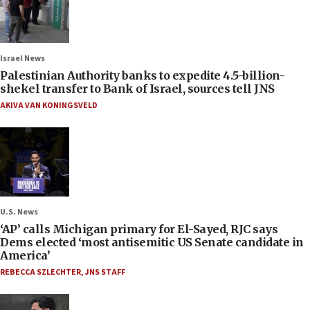
Israel News
Palestinian Authority banks to expedite 4.5-billion-
shekel transfer to Bank of Israel, sources tell JNS
AKIVA VAN KONINGSVELD
U.S. News
‘AP’ calls Michigan primary for El-Sayed, RJC says
Dems elected ‘most antisemitic US Senate candidate in
America’
REBECCA SZLECHTER
,
JNS STAFF