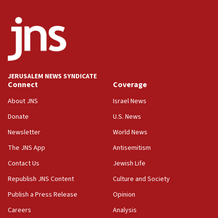
ready to go’
06:26
No security incident in Kochav Ya’akov, IDF says
after terrorist infiltration alert issued
06:09
Israel rejects Arab ministers’ declaration on
JERUSALEM NEWS SYNDICATE
Jerusalem ‘violations’
Connect
Coverage
06:02
About JNS
Israel News
Netanyahu marks historic reburial of Herzl
Donate
U.S. News
family remains
Newsletter
World News
05:46
IDF warns of possible terrorist infiltration in
The JNS App
Antisemitism
southern Samaria town
Contact Us
Jewish Life
05:23
Republish JNS Content
Culture and Society
IDF soldiers hurt in Southern Lebanon remain in
critical condition
Publish a Press Release
Opinion
05:21
Careers
Analysis