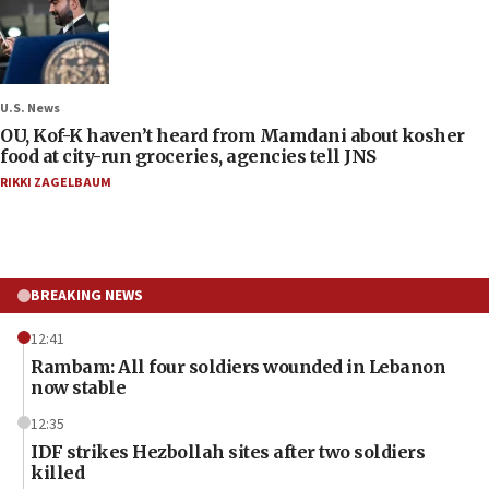
U.S. News
OU, Kof-K haven’t heard from Mamdani about kosher
food at city-run groceries, agencies tell JNS
RIKKI ZAGELBAUM
BREAKING NEWS
12:41
Rambam: All four soldiers wounded in Lebanon
now stable
12:35
IDF strikes Hezbollah sites after two soldiers
killed