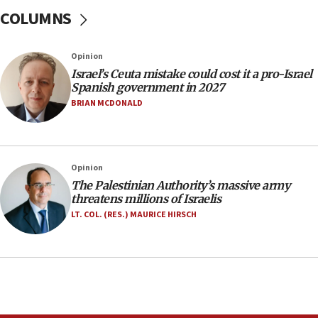
at family grave
COLUMNS
07:35
Rick Scott calls for consequences after Erdoğan
Opinion
rival’s account blocked
Israel’s Ceuta mistake could cost it a pro-Israel
07:33
Spanish government in 2027
Israel opens dedicated prison wing for
BRIAN MCDONALD
Palestinians convicted of illegal entry
07:10
UK charity regulator to probe funding for Judea,
Opinion
Samaria towns
The Palestinian Authority’s massive army
07:08
threatens millions of Israelis
IDF: 15 Israelis arrested after breaching border
LT. COL. (RES.) MAURICE HIRSCH
fence with Lebanon
06:45
Trump: US has ‘massive amounts’ of munitions
06:39
Trump on Iran: ‘We were ready to go and we are