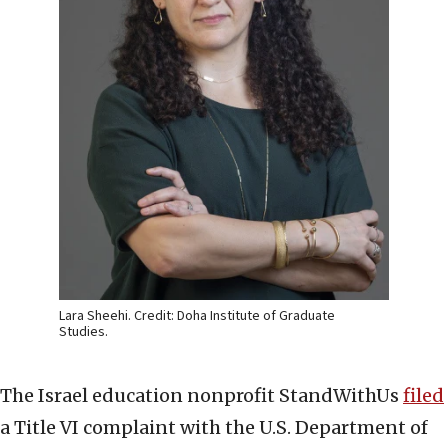
Lara Sheehi. Credit: Doha Institute of Graduate
Studies.
The Israel education nonprofit StandWithUs
filed
a Title VI complaint with the U.S. Department of