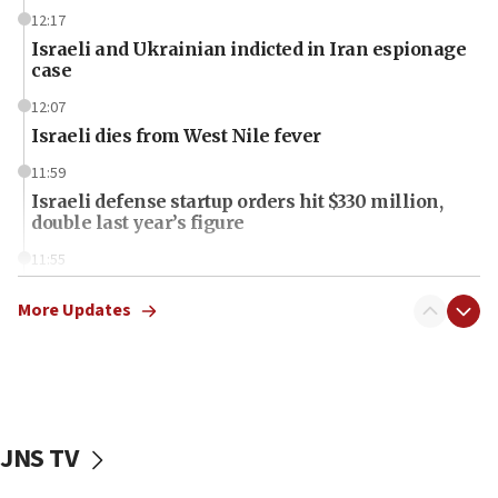
12:17
Israeli and Ukrainian indicted in Iran espionage
case
12:07
Israeli dies from West Nile fever
11:59
Israeli defense startup orders hit $330 million,
double last year’s figure
11:55
Israel Police: 24 Palestinian infiltrators caught in
one week
More Updates
11:22
Israeli police arrest two Palestinians for online
incitement
10:59
JNS TV
IDF: Hezbollah embedded thousands of terror
structures in Lebanese villages