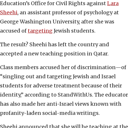
Education’s Office for Civil Rights against
Lara
Sheehi
, an assistant professor of psychology at
George Washington University, after she was
accused of
targeting
Jewish students.
The result? Sheehi has left the country and
accepted a new teaching position in Qatar.
Class members accused her of discrimination—of
“singling out and targeting Jewish and Israel
students for adverse treatment because of their
identity,” according to StandWithUs. The educator
has also made her anti-Israel views known with
profanity-laden social-media writings.
Sheehi announced that she will be teaching at the