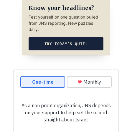
Know your headlines?
Test yourself on one question pulled
from JNS reporting. New puzzles
daily.
TRY TODAY’S QUIZ
→