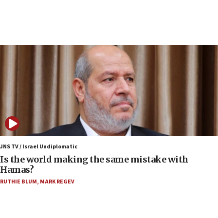
10:19
Netanyahu: Fallen IDF reservists were ‘among
our finest sons’
09:39
Israeli FM’s official visit to Ecuador the first in 44
years
09:15
Vance describes meeting with Netanyahu as
‘pleasant but direct’
08:31
Israel, US complete planned test of Arrow missile-
defense system
JNS TV / Israel Undiplomatic
Is the world making the same mistake with
08:11
Hamas?
Five Palestinians accused in Hamas terror plot to
RUTHIE BLUM
,
MARK REGEV
appear in Cyprus court
07:44
Yarden Bibas marks son Ariel’s seventh birthday