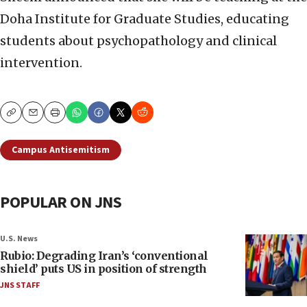
Doha Institute for Graduate Studies, educating
students about psychopathology and clinical
intervention.
Copy
Email
Print
Campus Antisemitism
POPULAR ON JNS
U.S. News
Rubio: Degrading Iran’s ‘conventional
shield’ puts US in position of strength
JNS STAFF