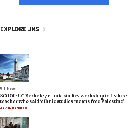
EXPLORE JNS
U.S. News
SCOOP: UC Berkeley ethnic studies workshop to feature
teacher who said ‘ethnic studies means free Palestine’
AARON BANDLER