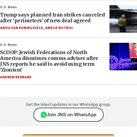
U.S. News
Trump says planned Iran strikes canceled
after ‘perimeters’ of new deal agreed
AKIVA VAN KONINGSVELD
,
AMELIE BOTBOL
U.S. News
SCOOP: Jewish Federations of North
America dismisses comms adviser after
JNS reports he said to avoid using term
‘Zionism’
ANDREW BERNARD
Get the latest updates in our WhatsApp group.
Join JNS on WhatsApp