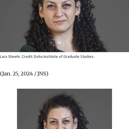
Lara Sheehi. Credit: Doha Institute of Graduate Studies.
(Jan. 25, 2024 / JNS)