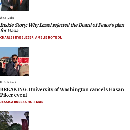
Analysis
Inside Story: Why Israel rejected the Board of Peace’s plan
for Gaza
CHARLES BYBELEZER
,
AMELIE BOTBOL
U.S. News
BREAKING: University of Washington cancels Hasan
Piker event
JESSICA RUSSAK-HOFFMAN