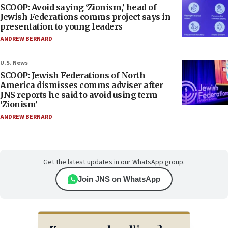
SCOOP: Avoid saying ‘Zionism,’ head of
Jewish Federations comms project says in
presentation to young leaders
ANDREW BERNARD
U.S. News
SCOOP: Jewish Federations of North
America dismisses comms adviser after
JNS reports he said to avoid using term
‘Zionism’
ANDREW BERNARD
Get the latest updates in our WhatsApp group.
Join JNS on WhatsApp