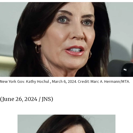
New York Gov. Kathy Hochul , March 6, 2024. Credit: Marc A. Hermann/MTA.
(June 26, 2024 / JNS)