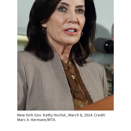
New York Gov. Kathy Hochul , March 6, 2024. Credit:
Marc A. Hermann/MTA.