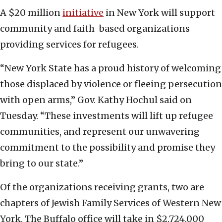
A $20 million
initiative
in New York will support
community and faith-based organizations
providing services for refugees.
“New York State has a proud history of welcoming
those displaced by violence or fleeing persecution
with open arms,” Gov. Kathy Hochul said on
Tuesday. “These investments will lift up refugee
communities, and represent our unwavering
commitment to the possibility and promise they
bring to our state.”
Of the organizations receiving grants, two are
chapters of Jewish Family Services of Western New
York. The Buffalo office will take in $2,724,000