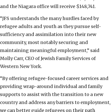
and the Niagara office will receive $148,741.
“JFS understands the many hurdles faced by
refugee adults and youth as they pursue self-
sufficiency and assimilation into their new
community, most notably securing and
maintaining meaningful employment,” said
Molly Carr, CEO of Jewish Family Services of
Western New York.
“By offering refugee-focused career services and
providing wrap-around individual and family
supports to assist with the transition to a new
country and address any barriers to employment,
we can better guide refugees on their path