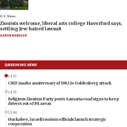
U.S. News
Zionists welcome, liberal arts college Haverford says,
settling Jew-hatred lawsuit
AARON BANDLER
BREAKING NEWS
14:55
CRIF marks anniversary of 1982 Jo Goldenberg attack
14:25
Religious Zionism Party posts Samaria road signs to keep
drivers out of PA areas
13:44
Huckabee, Israeli tourism officials launch strategic
cooperation