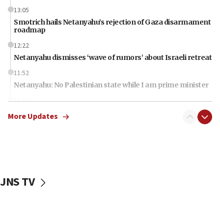
13:05
Smotrich hails Netanyahu’s rejection of Gaza disarmament
roadmap
12:22
Netanyahu dismisses ‘wave of rumors’ about Israeli retreat
11:52
Netanyahu: No Palestinian state while I am prime minister
11:22
Israeli families enter new town in northern Samaria
More Updates
11:04
Netanyahu: Israel rejects Board of Peace roadmap on
Hamas disarmament
10:48
Sen. Cruz: ‘Terrorists are celebrating’ El-Sayed’s victory
JNS TV
10:40
Nefesh B’Nefesh brings 100,000th immigrant to Israel
10:11