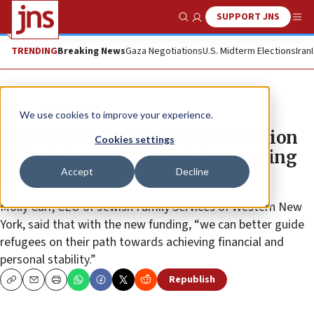
SUPPORT JNS
Show Search
Me
TRENDING
Breaking News
Gaza Negotiations
U.S. Midterm Elections
Iran
News
U.S. News
We use cookies to improve your experience.
Hochul provides nearly $2.9 million
Cookies settings
to Jewish organizations supporting
Accept
Decline
refugees
Molly Carr, CEO of Jewish Family Services of Western New
York, said that with the new funding, “we can better guide
refugees on their path towards achieving financial and
personal stability.”
Republish
Copy
Email
Print