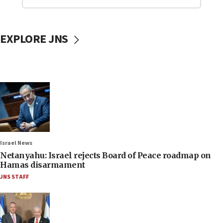
EXPLORE JNS
Israel News
Netanyahu: Israel rejects Board of Peace roadmap on
Hamas disarmament
JNS STAFF