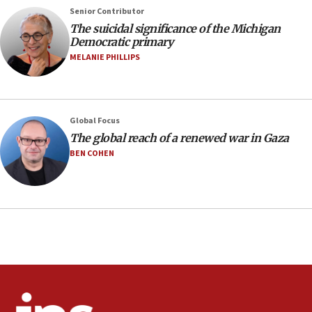
Senior Contributor
08:11
The suicidal significance of the Michigan
Netanyahu spokesman: Hamas broke Gaza truce 17 times
Democratic primary
on Friday
MELANIE PHILLIPS
07:48
Pakistan defense chief urges Muslim front against Israel
07:24
Regavim takes EU sanctions fight to European court
Global Focus
The global reach of a renewed war in Gaza
07:04
BEN COHEN
Israeli spokesman says Iran ‘not to be trusted’ on nuclear
deal
06:54
Iran presents demands to US for reopening the Strait of
Hormuz
06:29
J’lem issues travel warning for Greece ahead of anti-Israel
demonstrations
06:09
IDF rules out security breach at Kibbutz Zikim near Gaza