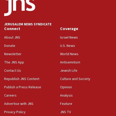
border
05:59
Toronto police arrest 2 more over antisemitic protest
JERUSALEM NEWS SYNDICATE
05:36
Connect
Coverage
Israel opposes Gaza peace plan ‘in its current form,’
minister says
About JNS
Israel News
05:18
Donate
U.S. News
Vance: US looking to ‘maximize’ oil flowing out of Strait of
Newsletter
World News
Hormuz
The JNS App
Antisemitism
05:01
Iranian president: Now is best time for agreement to end
Contact Us
Jewish Life
war
Republish JNS Content
Culture and Society
04:37
Publish a Press Release
Opinion
Israel, Lebanon produce shortlist of countries to oversee
Hezbollah disarmament
Careers
Analysis
04:07
Advertise with JNS
Feature
Palestinian technocratic body starts planning temporary
Gaza lodging
Privacy Policy
JNS TV