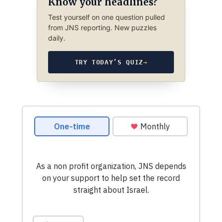
Know your headlines?
Test yourself on one question pulled
from JNS reporting. New puzzles
daily.
TRY TODAY’S QUIZ
→