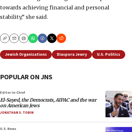
towards achieving financial and personal
stability,” she said.
Copy
Email
Print
Jewish Organizations
Diaspora Jewry
U.S. Politics
POPULAR ON JNS
Editor-in-Chief
El-Sayed, the Democrats, AIPAC and the war
on American Jews
JONATHAN S. TOBIN
U.S. News