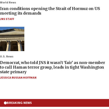
World News
Iran conditions opening the Strait of Hormuz on US
meeting its demands
JNS STAFF
U.S. News
Democrat, who told JNS it wasn’t ‘fair’ as non-member
to call Hamas terror group, leads in tight Washington
state primary
JESSICA RUSSAK-HOFFMAN
BREAKING NEWS