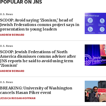
POPULAR ON JNS
U.S. News
SCOOP: Avoid saying ‘Zionism,’ head of
Jewish Federations comms project says in
presentation to young leaders
ANDREW BERNARD
U.S. News
SCOOP: Jewish Federations of North
America dismisses comms adviser after
JNS reports he said to avoid using term
‘Zionism’
ANDREW BERNARD
U.S. News
BREAKING: University of Washington
cancels Hasan Piker event
JESSICA RUSSAK-HOFFMAN