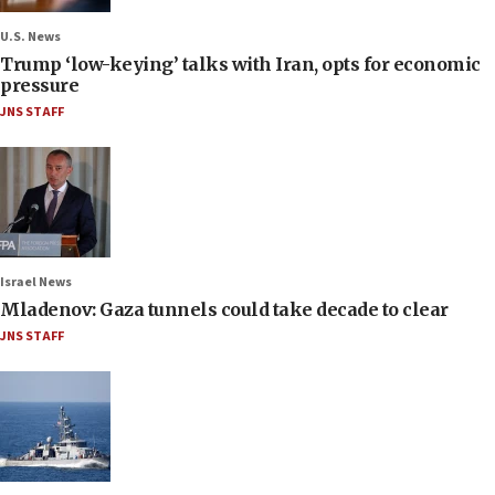
U.S. News
Trump ‘low-keying’ talks with Iran, opts for economic
pressure
JNS STAFF
Israel News
Mladenov: Gaza tunnels could take decade to clear
JNS STAFF