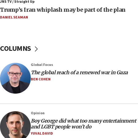
JNS TV / Straight Up
Border Police find Palestinian in car trunk at Jerusalem
Trump’s Iran whiplash may be part of the plan
crossing
DANIEL SEAMAN
15:46
UNICEF-coordinated survey finds Gaza acute malnutrition
at 0.2%-0.8%
15:22
COLUMNS
Iran claims president met Mojtaba Khamenei
14:55
Global Focus
CRIF marks anniversary of 1982 Jo Goldenberg attack
The global reach of a renewed war in Gaza
14:25
BEN COHEN
Religious Zionism Party posts Samaria road signs to keep
drivers out of PA areas
13:44
Huckabee, Israeli tourism officials launch strategic
cooperation
Opinion
13:05
Boy George did what too many entertainment
and LGBT people won’t do
Smotrich hails Netanyahu’s rejection of Gaza disarmament
roadmap
YUVAL DAVID