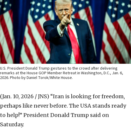
U.S. President Donald Trump gestures to the crowd after delivering
remarks at the House GOP Member Retreat in Washington, D.C., Jan. 6,
2026. Photo by Daniel Torok/White House.
(Jan. 10, 2026 / JNS)
“Iran is looking for freedom,
perhaps like never before. The USA stands ready
to help!” President Donald Trump said on
Saturday.