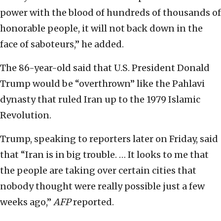
power with the blood of hundreds of thousands of
honorable people, it will not back down in the
face of saboteurs,” he added.
The 86-year-old said that U.S. President Donald
Trump would be “overthrown” like the Pahlavi
dynasty that ruled Iran up to the 1979 Islamic
Revolution.
Trump, speaking to reporters later on Friday, said
that “Iran is in big trouble. … It looks to me that
the people are taking over certain cities that
nobody thought were really possible just a few
weeks ago,”
AFP
reported.