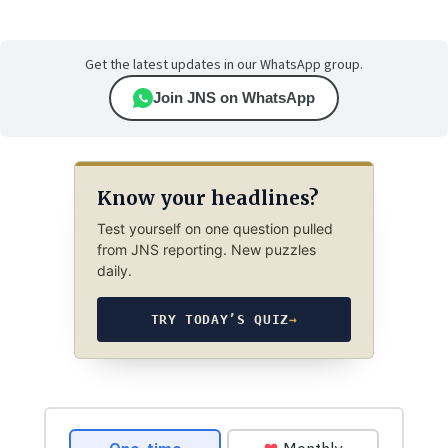
Get the latest updates in our WhatsApp group.
Join JNS on WhatsApp
Know your headlines?
Test yourself on one question pulled
from JNS reporting. New puzzles
daily.
TRY TODAY’S QUIZ
→