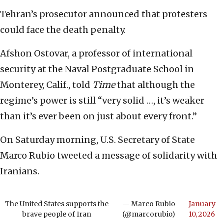
Tehran’s prosecutor announced that protesters
could face the death penalty.
Afshon Ostovar, a professor of international
security at the Naval Postgraduate School in
Monterey, Calif., told
Time
that although the
regime’s power is still “very solid …, it’s weaker
than it’s ever been on just about every front.”
On Saturday morning, U.S. Secretary of State
Marco Rubio tweeted a message of solidarity with
Iranians.
The United States supports the
— Marco Rubio
January
brave people of Iran
(@marcorubio)
10, 2026