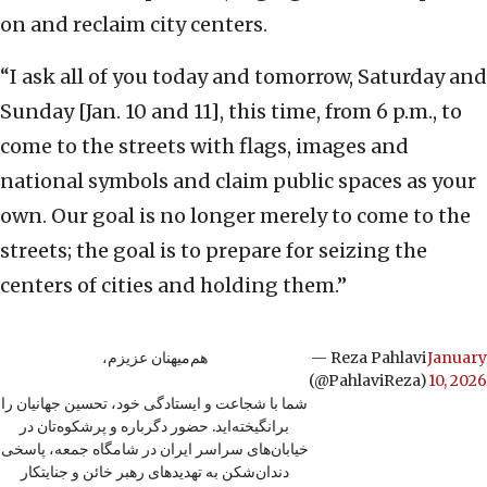
on and reclaim city centers.
“I ask all of you today and tomorrow, Saturday and
Sunday [Jan. 10 and 11], this time, from 6 p.m., to
come to the streets with flags, images and
national symbols and claim public spaces as your
own. Our goal is no longer merely to come to the
streets; the goal is to prepare for seizing the
centers of cities and holding them.”
هم‌میهنان عزیزم،
— Reza Pahlavi
January
(@PahlaviReza)
10, 2026
شما با شجاعت و ایستادگی خود، تحسین جهانیان را
برانگیخته‌اید. حضور دگرباره و پرشکوه‌تان در
خیابان‌های سراسر ایران در شامگاه جمعه، پاسخی
دندان‌شکن به تهدیدهای رهبر خائن و جنایتکار