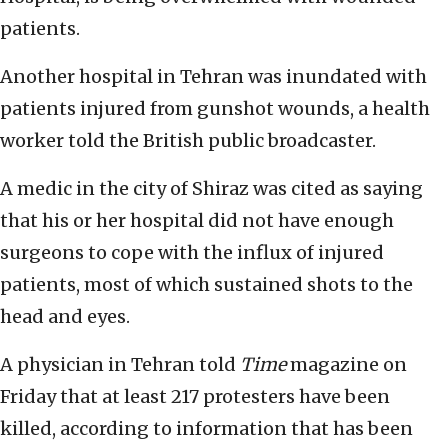
patients.
Another hospital in Tehran was inundated with
patients injured from gunshot wounds, a health
worker told the British public broadcaster.
A medic in the city of Shiraz was cited as saying
that his or her hospital did not have enough
surgeons to cope with the influx of injured
patients, most of which sustained shots to the
head and eyes.
A physician in Tehran told
Time
magazine on
Friday that at least 217 protesters have been
killed, according to information that has been