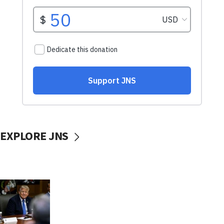
EXPLORE JNS