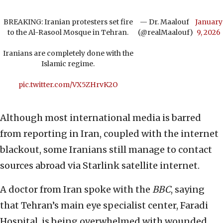
BREAKING: Iranian protesters set fire
— Dr. Maalouf ‏
January
to the Al-Rasool Mosque in Tehran.
(@realMaalouf)
9, 2026
Iranians are completely done with the
Islamic regime.
pic.twitter.com/VX5ZHrvK2O
Although most international media is barred
from reporting in Iran, coupled with the internet
blackout, some Iranians still manage to contact
sources abroad via Starlink satellite internet.
A doctor from Iran spoke with the
BBC
, saying
that Tehran’s main eye specialist center, Faradi
Hospital, is being overwhelmed with wounded