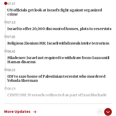
07:37
UN officials get look at Israel’s fight against organized
crime
07:10
Israel to offer 20,000 discounted homes, plots to reservists
07:05
Religious Zionism MK: Israeli withdrawals invite terrorism
06:42
Mladenov: Israel not required to withdraw from Gaza until
Hamas disarms
06:33
IDF to raze home of Palestinian terrorist who murdered
Yehuda Sherman
06:19
CENTCOM: 55 vessels redirected as part of Iran blockade
05:52
Pezeshkian names former IRGC chief Rezaei Iran security
More Updates
council secretary