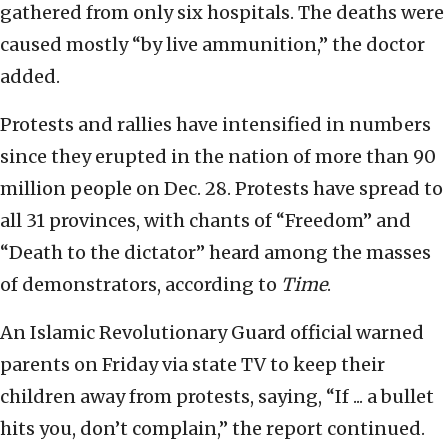
gathered from only six hospitals. The deaths were
caused mostly “by live ammunition,” the doctor
added.
Protests and rallies have intensified in numbers
since they erupted in the nation of more than 90
million people on Dec. 28. Protests have spread to
all 31 provinces, with chants of “Freedom” and
“Death to the dictator” heard among the masses
of demonstrators, according to
Time
.
An Islamic Revolutionary Guard official warned
parents on Friday via state TV to keep their
children away from protests, saying, “If ... a bullet
hits you, don’t complain,” the report continued.