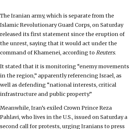
The Iranian army, which is separate from the
Islamic Revolutionary Guard Corps, on Saturday
released its first statement since the eruption of
the unrest, saying that it would act under the
command of Khamenei, according to
Reuters
.
It stated that it is monitoring “enemy movements
in the region,” apparently referencing Israel, as
well as defending “national interests, critical
infrastructure and public property.”
Meanwhile, Iran’s exiled Crown Prince Reza
Pahlavi, who lives in the U.S., issued on Saturday a
second call for protests, urging Iranians to press