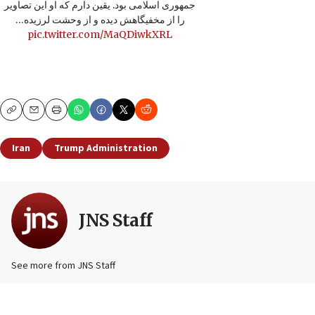
جمهوری اسلامی بود. یقین دارم که او این تصاویر
را از مخفیگاهش دیده و از وحشت لرزیده…
pic.twitter.com/MaQDiwkXRL
Copy
Email
Print
Iran
Trump Administration
JNS Staff
See more from JNS Staff