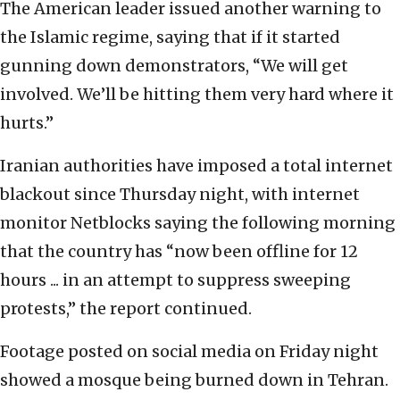
The American leader issued another warning to
the Islamic regime, saying that if it started
gunning down demonstrators, “We will get
involved. We’ll be hitting them very hard where it
hurts.”
Iranian authorities have imposed a total internet
blackout since Thursday night, with internet
monitor Netblocks saying the following morning
that the country has “now been offline for 12
hours ... in an attempt to suppress sweeping
protests,” the report continued.
Footage posted on social media on Friday night
showed a mosque being burned down in Tehran.