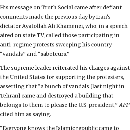
His message on Truth Social came after defiant
comments made the previous day by Iran’s
dictator Ayatollah Ali Khamenei, who, in a speech
aired on state TV, called those participating in
anti-regime protests sweeping his country
“vandals” and “saboteurs.”
The supreme leader reiterated his charges against
the United States for supporting the protesters,
asserting that “a bunch of vandals [last night in
Tehran] came and destroyed a building that
belongs to them to please the U.S. president,”
AFP
cited him as saying.
“Everyone knows the Islamic republic came to