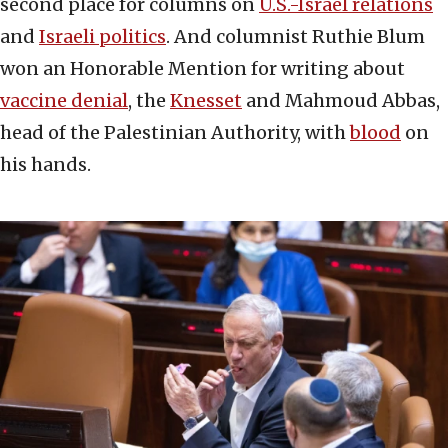
second place for columns on
U.S.-Israel relations
and
Israeli politics
. And columnist Ruthie Blum
won an Honorable Mention for writing about
vaccine denial
, the
Knesset
and Mahmoud Abbas,
head of the Palestinian Authority, with
blood
on
his hands.