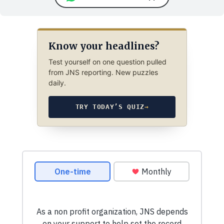
Know your headlines?
Test yourself on one question pulled
from JNS reporting. New puzzles
daily.
TRY TODAY’S QUIZ
→