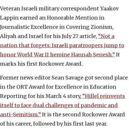
Veteran Israeli military correspondent Yaakov
Lappin earned an Honorable Mention in
Journalistic Excellence in Covering Zionism,
Aliyah and Israel for his July 27 article,
“Not a
nation that forgets: Israeli paratroopers jump to
honor World War II heroine Hannah Senesh.”
It
marks his first Rockower Award.
Former news editor Sean Savage got second place
in the ORT Award for Excellence in Education
Reporting for his March 4 story,
“Hillel reinvents
itself to face dual challenges of pandemic and
anti-Semitism.”
It is the second Rockower Award
of his career, followed by his first last year.