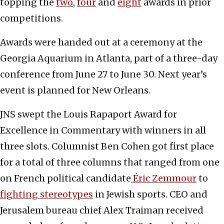
topping the
two
,
four
and
eight
awards in prior
competitions.
Awards were handed out at a ceremony at the
Georgia Aquarium in Atlanta, part of a three-day
conference from June 27 to June 30. Next year’s
event is planned for New Orleans.
JNS swept the Louis Rapaport Award for
Excellence in Commentary with winners in all
three slots. Columnist Ben Cohen got first place
for a total of three columns that ranged from one
on French political candidate
Éric Zemmour
to
fighting stereotypes
in Jewish sports. CEO and
Jerusalem bureau chief Alex Traiman received