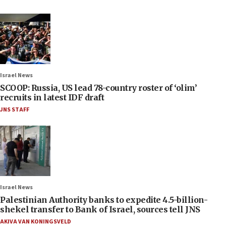
Israel News
SCOOP: Russia, US lead 78-country roster of ‘olim’
recruits in latest IDF draft
JNS STAFF
Israel News
Palestinian Authority banks to expedite 4.5-billion-
shekel transfer to Bank of Israel, sources tell JNS
AKIVA VAN KONINGSVELD