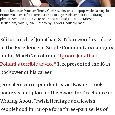
Israeli Defense Minister Benny Gantz sucks on a lollipop while talking to
Prime Minister Naftali Bennett and Foreign Minister Yair Lapid during a
plenum session and a vote on the state budget at the Knesset in
Jerusalem, Nov. 3, 2021. Photo by Olivier Fitoussi/Flash90.
Editor-in-chief Jonathan S. Tobin won first place
in the Excellence in Single Commentary category
for his March 26 column,
“Ignore Jonathan
Pollard’s terrible advice.”
It represented the 18th
Rockower of his career.
Jerusalem correspondent Israel Kasnett took
home second place in the Award for Excellence in
Writing About Jewish Heritage and Jewish
Peoplehood in Europe for a three-part series of