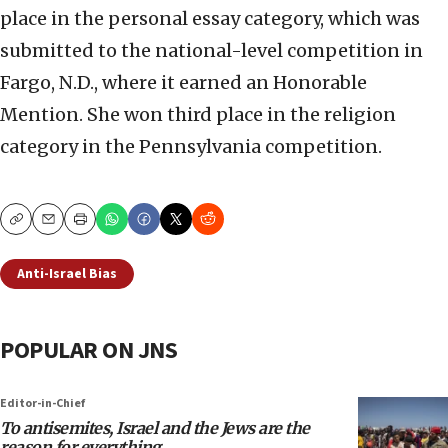
place in the personal essay category, which was
submitted to the national-level competition in
Fargo, N.D., where it earned an Honorable
Mention. She won third place in the religion
category in the Pennsylvania competition.
Copy
Email
Print
Anti-Israel Bias
POPULAR ON JNS
Editor-in-Chief
To antisemites, Israel and the Jews are the
reason for everything