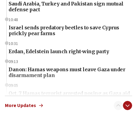
Saudi Arabia, Turkey and Pakistan sign mutual
defense pact
10:48
Israel sends predatory beetles to save Cyprus
prickly pear farms
10:31
Erdan, Edelstein launch right-wing party
09:13
Danon: Hamas weapons must leave Gaza under
disarmament plan
09:05
Oct. 7 Hamas terrorist arrested posing as Gaza aid
truck driver
More Updates
08:50
UNICEF study: Malnutrition lower in Gaza than in
surrounding Arab countries
08:13