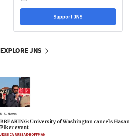
EXPLORE JNS
U.S. News
BREAKING: University of Washington cancels Hasan
Piker event
JESSICA RUSSAK-HOFFMAN