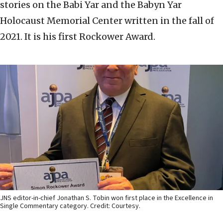
stories on the Babi Yar and the Babyn Yar
Holocaust Memorial Center written in the fall of
2021. It is his first Rockower Award.
JNS editor-in-chief Jonathan S. Tobin won first place in the Excellence in
Single Commentary category. Credit: Courtesy.