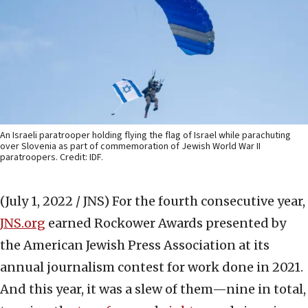
An Israeli paratrooper holding flying the flag of Israel while parachuting
over Slovenia as part of commemoration of Jewish World War II
paratroopers. Credit: IDF.
(July 1, 2022 / JNS)
For the fourth consecutive year,
JNS.org
earned Rockower Awards presented by
the American Jewish Press Association at its
annual journalism contest for work done in 2021.
And this year, it was a slew of them—nine in total,