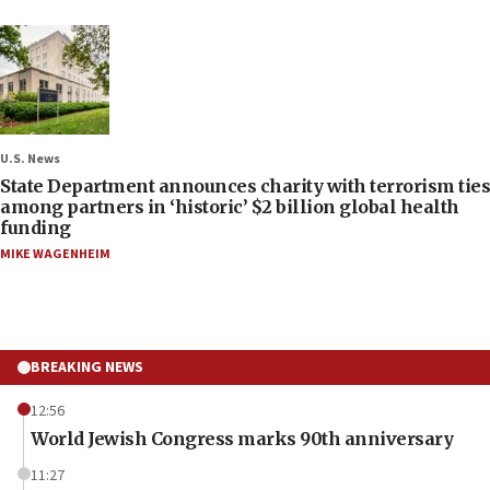
U.S. News
State Department announces charity with terrorism ties
among partners in ‘historic’ $2 billion global health
funding
MIKE WAGENHEIM
BREAKING NEWS
12:56
World Jewish Congress marks 90th anniversary
11:27