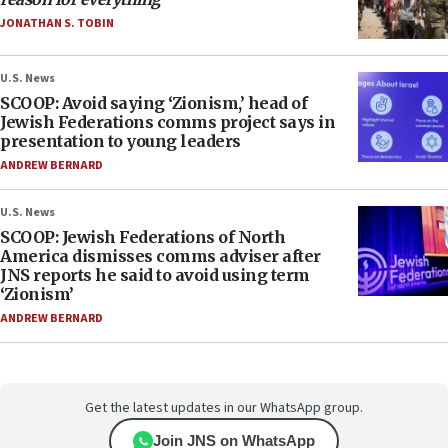
JONATHAN S. TOBIN
U.S. News
SCOOP: Avoid saying ‘Zionism,’ head of
Jewish Federations comms project says in
presentation to young leaders
ANDREW BERNARD
U.S. News
SCOOP: Jewish Federations of North
America dismisses comms adviser after
JNS reports he said to avoid using term
‘Zionism’
ANDREW BERNARD
Get the latest updates in our WhatsApp group.
Join JNS on WhatsApp