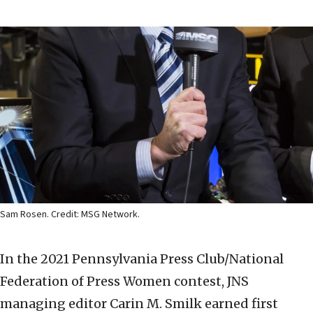
Sam Rosen. Credit: MSG Network.
In the 2021 Pennsylvania Press Club/National
Federation of Press Women contest, JNS
managing editor Carin M. Smilk earned first