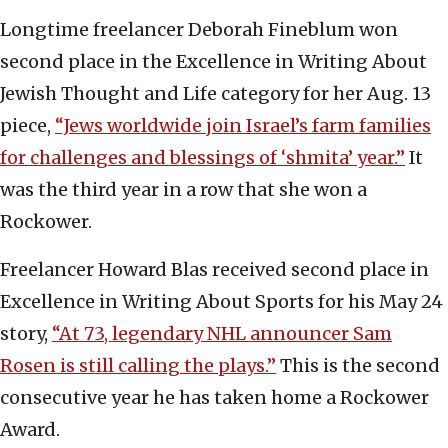
Longtime freelancer Deborah Fineblum won
second place in the Excellence in Writing About
Jewish Thought and Life category for her Aug. 13
piece,
“Jews worldwide join Israel’s farm families
for challenges and blessings of ‘shmita’ year.”
It
was the third year in a row that she won a
Rockower.
Freelancer Howard Blas received second place in
Excellence in Writing About Sports for his May 24
story,
“At 73, legendary NHL announcer Sam
Rosen is still calling the plays.”
This is the second
consecutive year he has taken home a Rockower
Award.