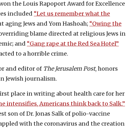
won the Louis Rapoport Award for Excellence
ces included
“Let us remember what the
t aging Jews and Yom Hashoah;
“Owing the
verriding blame directed at religious Jews in
demic; and
“Gang rape at the Red Sea Hotel”
acted to a horrible crime.
or and editor of
The
Jerusalem Post
, honors
in Jewish journalism.
st place in writing about health care for her
ne intensifies, Americans think back to Salk.”
st son of Dr. Jonas Salk of polio-vaccine
appled with the coronavirus and the creation