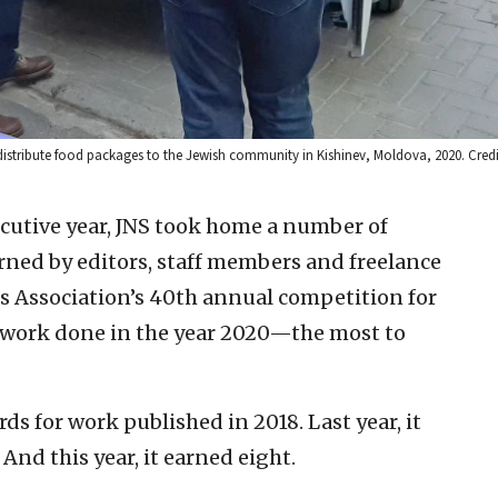
distribute food packages to the Jewish community in Kishinev, Moldova, 2020. Credi
ecutive year, JNS took home a number of
rned by editors, staff members and freelance
ss Association’s 40th annual competition for
r work done in the year 2020—the most to
ds for work published in 2018. Last year, it
And this year, it earned eight.