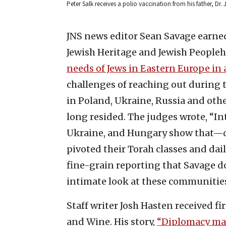
Peter Salk receives a polio vaccination from his father, Dr.
JNS news editor Sean Savage earned 
Jewish Heritage and Jewish Peopleho
needs of Jews in Eastern Europe in 
challenges of reaching out during 
in Poland, Ukraine, Russia and ot
long resided. The judges wrote, “In
Ukraine, and Hungary show that—d
pivoted their Torah classes and dai
fine-grain reporting that Savage d
intimate look at these communities 
Staff writer Josh Hasten received fi
and Wine. His story,
“Diplomacy mar