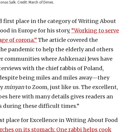
 Jonas Salk. Credit: March of Dimes.
first place in the category of Writing About
od in Europe for his story,
“Working to serve
age of corona.”
The article covered the
the pandemic to help the elderly and others
her communities where Ashkenazi Jews have
terviews with the chief rabbis of Poland,
espite being miles and miles away—they
ly
minyan
to Zoom, just like us. The excellent,
oes here with many details gives readers an
during these difficult times.”
rst place for Excellence in Writing About Food
ches on its stomach: One rabbi helps cook