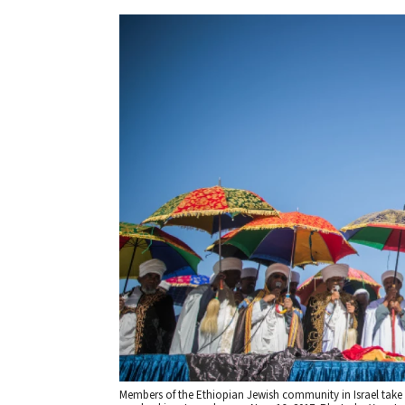
Members of the Ethiopian Jewish community in Israel take