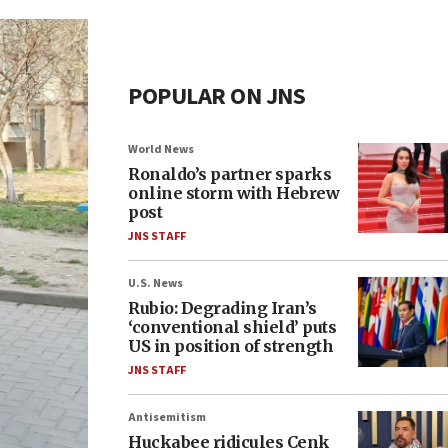
POPULAR ON JNS
World News
Ronaldo’s partner sparks
online storm with Hebrew
post
JNS STAFF
U.S. News
Rubio: Degrading Iran’s
‘conventional shield’ puts
US in position of strength
JNS STAFF
Antisemitism
Huckabee ridicules Cenk