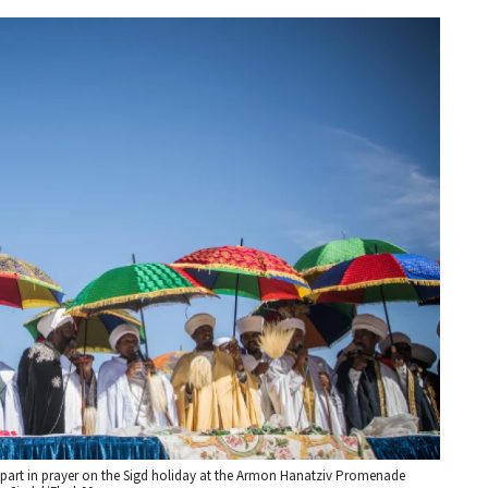
 part in prayer on the Sigd holiday at the Armon Hanatziv Promenade