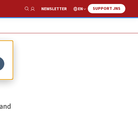
SUPPORT JNS
EN
NEWSLETTER
Show Search
 and