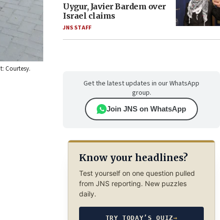
Uygur, Javier Bardem over
Israel claims
JNS STAFF
t: Courtesy.
Get the latest updates in our WhatsApp
group.
Join JNS on WhatsApp
Know your headlines?
Test yourself on one question pulled
from JNS reporting. New puzzles
daily.
TRY TODAY’S QUIZ
→