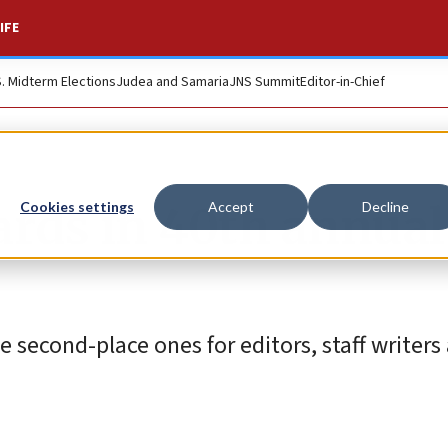
IFE
S. Midterm Elections
Judea and Samaria
JNS Summit
Editor-in-Chief
ards in 40th annual
Cookies settings
Accept
Decline
e second-place ones for editors, staff writers