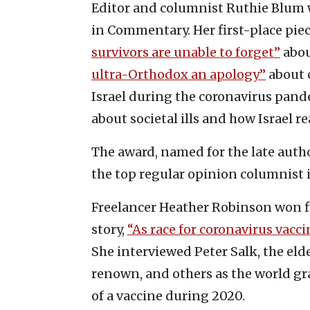
Editor and columnist Ruthie Blum 
in Commentary. Her first-place pie
survivors are unable to forget”
abou
ultra-Orthodox an apology”
about o
Israel during the coronavirus pan
about societal ills and how Israel re
The award, named for the late auth
the top regular opinion columnist 
Freelancer Heather Robinson won fir
story,
“As race for coronavirus vacci
She interviewed Peter Salk, the elde
renown, and others as the world gr
of a vaccine during 2020.