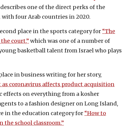
describes one of the direct perks of the
 with four Arab countries in 2020.
econd place in the sports category for
“The
the court,”
which was one of a number of
young basketball talent from Israel who plays
place in business writing for her story,
t as coronavirus affects product acquisition
 effects on everything from a kosher
 agents to a fashion designer on Long Island,
ce in the education category for
“How to
in the school classroom.”