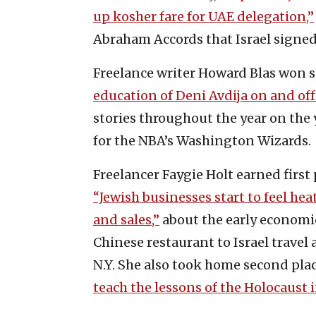
up kosher fare for UAE delegation,”
Abraham Accords that Israel signed
Freelance writer Howard Blas won s
education of Deni Avdija on and off 
stories throughout the year on the 
for the NBA’s Washington Wizards.
Freelancer Faygie Holt earned first 
“Jewish businesses start to feel hea
and sales,”
about the early economic
Chinese restaurant to Israel travel
N.Y. She also took home second pla
teach the lessons of the Holocaust 