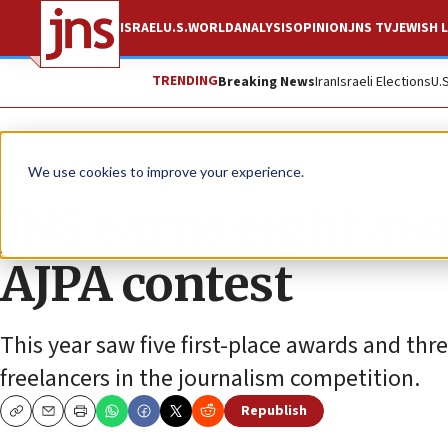
ISRAEL
U.S.
WORLD
ANALYSIS
OPINION
JNS TV
JEWISH L
TRENDING
Breaking News
Iran
Israeli Elections
U.
News
U.S. News
We use cookies to improve your experience.
JNS earns eight aw
AJPA contest
This year saw five first-place awards and thre
freelancers in the journalism competition.
Republish
Copy
Email
Print