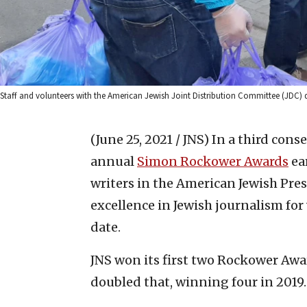
Staff and volunteers with the American Jewish Joint Distribution Committee (JDC) 
(June 25, 2021 / JNS)
In a third cons
annual
Simon Rockower Awards
ea
writers in the American Jewish Pre
excellence in Jewish journalism fo
date.
JNS won its first two Rockower Awar
doubled that, winning four in 2019. 