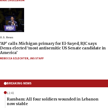
RIKKI ZAGELBAUM
U.S. News
‘AP’ calls Michigan primary for El-Sayed, RJC says
Dems elected ‘most antisemitic US Senate candidate in
America’
REBECCA SZLECHTER
,
JNS STAFF
BREAKING NEWS
12:41
Rambam: All four soldiers wounded in Lebanon
now stable