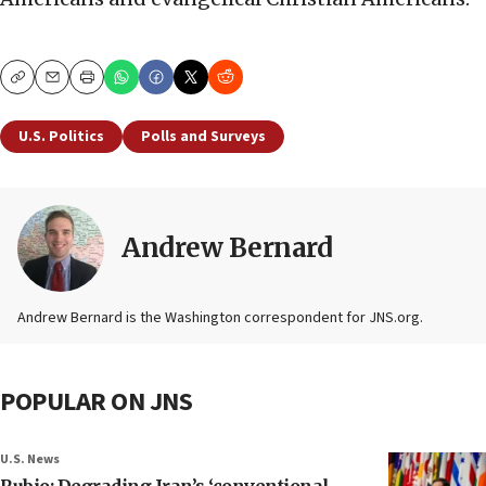
Copy
Email
Print
U.S. Politics
Polls and Surveys
Andrew Bernard
Andrew Bernard is the Washington correspondent for JNS.org.
POPULAR ON JNS
U.S. News