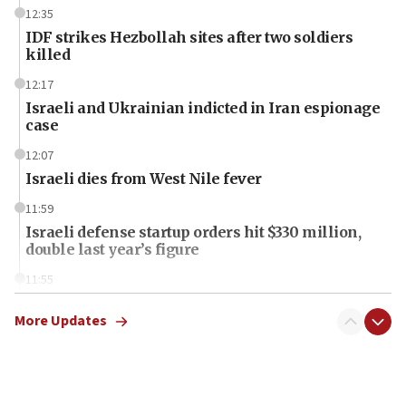
12:35
IDF strikes Hezbollah sites after two soldiers
killed
12:17
Israeli and Ukrainian indicted in Iran espionage
case
12:07
Israeli dies from West Nile fever
11:59
Israeli defense startup orders hit $330 million,
double last year’s figure
11:55
Israel Police: 24 Palestinian infiltrators caught in
one week
More Updates
11:22
Israeli police arrest two Palestinians for online
incitement