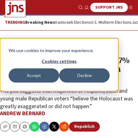
SUPPORT JNS
Show Search
Me
TRENDING
Breaking News
Iran
Israeli Elections
U.S. Midterm Elections
Jud
News
U.S. News
We use cookies to improve your experience.
Manhattan Institute poll finds 17%
Cookies settings
of GOP members are ‘anti-Jewish
Accept
Decline
Republicans’
The poll suggests that majorities of Hispanic, black and
young male Republican voters “believe the Holocaust was
greatly exaggerated or did not happen.”
ANDREW BERNARD
Republish
Copy
Email
Print