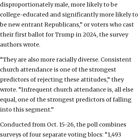
disproportionately male, more likely to be
college-educated and significantly more likely to
be new entrant Republicans,” or voters who cast
their first ballot for Trump in 2024, the survey
authors wrote.
“They are also more racially diverse. Consistent
church attendance is one of the strongest
predictors of rejecting these attitudes,” they
wrote. “Infrequent church attendance is, all else
equal, one of the strongest predictors of falling
into this segment.”
Conducted from Oct. 15-26, the poll combines
surveys of four separate voting blocs: “1,493