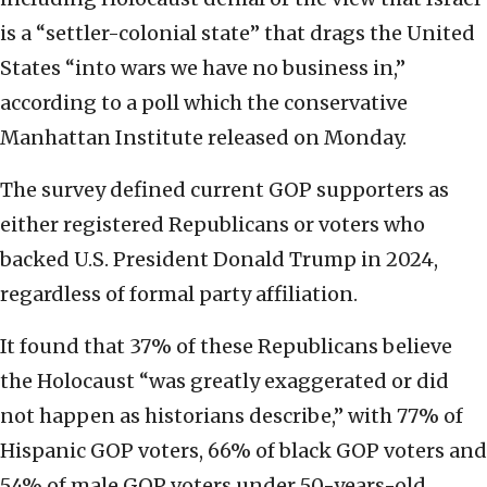
is a “settler-colonial state” that drags the United
States “into wars we have no business in,”
according to a poll which the conservative
Manhattan Institute released on Monday.
The survey defined current GOP supporters as
either registered Republicans or voters who
backed U.S. President Donald Trump in 2024,
regardless of formal party affiliation.
It found that 37% of these Republicans believe
the Holocaust “was greatly exaggerated or did
not happen as historians describe,” with 77% of
Hispanic GOP voters, 66% of black GOP voters and
54% of male GOP voters under 50-years-old