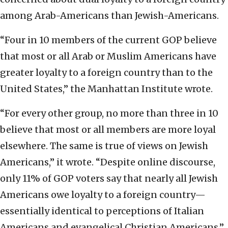
among Arab-Americans than Jewish-Americans.
“Four in 10 members of the current GOP believe
that most or all Arab or Muslim Americans have
greater loyalty to a foreign country than to the
United States,” the Manhattan Institute wrote.
“For every other group, no more than three in 10
believe that most or all members are more loyal
elsewhere. The same is true of views on Jewish
Americans,” it wrote. “Despite online discourse,
only 11% of GOP voters say that nearly all Jewish
Americans owe loyalty to a foreign country—
essentially identical to perceptions of Italian
Americans and evangelical Christian Americans.”