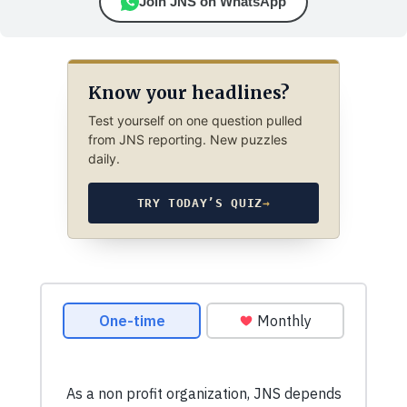
Join JNS on WhatsApp
Know your headlines?
Test yourself on one question pulled
from JNS reporting. New puzzles
daily.
TRY TODAY’S QUIZ
→