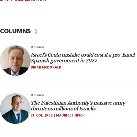
RUTHIE BLUM
,
MARK REGEV
appear in Cyprus court
07:44
Yarden Bibas marks son Ariel’s seventh birthday
at family grave
COLUMNS
07:35
Rick Scott calls for consequences after Erdoğan
Opinion
rival’s account blocked
Israel’s Ceuta mistake could cost it a pro-Israel
07:33
Spanish government in 2027
Israel opens dedicated prison wing for
BRIAN MCDONALD
Palestinians convicted of illegal entry
07:10
UK charity regulator to probe funding for Judea,
Opinion
Samaria towns
The Palestinian Authority’s massive army
07:08
threatens millions of Israelis
IDF: 15 Israelis arrested after breaching border
LT. COL. (RES.) MAURICE HIRSCH
fence with Lebanon
06:45