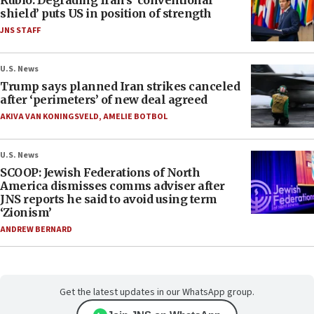
Rubio: Degrading Iran’s ‘conventional
shield’ puts US in position of strength
JNS STAFF
U.S. News
Trump says planned Iran strikes canceled
after ‘perimeters’ of new deal agreed
AKIVA VAN KONINGSVELD
,
AMELIE BOTBOL
U.S. News
SCOOP: Jewish Federations of North
America dismisses comms adviser after
JNS reports he said to avoid using term
‘Zionism’
ANDREW BERNARD
Get the latest updates in our WhatsApp group.