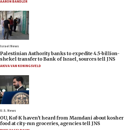
AARON BANDLER
Israel News
Palestinian Authority banks to expedite 4.5-billion-
shekel transfer to Bank of Israel, sources tell JNS
AKIVA VAN KONINGSVELD
U.S. News
OU, Kof-K haven’t heard from Mamdani about kosher
food at city-run groceries, agencies tell JNS