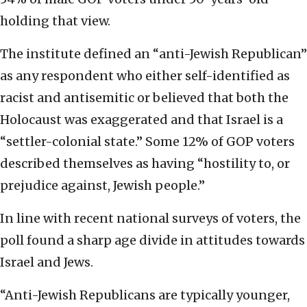
holding that view.
The institute defined an “anti-Jewish Republican”
as any respondent who either self-identified as
racist and antisemitic or believed that both the
Holocaust was exaggerated and that Israel is a
“settler-colonial state.” Some 12% of GOP voters
described themselves as having “hostility to, or
prejudice against, Jewish people.”
In line with recent national surveys of voters, the
poll found a sharp age divide in attitudes towards
Israel and Jews.
“Anti-Jewish Republicans are typically younger,