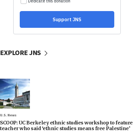
EXPLORE JNS
U.S. News
SCOOP: UC Berkeley ethnic studies workshop to feature
teacher who said ‘ethnic studies means free Palestine’