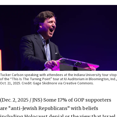
Tucker Carlson speaking with attendees at the Indiana University tour stop
of the “This Is The Turning Point” tour at IU Auditorium in Bloomington, Ind.,
Oct. 21, 2025. Credit: Gage Skidmore via Creative Commons.
(Dec. 2, 2025 / JNS)
Some 17% of GOP supporters
are “anti-Jewish Republicans” with beliefs
including Holocaust denial or the view that Israel