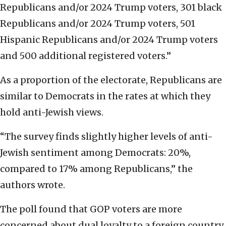
Republicans and/or 2024 Trump voters, 301 black
Republicans and/or 2024 Trump voters, 501
Hispanic Republicans and/or 2024 Trump voters
and 500 additional registered voters.”
As a proportion of the electorate, Republicans are
similar to Democrats in the rates at which they
hold anti-Jewish views.
“The survey finds slightly higher levels of anti-
Jewish sentiment among Democrats: 20%,
compared to 17% among Republicans,” the
authors wrote.
The poll found that GOP voters are more
concerned about dual loyalty to a foreign country