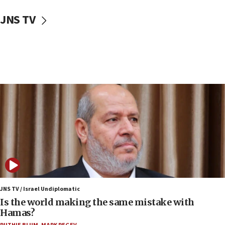
10:59
JNS TV
IDF: Hezbollah embedded thousands of terror
structures in Lebanese villages
10:19
Netanyahu: Fallen IDF reservists were ‘among
our finest sons’
09:39
Israeli FM’s official visit to Ecuador the first in 44
years
09:15
Vance describes meeting with Netanyahu as
‘pleasant but direct’
08:31
Israel, US complete planned test of Arrow missile-
defense system
JNS TV / Israel Undiplomatic
Is the world making the same mistake with
08:11
Hamas?
Five Palestinians accused in Hamas terror plot to