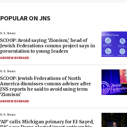
POPULAR ON JNS
U.S. News
SCOOP: Avoid saying ‘Zionism,’ head of
Jewish Federations comms project says in
presentation to young leaders
ANDREW BERNARD
U.S. News
SCOOP: Jewish Federations of North
America dismisses comms adviser after
JNS reports he said to avoid using term
‘Zionism’
ANDREW BERNARD
U.S. News
‘AP’ calls Michigan primary for El-Sayed,