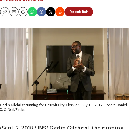
Republish
Copy
Email
Print
Garlin Gilchrist running for Detroit City Clerk on July 15, 2017. Credit: Daniel
X. O’Neil/Flickr.
(Sept. 2, 2018 / JNS)
Garlin Gilchrist, the running