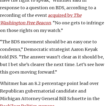
have the right to speak,” Whitmer said in
response to a question on BDS, according to a
recording of the event
acquired by
The
Washington Free Beacon
. “No one gets to infringe
on those rights on my watch.”
“The BDS movement should be an easy one to
condemn,” Democratic strategist Aaron Keyak
told JNS. “The answer wasn’t clear as it should be,
but I bet she’s clearer the next time. Let’s see how
this goes moving forward.”
Whitmer has an 8.2 percentage point lead over
Republican gubernatorial candidate and
Michigan Attorney General Bill Schuette in the