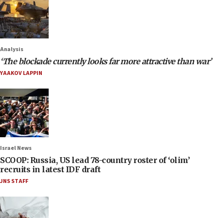
Analysis
‘The blockade currently looks far more attractive than war’
YAAKOV LAPPIN
Israel News
SCOOP: Russia, US lead 78-country roster of ‘olim’
recruits in latest IDF draft
JNS STAFF