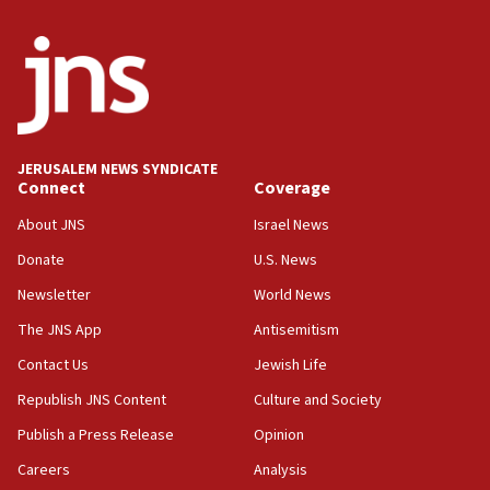
‘false claim that linked AIPAC to Benjamin
Netanyahu’
18:23
AAUP member in Michigan opposes professor
group endorsing El-Sayed
18:18
JERUSALEM NEWS SYNDICATE
Act in response to new local club president’s Jew-
Connect
Coverage
hatred, 30 southern California rabbis, Jewish
groups tell Rotary
About JNS
Israel News
18:02
Donate
U.S. News
Trump says clash with Hegseth ‘completely
Newsletter
World News
unfounded rumors’
The JNS App
Antisemitism
17:56
Contact Us
Jewish Life
Newsom appoints former US ed department civil
rights lawyer as head of California civil rights
Republish JNS Content
Culture and Society
office
Publish a Press Release
Opinion
17:20
Careers
Analysis
Anti-Israel activists protested outside Brooklyn