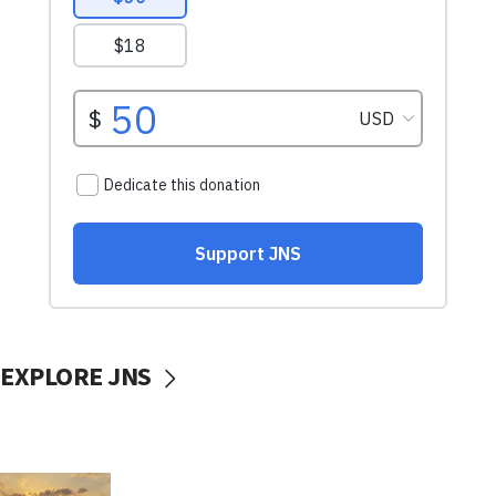
EXPLORE JNS