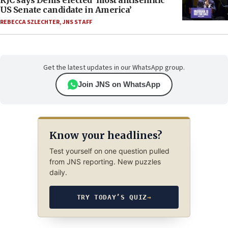
RJC says Dems elected ‘most antisemitic
US Senate candidate in America’
REBECCA SZLECHTER
,
JNS STAFF
Get the latest updates in our WhatsApp group.
Join JNS on WhatsApp
Know your headlines?
Test yourself on one question pulled
from JNS reporting. New puzzles
daily.
TRY TODAY’S QUIZ
→