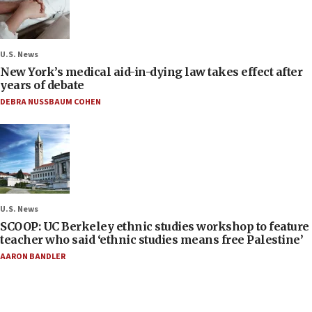
U.S. News
New York’s medical aid-in-dying law takes effect after
years of debate
DEBRA NUSSBAUM COHEN
U.S. News
SCOOP: UC Berkeley ethnic studies workshop to feature
teacher who said ‘ethnic studies means free Palestine’
AARON BANDLER