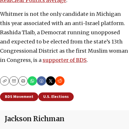
RealClear Politics average
.
Whitmer is not the only candidate in Michigan
this year associated with an anti-Israel platform.
Rashida Tlaib, a Democrat running unopposed
and expected to be elected from the state’s 13th
Congressional District as the first Muslim woman
in Congress, is a
supporter of BDS
.
Copy
Email
Print
BDS Movement
U.S. Elections
Jackson Richman