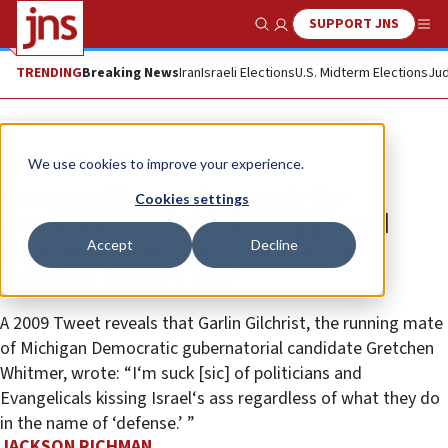
SUPPORT JNS
Show Search
Me
TRENDING
Breaking News
Iran
Israeli Elections
U.S. Midterm Elections
Jud
News
U.S. News
We use cookies to improve your experience.
Democratic running mate for
Cookies settings
governor in Michigan supported
Accept
Decline
Hamas, blasted politicians for
‘kissing Israel’s ass’
A 2009 Tweet reveals that Garlin Gilchrist, the running mate
of Michigan Democratic gubernatorial candidate Gretchen
Whitmer, wrote: “I‘m suck [sic] of politicians and
Evangelicals kissing Israel‘s ass regardless of what they do
in the name of ‘defense.’ ”
JACKSON RICHMAN