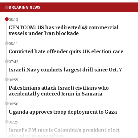
BREAKING NEWS
08:13
CENTCOM: US has redirected 49 commercial
vessels under Iran blockade
08:11
Convicted hate offender quits UK election race
07:42
Israeli Navy conducts largest drill since Oct. 7
06:55
Palestinians attack Israeli civilians who
accidentally entered Jenin in Samaria
06:50
Uganda approves troop deployment to Gaza
06:25
Israel’s FM meets Colombia’s president-elect
ahead of inauguration