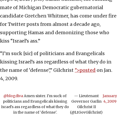
mate of Michigan Democratic gubernatorial
candidate Gretchen Whitmer, has come under fire
for Twitter posts from almost a decade ago,
supporting Hamas and demonizing those who
kiss “Israel’s ass.”
“I’m suck [sic] of politicians and Evangelicals
kissing Israel’s ass regardless of what they do in
the name of ‘defense’,” Gilchrist
">posted
on Jan.
4, 2009.
@blogdiva
Amen sister. I'm suck of
— Lieutenant
January
politicians and Evangelicals kissing
Governor Garlin
4, 2009
Israel's ass regardless of what they do
Gilchrist II
in the name of ‘defense'.
(@LtGovGilchrist)