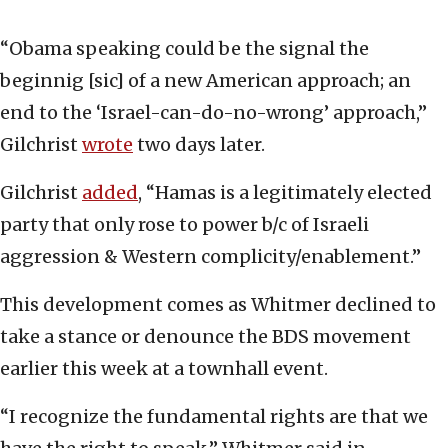
“Obama speaking could be the signal the
beginnig [sic] of a new American approach; an
end to the ‘Israel-can-do-no-wrong’ approach,”
Gilchrist
wrote
two days later.
Gilchrist
added
, “Hamas is a legitimately elected
party that only rose to power b/c of Israeli
aggression & Western complicity/enablement.”
This development comes as Whitmer declined to
take a stance or denounce the BDS movement
earlier this week at a townhall event.
“I recognize the fundamental rights are that we