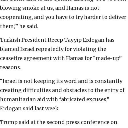
blowing smoke at us, and Hamas is not
cooperating, and you have to try harder to deliver
them,’” he said.
Turkish President Recep Tayyip Erdogan has
blamed Israel repeatedly for violating the
ceasefire agreement with Hamas for “made-up”
reasons.
“Israel is not keeping its word and is constantly
creating difficulties and obstacles to the entry of
humanitarian aid with fabricated excuses,”
Erdogan said last week.
Trump said at the second press conference on