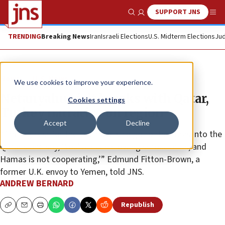
SUPPORT JNS
Show Search
Me
TRENDING
Breaking News
Iran
Israeli Elections
U.S. Midterm Elections
Jud
News
U.S. News
We use cookies to improve your experience.
Netanyahu visit breaks with Qatar,
Cookies settings
Turkey narrative on region
Accept
Decline
“The big test for the U.S. now is to go to the Turks into the
Qataris and say, ‘You’ve been blowing smoke at us, and
Hamas is not cooperating,’” Edmund Fitton-Brown, a
former U.K. envoy to Yemen, told JNS.
ANDREW BERNARD
Republish
Copy
Email
Print