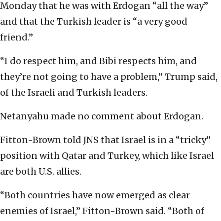
Monday that he was with Erdogan “all the way”
and that the Turkish leader is “a very good
friend.”
“I do respect him, and Bibi respects him, and
they’re not going to have a problem,” Trump said,
of the Israeli and Turkish leaders.
Netanyahu made no comment about Erdogan.
Fitton-Brown told JNS that Israel is in a “tricky”
position with Qatar and Turkey, which like Israel
are both U.S. allies.
“Both countries have now emerged as clear
enemies of Israel,” Fitton-Brown said. “Both of