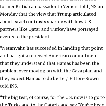
former British ambassador to Yemen, told JNS on
Monday that the view that Trump articulated
about Israel contrasts sharply with how U.S.
partners like Qatar and Turkey have portrayed
events to the president.
“Netanyahu has succeeded in landing that point
and has got a renewed American commitment
that they understand that Hamas has been the
problem over moving on with the Gaza plan and
they expect Hamas to do better,” Fitton-Brown
told JNS.
“The big test, of course, for the U.S. now is to go to
the Turks and to the Qataris and say, ‘You’ve been