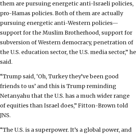
them are pursuing energetic anti-Israeli policies,
pro-Hamas policies. Both of them are actually
pursuing energetic anti-Western policies—
support for the Muslim Brotherhood, support for
subversion of Western democracy, penetration of
the U.S. education sector, the U.S. media sector,” he
said.
“Trump said, ‘Oh, Turkey they’ve been good
friends to us’ and this is Trump reminding
Netanyahu that the U.S. has a much wider range
of equities than Israel does,” Fitton-Brown told
JNS.
“The U.S. is a superpower. It’s a global power, and