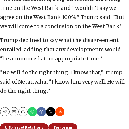
time on the West Bank, and I wouldn’t say we
agree on the West Bank 100%,” Trump said. “But
we will come to a conclusion on the West Bank.”
Trump declined to say what the disagreement
entailed, adding that any developments would
“be announced at an appropriate time.”
“He will do the right thing. I know that,” Trump
said of Netanyahu. “I know him very well. He will
do the right thing.”
Copy
Email
Print
U.S.-Israel Relations
Terrorism