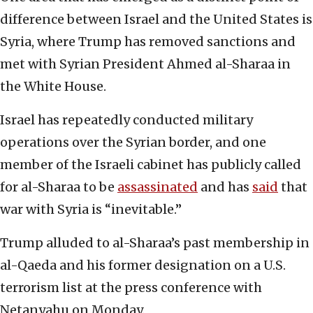
difference between Israel and the United States is
Syria, where Trump has removed sanctions and
met with Syrian President Ahmed al-Sharaa in
the White House.
Israel has repeatedly conducted military
operations over the Syrian border, and one
member of the Israeli cabinet has publicly called
for al-Sharaa to be
assassinated
and has
said
that
war with Syria is “inevitable.”
Trump alluded to al-Sharaa’s past membership in
al-Qaeda and his former designation on a U.S.
terrorism list at the press conference with
Netanyahu on Monday.