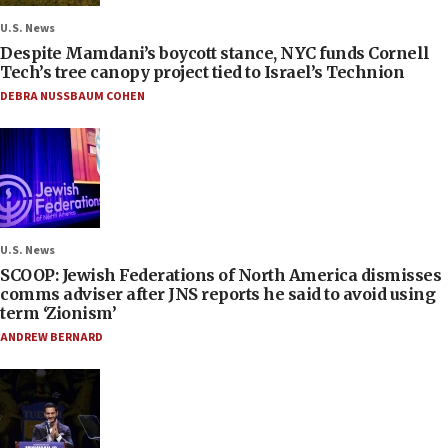
U.S. News
Despite Mamdani’s boycott stance, NYC funds Cornell
Tech’s tree canopy project tied to Israel’s Technion
DEBRA NUSSBAUM COHEN
U.S. News
SCOOP: Jewish Federations of North America dismisses
comms adviser after JNS reports he said to avoid using
term ‘Zionism’
ANDREW BERNARD