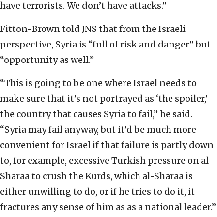
have terrorists. We don’t have attacks.”
Fitton-Brown told JNS that from the Israeli
perspective, Syria is “full of risk and danger” but
“opportunity as well.”
“This is going to be one where Israel needs to
make sure that it’s not portrayed as ‘the spoiler,’
the country that causes Syria to fail,” he said.
“Syria may fail anyway, but it’d be much more
convenient for Israel if that failure is partly down
to, for example, excessive Turkish pressure on al-
Sharaa to crush the Kurds, which al-Sharaa is
either unwilling to do, or if he tries to do it, it
fractures any sense of him as as a national leader.”