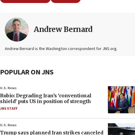
Andrew Bernard
Andrew Bernard is the Washington correspondent for JNS.org.
POPULAR ON JNS
U.S. News
Rubio: Degrading Iran’s ‘conventional
shield’ puts US in position of strength
JNS STAFF
U.S. News
Trump says planned Iran strikes canceled