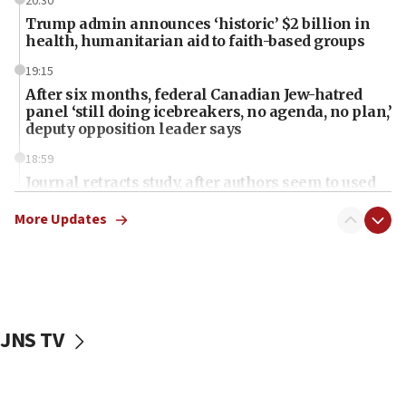
20:30
Trump admin announces ‘historic’ $2 billion in
health, humanitarian aid to faith-based groups
19:15
After six months, federal Canadian Jew-hatred
panel ‘still doing icebreakers, no agenda, no plan,’
deputy opposition leader says
18:59
Journal retracts study, after authors seem to used
AI, which recasts ‘final solution,’ meaning
chemistry compound, as ‘mass killing of an
More Updates
ethnic group’
18:52
Teacher, who said ‘ethnic-studies means free
Palestine,’ won’t talk ‘Israeli-Palestinian conflict’
at UC Berkeley workshop, school spokesman
JNS TV
tells JNS
18:39
‘No famine in Gaza,’ Israeli foreign ministry says,