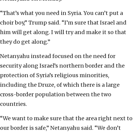
“That’s what you need in Syria. You can’t put a
choir boy,” Trump said. “I’m sure that Israel and
him will get along. I will try and make it so that
they do get along.”
Netanyahu instead focused on the need for
security along Israel’s northern border and the
protection of Syria’s religious minorities,
including the Druze, of which there is a large
cross-border population between the two
countries.
“We want to make sure that the area right next to
our border is safe,” Netanyahu said. “We don’t