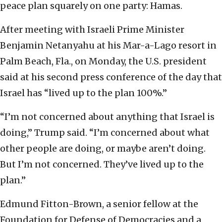
peace plan squarely on one party: Hamas.
After meeting with Israeli Prime Minister
Benjamin Netanyahu at his Mar-a-Lago resort in
Palm Beach, Fla., on Monday, the U.S. president
said at his second press conference of the day that
Israel has “lived up to the plan 100%.”
“I’m not concerned about anything that Israel is
doing,” Trump said. “I’m concerned about what
other people are doing, or maybe aren’t doing.
But I’m not concerned. They’ve lived up to the
plan.”
Edmund Fitton-Brown, a senior fellow at the
Foundation for Defense of Democracies and a