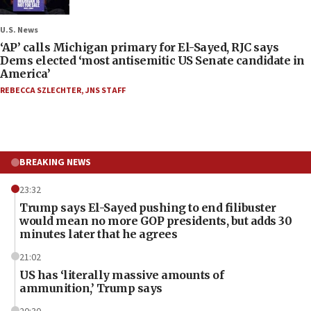
U.S. News
‘AP’ calls Michigan primary for El-Sayed, RJC says
Dems elected ‘most antisemitic US Senate candidate in
America’
REBECCA SZLECHTER
,
JNS STAFF
BREAKING NEWS
23:32
Trump says El-Sayed pushing to end filibuster
would mean no more GOP presidents, but adds 30
minutes later that he agrees
21:02
US has ‘literally massive amounts of
ammunition,’ Trump says