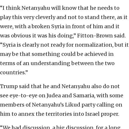
“I think Netanyahu will know that he needs to
play this very cleverly and not to stand there, as it
were, with a broken Syria in front of him and it
was obvious it was his doing,” Fitton-Brown said.
“Syria is clearly not ready for normalization, but it
may be that something could be achieved in
terms of an understanding between the two
countries.”
Trump said that he and Netanyahu also do not
see eye-to-eye on Judea and Samaria, with some
members of Netanyahu’s Likud party calling on
him to annex the territories into Israel proper.
“We had discussion, a big discussion, for a long