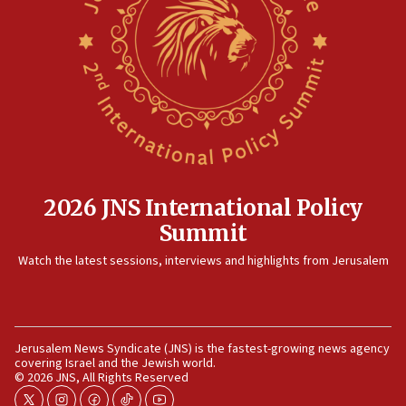
15:14
Egyptian president tells Bahraini king he decries
Iranian attack on the country
12:41
Rambam: All four soldiers wounded in Lebanon
now stable
12:35
IDF strikes Hezbollah sites after two soldiers
killed
2026 JNS International Policy
12:17
Summit
Israeli and Ukrainian indicted in Iran espionage
Watch the latest sessions, interviews and highlights from Jerusalem
case
12:07
Israeli dies from West Nile fever
11:59
Jerusalem News Syndicate (JNS) is the fastest-growing news agency
covering Israel and the Jewish world.
Israeli defense startup orders hit $330 million,
© 2026 JNS, All Rights Reserved
double last year’s figure