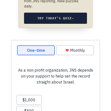
from JNS reporting. New puzzles
daily.
TRY TODAY’S QUIZ
→