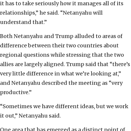
it has to take seriously how it manages all of its
relationships,” he said. “Netanyahu will
understand that.”
Both Netanyahu and Trump alluded to areas of
difference between their two countries about
regional questions while stressing that the two
allies are largely aligned. Trump said that “there’s
very little difference in what we’re looking at,”
and Netanyahu described the meeting as “very
productive.”
“Sometimes we have different ideas, but we work
it out,” Netanyahu said.
One area that has emerged as a distinct point of