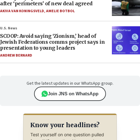
after ‘perimeters’ of new deal agreed
AKIVA VAN KONINGSVELD
,
AMELIE BOTBOL
U.S. News
SCOOP: Avoid saying ‘Zionism,’ head of
Jewish Federations comms project says in
presentation to young leaders
ANDREW BERNARD
Get the latest updates in our WhatsApp group.
Join JNS on WhatsApp
Know your headlines?
Test yourself on one question pulled