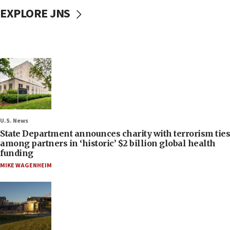
EXPLORE JNS
U.S. News
State Department announces charity with terrorism ties
among partners in ‘historic’ $2 billion global health
funding
MIKE WAGENHEIM