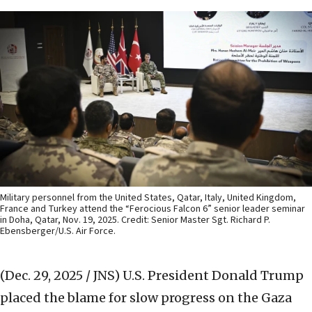
Military personnel from the United States, Qatar, Italy, United Kingdom,
France and Turkey attend the “Ferocious Falcon 6” senior leader seminar
in Doha, Qatar, Nov. 19, 2025. Credit: Senior Master Sgt. Richard P.
Ebensberger/U.S. Air Force.
(Dec. 29, 2025 / JNS)
U.S. President Donald Trump
placed the blame for slow progress on the Gaza