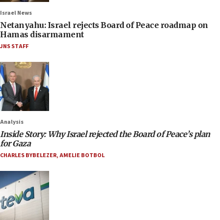
Israel News
Netanyahu: Israel rejects Board of Peace roadmap on
Hamas disarmament
JNS STAFF
Analysis
Inside Story: Why Israel rejected the Board of Peace’s plan
for Gaza
CHARLES BYBELEZER
,
AMELIE BOTBOL