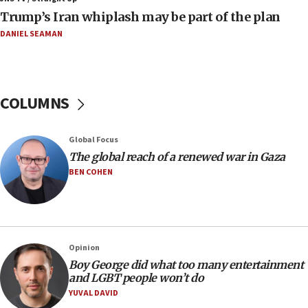
Israeli families enter new town in northern Samaria
Trump’s Iran whiplash may be part of the plan
11:04
DANIEL SEAMAN
Netanyahu: Israel rejects Board of Peace roadmap on
Hamas disarmament
10:48
Sen. Cruz: ‘Terrorists are celebrating’ El-Sayed’s victory
COLUMNS
10:40
Nefesh B’Nefesh brings 100,000th immigrant to Israel
Global Focus
10:11
The global reach of a renewed war in Gaza
Iranian outlet claims ‘first video’ of Supreme Leader
BEN COHEN
Mojtaba Khamenei
09:53
CENTCOM: 53 commercial vessels redirected under Iran
blockade
Opinion
09:42
Boy George did what too many entertainment
Report: Pentagon presses arms makers to ramp up
and LGBT people won’t do
production amid Iran war
YUVAL DAVID
09:19