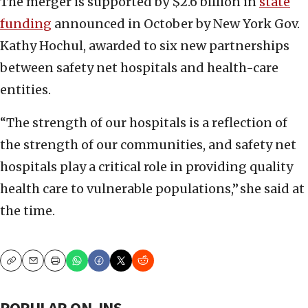
The merger is supported by $2.6 billion in
state
funding
announced in October by New York Gov.
Kathy Hochul, awarded to six new partnerships
between safety net hospitals and health-care
entities.
“The strength of our hospitals is a reflection of
the strength of our communities, and safety net
hospitals play a critical role in providing quality
health care to vulnerable populations,” she said at
the time.
Copy
Email
Print