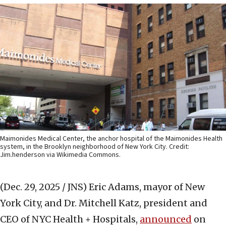
Maimonides Medical Center, the anchor hospital of the Maimonides Health
system, in the Brooklyn neighborhood of New York City. Credit:
Jim.henderson via Wikimedia Commons.
(Dec. 29, 2025 / JNS)
Eric Adams, mayor of New
York City, and Dr. Mitchell Katz, president and
CEO of NYC Health + Hospitals,
announced
on