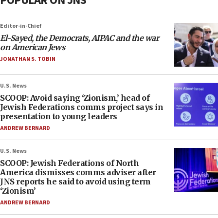
POPULAR ON JNS
Editor-in-Chief
El-Sayed, the Democrats, AIPAC and the war
on American Jews
JONATHAN S. TOBIN
U.S. News
SCOOP: Avoid saying ‘Zionism,’ head of
Jewish Federations comms project says in
presentation to young leaders
ANDREW BERNARD
U.S. News
SCOOP: Jewish Federations of North
America dismisses comms adviser after
JNS reports he said to avoid using term
‘Zionism’
ANDREW BERNARD