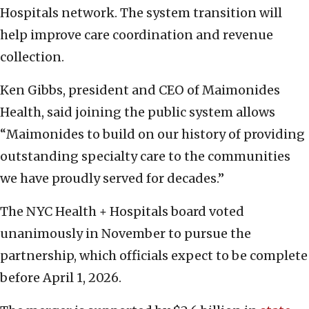
Hospitals network. The system transition will
help improve care coordination and revenue
collection.
Ken Gibbs, president and CEO of Maimonides
Health, said joining the public system allows
“Maimonides to build on our history of providing
outstanding specialty care to the communities
we have proudly served for decades.”
The NYC Health + Hospitals board voted
unanimously in November to pursue the
partnership, which officials expect to be complete
before April 1, 2026.