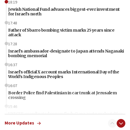
18:19
Jewish National Fund advances biggest-ever investment
for Israel’s north
17:48
Father of Sbarro bombing victim marks 25 years since
attack
17:28
Israel’s ambassador-designate to Japan attends Nagasaki
bombing memorial
16:37
Israel’s official X account marks International Day of the
World’s Indigenous Peoples
16:07
Border Police find Palestinian in car trunk at Jerusalem
crossing
15:46
UNICEF-coordinated survey finds Gaza acute malnutrition
at 0.2%-0.8%
More Updates
15:22