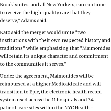
Brooklynites, and all New Yorkers, can continue
to receive the high-quality care that they
deserve,” Adams said.
Katz said the merger would unite “two
institutions with their own respected history and
traditions,” while emphasizing that “Maimonides
will retain its unique character and commitment
to the communities it serves.”
Under the agreement, Maimonides will be
reimbursed at a higher Medicaid rate and will
transition to Epic, the electronic health record
system used across the 11 hospitals and 34
patient-care sites within the NYC Health +