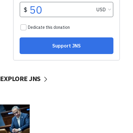
EXPLORE JNS