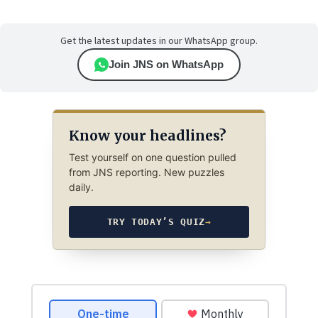
Get the latest updates in our WhatsApp group.
Join JNS on WhatsApp
Know your headlines?
Test yourself on one question pulled
from JNS reporting. New puzzles
daily.
TRY TODAY’S QUIZ
→