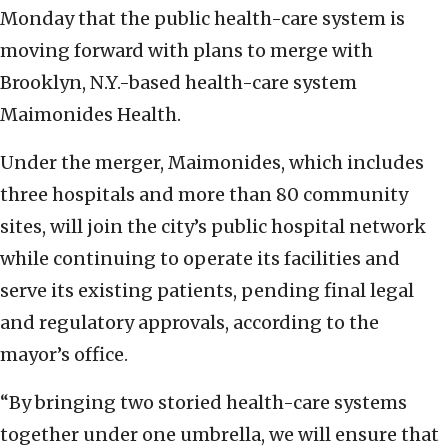
Monday that the public health-care system is
moving forward with plans to merge with
Brooklyn, N.Y.-based health-care system
Maimonides Health.
Under the merger, Maimonides, which includes
three hospitals and more than 80 community
sites, will join the city’s public hospital network
while continuing to operate its facilities and
serve its existing patients, pending final legal
and regulatory approvals, according to the
mayor’s office.
“By bringing two storied health-care systems
together under one umbrella, we will ensure that