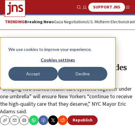
SUPPORT JNS
Show Search
Me
TRENDING
Breaking News
Gaza Negotiations
U.S. Midterm Elections
Iran
News
U.S. News
We use cookies to improve your experience.
NY public health-care system
Cookies settings
advances merger with Maimonides
Accept
Decline
Health
“Bringing two storied health-care systems together under
one umbrella” will ensure New Yorkers “continue to receive
the high-quality care that they deserve,” NYC Mayor Eric
Adams said.
Republish
Copy
Email
Print