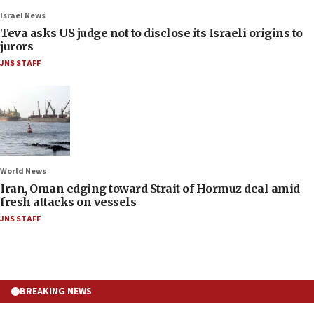
Israel News
Teva asks US judge not to disclose its Israeli origins to
jurors
JNS STAFF
World News
Iran, Oman edging toward Strait of Hormuz deal amid
fresh attacks on vessels
JNS STAFF
BREAKING NEWS