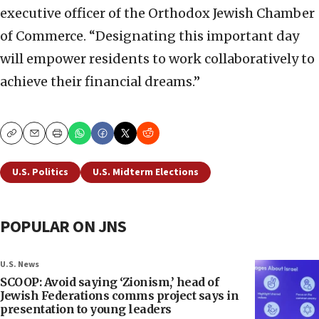
executive officer of the Orthodox Jewish Chamber
of Commerce. “Designating this important day
will empower residents to work collaboratively to
achieve their financial dreams.”
Copy
Email
Print
U.S. Politics
U.S. Midterm Elections
POPULAR ON JNS
U.S. News
SCOOP: Avoid saying ‘Zionism,’ head of
Jewish Federations comms project says in
presentation to young leaders