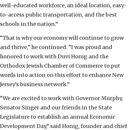
well-educated workforce, an ideal location, easy-
to-access public transportation, and the best
schools in the nation.”
“That is why our economy will continue to grow
and thrive,” he continued. “I was proud and
honored to work with Duvi Honig and the
Orthodox Jewish Chamber of Commerce to put
words into action on this effort to enhance New
Jersey’s business network.”
“We are excited to work with Governor Murphy,
Senator Singer and our friends in the State
Legislature to establish an annual Economic
Development Day,” said Honig, founder and chief