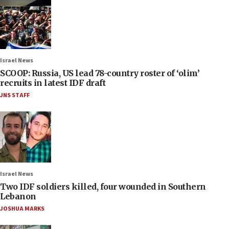
Israel News
SCOOP: Russia, US lead 78-country roster of ‘olim’
recruits in latest IDF draft
JNS STAFF
Israel News
Two IDF soldiers killed, four wounded in Southern
Lebanon
JOSHUA MARKS