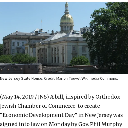
New Jersey State House. Credit: Marion Touvel/Wikimedia Commons.
(May 14, 2019 / JNS)
A bill, inspired by Orthodox
Jewish Chamber of Commerce, to create
“Economic Development Day” in New Jersey was
signed into law on Monday by Gov. Phil Murphy.