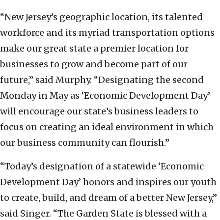
“New Jersey’s geographic location, its talented
workforce and its myriad transportation options
make our great state a premier location for
businesses to grow and become part of our
future,” said Murphy. “Designating the second
Monday in May as ‘Economic Development Day’
will encourage our state’s business leaders to
focus on creating an ideal environment in which
our business community can flourish.”
“Today’s designation of a statewide ‘Economic
Development Day’ honors and inspires our youth
to create, build, and dream of a better New Jersey,”
said Singer. “The Garden State is blessed with a