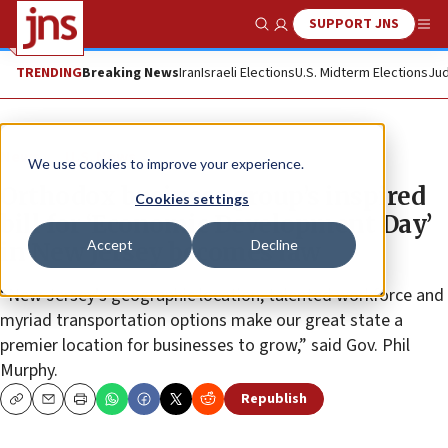
SUPPORT JNS
Show Search
Me
TRENDING
Breaking News
Iran
Israeli Elections
U.S. Midterm Elections
Jud
News
U.S. News
We use cookies to improve your experience.
Orthodox business group’s inspired
Cookies settings
bill for ‘Economic Development Day’
Accept
Decline
in New Jersey becomes law
“New Jersey’s geographic location, talented workforce and
myriad transportation options make our great state a
premier location for businesses to grow,” said Gov. Phil
Murphy.
Republish
Copy
Email
Print