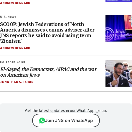
ANDREW BERNARD
U.S. News
SCOOP: Jewish Federations of North
America dismisses comms adviser after
JNS reports he said to avoid using term
‘Zionism’
ANDREW BERNARD
Editor-in-Chief
El-Sayed, the Democrats, AIPAC and the war
on American Jews
JONATHAN S. TOBIN
Get the latest updates in our WhatsApp group.
Join JNS on WhatsApp