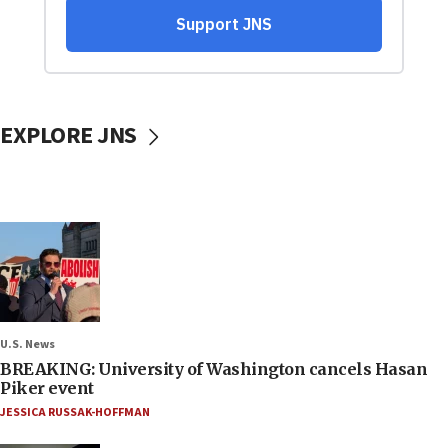
EXPLORE JNS
U.S. News
BREAKING: University of Washington cancels Hasan
Piker event
JESSICA RUSSAK-HOFFMAN