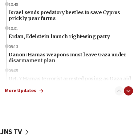
10:48
Israel sends predatory beetles to save Cyprus
prickly pear farms
10:31
Erdan, Edelstein launch right-wing party
09:13
Danon: Hamas weapons must leave Gaza under
disarmament plan
09:05
Oct. 7 Hamas terrorist arrested posing as Gaza aid
truck driver
More Updates
08:50
UNICEF study: Malnutrition lower in Gaza than in
surrounding Arab countries
08:13
CENTCOM: US has redirected 49 commercial
JNS TV
vessels under Iran blockade