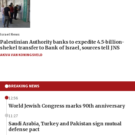
Israel News
Palestinian Authority banks to expedite 4.5-billion-
shekel transfer to Bank of Israel, sources tell JNS
AKIVA VAN KONINGSVELD
BREAKING NEWS
12:56
World Jewish Congress marks 90th anniversary
11:27
Saudi Arabia, Turkey and Pakistan sign mutual
defense pact