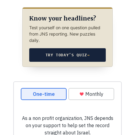
Know your headlines?
Test yourself on one question pulled
from JNS reporting. New puzzles
daily.
TRY TODAY’S QUIZ
→