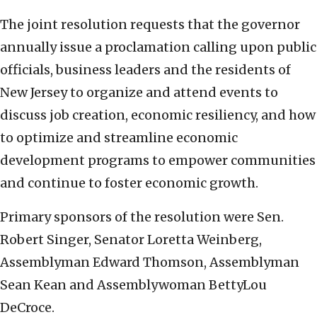
The joint resolution requests that the governor
annually issue a proclamation calling upon public
officials, business leaders and the residents of
New Jersey to organize and attend events to
discuss job creation, economic resiliency, and how
to optimize and streamline economic
development programs to empower communities
and continue to foster economic growth.
Primary sponsors of the resolution were Sen.
Robert Singer, Senator Loretta Weinberg,
Assemblyman Edward Thomson, Assemblyman
Sean Kean and Assemblywoman BettyLou
DeCroce.