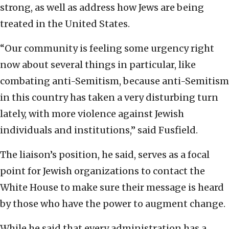
strong, as well as address how Jews are being
treated in the United States.
“Our community is feeling some urgency right
now about several things in particular, like
combating anti-Semitism, because anti-Semitism
in this country has taken a very disturbing turn
lately, with more violence against Jewish
individuals and institutions,” said Fusfield.
The liaison’s position, he said, serves as a focal
point for Jewish organizations to contact the
White House to make sure their message is heard
by those who have the power to augment change.
While he said that every administration has a