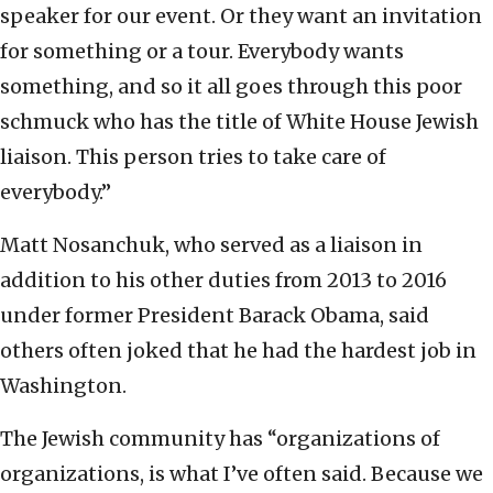
speaker for our event. Or they want an invitation
for something or a tour. Everybody wants
something, and so it all goes through this poor
schmuck who has the title of White House Jewish
liaison. This person tries to take care of
everybody.”
Matt Nosanchuk, who served as a liaison in
addition to his other duties from 2013 to 2016
under former President Barack Obama, said
others often joked that he had the hardest job in
Washington.
The Jewish community has “organizations of
organizations, is what I’ve often said. Because we