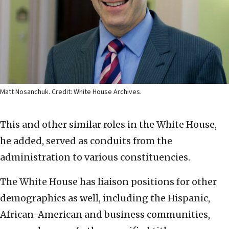
Matt Nosanchuk. Credit: White House Archives.
This and other similar roles in the White House,
he added, served as conduits from the
administration to various constituencies.
The White House has liaison positions for other
demographics as well, including the Hispanic,
African-American and business communities,