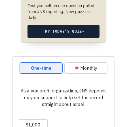
Test yourself on one question pulled
from JNS reporting. New puzzles
daily.
TRY TODAY’S QUIZ
→