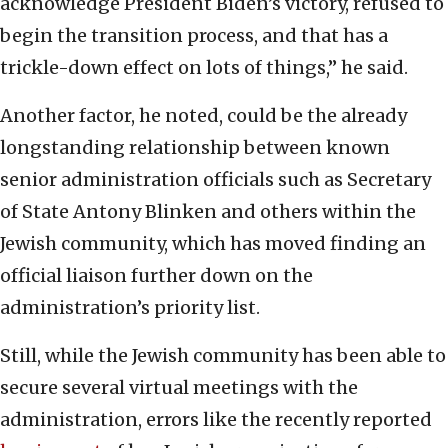
acknowledge President Biden’s victory, refused to
begin the transition process, and that has a
trickle-down effect on lots of things,” he said.
Another factor, he noted, could be the already
longstanding relationship between known
senior administration officials such as Secretary
of State Antony Blinken and others within the
Jewish community, which has moved finding an
official liaison further down on the
administration’s priority list.
Still, while the Jewish community has been able to
secure several virtual meetings with the
administration, errors like the recently reported