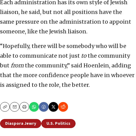
Each administration has its own style of Jewish
liaison, he said, but not all positions have the
same pressure on the administration to appoint
someone, like the Jewish liaison.
“Hopefully, there will be somebody who will be
able to communicate not just
to
the community
but
from
the community,” said Hoenlein, adding
that the more confidence people have in whoever
is assigned to the role, the better.
Copy
Email
Print
Diaspora Jewry
U.S. Politics