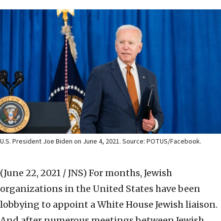
U.S. President Joe Biden on June 4, 2021. Source: POTUS/Facebook.
(June 22, 2021 / JNS)
For months, Jewish
organizations in the United States have been
lobbying to appoint a White House Jewish liaison.
And after numerous meetings between Jewish