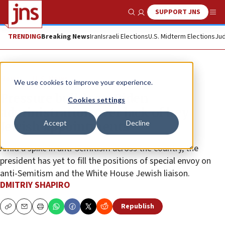
SUPPORT JNS
Show Search
Me
TRENDING
Breaking News
Iran
Israeli Elections
U.S. Midterm Elections
Jud
News
U.S. News
We use cookies to improve your experience.
Pressure builds on Biden
Cookies settings
administration over lack of key
Accept
Decline
Jewish appointments
Amid a spike in anti-Semitism across the country, the
president has yet to fill the positions of special envoy on
anti-Semitism and the White House Jewish liaison.
DMITRIY SHAPIRO
Republish
Copy
Email
Print