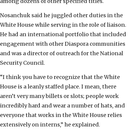
among dozens of other specified titles.
Nosanchuk said he juggled other duties in the
White House while serving in the role of liaison.
He had an international portfolio that included
engagement with other Diaspora communities
and was a director of outreach for the National
Security Council.
“I think you have to recognize that the White
House is a leanly staffed place. I mean, there
aren’t very many billets or slots; people work
incredibly hard and wear a number of hats, and
everyone that works in the White House relies
extensively on interns,” he explained.