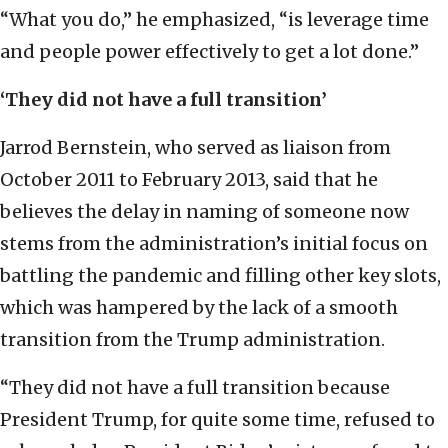
“What you do,” he emphasized, “is leverage time
and people power effectively to get a lot done.”
‘They did not have a full transition’
Jarrod Bernstein, who served as liaison from
October 2011 to February 2013, said that he
believes the delay in naming of someone now
stems from the administration’s initial focus on
battling the pandemic and filling other key slots,
which was hampered by the lack of a smooth
transition from the Trump administration.
“They did not have a full transition because
President Trump, for quite some time, refused to