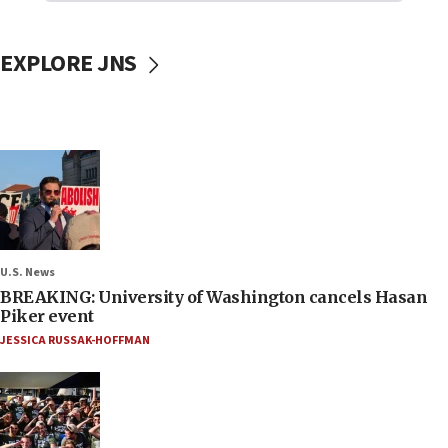
EXPLORE JNS
U.S. News
BREAKING: University of Washington cancels Hasan
Piker event
JESSICA RUSSAK-HOFFMAN