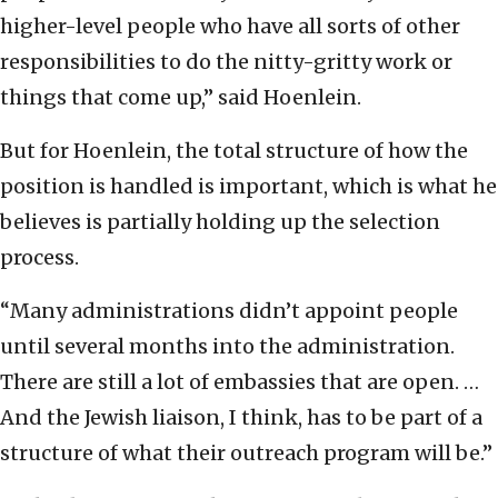
higher-level people who have all sorts of other
responsibilities to do the nitty-gritty work or
things that come up,” said Hoenlein.
But for Hoenlein, the total structure of how the
position is handled is important, which is what he
believes is partially holding up the selection
process.
“Many administrations didn’t appoint people
until several months into the administration.
There are still a lot of embassies that are open. …
And the Jewish liaison, I think, has to be part of a
structure of what their outreach program will be.”