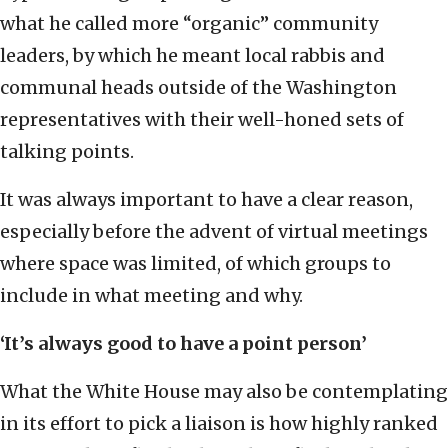
what he called more “organic” community
leaders, by which he meant local rabbis and
communal heads outside of the Washington
representatives with their well-honed sets of
talking points.
It was always important to have a clear reason,
especially before the advent of virtual meetings
where space was limited, of which groups to
include in what meeting and why.
‘It’s always good to have a point person’
What the White House may also be contemplating
in its effort to pick a liaison is how highly ranked