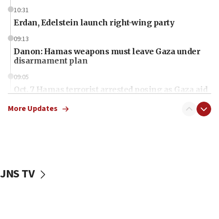
10:31
Erdan, Edelstein launch right-wing party
09:13
Danon: Hamas weapons must leave Gaza under
disarmament plan
09:05
Oct. 7 Hamas terrorist arrested posing as Gaza aid
truck driver
More Updates
08:50
UNICEF study: Malnutrition lower in Gaza than in
surrounding Arab countries
08:13
CENTCOM: US has redirected 49 commercial
JNS TV
vessels under Iran blockade
08:11
Convicted hate offender quits UK election race