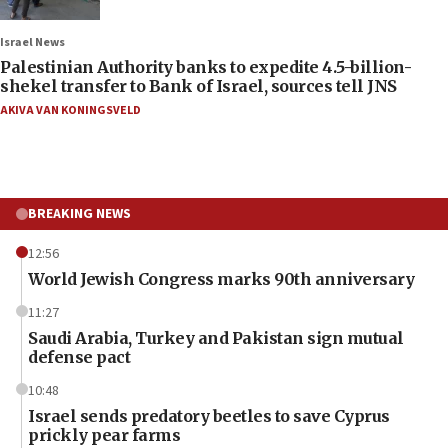
Israel News
Palestinian Authority banks to expedite 4.5-billion-
shekel transfer to Bank of Israel, sources tell JNS
AKIVA VAN KONINGSVELD
BREAKING NEWS
12:56
World Jewish Congress marks 90th anniversary
11:27
Saudi Arabia, Turkey and Pakistan sign mutual
defense pact
10:48
Israel sends predatory beetles to save Cyprus
prickly pear farms