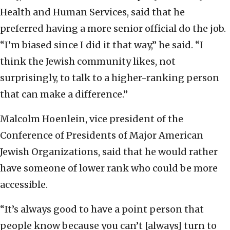
Health and Human Services, said that he
preferred having a more senior official do the job.
“I’m biased since I did it that way,” he said. “I
think the Jewish community likes, not
surprisingly, to talk to a higher-ranking person
that can make a difference.”
Malcolm Hoenlein, vice president of the
Conference of Presidents of Major American
Jewish Organizations, said that he would rather
have someone of lower rank who could be more
accessible.
“It’s always good to have a point person that
people know because you can’t [always] turn to