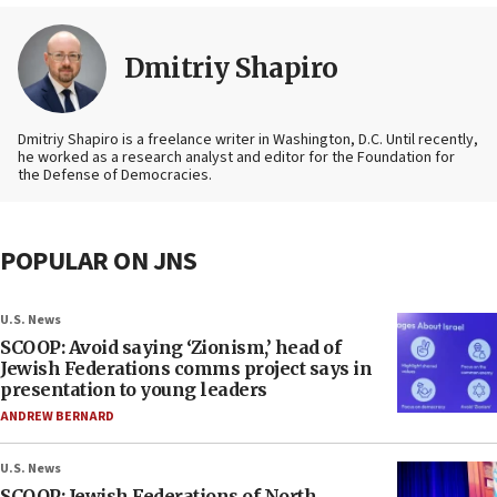
Dmitriy Shapiro
Dmitriy Shapiro is a freelance writer in Washington, D.C. Until recently,
he worked as a research analyst and editor
for the Foundation for
the Defense of Democracies.
POPULAR ON JNS
U.S. News
SCOOP: Avoid saying ‘Zionism,’ head of
Jewish Federations comms project says in
presentation to young leaders
ANDREW BERNARD
U.S. News
SCOOP: Jewish Federations of North