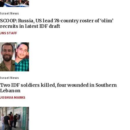
Israel News
SCOOP: Russia, US lead 78-country roster of ‘olim’
recruits in latest IDF draft
JNS STAFF
Israel News
Two IDF soldiers killed, four wounded in Southern
Lebanon
JOSHUA MARKS