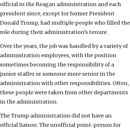
official in the Reagan administration and each
president since, except for former President
Donald Trump, had multiple people who filled the
role during their administration’s tenure.
Over the years, the job was handled by a variety of
administration employees, with the position
sometimes becoming the responsibility of a
junior staffer or someone more senior in the
administration with other responsibilities. Often,
these people were taken from other departments
in the administration.
The Trump administration did not have an
official liaison. The unofficial point-person for