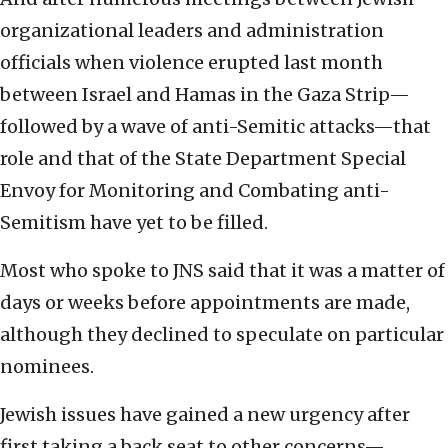
organizational leaders and administration
officials when violence erupted last month
between Israel and Hamas in the Gaza Strip—
followed by a wave of anti-Semitic attacks—that
role and that of the State Department Special
Envoy for Monitoring and Combating anti-
Semitism have yet to be filled.
Most who spoke to JNS said that it was a matter of
days or weeks before appointments are made,
although they declined to speculate on particular
nominees.
Jewish issues have gained a new urgency after
first taking a back seat to other concerns—