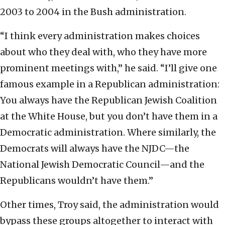
2003 to 2004 in the Bush administration.
“I think every administration makes choices
about who they deal with, who they have more
prominent meetings with,” he said. “I’ll give one
famous example in a Republican administration:
You always have the Republican Jewish Coalition
at the White House, but you don’t have them in a
Democratic administration. Where similarly, the
Democrats will always have the NJDC—the
National Jewish Democratic Council—and the
Republicans wouldn’t have them.”
Other times, Troy said, the administration would
bypass these groups altogether to interact with