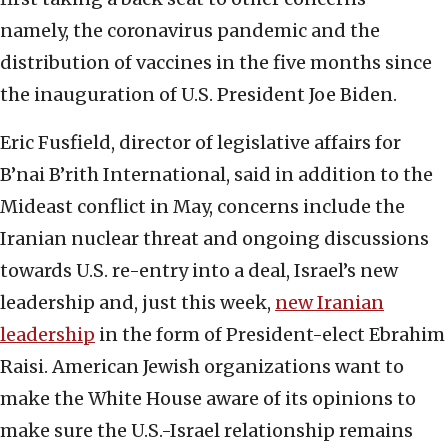
namely, the coronavirus pandemic and the
distribution of vaccines in the five months since
the inauguration of U.S. President Joe Biden.
Eric Fusfield, director of legislative affairs for
B’nai B’rith International, said in addition to the
Mideast conflict in May, concerns include the
Iranian nuclear threat and ongoing discussions
towards U.S. re-entry into a deal, Israel’s new
leadership and, just this week,
new Iranian
leadership
in the form of President-elect Ebrahim
Raisi. American Jewish organizations want to
make the White House aware of its opinions to
make sure the U.S.-Israel relationship remains