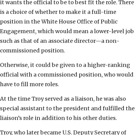
it wants the official to be to best fit the role. There
is a choice of whether to make it a full-time
position in the White House Office of Public
Engagement, which would mean a lower-level job
such as that of an associate director—a non-
commissioned position.
Otherwise, it could be given to a higher-ranking
official with a commissioned position, who would
have to fill more roles.
At the time Troy served as a liaison, he was also
special assistant to the president and fulfilled the
liaison’s role in addition to his other duties.
Troy, who later became U.S. Deputy Secretary of