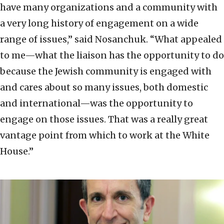
have many organizations and a community with
a very long history of engagement on a wide
range of issues,” said Nosanchuk. “What appealed
to me—what the liaison has the opportunity to do
because the Jewish community is engaged with
and cares about so many issues, both domestic
and international—was the opportunity to
engage on those issues. That was a really great
vantage point from which to work at the White
House.”