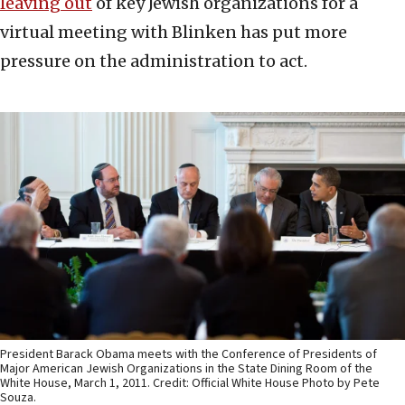
leaving out
of key Jewish organizations for a
virtual meeting with Blinken has put more
pressure on the administration to act.
President Barack Obama meets with the Conference of Presidents of
Major American Jewish Organizations in the State Dining Room of the
White House, March 1, 2011. Credit: Official White House Photo by Pete
Souza.