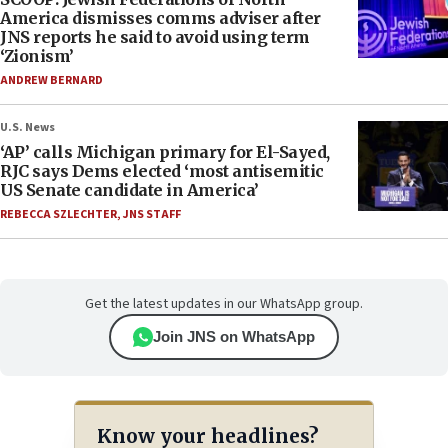
America dismisses comms adviser after
JNS reports he said to avoid using term
‘Zionism’
ANDREW BERNARD
U.S. News
‘AP’ calls Michigan primary for El-Sayed,
RJC says Dems elected ‘most antisemitic
US Senate candidate in America’
REBECCA SZLECHTER
,
JNS STAFF
Get the latest updates in our WhatsApp group.
Join JNS on WhatsApp
Know your headlines?