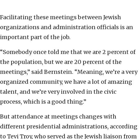
Facilitating these meetings between Jewish
organizations and administration officials is an
important part of the job.
“Somebody once told me that we are 2 percent of
the population, but we are 20 percent of the
meetings,” said Bernstein. “Meaning, we’re a very
organized community, we have a lot of amazing
talent, and we’re very involved in the civic
process, which is a good thing.”
But attendance at meetings changes with
different presidential administrations, according
to Tevi Troy, who served as the Jewish liaison from