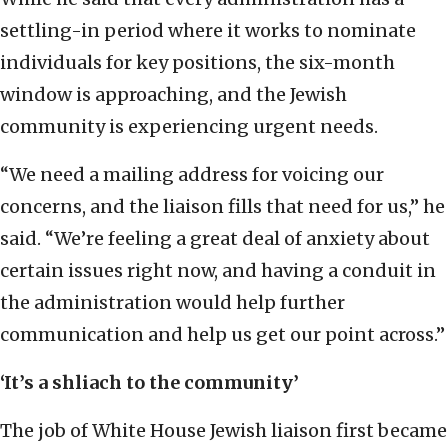
settling-in period where it works to nominate
individuals for key positions, the six-month
window is approaching, and the Jewish
community is experiencing urgent needs.
“We need a mailing address for voicing our
concerns, and the liaison fills that need for us,” he
said. “We’re feeling a great deal of anxiety about
certain issues right now, and having a conduit in
the administration would help further
communication and help us get our point across.”
‘It’s a shliach to the community’
The job of White House Jewish liaison first became