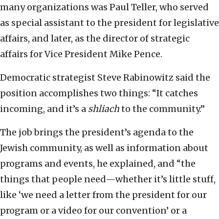
many organizations was Paul Teller, who served
as special assistant to the president for legislative
affairs, and later, as the director of strategic
affairs for Vice President Mike Pence.
Democratic strategist Steve Rabinowitz said the
position accomplishes two things: “It catches
incoming, and it’s a
shliach
to the community.”
The job brings the president’s agenda to the
Jewish community, as well as information about
programs and events, he explained, and “the
things that people need—whether it’s little stuff,
like ‘we need a letter from the president for our
program or a video for our convention’ or a