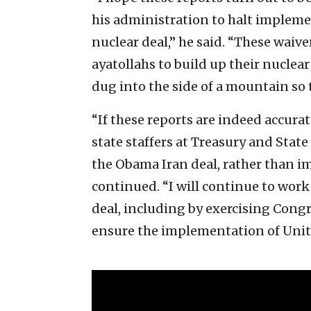
his administration to halt impleme
nuclear deal,” he said. “These waiver
ayatollahs to build up their nuclea
dug into the side of a mountain so
“If these reports are indeed accurat
state staffers at Treasury and Stat
the Obama Iran deal, rather than i
continued. “I will continue to wo
deal, including by exercising Congr
ensure the implementation of Unite