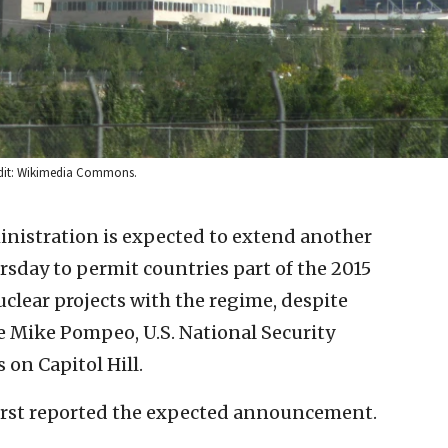
redit: Wikimedia Commons.
nistration is expected to extend another
sday to permit countries part of the 2015
uclear projects with the regime, despite
te Mike Pompeo, U.S. National Security
on Capitol Hill.
irst reported the expected announcement.