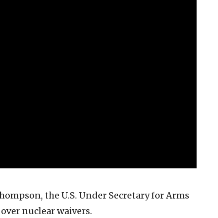
hompson, the U.S. Under Secretary for Arms
 over nuclear waivers.