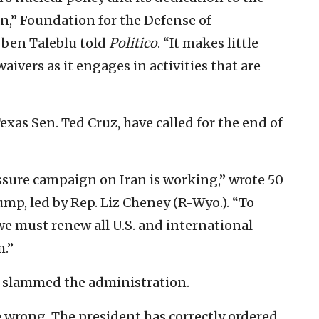
,” Foundation for the Defense of
ben Taleblu told
Politico
. “It makes little
aivers as it engages in activities that are
as Sen. Ted Cruz, have called for the end of
sure campaign on Iran is working,” wrote 50
rump, led by Rep. Liz Cheney (R-Wyo.). “To
we must renew all U.S. and international
m.”
 slammed the administration.
e wrong. The president has correctly ordered