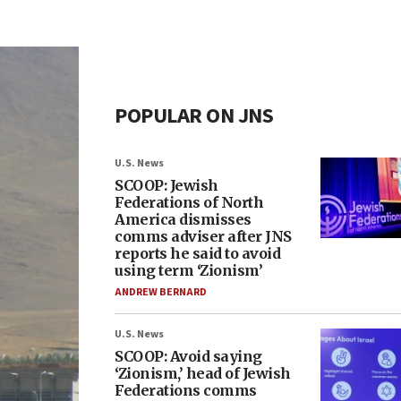
POPULAR ON JNS
U.S. News
SCOOP: Jewish
Federations of North
America dismisses
comms adviser after JNS
reports he said to avoid
using term ‘Zionism’
ANDREW BERNARD
U.S. News
SCOOP: Avoid saying
‘Zionism,’ head of Jewish
Federations comms