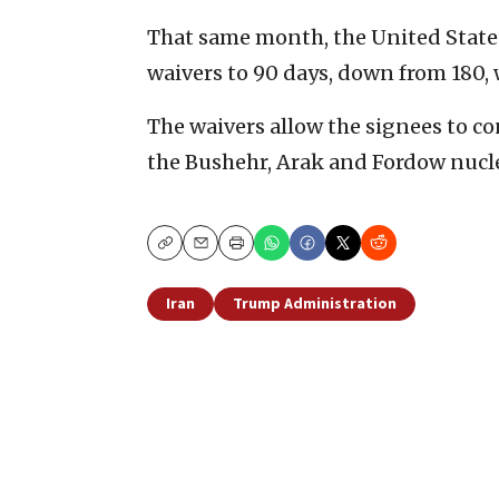
That same month, the United States
waivers to 90 days, down from 180,
The waivers allow the signees to c
the Bushehr, Arak and Fordow nuclea
Copy
Email
Print
Iran
Trump Administration