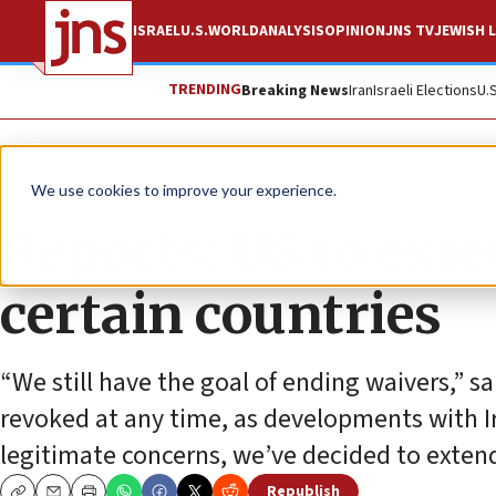
ISRAEL
U.S.
WORLD
ANALYSIS
OPINION
JNS TV
JEWISH L
TRENDING
Breaking News
Iran
Israeli Elections
U.
News
U.S. News
We use cookies to improve your experience.
Reports: US to exte
certain countries
“We still have the goal of ending waivers,” sa
revoked at any time, as developments with I
legitimate concerns, we’ve decided to exten
Republish