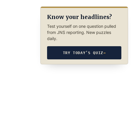
Know your headlines?
Test yourself on one question pulled
from JNS reporting. New puzzles
daily.
TRY TODAY’S QUIZ
→