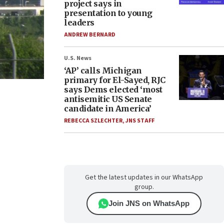
project says in
presentation to young
leaders
ANDREW BERNARD
U.S. News
‘AP’ calls Michigan
primary for El-Sayed, RJC
says Dems elected ‘most
antisemitic US Senate
candidate in America’
REBECCA SZLECHTER
,
JNS STAFF
Get the latest updates in our WhatsApp
group.
Join JNS on WhatsApp