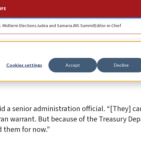
IFE
S. Midterm Elections
Judea and Samaria
JNS Summit
Editor-in-Chief
nd Iran waivers for
Cookies settings
Accept
Decline
id a senior administration official. “[They] c
ran warrant. But because of the Treasury De
d them for now.”