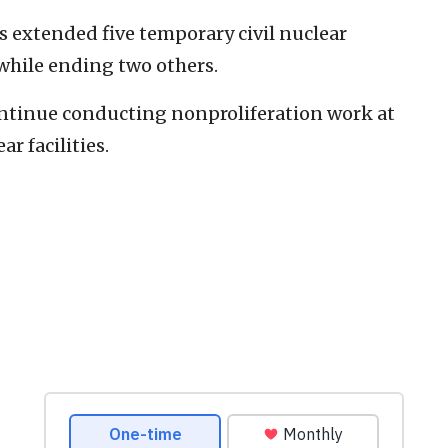
 extended five temporary civil nuclear
 while ending two others.
ontinue conducting nonproliferation work at
r facilities.