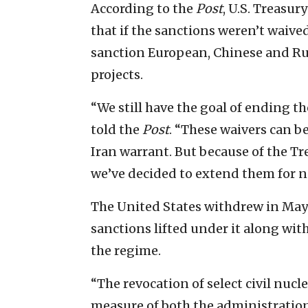
According to the
Post
, U.S. Treasu
that if the sanctions weren’t waive
sanction European, Chinese and Ru
projects.
“We still have the goal of ending th
told the
Post
. “These waivers can b
Iran warrant. But because of the T
we’ve decided to extend them for n
The United States withdrew in May
sanctions lifted under it along wit
the regime.
“The revocation of select civil nuc
measure of both the administration’