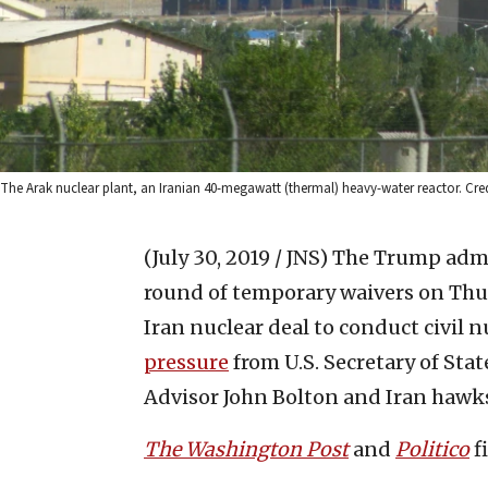
The Arak nuclear plant, an Iranian 40-megawatt (thermal) heavy-water reactor. C
(July 30, 2019 / JNS)
The Trump admi
round of temporary waivers on Thur
Iran nuclear deal to conduct civil n
pressure
from U.S. Secretary of Sta
Advisor John Bolton and Iran hawks 
The Washington Post
and
Politico
f