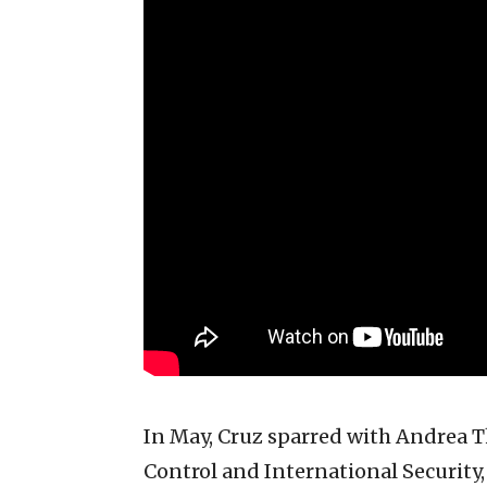
In May, Cruz sparred with Andrea T
Control and International Security,