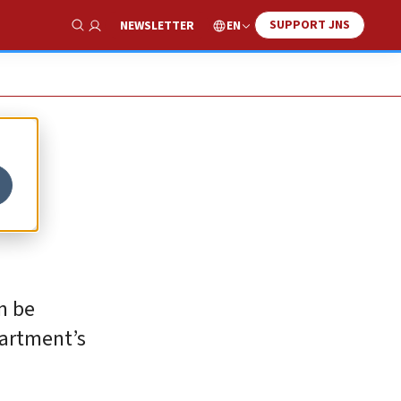
SUPPORT JNS
EN
NEWSLETTER
Show Search
an be
partment’s