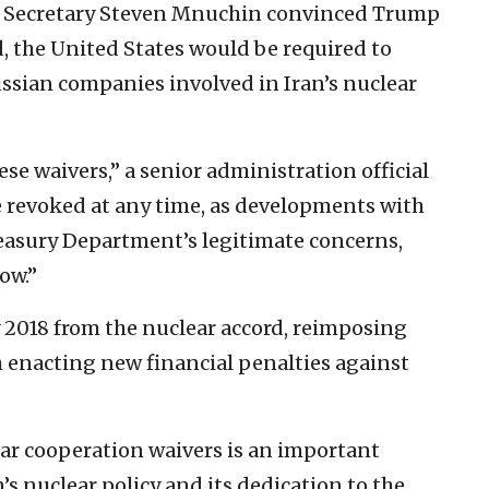
ry Secretary Steven Mnuchin convinced Trump
d, the United States would be required to
ssian companies involved in Iran’s nuclear
ese waivers,” a senior administration official
e revoked at any time, as developments with
reasury Department’s legitimate concerns,
ow.”
 2018 from the nuclear accord, reimposing
h enacting new financial penalties against
lear cooperation waivers is an important
s nuclear policy and its dedication to the