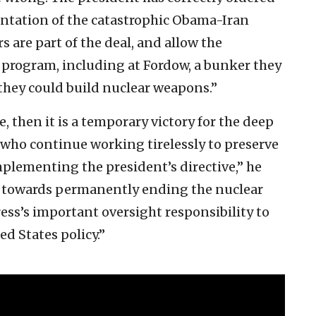
ntation of the catastrophic Obama-Iran
s are part of the deal, and allow the
r program, including at Fordow, a bunker they
 they could build nuclear weapons.”
e, then it is a temporary victory for the deep
e who continue working tirelessly to preserve
mplementing the president’s directive,” he
rk towards permanently ending the nuclear
ess’s important oversight responsibility to
d States policy.”