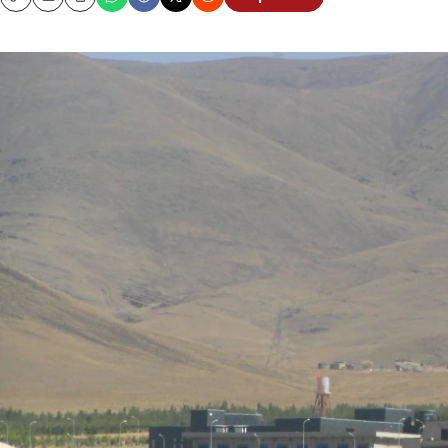
Copy
Email
Print