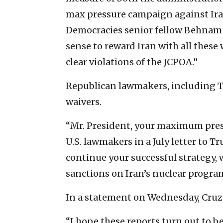
max pressure campaign against Iran
Democracies senior fellow Behnam 
sense to reward Iran with all these w
clear violations of the JCPOA.”
Republican lawmakers, including Tex
waivers.
“Mr. President, your maximum pres
U.S. lawmakers in a July letter to T
continue your successful strategy, 
sanctions on Iran’s nuclear progra
In a statement on Wednesday, Cruz
“I hope these reports turn out to b