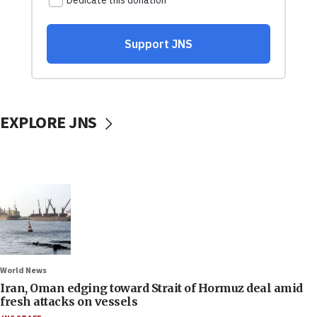
EXPLORE JNS
World News
Iran, Oman edging toward Strait of Hormuz deal amid
fresh attacks on vessels