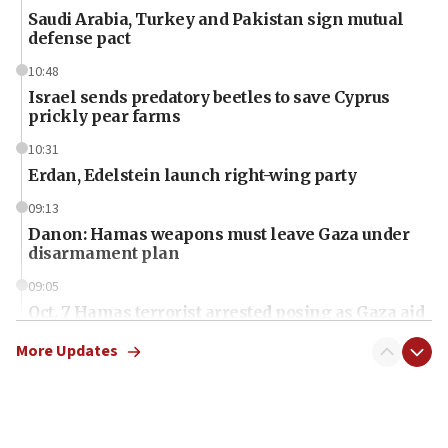
Saudi Arabia, Turkey and Pakistan sign mutual
defense pact
10:48
Israel sends predatory beetles to save Cyprus
prickly pear farms
10:31
Erdan, Edelstein launch right-wing party
09:13
Danon: Hamas weapons must leave Gaza under
disarmament plan
09:05
Oct. 7 Hamas terrorist arrested posing as Gaza aid
truck driver
More Updates
08:50
UNICEF study: Malnutrition lower in Gaza than in
surrounding Arab countries
08:13