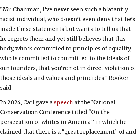
“Mr. Chairman, I’ve never seen such a blatantly
racist individual, who doesn’t even deny that he’s
made these statements but wants to tell us that
he regrets them and yet still believes that this
body, who is committed to principles of equality,
who is committed to committed to the ideals of
our founders, that you’re not in direct violation of
those ideals and values and principles,” Booker
said.
In 2024, Carl gave a
speech
at the National
Conservatism Conference titled “On the
persecution of whites in America,” in which he
claimed that there is a “great replacement” of and