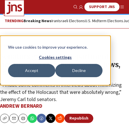
SUPPORT JNS
Show Search
Me
TRENDING
Breaking News
Iran
Israeli Elections
U.S. Midterm Elections
Jud
News
U.S. News
We use cookies to improve your experience.
Senators grill State Department
Cookies settings
nominee on comments about Jews,
Accept
Decline
Israel, race
“I made some comments in interviews about minimizing
the effect of the Holocaust that were absolutely wrong,”
Jeremy Carl told senators.
ANDREW BERNARD
Republish
Copy
Email
Print