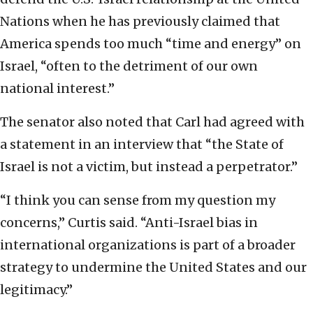
Nations when he has previously claimed that
America spends too much “time and energy” on
Israel, “often to the detriment of our own
national interest.”
The senator also noted that Carl had agreed with
a statement in an interview that “the State of
Israel is not a victim, but instead a perpetrator.”
“I think you can sense from my question my
concerns,” Curtis said. “Anti-Israel bias in
international organizations is part of a broader
strategy to undermine the United States and our
legitimacy.”