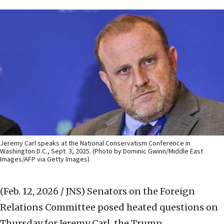
Jeremy Carl speaks at the National Conservatism Conference in
Washington D.C., Sept. 3, 2025. (Photo by Dominic Gwinn/Middle East
Images/AFP via Getty Images)
(Feb. 12, 2026 / JNS)
Senators on the Foreign
Relations Committee posed heated questions on
Thursday for Jeremy Carl, the Trump