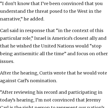
“I don’t know that I’ve been convinced that you
understand the threat posed to the West in the
narrative,” he added.
Carl said in response that “in the context of this
particular role,” Israel is America’s closest ally and
that he wished the United Nations would “stop
being antisemitic all the time” and focus on other
issues.
After the hearing, Curtis wrote that he would vote
against Carl’s nomination.
“After reviewing his record and participating in
today’s hearing, I’m not convinced that Jeremy
Carl is the right person to represent our nation’s