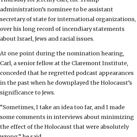
administration’s nominee to be assistant
secretary of state for international organizations,
over his long record of incendiary statements
about Israel, Jews and racial issues.
At one point during the nomination hearing,
Carl, a senior fellow at the Claremont Institute,
conceded that he regretted podcast appearances
in the past when he downplayed the Holocaust’s
significance to Jews.
“Sometimes, I take an idea too far, and I made
some comments in interviews about minimizing
the effect of the Holocaust that were absolutely
wrong,” he said.