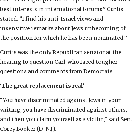
best interests in international forums,” Curtis
stated. “I find his anti-Israel views and
insensitive remarks about Jews unbecoming of
the position for which he has been nominated.”
Curtis was the only Republican senator at the
hearing to question Carl, who faced tougher
questions and comments from Democrats.
‘The great replacement is real’
“You have discriminated against Jews in your
writing, you have discriminated against others,
and then you claim yourself as a victim,” said Sen.
Corey Booker (D-N.J.).