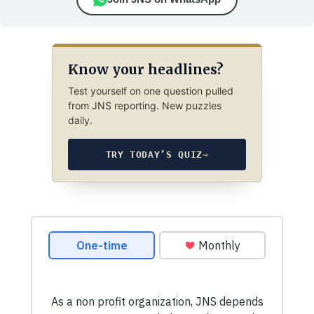
Know your headlines?
Test yourself on one question pulled
from JNS reporting. New puzzles
daily.
TRY TODAY’S QUIZ
→