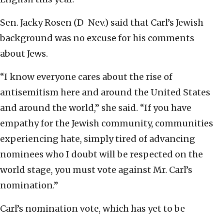
Sen. Jacky Rosen (D-Nev.) said that Carl’s Jewish
background was no excuse for his comments
about Jews.
“I know everyone cares about the rise of
antisemitism here and around the United States
and around the world,” she said. “If you have
empathy for the Jewish community, communities
experiencing hate, simply tired of advancing
nominees who I doubt will be respected on the
world stage, you must vote against Mr. Carl’s
nomination.”
Carl’s nomination vote, which has yet to be