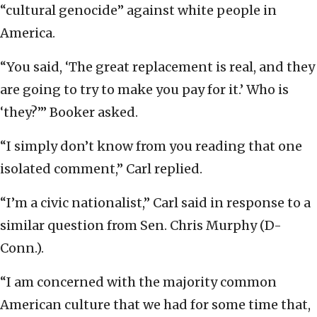
“cultural genocide” against white people in
America.
“You said, ‘The great replacement is real, and they
are going to try to make you pay for it.’ Who is
‘they?’” Booker asked.
“I simply don’t know from you reading that one
isolated comment,” Carl replied.
“I’m a civic nationalist,” Carl said in response to a
similar question from Sen. Chris Murphy (D-
Conn.).
“I am concerned with the majority common
American culture that we had for some time that,