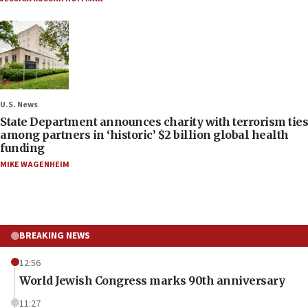
U.S. News
State Department announces charity with terrorism ties
among partners in ‘historic’ $2 billion global health
funding
MIKE WAGENHEIM
BREAKING NEWS
12:56
World Jewish Congress marks 90th anniversary
11:27