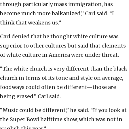
through particularly mass immigration, has
become much more balkanized,” Carl said. “I
think that weakens us.”
Carl denied that he thought white culture was
superior to other cultures but said that elements
of white culture in America were under threat.
“The white church is very different than the black
church in terms of its tone and style on average,
foodways could often be different—those are
being erased,” Carl said.
“Music could be different,” he said. “If you look at
the Super Bowl halftime show, which was not in
English this year.”