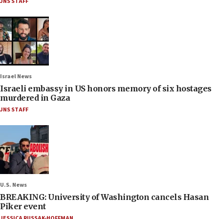
JNS STAFF
Israel News
Israeli embassy in US honors memory of six hostages
murdered in Gaza
JNS STAFF
U.S. News
BREAKING: University of Washington cancels Hasan
Piker event
JESSICA RUSSAK-HOFFMAN