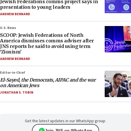
Jewish Federations comms project says in
presentation to young leaders
ANDREW BERNARD
U.S. News
SCOOP: Jewish Federations of North
America dismisses comms adviser after
JNS reports he said to avoid using term
‘Zionism’
ANDREW BERNARD
Editor-in-Chief
El-Sayed, the Democrats, AIPAC and the war
on American Jews
JONATHAN S. TOBIN
Get the latest updates in our WhatsApp group.
Join JNS on WhatsApp