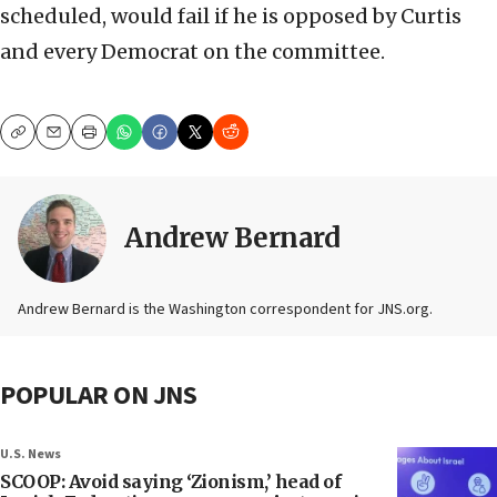
scheduled, would fail if he is opposed by Curtis
and every Democrat on the committee.
Copy
Email
Print
Andrew Bernard
Andrew Bernard is the Washington correspondent for JNS.org.
POPULAR ON JNS
U.S. News
SCOOP: Avoid saying ‘Zionism,’ head of