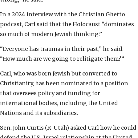
In a 2024 interview with the Christian Ghetto
podcast, Carl said that the Holocaust “dominates
so much of modern Jewish thinking.”
“Everyone has traumas in their past,” he said.
“How much are we going to relitigate them?”
Carl, who was born Jewish but converted to
Christianity, has been nominated to a position
that oversees policy and funding for
international bodies, including the United
Nations and its subsidiaries.
Sen. John Curtis (R-Utah) asked Carl how he could
defend the U.S.-Israel relationship at the United