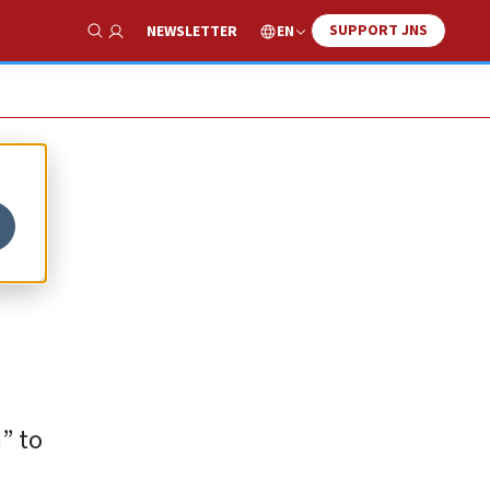
SUPPORT JNS
EN
NEWSLETTER
Show Search
on
” to