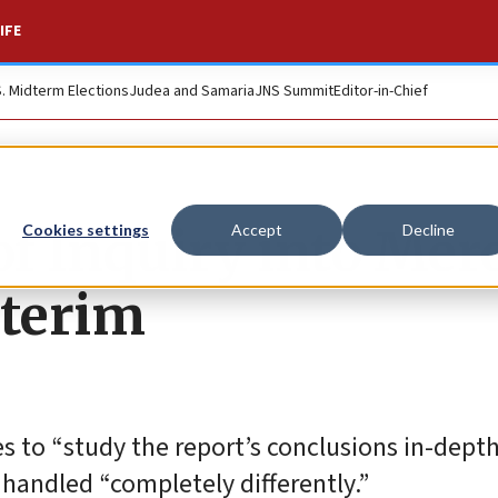
IFE
S. Midterm Elections
Judea and Samaria
JNS Summit
Editor-in-Chief
f Inquiry into Mer
Cookies settings
Accept
Decline
nterim
es to “study the report’s conclusions in-depth
 handled “completely differently.”