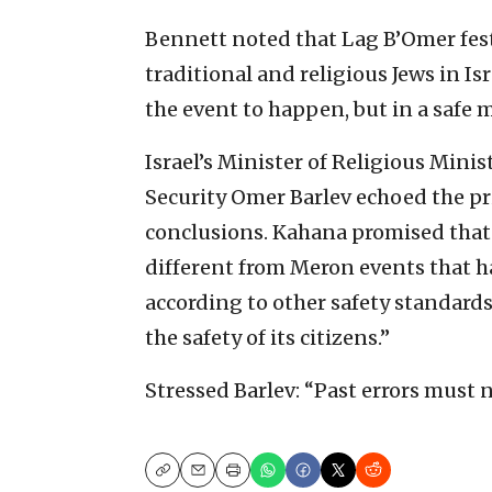
Bennett noted that Lag B’Omer festi
traditional and religious Jews in Is
the event to happen, but in a safe 
Israel’s Minister of Religious Mini
Security Omer Barlev echoed the pr
conclusions. Kahana promised that 
different from Meron events that ha
according to other safety standard
the safety of its citizens.”
Stressed Barlev: “Past errors must 
Copy
Email
Print