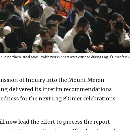
in northern Israel after Jewish worshippers were crushed during Lag B’Omer festiviti
ission of Inquiry into the Mount Meron
ring delivered its interim recommendations
edness for the next Lag B’Omer celebrations
ill now lead the effort to process the report