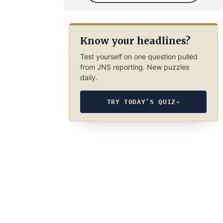
Know your headlines?
Test yourself on one question pulled
from JNS reporting. New puzzles
daily.
TRY TODAY’S QUIZ
→