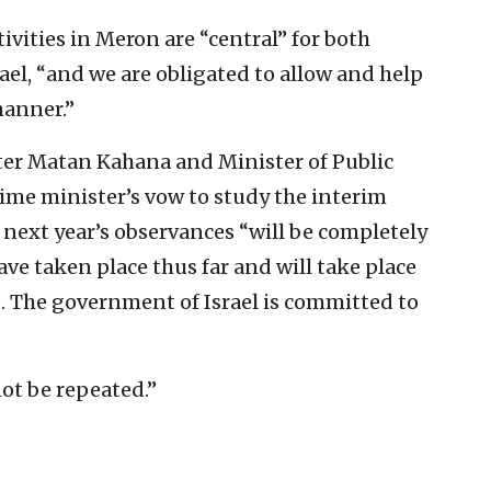
vities in Meron are “central” for both
rael, “and we are obligated to allow and help
manner.”
ster Matan Kahana and Minister of Public
ime minister’s vow to study the interim
next year’s observances “will be completely
ve taken place thus far and will take place
s. The government of Israel is committed to
not be repeated.”