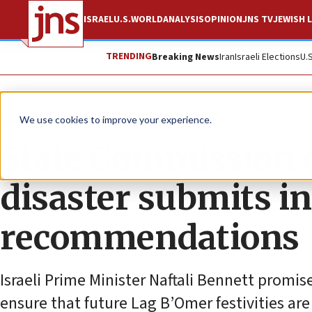
ISRAEL
U.S.
WORLD
ANALYSIS
OPINION
JNS TV
JEWISH L
TRENDING
Breaking News
Iran
Israeli Elections
U.
News
U.S. News
We use cookies to improve your experience.
State Commission o
disaster submits i
recommendations
Israeli Prime Minister Naftali Bennett promis
ensure that future Lag B’Omer festivities are