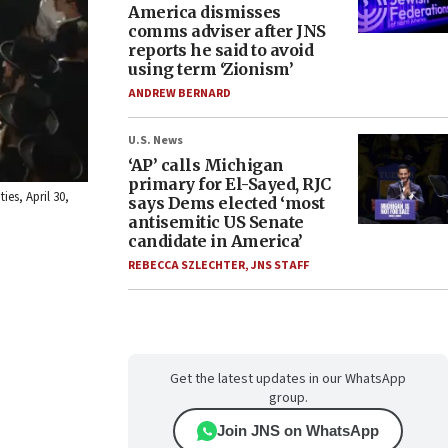
America dismisses
comms adviser after JNS
reports he said to avoid
using term ‘Zionism’
ANDREW BERNARD
U.S. News
‘AP’ calls Michigan
primary for El-Sayed, RJC
es, April 30,
says Dems elected ‘most
antisemitic US Senate
candidate in America’
REBECCA SZLECHTER
,
JNS STAFF
Get the latest updates in our WhatsApp
group.
Join JNS on WhatsApp