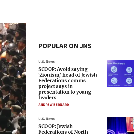
POPULAR ON JNS
U.S. News
SCOOP: Avoid saying
‘Zionism,’ head of Jewish
Federations comms
project says in
presentation to young
leaders
ANDREW BERNARD
U.S. News
SCOOP: Jewish
Federations of North