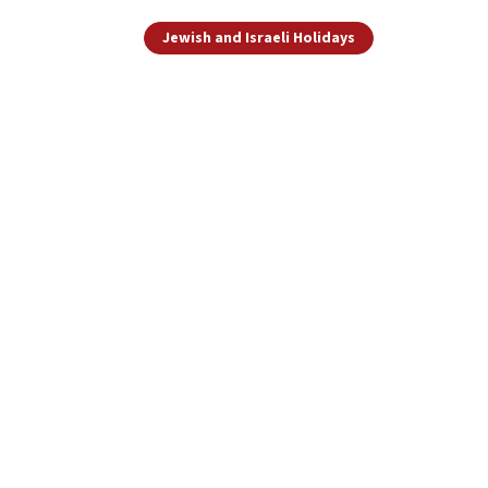
Jewish and Israeli Holidays