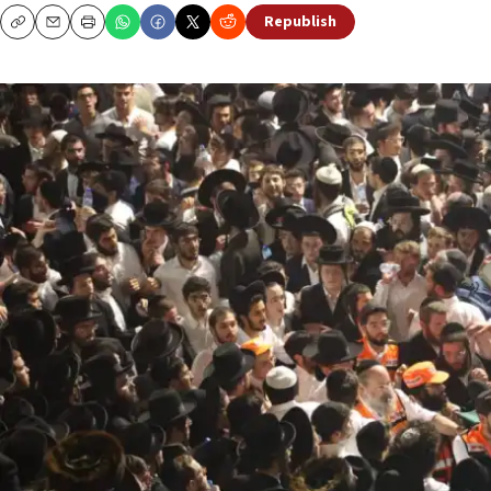
Republish
Copy
Email
Print