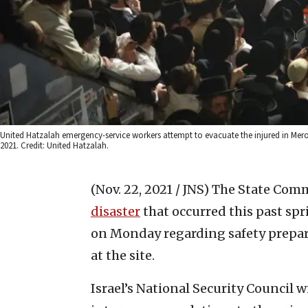
United Hatzalah emergency-service workers attempt to evacuate the injured in Meron 
2021. Credit: United Hatzalah.
(Nov. 22, 2021 / JNS)
The State Comm
disaster
that occurred this past sp
on Monday regarding safety prepar
at the site.
Israel’s National Security Council w