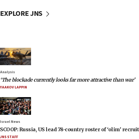
EXPLORE JNS
Analysis
‘The blockade currently looks far more attractive than war’
YAAKOV LAPPIN
Israel News
SCOOP: Russia, US lead 78-country roster of ‘olim’ recruits
JNS STAFF