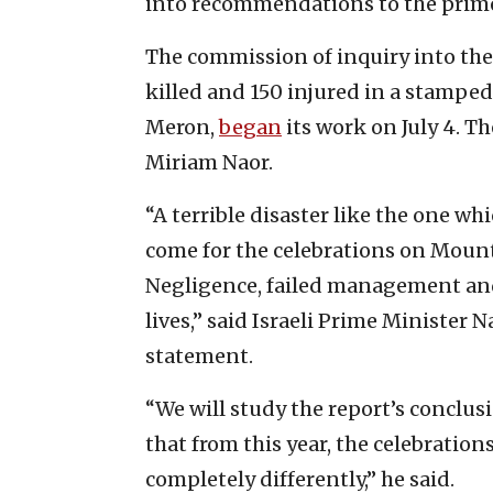
into recommendations to the prime 
The commission of inquiry into the
killed and 150 injured in a stampe
Meron,
began
its work on July 4. Th
Miriam Naor.
“A terrible disaster like the one wh
come for the celebrations on Mount
Negligence, failed management an
lives,” said Israeli Prime Minister N
statement.
“We will study the report’s conclu
that from this year, the celebrati
completely differently,” he said.