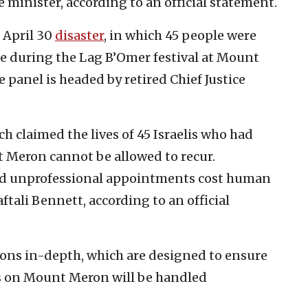
minister, according to an official statement.
 April 30
disaster
, in which 45 people were
de during the Lag B’Omer festival at Mount
e panel is headed by retired Chief Justice
ich claimed the lives of 45 Israelis who had
 Meron cannot be allowed to recur.
d unprofessional appointments cost human
aftali Bennett, according to an official
sions in-depth, which are designed to ensure
ons on Mount Meron will be handled