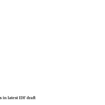
 in latest IDF draft