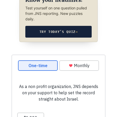
Test yourself on one question pulled
from JNS reporting. New puzzles
daily.
TRY TODAY’S QUIZ
→