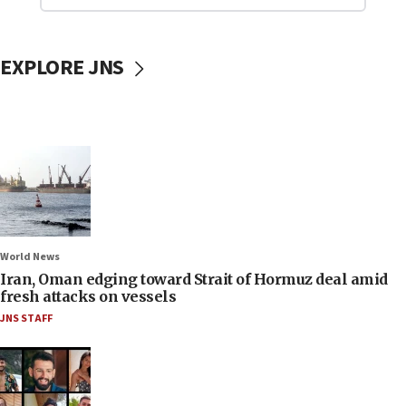
EXPLORE JNS
World News
Iran, Oman edging toward Strait of Hormuz deal amid
fresh attacks on vessels
JNS STAFF