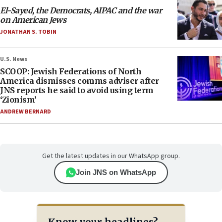
El-Sayed, the Democrats, AIPAC and the war
on American Jews
JONATHAN S. TOBIN
U.S. News
SCOOP: Jewish Federations of North
America dismisses comms adviser after
JNS reports he said to avoid using term
‘Zionism’
ANDREW BERNARD
Get the latest updates in our WhatsApp group.
Join JNS on WhatsApp
Know your headlines?