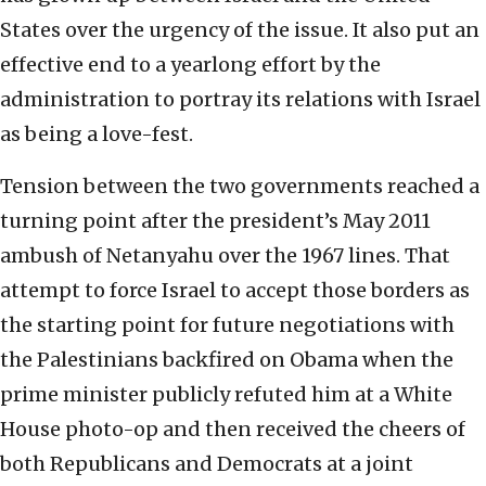
States over the urgency of the issue. It also put an
effective end to a yearlong effort by the
administration to portray its relations with Israel
as being a love-fest.
Tension between the two governments reached a
turning point after the president’s May 2011
ambush of Netanyahu over the 1967 lines. That
attempt to force Israel to accept those borders as
the starting point for future negotiations with
the Palestinians backfired on Obama when the
prime minister publicly refuted him at a White
House photo-op and then received the cheers of
both Republicans and Democrats at a joint