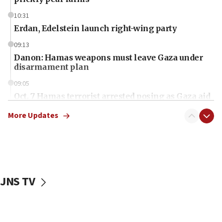
10:31
Erdan, Edelstein launch right-wing party
09:13
Danon: Hamas weapons must leave Gaza under
disarmament plan
09:05
Oct. 7 Hamas terrorist arrested posing as Gaza aid
truck driver
More Updates
08:50
UNICEF study: Malnutrition lower in Gaza than in
surrounding Arab countries
08:13
CENTCOM: US has redirected 49 commercial
JNS TV
vessels under Iran blockade
08:11
Convicted hate offender quits UK election race