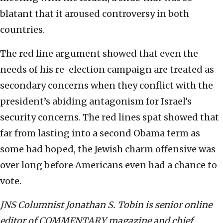
blatant that it aroused controversy in both
countries.
The red line argument showed that even the
needs of his re-election campaign are treated as
secondary concerns when they conflict with the
president’s abiding antagonism for Israel’s
security concerns. The red lines spat showed that
far from lasting into a second Obama term as
some had hoped, the Jewish charm offensive was
over long before Americans even had a chance to
vote.
JNS Columnist Jonathan S. Tobin is senior online
editor of COMMENTARY magazine and chief