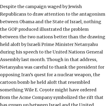
Despite the campaign waged by Jewish
Republicans to draw attention to the antagonism
between Obama and the State of Israel, nothing
the GOP produced illustrated the problem
between the two nations better than the drawing
held aloft by Israeli Prime Minister Netanyahu
during his speech to the United Nations General
Assembly last month. Though in that address,
Netanyahu was careful to thank the president for
opposing Iran’s quest for a nuclear weapon, the
cartoon bomb he held aloft that resembled
something Wile E. Coyote might have ordered
from the Acme Company symbolized the rift that
has grown up between Israel and the United