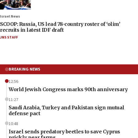
Israel News
SCOOP: Russia, US lead 78-country roster of ‘olim’
recruits in latest IDF draft
JNS STAFF
BREAKING NEWS
12:56
World Jewish Congress marks 90th anniversary
11:27
Saudi Arabia, Turkey and Pakistan sign mutual
defense pact
10:48
Israel sends predatory beetles to save Cyprus
prickly pear farms