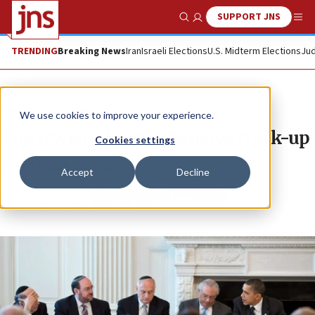
SUPPORT JNS
Show Search
Me
TRENDING
Breaking News
Iran
Israeli Elections
U.S. Midterm Elections
Jud
News
U.S. News
We use cookies to improve your experience.
The Jewish charm offensive crack-up
Cookies settings
JONATHAN S. TOBIN
Accept
Decline
Republish
Copy
Email
Print