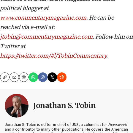
political blogger at
www.commentarymagazine.com
. He can be
reached via e-mail at:
jtobin@commentarymagazine.com
. Follow him on
Twitter at
https://twitter.com/#!/TobinCommentary
.
Copy
Email
Print
Jonathan S. Tobin
Jonathan S. Tobin is editor-in-chief of JNS, a columnist for
Newsweek
and a contributor to many other publications. He covers the American