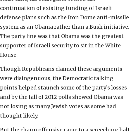
continuation of existing funding of Israeli
defense plans such as the Iron Dome anti-missile
system as an Obama rather than a Bush initiative.
The party line was that Obama was the greatest
supporter of Israeli security to sit in the White
House.
Though Republicans claimed these arguments
were disingenuous, the Democratic talking
points helped staunch some of the party’s losses
and by the fall of 2012 polls showed Obama was
not losing as many Jewish votes as some had
thought likely.
But the charm offensive came to a screeching halt