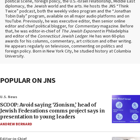
political scene, foreign policy, the U.S.-Israel relationship, Middle East
diplomacy, the Jewish world and the arts. He hosts the JNS “Think
Twice” podcast, both the weekly video program and the “Jonathan
Tobin Daily” program, available on all major audio platforms and on
YouTube. Previously, he was executive editor, then senior online
editor and chief political blogger, for
Commentary
magazine. Before
that, he was editor-in-chief of
The Jewish Exponent
in Philadelphia
and editor of the
Connecticut Jewish Ledger
. He has won 60-plus
awards for his columns, commentary, art criticism and other writing.
He appears regularly on television, commenting on politics and
foreign policy. Born in New York City, he studied history at Columbia
University.
POPULAR ON JNS
U.S. News
SCOOP: Avoid saying ‘Zionism,’ head of
Jewish Federations comms project says in
presentation to young leaders
ANDREW BERNARD
Editor-in-Chief