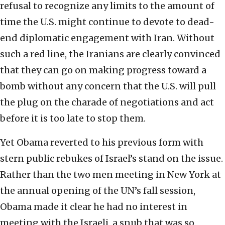
refusal to recognize any limits to the amount of
time the U.S. might continue to devote to dead-
end diplomatic engagement with Iran. Without
such a red line, the Iranians are clearly convinced
that they can go on making progress toward a
bomb without any concern that the U.S. will pull
the plug on the charade of negotiations and act
before it is too late to stop them.
Yet Obama reverted to his previous form with
stern public rebukes of Israel’s stand on the issue.
Rather than the two men meeting in New York at
the annual opening of the UN’s fall session,
Obama made it clear he had no interest in
meeting with the Israeli, a snub that was so