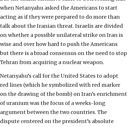
when Netanyahu asked the Americans to start
acting as if they were prepared to do more than
talk about the Iranian threat. Israelis are divided
on whether a possible unilateral strike on Iran is
wise and over how hard to push the Americans
but there is a broad consensus on the need to stop
Tehran from acquiring a nuclear weapon.
Netanyahu’s call for the United States to adopt
red lines (which he symbolized with red marker
on the drawing of the bomb) on Iran’s enrichment
of uranium was the focus of a weeks-long
argument between the two countries. The
dispute centered on the president’s absolute