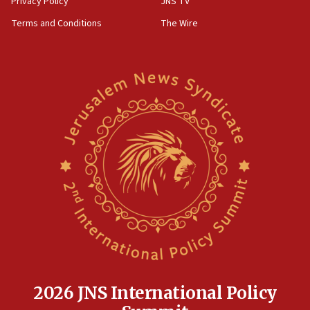
Privacy Policy
JNS TV
groups tell Rotary
Terms and Conditions
The Wire
18:02
Trump says clash with Hegseth ‘completely
unfounded rumors’
17:56
Newsom appoints former US ed department civil
rights lawyer as head of California civil rights
office
17:20
Anti-Israel activists protested outside Brooklyn
Navy Yard on Wednesday, called on industrial
park to evict Crye Precision, which makes
equipment worn by IDF soldiers
17:10
Indian prime minister says he talked ‘special’
India-Israel strategic partnership on phone with
Netanyahu
2026 JNS International Policy
17:05