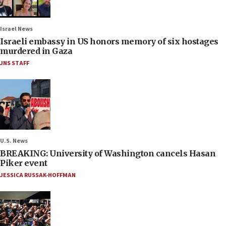
Israel News
Israeli embassy in US honors memory of six hostages
murdered in Gaza
JNS STAFF
U.S. News
BREAKING: University of Washington cancels Hasan
Piker event
JESSICA RUSSAK-HOFFMAN