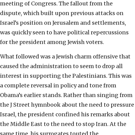
meeting of Congress. The fallout from the
dispute, which built upon previous attacks on
Israel’s position on Jerusalem and settlements,
was quickly seen to have political repercussions
for the president among Jewish voters.
What followed was a Jewish charm offensive that
caused the administration to seem to drop all
interest in supporting the Palestinians. This was
a complete reversal in policy and tone from
Obama’s earlier stands. Rather than singing from
the J Street hymnbook about the need to pressure
Israel, the president confined his remarks about
the Middle East to the need to stop Iran. At the
same time, his surrogates touted the