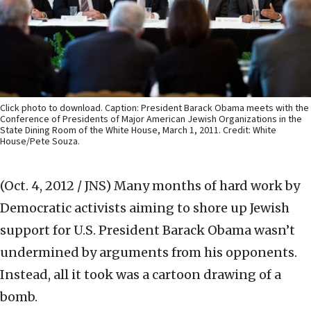
Click photo to download. Caption: President Barack Obama meets with the
Conference of Presidents of Major American Jewish Organizations in the
State Dining Room of the White House, March 1, 2011. Credit: White
House/Pete Souza.
(Oct. 4, 2012 / JNS)
Many months of hard work by
Democratic activists aiming to shore up Jewish
support for U.S. President Barack Obama wasn’t
undermined by arguments from his opponents.
Instead, all it took was a cartoon drawing of a
bomb.