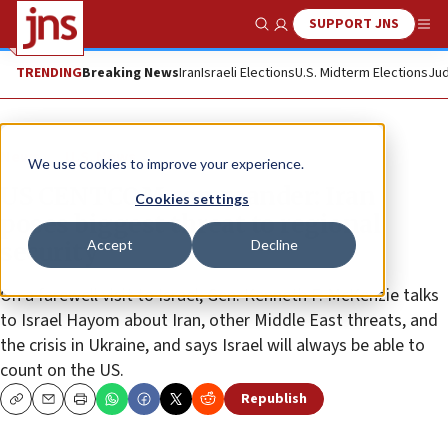
SUPPORT JNS
Show Search
Me
TRENDING
Breaking News
Iran
Israeli Elections
U.S. Midterm Elections
Jud
News
U.S. News
We use cookies to improve your experience.
US CENTCOM commander: Iran
Cookies settings
poses biggest threat to regional
Accept
Decline
security
On a farewell visit to Israel, Gen. Kenneth F. McKenzie talks
to Israel Hayom about Iran, other Middle East threats, and
the crisis in Ukraine, and says Israel will always be able to
count on the US.
Republish
Copy
Email
Print