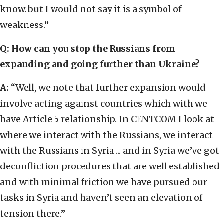
know. but I would not say it is a symbol of
weakness.”
Q: How can you stop the Russians from
expanding and going further than Ukraine?
A:
“Well, we note that further expansion would
involve acting against countries which with we
have Article 5 relationship. In CENTCOM I look at
where we interact with the Russians, we interact
with the Russians in Syria ... and in Syria we’ve got
deconfliction procedures that are well established
and with minimal friction we have pursued our
tasks in Syria and haven’t seen an elevation of
tension there.”