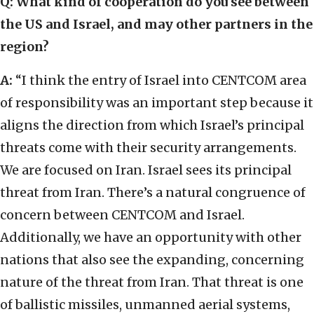
Q: What kind of cooperation do you see between
the US and Israel, and may other partners in the
region?
A:
“I think the entry of Israel into CENTCOM area
of responsibility was an important step because it
aligns the direction from which Israel’s principal
threats come with their security arrangements.
We are focused on Iran. Israel sees its principal
threat from Iran. There’s a natural congruence of
concern between CENTCOM and Israel.
Additionally, we have an opportunity with other
nations that also see the expanding, concerning
nature of the threat from Iran. That threat is one
of ballistic missiles, unmanned aerial systems,