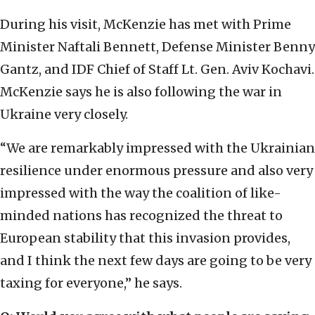
During his visit, McKenzie has met with Prime
Minister Naftali Bennett, Defense Minister Benny
Gantz, and IDF Chief of Staff Lt. Gen. Aviv Kochavi.
McKenzie says he is also following the war in
Ukraine very closely.
“We are remarkably impressed with the Ukrainian
resilience under enormous pressure and also very
impressed with the way the coalition of like-
minded nations has recognized the threat to
European stability that this invasion provides,
and I think the next few days are going to be very
taxing for everyone,” he says.