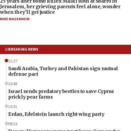
25 years after bomb killed Malki Roth at Sbarro in
Jerusalem, her grieving parents feel alone, wonder
when they’ll get justice
MIKE WAGENHEIM
BREAKING NEWS
11:27
Saudi Arabia, Turkey and Pakistan sign mutual
defense pact
10:48
Israel sends predatory beetles to save Cyprus
prickly pear farms
10:31
Erdan, Edelstein launch right-wing party
09:13