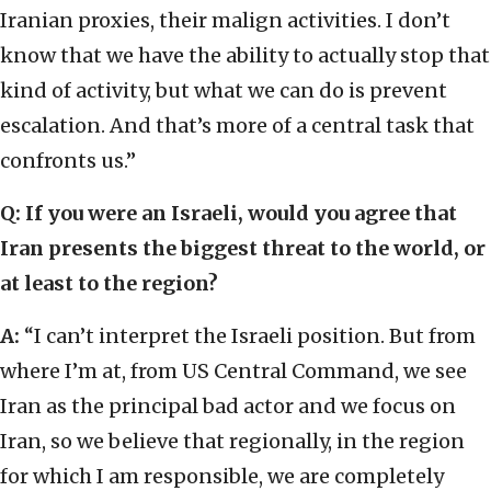
Iranian proxies, their malign activities. I don’t
know that we have the ability to actually stop that
kind of activity, but what we can do is prevent
escalation. And that’s more of a central task that
confronts us.”
Q: If you were an Israeli, would you agree that
Iran presents the biggest threat to the world, or
at least to the region?
A:
“I can’t interpret the Israeli position. But from
where I’m at, from US Central Command, we see
Iran as the principal bad actor and we focus on
Iran, so we believe that regionally, in the region
for which I am responsible, we are completely