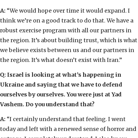
A:
“We would hope over time it would expand. I
think we’re on a good track to do that. We have a
robust exercise program with all our partners in
the region. It’s about building trust, which is what
we believe exists between us and our partners in
the region. It’s what doesn’t exist with Iran.”
Q: Israel is looking at what’s happening in
Ukraine and saying that we have to defend
ourselves by ourselves. You were just at Yad
Vashem. Do you understand that?
A:
“I certainly understand that feeling. I went
today and left with a renewed sense of horror and