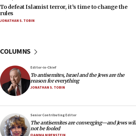
accidentally entered Jenin in Samaria
To defeat Islamist terror, it’s time to change the
06:50
rules
Uganda approves troop deployment to Gaza
JONATHAN S. TOBIN
06:25
Israel’s FM meets Colombia’s president-elect
ahead of inauguration
COLUMNS
05:25
Russia, US lead 78-country roster of ‘olim’ recruits
in latest IDF draft
Editor-in-Chief
To antisemites, Israel and the Jews are the
04:23
reason for everything
Sa’ar slams Turkey over hypocrisy on Syria, vows
JONATHAN S. TOBIN
Israel will defend itself
23:32
Trump says El-Sayed pushing to end filibuster
would mean no more GOP presidents, but adds 30
Senior Contributing Editor
minutes later that he agrees
The antisemites are converging—and Jews will
not be fooled
21:02
FIAMMA NIRENSTEIN