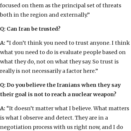
focused on them as the principal set of threats
both in the region and externally.”
Q: Can Iran be trusted?
A:
“I don’t think you need to trust anyone. I think
what you need to do is evaluate people based on
what they do, not on what they say. So trust is
really is not necessarily a factor here.”
Q: Do you believe the Iranians when they say
their goal is not to reach a nuclear weapon?
A:
“It doesn’t matter what I believe. What matters
is what I observe and detect. They are in a
negotiation process with us right now, and I do