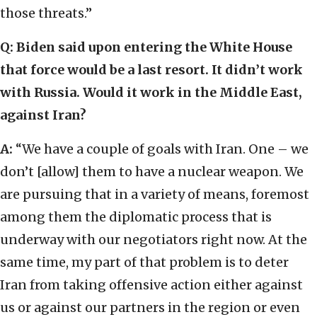
those threats.”
Q: Biden said upon entering the White House
that force would be a last resort. It didn’t work
with Russia. Would it work in the Middle East,
against Iran?
A:
“We have a couple of goals with Iran. One – we
don’t [allow] them to have a nuclear weapon. We
are pursuing that in a variety of means, foremost
among them the diplomatic process that is
underway with our negotiators right now. At the
same time, my part of that problem is to deter
Iran from taking offensive action either against
us or against our partners in the region or even