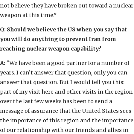
not believe they have broken out toward a nuclear
weapon at this time.”
Q: Should we believe the US when you say that
you will do anything to prevent Iran from
reaching nuclear weapon capability?
A:
“We have been a good partner for a number of
years. I can’t answer that question, only you can
answer that question. But I would tell you this:
part of my visit here and other visits in the region
over the last few weeks has been to send a
message of assurance that the United States sees
the importance of this region and the importance
of our relationship with our friends and allies in