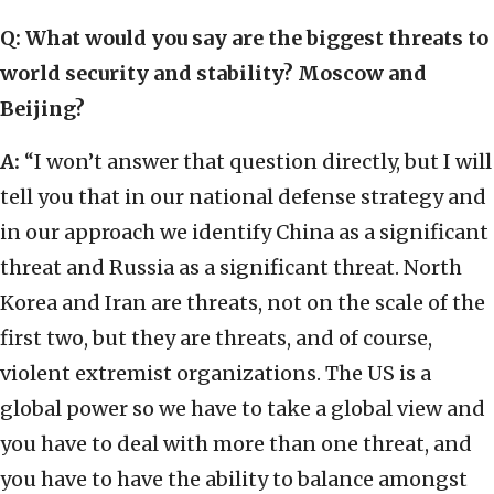
Q: What would you say are the biggest threats to
world security and stability? Moscow and
Beijing?
A:
“I won’t answer that question directly, but I will
tell you that in our national defense strategy and
in our approach we identify China as a significant
threat and Russia as a significant threat. North
Korea and Iran are threats, not on the scale of the
first two, but they are threats, and of course,
violent extremist organizations. The US is a
global power so we have to take a global view and
you have to deal with more than one threat, and
you have to have the ability to balance amongst