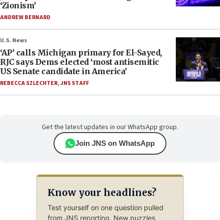
‘Zionism’
ANDREW BERNARD
U.S. News
‘AP’ calls Michigan primary for El-Sayed,
RJC says Dems elected ‘most antisemitic
US Senate candidate in America’
REBECCA SZLECHTER
,
JNS STAFF
Get the latest updates in our WhatsApp group.
Join JNS on WhatsApp
Know your headlines?
Test yourself on one question pulled
from JNS reporting. New puzzles