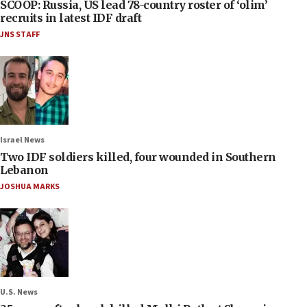
SCOOP: Russia, US lead 78-country roster of ‘olim’
recruits in latest IDF draft
JNS STAFF
Israel News
Two IDF soldiers killed, four wounded in Southern
Lebanon
JOSHUA MARKS
U.S. News