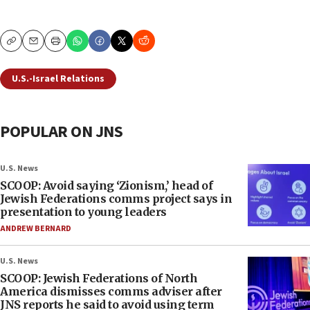
Copy
Email
Print
U.S.-Israel Relations
POPULAR ON JNS
U.S. News
SCOOP: Avoid saying ‘Zionism,’ head of
Jewish Federations comms project says in
presentation to young leaders
ANDREW BERNARD
U.S. News
SCOOP: Jewish Federations of North
America dismisses comms adviser after
JNS reports he said to avoid using term