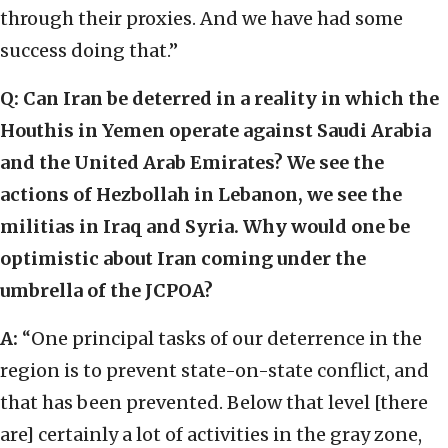
through their proxies. And we have had some
success doing that.”
Q: Can Iran be deterred in a reality in which the
Houthis in Yemen operate against Saudi Arabia
and the United Arab Emirates? We see the
actions of Hezbollah in Lebanon, we see the
militias in Iraq and Syria. Why would one be
optimistic about Iran coming under the
umbrella of the JCPOA?
A:
“One principal tasks of our deterrence in the
region is to prevent state-on-state conflict, and
that has been prevented. Below that level [there
are] certainly a lot of activities in the gray zone,