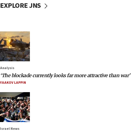
EXPLORE JNS
Analysis
‘The blockade currently looks far more attractive than war’
YAAKOV LAPPIN
Israel News