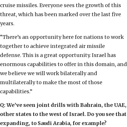
cruise missiles. Everyone sees the growth of this
threat, which has been marked over the last five
years.
“There’s an opportunity here for nations to work
together to achieve integrated air missile
defense. This is a great opportunity. Israel has
enormous capabilities to offer in this domain, and
we believe we will work bilaterally and
multilaterally to make the most of those
capabilities.”
Q: We’ve seen joint drills with Bahrain, the UAE,
other states to the west of Israel. Do you see that
expanding, to Saudi Arabia, for example?