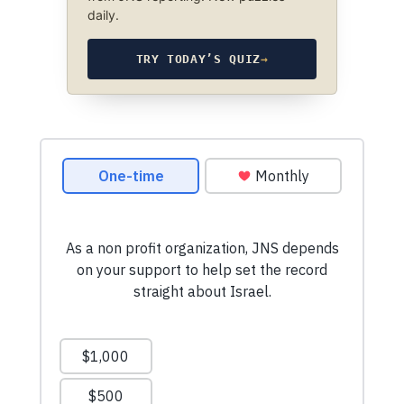
daily.
TRY TODAY’S QUIZ
→