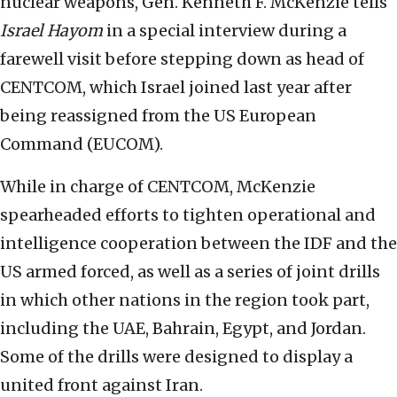
nuclear weapons, Gen. Kenneth F. McKenzie tells
Israel Hayom
in a special interview during a
farewell visit before stepping down as head of
CENTCOM, which Israel joined last year after
being reassigned from the US European
Command (EUCOM).
While in charge of CENTCOM, McKenzie
spearheaded efforts to tighten operational and
intelligence cooperation between the IDF and the
US armed forced, as well as a series of joint drills
in which other nations in the region took part,
including the UAE, Bahrain, Egypt, and Jordan.
Some of the drills were designed to display a
united front against Iran.