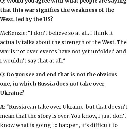
Q: Would you agree with what people are saying
that this war signifies the weakness of the
West, led by the US?
McKenzie: “I don’t believe so at all. I think it
actually talks about the strength of the West. The
war is not over, events have not yet unfolded and
I wouldn’t say that at all.”
Q: Do you see and end that is not the obvious
one, in which Russia does not take over
Ukraine?
A:
“Russia can take over Ukraine, but that doesn’t
mean that the story is over. You know, I just don’t
know what is going to happen, it’s difficult to