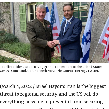
Israeli President Isaac Herzog greets commander of the United States
Central Command, Gen. Kenneth McKenzie. Source: Herzog/Twitter.
(March 4, 2022 / Israel Hayom)
Iran is the biggest
threat to regional security, and the US will do
everything possible to prevent it from securing