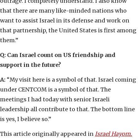
outrage. I completely understand. I also know
that there are many like-minded nations who
want to assist Israel in its defense and work on
that partnership, the United States is first among
them.”
Q: Can Israel count on US friendship and
support in the future?
A:
“My visit here is a symbol of that. Israel coming
under CENTCOM is a symbol of that. The
meetings I had today with senior Israeli
leadership all contribute to that. The bottom line
is yes, I believe so.”
This article originally appeared in
Israel Hayom.