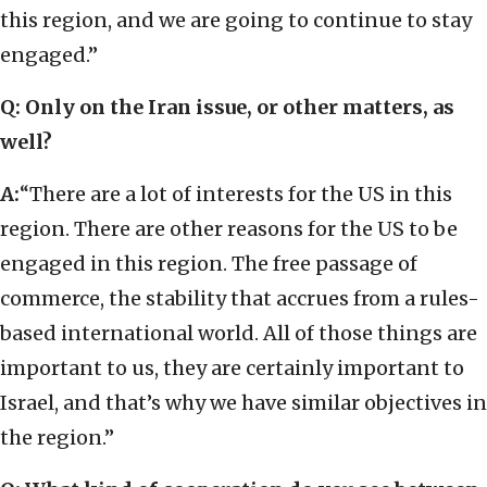
this region, and we are going to continue to stay
engaged.”
Q: Only on the Iran issue, or other matters, as
well?
A:
“There are a lot of interests for the US in this
region. There are other reasons for the US to be
engaged in this region. The free passage of
commerce, the stability that accrues from a rules-
based international world. All of those things are
important to us, they are certainly important to
Israel, and that’s why we have similar objectives in
the region.”