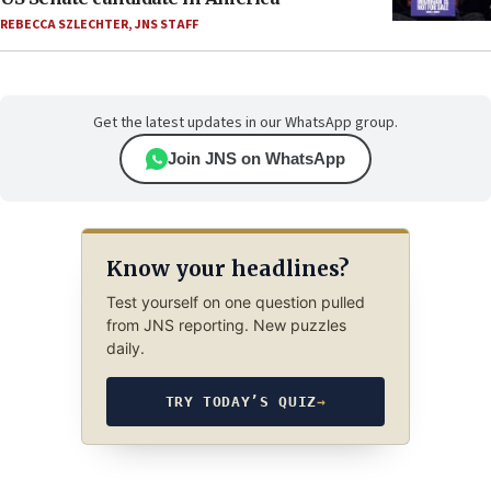
REBECCA SZLECHTER
,
JNS STAFF
Get the latest updates in our WhatsApp group.
Join JNS on WhatsApp
Know your headlines?
Test yourself on one question pulled
from JNS reporting. New puzzles
daily.
TRY TODAY’S QUIZ
→