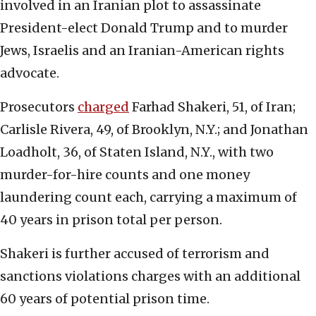
involved in an Iranian plot to assassinate
President-elect Donald Trump and to murder
Jews, Israelis and an Iranian-American rights
advocate.
Prosecutors
charged
Farhad Shakeri, 51, of Iran;
Carlisle Rivera, 49, of Brooklyn, N.Y.; and Jonathan
Loadholt, 36, of Staten Island, N.Y., with two
murder-for-hire counts and one money
laundering count each, carrying a maximum of
40 years in prison total per person.
Shakeri is further accused of terrorism and
sanctions violations charges with an additional
60 years of potential prison time.