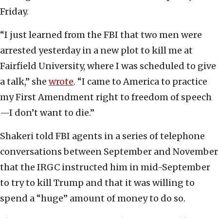
Friday.
“I just learned from the FBI that two men were
arrested yesterday in a new plot to kill me at
Fairfield University, where I was scheduled to give
a talk,” she
wrote
. “I came to America to practice
my First Amendment right to freedom of speech
—I don’t want to die.”
Shakeri told FBI agents in a series of telephone
conversations between September and November
that the IRGC instructed him in mid-September
to try to kill Trump and that it was willing to
spend a “huge” amount of money to do so.