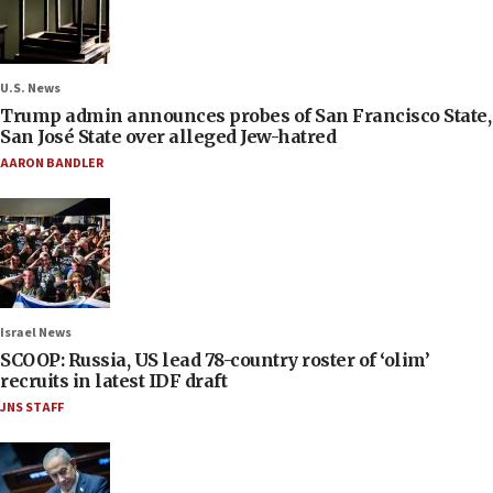
U.S. News
Trump admin announces probes of San Francisco State,
San José State over alleged Jew-hatred
AARON BANDLER
Israel News
SCOOP: Russia, US lead 78-country roster of ‘olim’
recruits in latest IDF draft
JNS STAFF