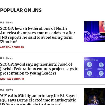
POPULAR ON JNS
U.S. News
SCOOP: Jewish Federations of North
America dismisses comms adviser after
JNS reports he said to avoid using term
‘Zionism’
ANDREW BERNARD
U.S. News
SCOOP: Avoid saying ‘Zionism,’ head of
Jewish Federations comms project says in
presentation to young leaders
ANDREW BERNARD
U.S. News
‘AP’ calls Michigan primary for El-Sayed,
RJC says Dems elected ‘most antisemitic
US Senate candidate in America’