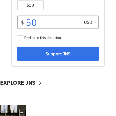
EXPLORE JNS