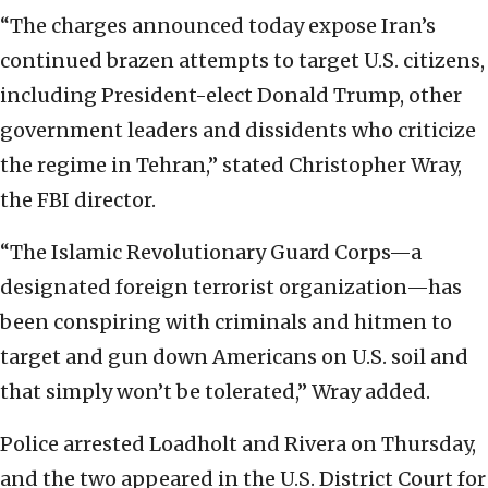
“The charges announced today expose Iran’s
continued brazen attempts to target U.S. citizens,
including President-elect Donald Trump, other
government leaders and dissidents who criticize
the regime in Tehran,” stated Christopher Wray,
the FBI director.
“The Islamic Revolutionary Guard Corps—a
designated foreign terrorist organization—has
been conspiring with criminals and hitmen to
target and gun down Americans on U.S. soil and
that simply won’t be tolerated,” Wray added.
Police arrested Loadholt and Rivera on Thursday,
and the two appeared in the U.S. District Court for