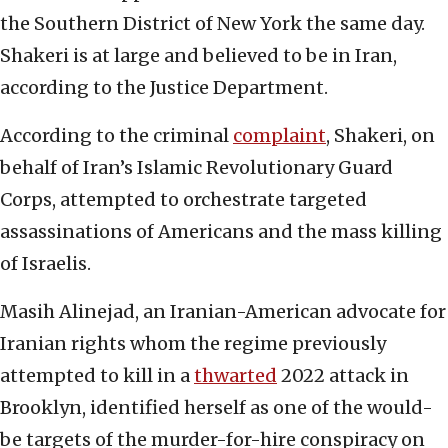
the Southern District of New York the same day.
Shakeri is at large and believed to be in Iran,
according to the Justice Department.
According to the criminal
complaint
, Shakeri, on
behalf of Iran’s Islamic Revolutionary Guard
Corps, attempted to orchestrate targeted
assassinations of Americans and the mass killing
of Israelis.
Masih Alinejad, an Iranian-American advocate for
Iranian rights whom the regime previously
attempted to kill in a
thwarted
2022 attack in
Brooklyn, identified herself as one of the would-
be targets of the murder-for-hire conspiracy on