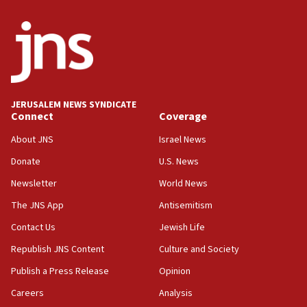
unfounded rumors’
17:56
Newsom appoints former US ed department civil
rights lawyer as head of California civil rights
office
17:20
JERUSALEM NEWS SYNDICATE
Anti-Israel activists protested outside Brooklyn
Connect
Coverage
Navy Yard on Wednesday, called on industrial
park to evict Crye Precision, which makes
About JNS
Israel News
equipment worn by IDF soldiers
Donate
U.S. News
17:10
Newsletter
World News
Indian prime minister says he talked ‘special’
India-Israel strategic partnership on phone with
The JNS App
Antisemitism
Netanyahu
Contact Us
Jewish Life
17:05
Republish JNS Content
Culture and Society
Conversations ‘in works’ about debate in race for
Wash. state’s 9th District, Rep. Adam Smith tells
Publish a Press Release
Opinion
JNS
Careers
Analysis
15:56