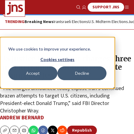
SUPPORT JNS
Show Search
Me
TRENDING
Breaking News
Iran
Israeli Elections
U.S. Midterm Elections
Jud
News
U.S. News
We use cookies to improve your experience.
US Justice Department charges three
Cookies settings
men in Iranian plot to assassinate
Accept
Decline
Trump, kill Jews
“The charges announced today expose Iran’s continued
brazen attempts to target U.S. citizens, including
President-elect Donald Trump,” said FBI Director
Christopher Wray.
ANDREW BERNARD
Republish
Copy
Email
Print