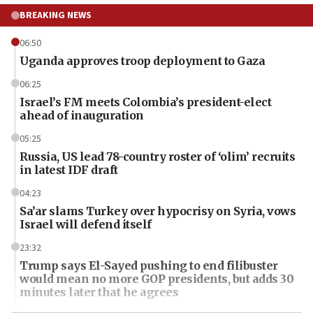
BREAKING NEWS
06:50
Uganda approves troop deployment to Gaza
06:25
Israel’s FM meets Colombia’s president-elect
ahead of inauguration
05:25
Russia, US lead 78-country roster of ‘olim’ recruits
in latest IDF draft
04:23
Sa’ar slams Turkey over hypocrisy on Syria, vows
Israel will defend itself
23:32
Trump says El-Sayed pushing to end filibuster
would mean no more GOP presidents, but adds 30
minutes later that he agrees