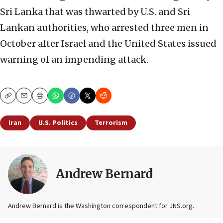
Sri Lanka that was thwarted by U.S. and Sri
Lankan authorities, who arrested three men in
October after Israel and the United States issued
warning of an impending attack.
Copy
Email
Print
Iran
U.S. Politics
Terrorism
Andrew Bernard
Andrew Bernard is the Washington correspondent for JNS.org.