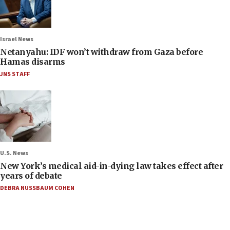
Israel News
Netanyahu: IDF won’t withdraw from Gaza before
Hamas disarms
JNS STAFF
U.S. News
New York’s medical aid-in-dying law takes effect after
years of debate
DEBRA NUSSBAUM COHEN