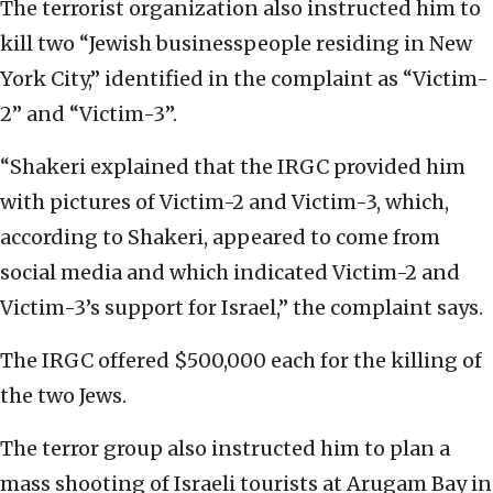
The terrorist organization also instructed him to
kill two “Jewish businesspeople residing in New
York City,” identified in the complaint as “Victim-
2” and “Victim-3”.
“Shakeri explained that the IRGC provided him
with pictures of Victim-2 and Victim-3, which,
according to Shakeri, appeared to come from
social media and which indicated Victim-2 and
Victim-3’s support for Israel,” the complaint says.
The IRGC offered $500,000 each for the killing of
the two Jews.
The terror group also instructed him to plan a
mass shooting of Israeli tourists at Arugam Bay in