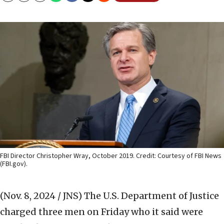
FBI Director Christopher Wray, October 2019. Credit: Courtesy of FBI News
(FBI.gov).
(Nov. 8, 2024 / JNS)
The U.S. Department of Justice
charged three men on Friday who it said were