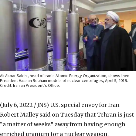
Ali Akbar Salehi, head of Iran’s Atomic Energy Organization, shows then-
President Hassan Rouhani models of nuclear centrifuges, April 9, 2019.
Credit: Iranian President’s Office.
(July 6, 2022 / JNS)
U.S. special envoy for Iran
Robert Malley said on Tuesday that Tehran is just
“a matter of weeks” away from having enough
enriched uranium for a nuclear weapon.