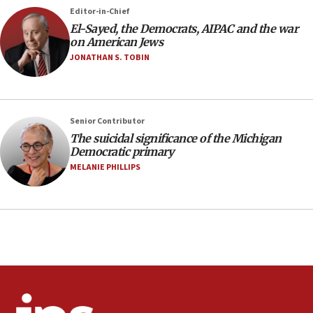
Trump says El-Sayed pushing to end filibuster
Editor-in-Chief
would mean no more GOP presidents, but adds 30
El-Sayed, the Democrats, AIPAC and the war
minutes later that he agrees
on American Jews
21:02
JONATHAN S. TOBIN
US has ‘literally massive amounts of
ammunition,’ Trump says
20:30
Senior Contributor
Trump admin announces ‘historic’ $2 billion in
The suicidal significance of the Michigan
health, humanitarian aid to faith-based groups
Democratic primary
19:15
MELANIE PHILLIPS
After six months, federal Canadian Jew-hatred
panel ‘still doing icebreakers, no agenda, no plan,’
deputy opposition leader says
18:59
Journal retracts study, after authors seem to used
AI, which recasts ‘final solution,’ meaning
chemistry compound, as ‘mass killing of an
ethnic group’
18:52