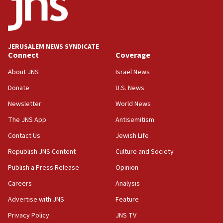
Teacher, who said ‘ethnic-studies means free
Palestine,’ won’t talk ‘Israeli-Palestinian conflict’
at UC Berkeley workshop, school spokesman
tells JNS
JERUSALEM NEWS SYNDICATE
Connect
Coverage
18:39
‘No famine in Gaza,’ Israeli foreign ministry says,
About JNS
Israel News
‘anyone who is still open to arguments can look at
the empirical data’
Donate
U.S. News
Newsletter
World News
18:28
CAMERA says it got ‘Financial Times’ to correct
The JNS App
Antisemitism
‘false claim that linked AIPAC to Benjamin
Netanyahu’
Contact Us
Jewish Life
Republish JNS Content
Culture and Society
18:23
AAUP member in Michigan opposes professor
Publish a Press Release
Opinion
group endorsing El-Sayed
Careers
Analysis
18:18
Advertise with JNS
Feature
Act in response to new local club president’s Jew-
hatred, 30 southern California rabbis, Jewish
Privacy Policy
JNS TV
groups tell Rotary