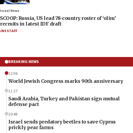
Israel News
SCOOP: Russia, US lead 78-country roster of ‘olim’
recruits in latest IDF draft
JNS STAFF
BREAKING NEWS
12:56
World Jewish Congress marks 90th anniversary
11:27
Saudi Arabia, Turkey and Pakistan sign mutual
defense pact
10:48
Israel sends predatory beetles to save Cyprus
prickly pear farms