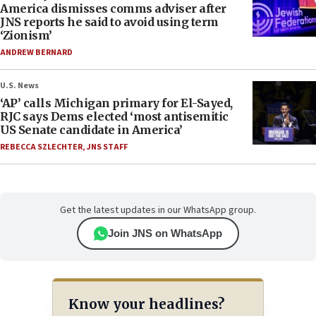
America dismisses comms adviser after
JNS reports he said to avoid using term
‘Zionism’
ANDREW BERNARD
U.S. News
‘AP’ calls Michigan primary for El-Sayed,
RJC says Dems elected ‘most antisemitic
US Senate candidate in America’
REBECCA SZLECHTER
,
JNS STAFF
Get the latest updates in our WhatsApp group.
Join JNS on WhatsApp
Know your headlines?