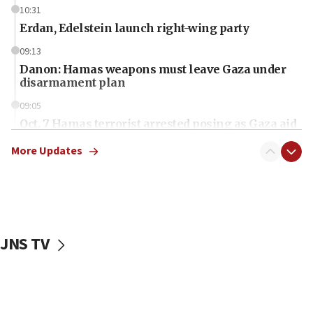
10:31
Erdan, Edelstein launch right-wing party
09:13
Danon: Hamas weapons must leave Gaza under
disarmament plan
09:05
Oct. 7 Hamas terrorist arrested posing as Gaza aid
truck driver
More Updates
08:50
UNICEF study: Malnutrition lower in Gaza than in
surrounding Arab countries
08:13
CENTCOM: US has redirected 49 commercial
JNS TV
vessels under Iran blockade
08:11
Convicted hate offender quits UK election race
07:42