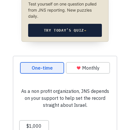
Test yourself on one question pulled
from JNS reporting. New puzzles
daily.
TRY TODAY’S QUIZ
→