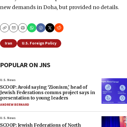
new demands in Doha, but provided no details.
Copy
Email
Print
Iran
U.S. Foreign Policy
POPULAR ON JNS
U.S. News
SCOOP: Avoid saying ‘Zionism,’ head of
Jewish Federations comms project says in
presentation to young leaders
ANDREW BERNARD
U.S. News
SCOOP: Jewish Federations of North