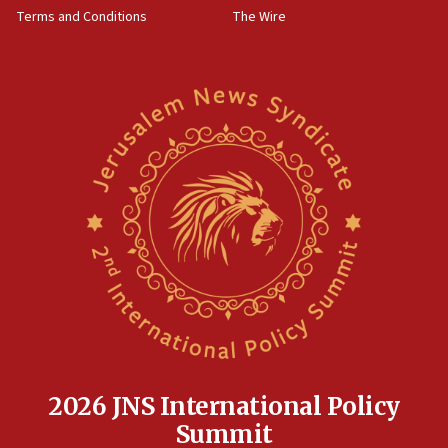
Terms and Conditions
The Wire
18:02
Trump says clash with Hegseth ‘completely
unfounded rumors’
17:56
Newsom appoints former US ed department civil
rights lawyer as head of California civil rights
office
17:20
Anti-Israel activists protested outside Brooklyn
Navy Yard on Wednesday, called on industrial
park to evict Crye Precision, which makes
equipment worn by IDF soldiers
17:10
Indian prime minister says he talked ‘special’
India-Israel strategic partnership on phone with
Netanyahu
2026 JNS International Policy
17:05
Summit
Conversations ‘in works’ about debate in race for