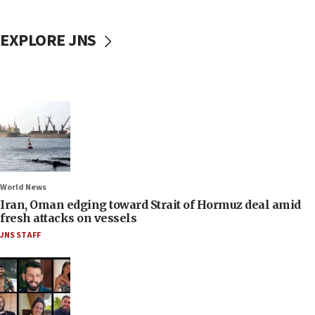
EXPLORE JNS
World News
Iran, Oman edging toward Strait of Hormuz deal amid
fresh attacks on vessels
JNS STAFF