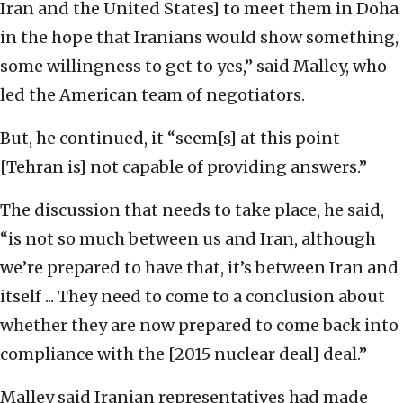
Iran and the United States] to meet them in Doha
in the hope that Iranians would show something,
some willingness to get to yes,” said Malley, who
led the American team of negotiators.
But, he continued, it “seem[s] at this point
[Tehran is] not capable of providing answers.”
The discussion that needs to take place, he said,
“is not so much between us and Iran, although
we’re prepared to have that, it’s between Iran and
itself ... They need to come to a conclusion about
whether they are now prepared to come back into
compliance with the [2015 nuclear deal] deal.”
Malley said Iranian representatives had made