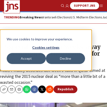
SUPPORT JNS
Show Search
Me
TRENDING
Breaking News
Iran
Israeli Elections
U.S. Midterm Elections
Jud
News
U.S. News
We use cookies to improve your experience.
US special envoy: Iran ‘weeks’ away
Cookies settings
from enough enriched uranium for
Accept
Decline
nuke
Robert Malley describes last week’s talks in Qatar aimed at
reviving the 2015 nuclear deal as “more than a little bit of a
wasted occasion.”
Republish
Copy
Email
Print