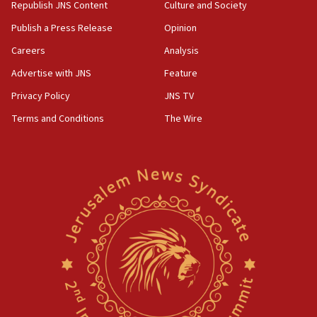
Republish JNS Content
Culture and Society
Publish a Press Release
Opinion
Careers
Analysis
Advertise with JNS
Feature
Privacy Policy
JNS TV
Terms and Conditions
The Wire