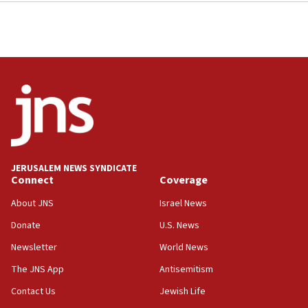
JERUSALEM NEWS SYNDICATE
Connect
Coverage
About JNS
Israel News
Donate
U.S. News
Newsletter
World News
The JNS App
Antisemitism
Contact Us
Jewish Life