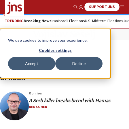
SUPPORT JNS
Show Search
Me
TRENDING
Breaking News
Iran
Israeli Elections
U.S. Midterm Elections
Jud
Vojislav Šešelj
We use cookies to improve your experience.
Cookies settings
Accept
Decline
OPINION
Opinion
A Serb killer breaks bread with Hamas
BEN COHEN