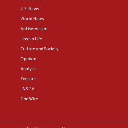
U.S. News
World News
Antisemitism
Jewish Life
Culture and Society
Opinion
Analysis
Feature
JNS TV
The Wire