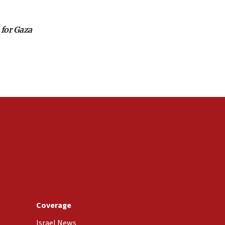
 for Gaza
Coverage
Israel News