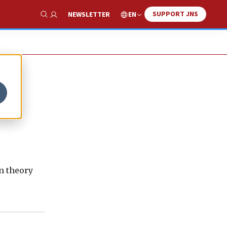
SUPPORT JNS
EN
NEWSLETTER
Show Search
n theory