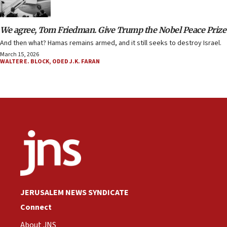
We agree, Tom Friedman. Give Trump the Nobel Peace Prize
And then what? Hamas remains armed, and it still seeks to destroy Israel.
March 15, 2026
WALTER E. BLOCK
,
ODED J.K. FARAN
JERUSALEM NEWS SYNDICATE
Connect
About JNS