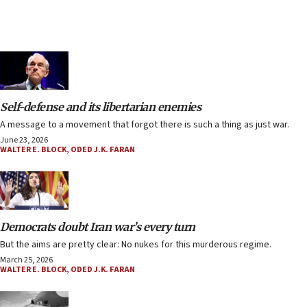
Self-defense and its libertarian enemies
A message to a movement that forgot there is such a thing as just war.
June 23, 2026
WALTER E. BLOCK
,
ODED J.K. FARAN
Democrats doubt Iran war’s every turn
But the aims are pretty clear: No nukes for this murderous regime.
March 25, 2026
WALTER E. BLOCK
,
ODED J.K. FARAN