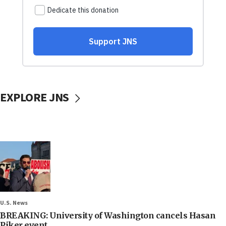
EXPLORE JNS
U.S. News
BREAKING: University of Washington cancels Hasan
Piker event