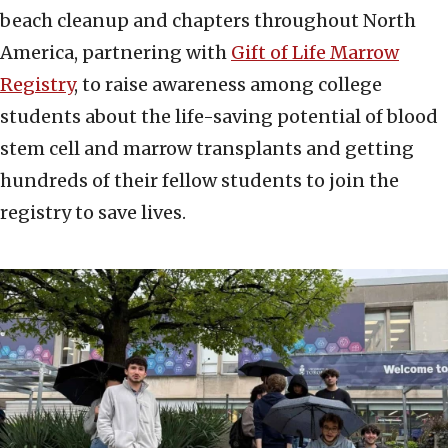
beach cleanup and chapters throughout North
America, partnering with
Gift of Life Marrow
Registry
, to raise awareness among college
students about the life-saving potential of blood
stem cell and marrow transplants and getting
hundreds of their fellow students to join the
registry to save lives.