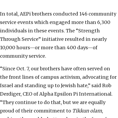
In total, AEPi brothers conducted 146 community
service events which engaged more than 6,300
individuals in these events. The “Strength
Through Service” initiative resulted in nearly
10,000 hours—or more than 400 days—of
community service.
“Since Oct. 7, our brothers have often served on
the front lines of campus activism, advocating for
Israel and standing up to Jewish hate,” said Rob
Derdiger, CEO of Alpha Epsilon Pi International.
“They continue to do that, but we are equally
proud of their commitment to
Tikkun olam
,