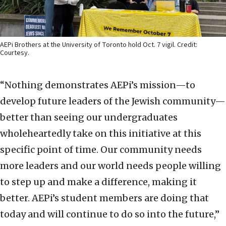
AEPi Brothers at the University of Toronto hold Oct. 7 vigil. Credit:
Courtesy.
“Nothing demonstrates AEPi’s mission—to
develop future leaders of the Jewish community—
better than seeing our undergraduates
wholeheartedly take on this initiative at this
specific point of time. Our community needs
more leaders and our world needs people willing
to step up and make a difference, making it
better. AEPi’s student members are doing that
today and will continue to do so into the future,”