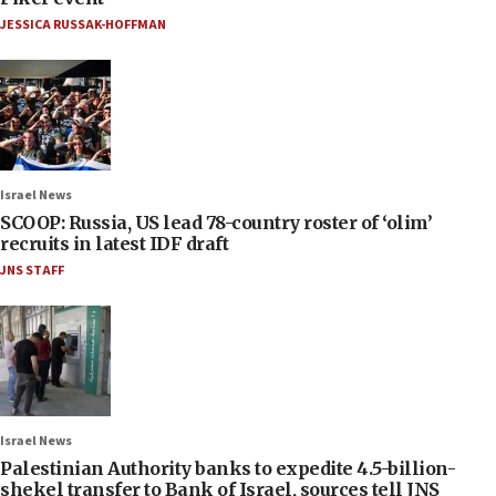
JESSICA RUSSAK-HOFFMAN
Israel News
SCOOP: Russia, US lead 78-country roster of ‘olim’
recruits in latest IDF draft
JNS STAFF
Israel News
Palestinian Authority banks to expedite 4.5-billion-
shekel transfer to Bank of Israel, sources tell JNS