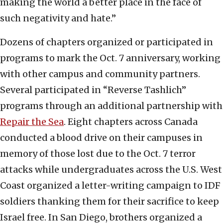
making the world a better place in the face of
such negativity and hate.”
Dozens of chapters organized or participated in
programs to mark the Oct. 7 anniversary, working
with other campus and community partners.
Several participated in “Reverse Tashlich”
programs through an additional partnership with
Repair the Sea
. Eight chapters across Canada
conducted a blood drive on their campuses in
memory of those lost due to the Oct. 7 terror
attacks while undergraduates across the U.S. West
Coast organized a letter-writing campaign to IDF
soldiers thanking them for their sacrifice to keep
Israel free. In San Diego, brothers organized a