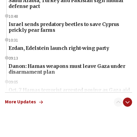
Saudi Arabia, Turkey and Pakistan sign mutual
defense pact
10:48
Israel sends predatory beetles to save Cyprus
prickly pear farms
10:31
Erdan, Edelstein launch right-wing party
09:13
Danon: Hamas weapons must leave Gaza under
disarmament plan
09:05
Oct. 7 Hamas terrorist arrested posing as Gaza aid
truck driver
More Updates
08:50
UNICEF study: Malnutrition lower in Gaza than in
surrounding Arab countries
08:13