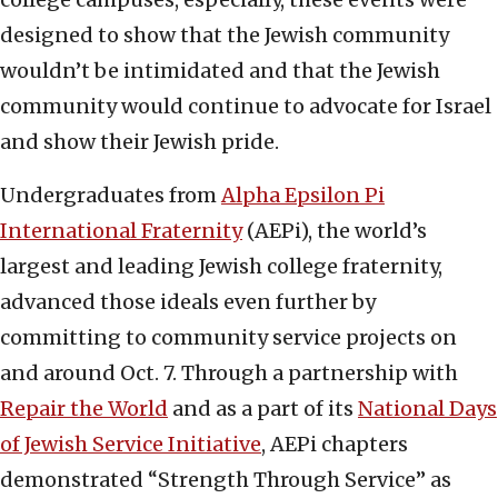
designed to show that the Jewish community
wouldn’t be intimidated and that the Jewish
community would continue to advocate for Israel
and show their Jewish pride.
Undergraduates from
Alpha Epsilon Pi
International Fraternity
(AEPi), the world’s
largest and leading Jewish college fraternity,
advanced those ideals even further by
committing to community service projects on
and around Oct. 7. Through a partnership with
Repair the World
and as a part of its
National Days
of Jewish Service Initiative
, AEPi chapters
demonstrated “Strength Through Service” as