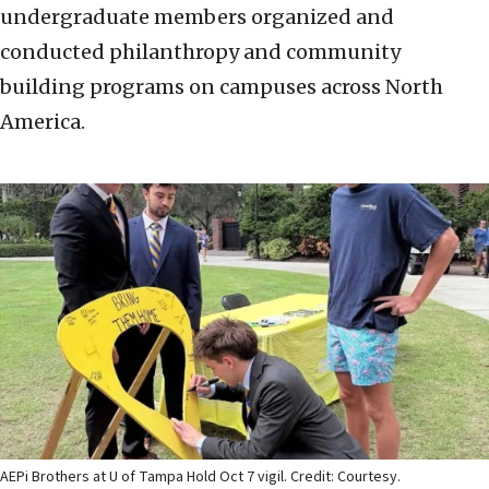
undergraduate members organized and
conducted philanthropy and community
building programs on campuses across North
America.
AEPi Brothers at U of Tampa Hold Oct 7 vigil. Credit: Courtesy.