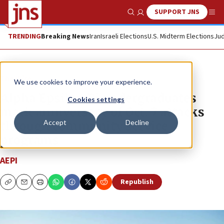
SUPPORT JNS
Show Search
Me
TRENDING
Breaking News
Iran
Israeli Elections
U.S. Midterm Elections
Jud
The Wire
We use cookies to improve your experience.
Alpha Epsilon Pi undergraduates
Cookies settings
mark anniversary of Oct. 7 attacks
Accept
Decline
through community service
programs
AEPI
Republish
Copy
Email
Print