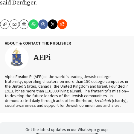
said Derdiger.
Copy
Email
Print
ABOUT & CONTACT THE PUBLISHER
AEPi
Alpha Epsilon Pi (AEPi) is the world’s leading Jewish college
fraternity, operating chapters on more than 150 college campuses in
the United States, Canada, the United Kingdom and Israel. Founded in
1913, it has more than 110,000 living alumni. The fraternity’s mission—
to develop the future leaders of the Jewish communities—is
demonstrated daily through acts of brotherhood,
tzedakah
(charity),
social awareness and support for Jewish communities and Israel.
Get the latest updates in our WhatsApp group.