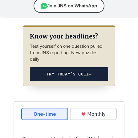
Join JNS on WhatsApp
Know your headlines?
Test yourself on one question pulled
from JNS reporting. New puzzles
daily.
TRY TODAY’S QUIZ
→