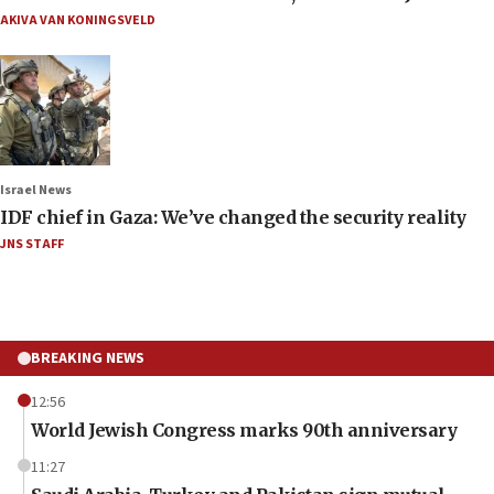
AKIVA VAN KONINGSVELD
Israel News
IDF chief in Gaza: We’ve changed the security reality
JNS STAFF
BREAKING NEWS
12:56
World Jewish Congress marks 90th anniversary
11:27