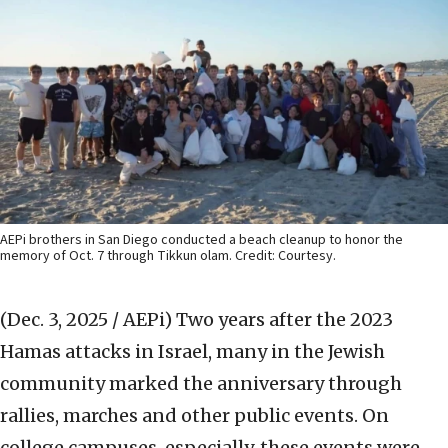
AEPi brothers in San Diego conducted a beach cleanup to honor the
memory of Oct. 7 through Tikkun olam. Credit: Courtesy.
(Dec. 3, 2025 / AEPi)
Two years after the 2023
Hamas attacks in Israel, many in the Jewish
community marked the anniversary through
rallies, marches and other public events. On
college campuses, especially, these events were