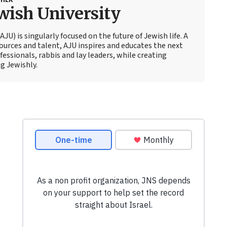
wish University
JU) is singularly focused on the future of Jewish life. A
sources and talent, AJU inspires and educates the next
essionals, rabbis and lay leaders, while creating
g Jewishly.