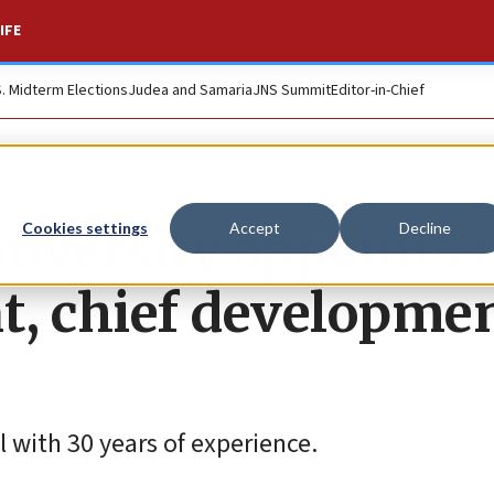
IFE
S. Midterm Elections
Judea and Samaria
JNS Summit
Editor-in-Chief
niversity appoints
Cookies settings
Accept
Decline
t, chief developme
 with 30 years of experience.