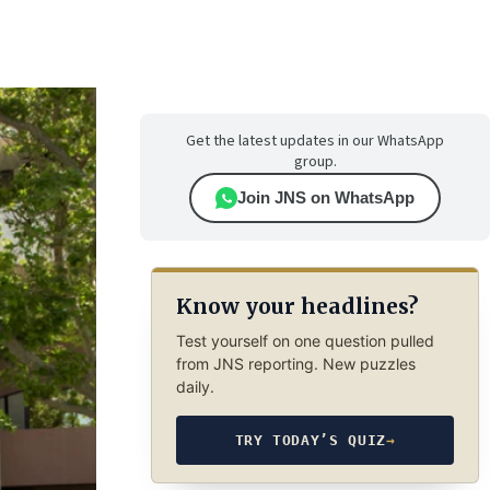
Get the latest updates in our WhatsApp
group.
Join JNS on WhatsApp
Know your headlines?
Test yourself on one question pulled
from JNS reporting. New puzzles
daily.
TRY TODAY’S QUIZ
→