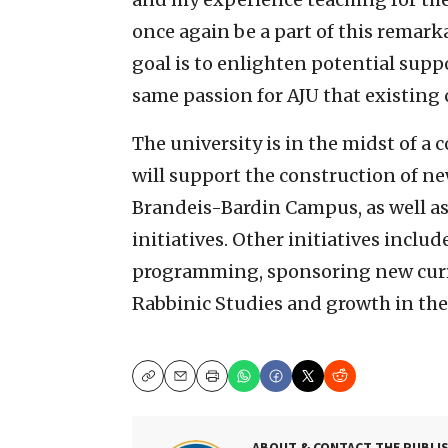
once again be a part of this remar
goal is to enlighten potential supp
same passion for AJU that existin
The university is in the midst of 
will support the construction of ne
Brandeis-Bardin Campus, as well a
initiatives. Other initiatives includ
programming, sponsoring new curric
Rabbinic Studies and growth in the
Copy
Email
Print
ABOUT & CONTACT THE PUBLI