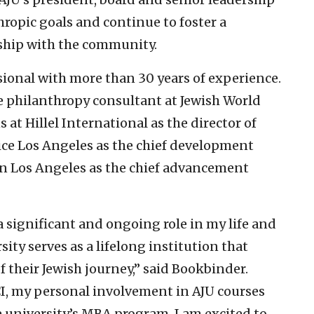
hropic goals and continue to foster a
rship with the community.
sional with more than 30 years of experience.
ve philanthropy consultant at Jewish World
at Hillel International as the director of
vice Los Angeles as the chief development
 in Los Angeles as the chief advancement
 significant and ongoing role in my life and
sity serves as a lifelong institution that
f their Jewish journey,” said Bookbinder.
I, my personal involvement in AJU courses
 university’s MBA program, I am excited to