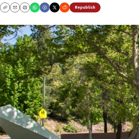
Republish
Copy
Email
Print