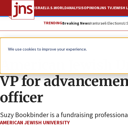
ISRAEL
U.S.
WORLD
ANALYSIS
OPINION
JNS TV
JEWISH L
TRENDING
Breaking News
Iran
Israeli Elections
U.
The Wire
We use cookies to improve your experience.
American Jewish U
VP for advancemen
officer
Suzy Bookbinder is a fundraising professional
AMERICAN JEWISH UNIVERSITY