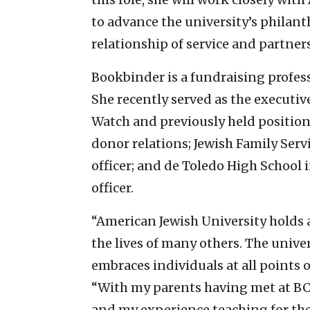
to advance the university’s philant
relationship of service and partne
Bookbinder is a fundraising profes
She recently served as the executi
Watch and previously held positions 
donor relations; Jewish Family Ser
officer; and de Toledo High School
officer.
“American Jewish University holds a
the lives of many others. The univer
embraces individuals at all points o
“With my parents having met at BC
and my experience teaching for the