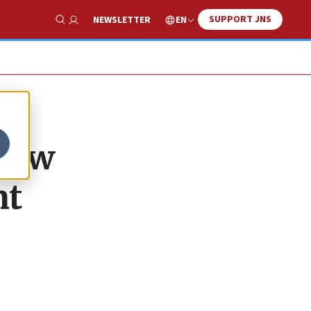
SUPPORT JNS
EN
NEWSLETTER
Show Search
 new
nt