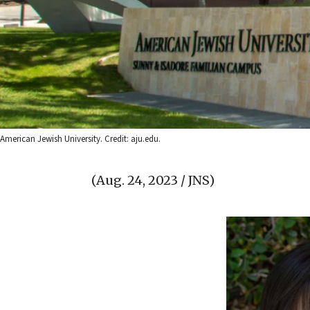
American Jewish University. Credit: aju.edu.
(Aug. 24, 2023 / JNS)