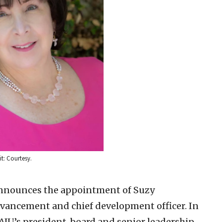
t: Courtesy.
announces the appointment of Suzy
dvancement and chief development officer. In
h AJU’s president, board and senior leadership