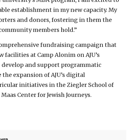
kable establishment in my new capacity. My
orters and donors, fostering in them the
g community members hold.”
a comprehensive fundraising campaign that
w facilities at Camp Alonim on AJU’s
s develop and support programmatic
e the expansion of AJU’s digital
ular initiatives in the Ziegler School of
 Maas Center for Jewish Journeys.
SHER