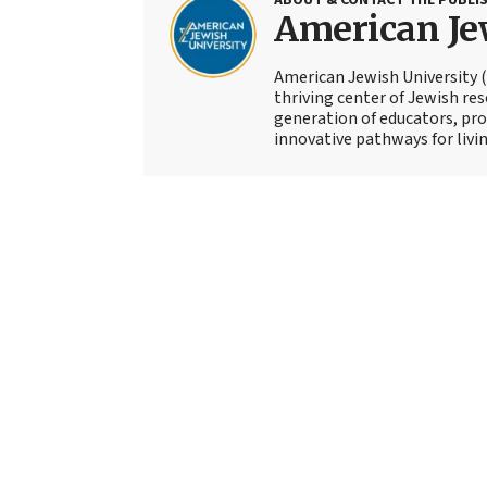
American Je
American Jewish University (A
thriving center of Jewish re
generation of educators, prof
innovative pathways for livin