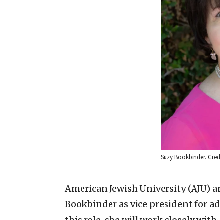
Suzy Bookbinder. Credi
American Jewish University (AJU) 
Bookbinder as vice president for a
this role, she will work closely wit