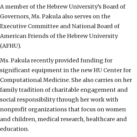
A member of the Hebrew University’s Board of
Governors, Ms. Pakula also serves on the
Executive Committee and National Board of
American Friends of the Hebrew University
(AFHU).
Ms. Pakula recently provided funding for
significant equipment in the new HU Center for
Computational Medicine. She also carries on her
family tradition of charitable engagement and
social responsibility through her work with
nonprofit organizations that focus on women
and children, medical research, healthcare and
education.