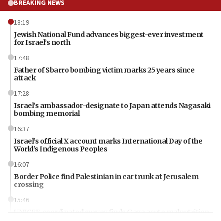
BREAKING NEWS
18:19
Jewish National Fund advances biggest-ever investment
for Israel’s north
17:48
Father of Sbarro bombing victim marks 25 years since
attack
17:28
Israel’s ambassador-designate to Japan attends Nagasaki
bombing memorial
16:37
Israel’s official X account marks International Day of the
World’s Indigenous Peoples
16:07
Border Police find Palestinian in car trunk at Jerusalem
crossing
15:46
UNICEF-coordinated survey finds Gaza acute malnutrition
at 0.2%-0.8%