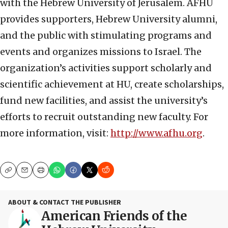
with the Hebrew University of Jerusalem. AFHU
provides supporters, Hebrew University alumni,
and the public with stimulating programs and
events and organizes missions to Israel. The
organization’s activities support scholarly and
scientific achievement at HU, create scholarships,
fund new facilities, and assist the university’s
efforts to recruit outstanding new faculty. For
more information, visit:
http://www.afhu.org
.
Copy
Email
Print
ABOUT & CONTACT THE PUBLISHER
American Friends of the