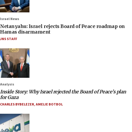
Israel News
Netanyahu: Israel rejects Board of Peace roadmap on
Hamas disarmament
JNS STAFF
Analysis
Inside Story: Why Israel rejected the Board of Peace’s plan
for Gaza
CHARLES BYBELEZER
,
AMELIE BOTBOL