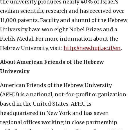
the university produces nearly 40% of Israel’s
civilian scientific research and has received over
11,000 patents. Faculty and alumni of the Hebrew
University have won eight Nobel Prizes and a
Fields Medal. For more information about the
Hebrew University, visit:
http://new.huji.ac.il/en
.
About American Friends of the Hebrew
University
American Friends of the Hebrew University
(AFHU) is a national, not-for-profit organization
based in the United States. AFHU is
headquartered in New York and has seven
regional offices working in close partnership