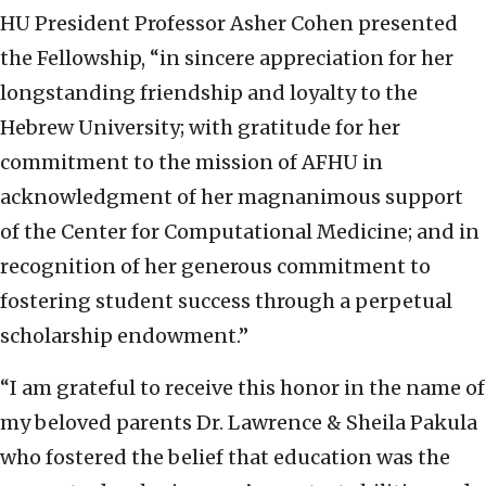
HU President Professor Asher Cohen presented
the Fellowship, “in sincere appreciation for her
longstanding friendship and loyalty to the
Hebrew University; with gratitude for her
commitment to the mission of AFHU in
acknowledgment of her magnanimous support
of the Center for Computational Medicine; and in
recognition of her generous commitment to
fostering student success through a perpetual
scholarship endowment.”
“I am grateful to receive this honor in the name of
my beloved parents Dr. Lawrence & Sheila Pakula
who fostered the belief that education was the