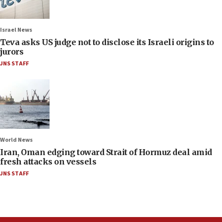
Israel News
Teva asks US judge not to disclose its Israeli origins to
jurors
JNS STAFF
World News
Iran, Oman edging toward Strait of Hormuz deal amid
fresh attacks on vessels
JNS STAFF