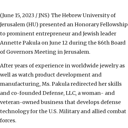
(June 15, 2023 / JNS)
The Hebrew University of
Jerusalem (HU) presented an Honorary Fellowship
to prominent entrepreneur and Jewish leader
Annette Pakula on June 12 during the 86th Board
of Governors Meeting in Jerusalem.
After years of experience in worldwide jewelry as
well as watch product development and
manufacturing, Ms. Pakula redirected her skills
and co-founded Defense, LLC, a woman- and
veteran-owned business that develops defense
technology for the U.S. Military and allied combat
forces.