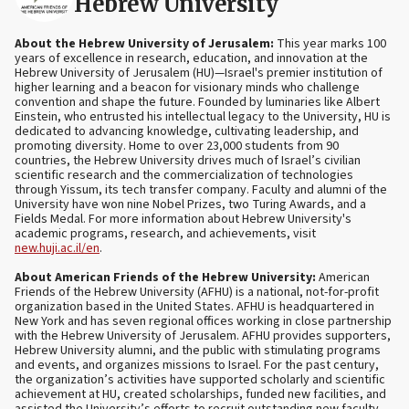
Hebrew University
About the Hebrew University of Jerusalem:
This year marks 100
years of excellence in research, education, and innovation at the
Hebrew University of Jerusalem (HU)—Israel's premier institution of
higher learning and a beacon for visionary minds who challenge
convention and shape the future. Founded by luminaries like Albert
Einstein, who entrusted his intellectual legacy to the University, HU is
dedicated to advancing knowledge, cultivating leadership, and
promoting diversity. Home to over 23,000 students from 90
countries, the Hebrew University drives much of Israel’s civilian
scientific research and the commercialization of technologies
through Yissum, its tech transfer company. Faculty and alumni of the
University have won nine Nobel Prizes, two Turing Awards, and a
Fields Medal. For more information about Hebrew University's
academic programs, research, and achievements, visit
new.huji.ac.il/en
.
About American Friends of the Hebrew University:
American
Friends of the Hebrew University (AFHU) is a national, not-for-profit
organization based in the United States. AFHU is headquartered in
New York and has seven regional offices working in close partnership
with the Hebrew University of Jerusalem. AFHU provides supporters,
Hebrew University alumni, and the public with stimulating programs
and events, and organizes missions to Israel. For the past century,
the organization’s activities have supported scholarly and scientific
achievement at HU, created scholarships, funded new facilities, and
assisted the University’s efforts to recruit outstanding new faculty.