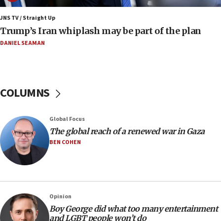
11:22
JNS TV / Straight Up
Israeli families enter new town in northern Samaria
Trump’s Iran whiplash may be part of the plan
11:04
DANIEL SEAMAN
Netanyahu: Israel rejects Board of Peace roadmap on
Hamas disarmament
10:48
Sen. Cruz: ‘Terrorists are celebrating’ El-Sayed’s victory
COLUMNS
10:40
Nefesh B’Nefesh brings 100,000th immigrant to Israel
Global Focus
10:11
The global reach of a renewed war in Gaza
Iranian outlet claims ‘first video’ of Supreme Leader
BEN COHEN
Mojtaba Khamenei
09:53
CENTCOM: 53 commercial vessels redirected under Iran
blockade
Opinion
09:42
Boy George did what too many entertainment
Report: Pentagon presses arms makers to ramp up
and LGBT people won’t do
production amid Iran war