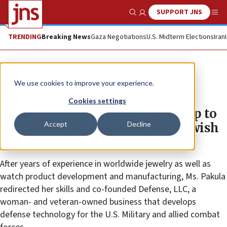
SUPPORT JNS
Show Search
Me
TRENDING
Breaking News
Gaza Negotiations
U.S. Midterm Elections
Iran
The Wire
We use cookies to improve your experience.
Hebrew University of Jerusalem
Cookies settings
presents an Honorary Fellowship to
Accept
Decline
prominent entrepreneur and Jewish
leader Annette Pakula
After years of experience in worldwide jewelry as well as
watch product development and manufacturing, Ms. Pakula
redirected her skills and co-founded Defense, LLC, a
woman- and veteran-owned business that develops
defense technology for the U.S. Military and allied combat