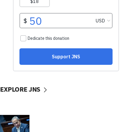
EXPLORE JNS