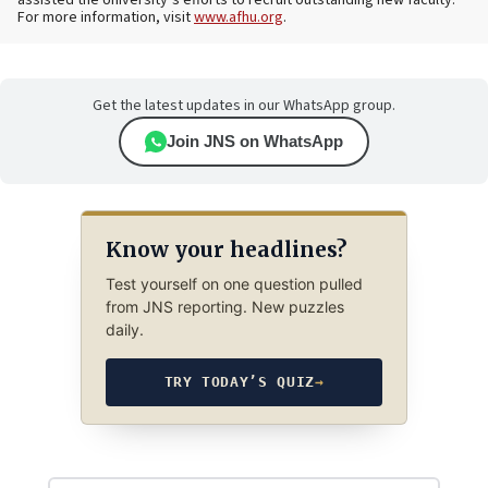
For more information, visit
www.afhu.org
.
Get the latest updates in our WhatsApp group.
Join JNS on WhatsApp
Know your headlines?
Test yourself on one question pulled
from JNS reporting. New puzzles
daily.
TRY TODAY’S QUIZ
→