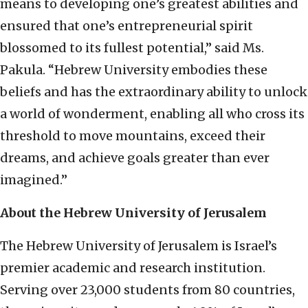
means to developing one’s greatest abilities and
ensured that one’s entrepreneurial spirit
blossomed to its fullest potential,” said Ms.
Pakula. “Hebrew University embodies these
beliefs and has the extraordinary ability to unlock
a world of wonderment, enabling all who cross its
threshold to move mountains, exceed their
dreams, and achieve goals greater than ever
imagined.”
About the Hebrew University of Jerusalem
The Hebrew University of Jerusalem is Israel’s
premier academic and research institution.
Serving over 23,000 students from 80 countries,