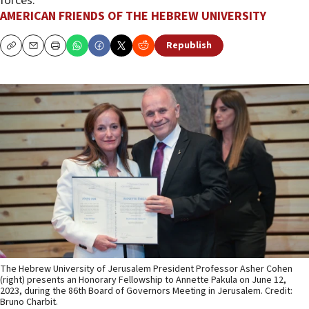
forces.
AMERICAN FRIENDS OF THE HEBREW UNIVERSITY
Republish
Copy
Email
Print
The Hebrew University of Jerusalem President Professor Asher Cohen
(right) presents an Honorary Fellowship to Annette Pakula on June 12,
2023, during the 86th Board of Governors Meeting in Jerusalem. Credit:
Bruno Charbit.