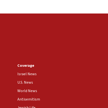
Coverage
Israel News
U.S. News
World News
Antisemitism
Jewish Life