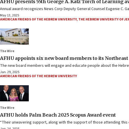
AFHU presents 55th George A. Katz Torch of Learning a
Annual award recognizes News Corp Deputy General Counsel Eugenie C. Gave
May 13, 2025
AMERICAN FRIENDS OF THE HEBREW UNIVERSITY
,
THE HEBREW UNIVERSITY OF J
The Wire
AFHU appoints six new board members to its Northeast
The new board members will engage and educate people about the Hebrew
Jan. 29, 2025
AMERICAN FRIENDS OF THE HEBREW UNIVERSITY
The Wire
AFHU holds Palm Beach 2025 Scopus Award event
“Their unwavering support, along with the support of those attending this e
Jan. 24, 2025