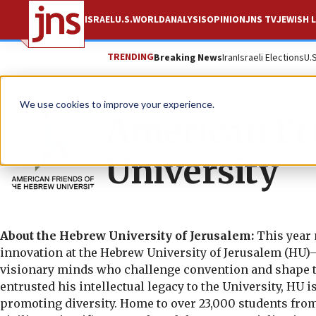
ISRAEL
U.S.
WORLD
ANALYSIS
OPINION
JNS TV
JEWISH L
TRENDING
Breaking News
Iran
Israeli Elections
U.
We use cookies to improve your experience.
American Fr
University
About the Hebrew University of Jerusalem:
This year 
innovation at the Hebrew University of Jerusalem (HU)—
visionary minds who challenge convention and shape th
entrusted his intellectual legacy to the University, HU 
promoting diversity. Home to over 23,000 students from