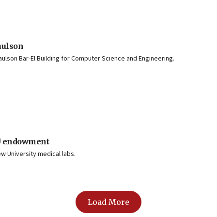
aulson
Paulson Bar-El Building for Computer Science and Engineering.
 U endowment
w University medical labs.
Load More