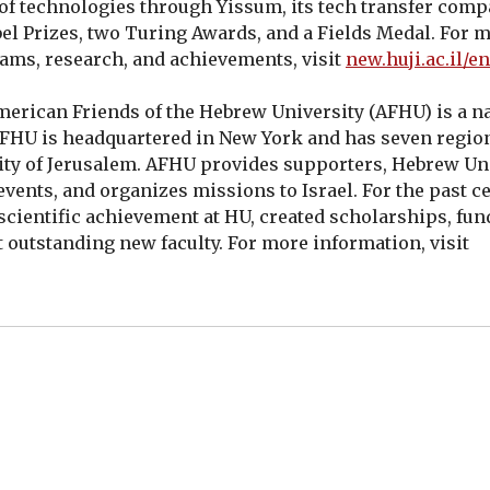
 of technologies through Yissum, its tech transfer comp
el Prizes, two Turing Awards, and a Fields Medal. For 
ams, research, and achievements, visit
new.huji.ac.il/en
erican Friends of the Hebrew University (AFHU) is a na
 AFHU is headquartered in New York and has seven region
ity of Jerusalem. AFHU provides supporters, Hebrew Un
ents, and organizes missions to Israel. For the past ce
 scientific achievement at HU, created scholarships, fu
uit outstanding new faculty. For more information, visit