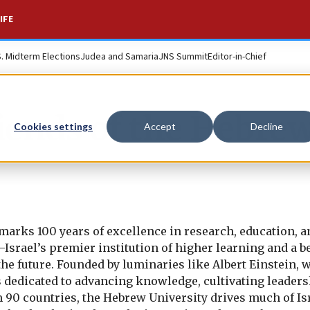
IFE
S. Midterm Elections
Judea and Samaria
JNS Summit
Editor-in-Chief
iends of the Hebre
Cookies settings
Accept
Decline
marks 100 years of excellence in research, education, a
Israel’s premier institution of higher learning and a b
e future. Founded by luminaries like Albert Einstein, 
is dedicated to advancing knowledge, cultivating leaders
 90 countries, the Hebrew University drives much of Isr