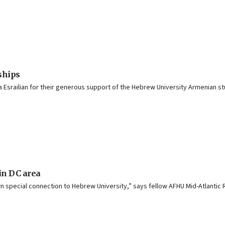
ships
a Esrailian for their generous support of the Hebrew University Armenian s
n DC area
wn special connection to Hebrew University,” says fellow AFHU Mid-Atlanti