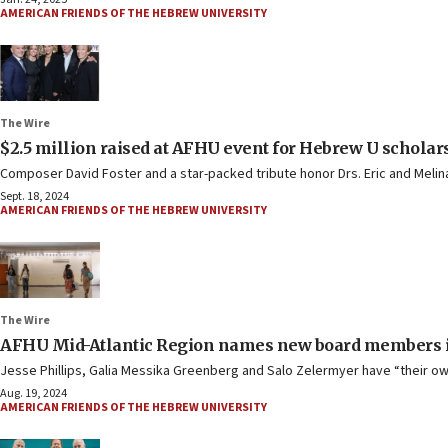
AMERICAN FRIENDS OF THE HEBREW UNIVERSITY
The Wire
$2.5 million raised at AFHU event for Hebrew U scholar
Composer David Foster and a star-packed tribute honor Drs. Eric and Melin
Sept. 18, 2024
AMERICAN FRIENDS OF THE HEBREW UNIVERSITY
The Wire
AFHU Mid-Atlantic Region names new board members i
Jesse Phillips, Galia Messika Greenberg and Salo Zelermyer have “their o
Aug. 19, 2024
AMERICAN FRIENDS OF THE HEBREW UNIVERSITY