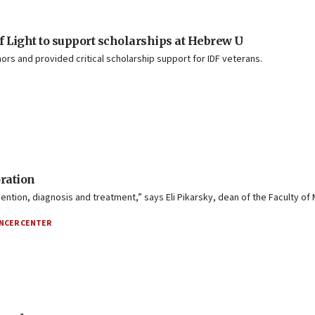
of Light to support scholarships at Hebrew U
nors and provided critical scholarship support for IDF veterans.
ration
tion, diagnosis and treatment,” says Eli Pikarsky, dean of the Faculty of 
NCER CENTER