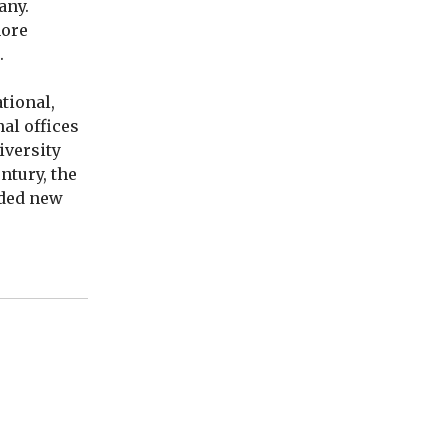
any.
more
.
tional,
al offices
iversity
ntury, the
nded new