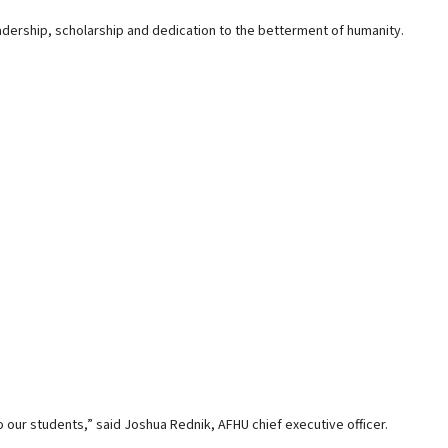
dership, scholarship and dedication to the betterment of humanity.
o our students,” said Joshua Rednik, AFHU chief executive officer.