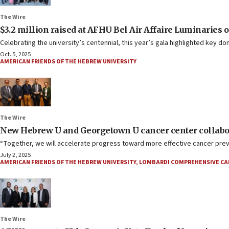
The Wire
$3.2 million raised at AFHU Bel Air Affaire Luminaries 
Celebrating the university’s centennial, this year’s gala highlighted key do
Oct. 5, 2025
AMERICAN FRIENDS OF THE HEBREW UNIVERSITY
The Wire
New Hebrew U and Georgetown U cancer center collabo
“Together, we will accelerate progress toward more effective cancer preven
July 2, 2025
AMERICAN FRIENDS OF THE HEBREW UNIVERSITY
,
LOMBARDI COMPREHENSIVE CA
The Wire