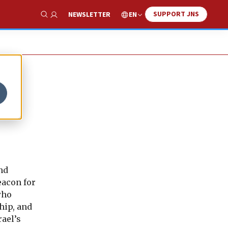
SUPPORT JNS
EN
NEWSLETTER
Show Search
w
nd
eacon for
who
hip, and
ael’s