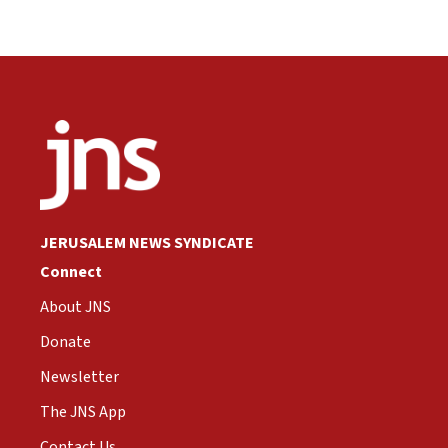
JERUSALEM NEWS SYNDICATE
Connect
About JNS
Donate
Newsletter
The JNS App
Contact Us