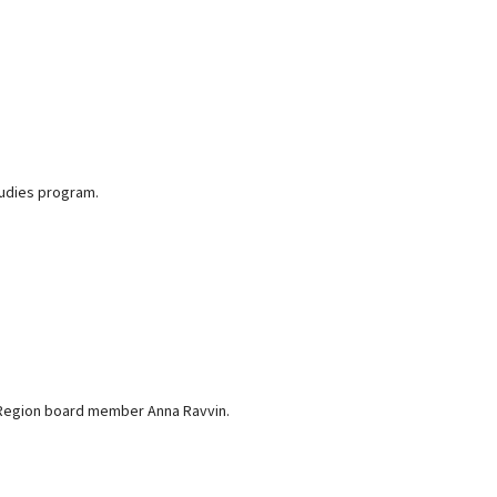
tudies program.
c Region board member Anna Ravvin.