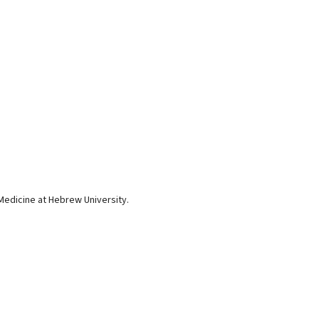
Medicine at Hebrew University.