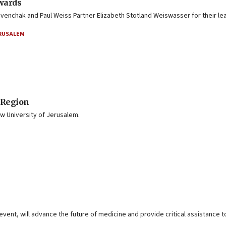
wards
nchak and Paul Weiss Partner Elizabeth Stotland Weiswasser for their lea
ERUSALEM
 Region
 University of Jerusalem.
vent, will advance the future of medicine and provide critical assistance t