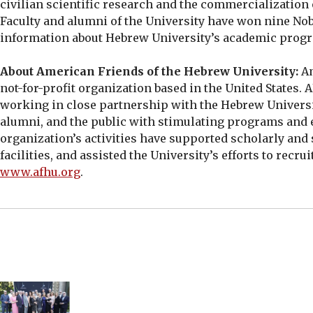
civilian scientific research and the commercialization
Faculty and alumni of the University have won nine Nob
information about Hebrew University’s academic progr
About American Friends of the Hebrew University:
Am
not-for-profit organization based in the United States.
working in close partnership with the Hebrew Univers
alumni, and the public with stimulating programs and ev
organization’s activities have supported scholarly and
facilities, and assisted the University’s efforts to recr
www.afhu.org
.