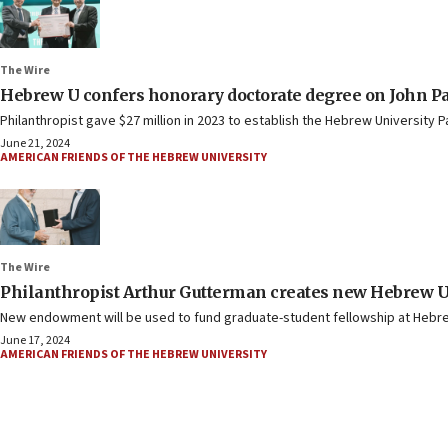
The Wire
Hebrew U confers honorary doctorate degree on John P
Philanthropist gave $27 million in 2023 to establish the Hebrew University 
June 21, 2024
AMERICAN FRIENDS OF THE HEBREW UNIVERSITY
The Wire
Philanthropist Arthur Gutterman creates new Hebrew
New endowment will be used to fund graduate-student fellowship at Hebre
June 17, 2024
AMERICAN FRIENDS OF THE HEBREW UNIVERSITY